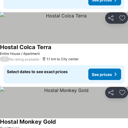
Share
Ad
Hostal Colca Terra
Entire House / Apartment
/
1.1 km to City center
No rating available
Select dates to see exact prices
See prices
Share
Ad
Hostal Monkey Gold