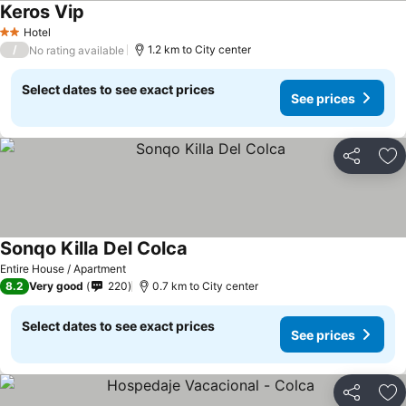
Keros Vip
Hotel
2 Stars
/
1.2 km to City center
No rating available
Select dates to see exact prices
See prices
Share
Ad
Sonqo Killa Del Colca
Entire House / Apartment
8.2
Very good
220
0.7 km to City center
Select dates to see exact prices
See prices
Share
Ad