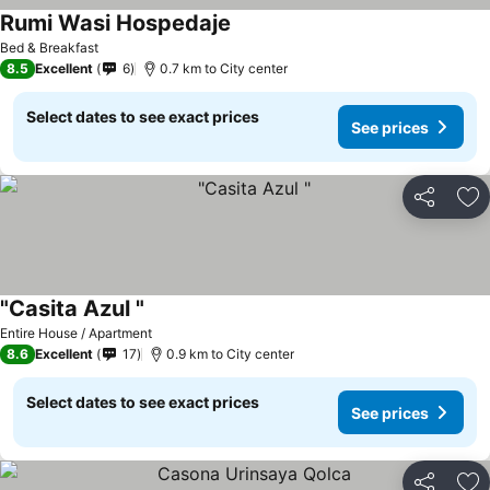
Rumi Wasi Hospedaje
Bed & Breakfast
8.5
Excellent
6
0.7 km to City center
Select dates to see exact prices
See prices
Share
Ad
"Casita Azul "
Entire House / Apartment
8.6
Excellent
17
0.9 km to City center
Select dates to see exact prices
See prices