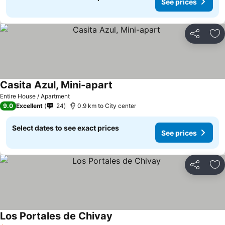
See prices
Share
Ad
Casita Azul, Mini-apart
Entire House / Apartment
9.0
Excellent
24
0.9 km to City center
Select dates to see exact prices
See prices
Share
Ad
Los Portales de Chivay