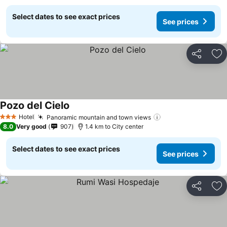
Select dates to see exact prices
See prices
Share
Ad
Pozo del Cielo
Hotel
Panoramic mountain and town views
3 Stars
8.0
Very good
907
1.4 km to City center
Select dates to see exact prices
See prices
Share
Ad