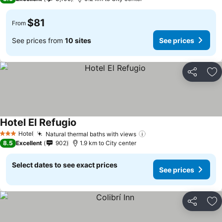
$81
From
See prices from
10 sites
See prices
Share
Ad
Hotel El Refugio
Hotel
Natural thermal baths with views
3 Stars
8.5
Excellent
902
1.9 km to City center
Select dates to see exact prices
See prices
Share
Ad