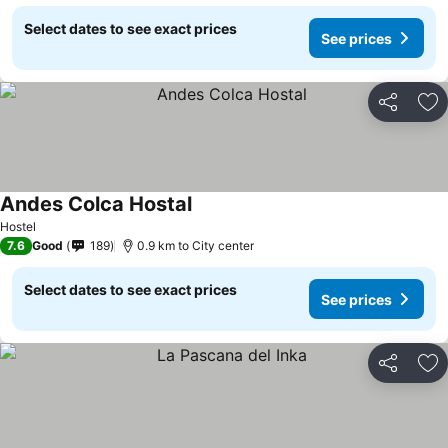
Select dates to see exact prices
See prices
Share
Ad
Andes Colca Hostal
Hostel
7.6
Good
189
0.9 km to City center
Select dates to see exact prices
See prices
Share
Ad