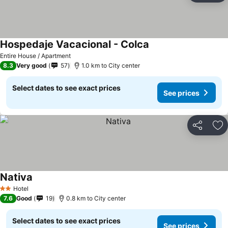
Hospedaje Vacacional - Colca
Entire House / Apartment
8.3
Very good
57
1.0 km to City center
Select dates to see exact prices
See prices
Share
Ad
Nativa
Hotel
2 Stars
7.6
Good
19
0.8 km to City center
Select dates to see exact prices
See prices