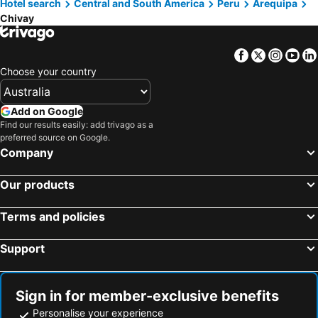
Hotel search
Central and South America
Peru
Arequipa
Chivay
Facebook
Twitter
Insta
Yo
Choose your country
Add on Google
Find our results easily: add trivago as a
preferred source on Google.
Company
Our products
Terms and policies
Support
Sign in for member-exclusive benefits
Personalise your experience