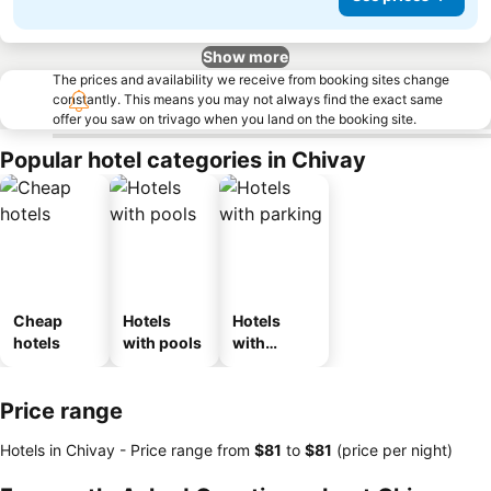
Show more
The prices and availability we receive from booking sites change
constantly. This means you may not always find the exact same
offer you saw on trivago when you land on the booking site.
Popular hotel categories in Chivay
Cheap
Hotels
Hotels
hotels
with pools
with
parking
Price range
Hotels in Chivay -
Price range
from
‎$81
to
‎$81
(price per night)