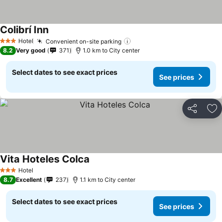
Colibrí Inn
Hotel
Convenient on-site parking
3 Stars
8.2
Very good
371
1.0 km to City center
Select dates to see exact prices
See prices
Share
Ad
Vita Hoteles Colca
Hotel
3 Stars
8.7
Excellent
237
1.1 km to City center
Select dates to see exact prices
See prices