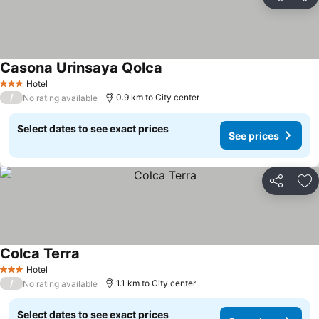
Share
Ad
Casona Urinsaya Qolca
Hotel
3 Stars
/
0.9 km to City center
No rating available
Select dates to see exact prices
See prices
Share
Ad
Colca Terra
Hotel
3 Stars
/
1.1 km to City center
No rating available
Select dates to see exact prices