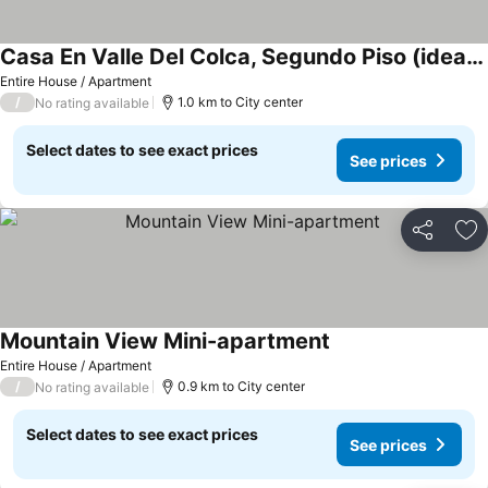
Casa En Valle Del Colca, Segundo Piso (ideal Para Familia, Grupos, Parejas
Entire House / Apartment
/
1.0 km to City center
No rating available
Select dates to see exact prices
See prices
Share
Ad
Mountain View Mini-apartment
Entire House / Apartment
/
0.9 km to City center
No rating available
Select dates to see exact prices
See prices