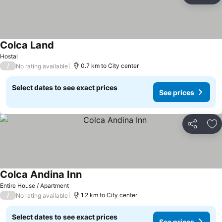
Colca Land
Hostal
/
0.7 km to City center
No rating available
Select dates to see exact prices
See prices
Share
Ad
Colca Andina Inn
Entire House / Apartment
/
1.2 km to City center
No rating available
Select dates to see exact prices
See prices