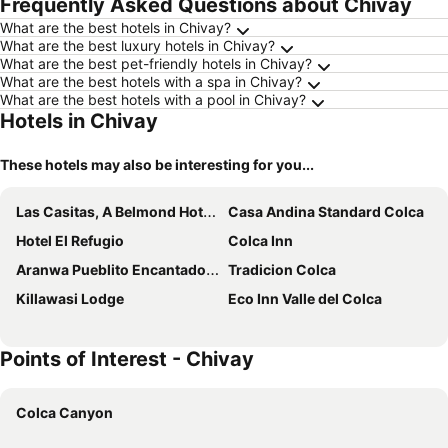
Frequently Asked Questions about Chivay
What are the best hotels in Chivay?
What are the best luxury hotels in Chivay?
What are the best pet-friendly hotels in Chivay?
What are the best hotels with a spa in Chivay?
What are the best hotels with a pool in Chivay?
Hotels in Chivay
These hotels may also be interesting for you...
Las Casitas, A Belmond Hotel, Colca Canyon
Casa Andina Standard Colca
Hotel El Refugio
Colca Inn
Aranwa Pueblito Encantado del Colca
Tradicion Colca
Killawasi Lodge
Eco Inn Valle del Colca
Points of Interest - Chivay
Colca Canyon