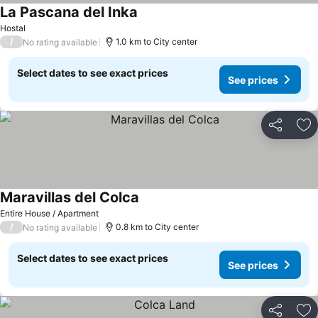
La Pascana del Inka
Hostal
/
1.0 km to City center
No rating available
Select dates to see exact prices
See prices
Share
Ad
Maravillas del Colca
Entire House / Apartment
/
0.8 km to City center
No rating available
Select dates to see exact prices
See prices
Share
Ad