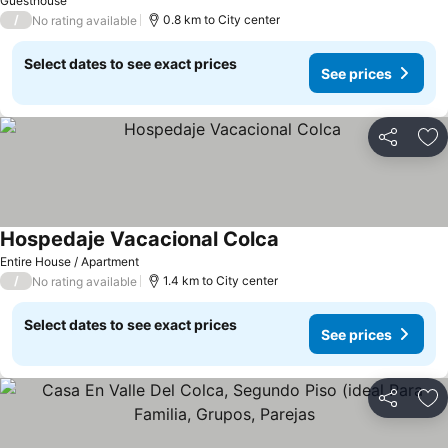
Guesthouse
/
0.8 km to City center
No rating available
Select dates to see exact prices
See prices
Share
Ad
Hospedaje Vacacional Colca
Entire House / Apartment
/
1.4 km to City center
No rating available
Select dates to see exact prices
See prices
Share
Ad