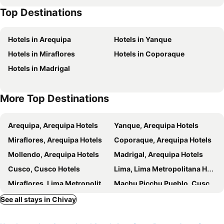
Top Destinations
Hotels in Arequipa
Hotels in Yanque
Hotels in Miraflores
Hotels in Coporaque
Hotels in Madrigal
More Top Destinations
Arequipa, Arequipa Hotels
Yanque, Arequipa Hotels
Miraflores, Arequipa Hotels
Coporaque, Arequipa Hotels
Mollendo, Arequipa Hotels
Madrigal, Arequipa Hotels
Cusco, Cusco Hotels
Lima, Lima Metropolitana Hotels
Miraflores, Lima Metropolitana Hotels
Machu Picchu Pueblo, Cusco Hotels
Puno, Puno Hotels
Callao, Callao Hotels
See all stays in Chivay
Ollantaytambo, Cusco Hotels
Santo Domingo de Capillas, Huancavelica Hotels