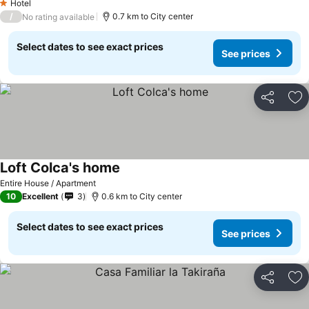
Hotel
1 Stars
/
0.7 km to City center
No rating available
Select dates to see exact prices
See prices
Share
Ad
Loft Colca's home
Entire House / Apartment
10
Excellent
3
0.6 km to City center
Select dates to see exact prices
See prices
Share
Ad