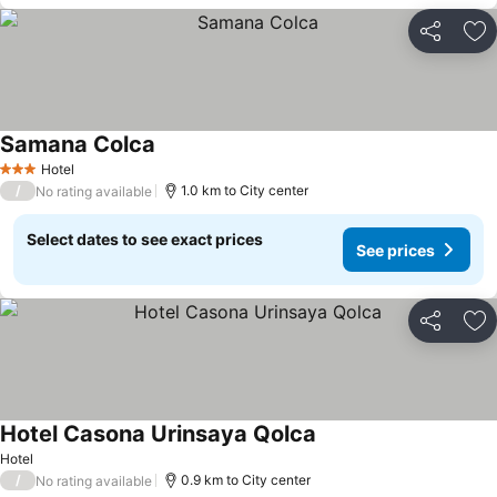
Share
Ad
Samana Colca
Hotel
3 Stars
/
1.0 km to City center
No rating available
Select dates to see exact prices
See prices
Share
Ad
Hotel Casona Urinsaya Qolca
Hotel
/
0.9 km to City center
No rating available