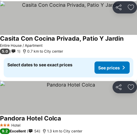
Share
Ad
Casita Con Cocina Privada, Patio Y Jardin
Entire House / Apartment
5.0
1
0.7 km to City center
Select dates to see exact prices
See prices
Share
Ad
Pandora Hotel Colca
Hotel
3 Stars
9.2
Excellent
54
1.3 km to City center