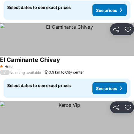
Select dates to see exact prices
See prices
Share
Ad
El Caminante Chivay
Hotel
1 Stars
/
0.9 km to City center
No rating available
Select dates to see exact prices
See prices
Share
Ad