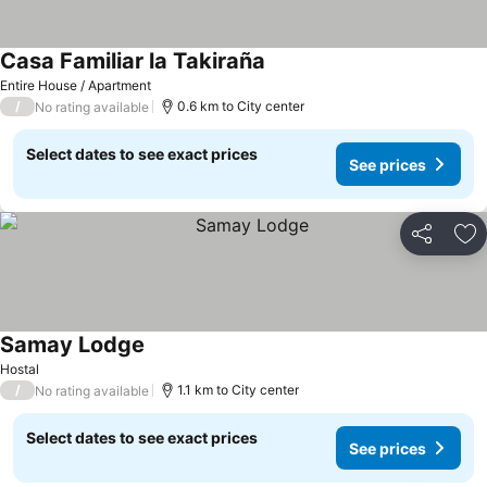
Casa Familiar la Takiraña
Entire House / Apartment
/
0.6 km to City center
No rating available
Select dates to see exact prices
See prices
Share
Ad
Samay Lodge
Hostal
/
1.1 km to City center
No rating available
Select dates to see exact prices
See prices