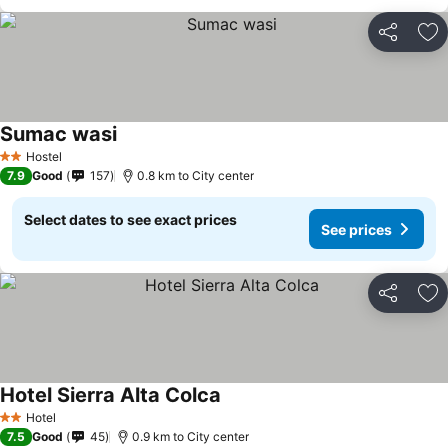
Share
Ad
Sumac wasi
Hostel
2 Stars
7.9
Good
157
0.8 km to City center
Select dates to see exact prices
See prices
Share
Ad
Hotel Sierra Alta Colca
Hotel
2 Stars
7.5
Good
45
0.9 km to City center