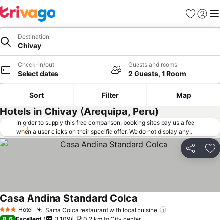
Favorites
Sign in
Me
Destination
Chivay
Check-in/out
Guests and rooms
Select dates
2 Guests, 1 Room
Sort
Filter
Map
Hotels in Chivay (Arequipa, Peru)
In order to supply this free comparison, booking sites pay us a fee
when a user clicks on their specific offer. We do not display any
offers (including cheaper offers) that do not meet our minimum fee
requirements. Cheaper offers may on occasion be available under
Share
Ad
"More deals" as we request updated offers from online booking sites
when you click that button.
Learn how trivago works
.
Casa Andina Standard Colca
Hotel
Sama Colca restaurant with local cuisine
3 Stars
8.6
Excellent
3,109
0.2 km to City center