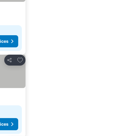
ices
Add to favorites
Share
ices