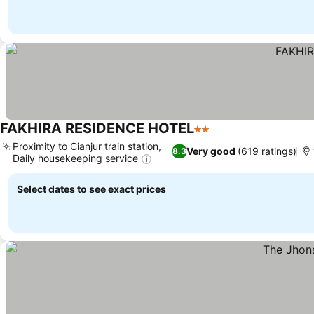
FAKHIRA RESIDENCE HOTEL
2 Stars
Proximity to Cianjur train station,
Very good
(619 ratings)
8.3
Daily housekeeping service
Select dates to see exact prices