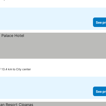
See pr
13.4 km to City center
See pr