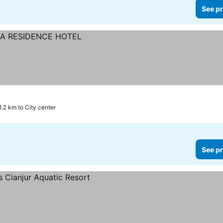
See pr
1.2 km to City center
See pr