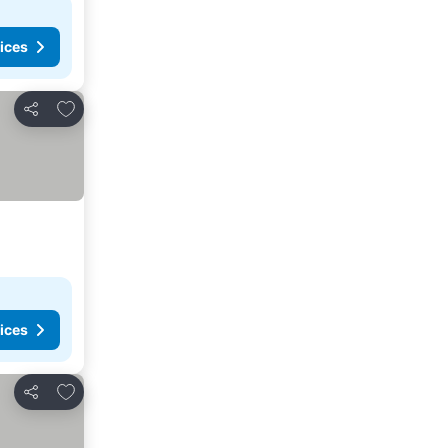
ices
Add to favorites
Share
ices
Add to favorites
Share