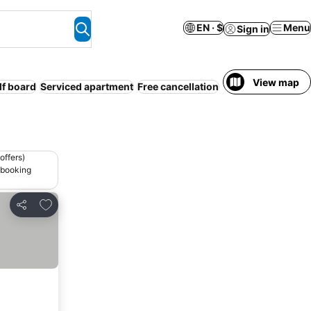
EN · $
Menu
Sign in
View map
lf board
Serviced apartment
Free cancellation
offers)
 booking
Add to favorites
Share