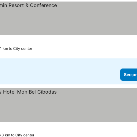
.1 km to City center
See pr
6.3 km to City center