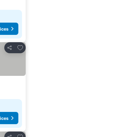
ices
Add to favorites
Share
ices
Add to favorites