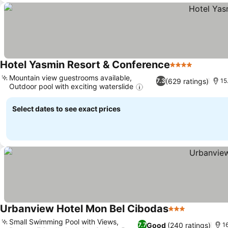
Hotel Yasmin Resort & Conference
4 Stars
Mountain view guestrooms available,
(629 ratings)
7.3
15
Outdoor pool with exciting waterslide
Select dates to see exact prices
Urbanview Hotel Mon Bel Cibodas
3 Stars
Small Swimming Pool with Views,
Good
(240 ratings)
7.7
1