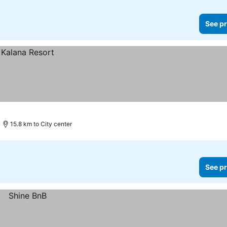
See pr
15.8 km to City center
See pr