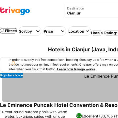
Destination
Filters
Sort by
Price
Location
Hotels
Rating:
Hotels in Cianjur (Java, Ind
In order to supply this free comparison, booking sites pay us a fee when a us
that do not meet our minimum fee requirements. Cheaper offers may on occ
sites when you click that button.
Learn how trivago works
.
Popular choice
Le Eminence Puncak Hotel Convention & Reso
Year-round outdoor pools with warm
Excellent
(33,765 ra
9.2
water, Luxurious suites with unique