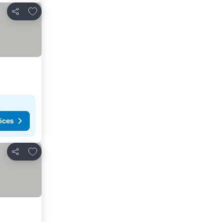
Add to favorites
Share
ices
Add to favorites
Share