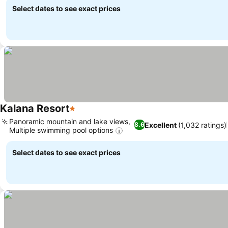
Select dates to see exact prices
Kalana Resort
1 Stars
Panoramic mountain and lake views,
Excellent
(1,032 ratings)
8.6
Multiple swimming pool options
Select dates to see exact prices