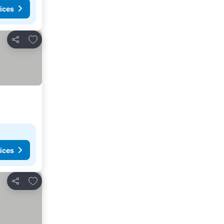
ices
Add to favorites
Share
ices
Add to favorites
Share