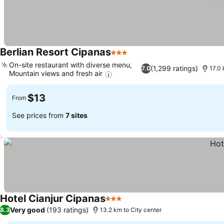
Berlian Resort Cipanas
3 Stars
On-site restaurant with diverse menu,
(1,299 ratings)
7.0
17.0 
Mountain views and fresh air
$13
From
See prices from
7 sites
Hotel Cianjur Cipanas
3 Stars
Very good
(193 ratings)
8.3
13.2 km to City center