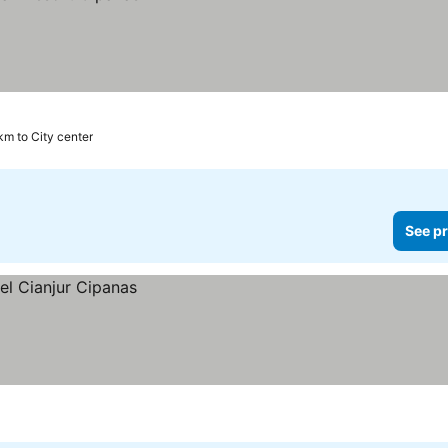
km to City center
See pr