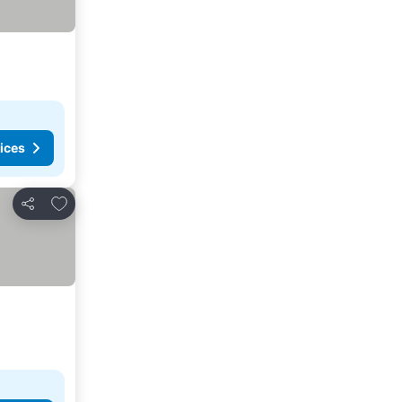
ices
Add to favorites
Share