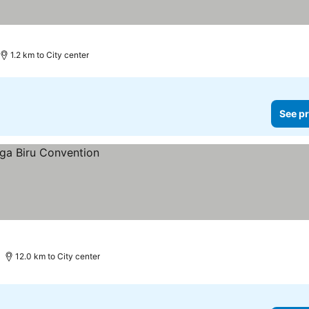
1.2 km to City center
See pr
12.0 km to City center