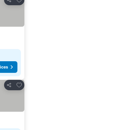
Share
ices
Add to favorites
Share