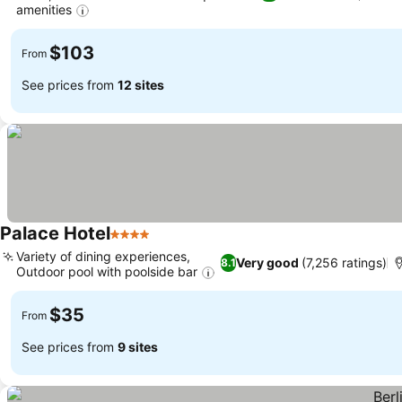
amenities
$103
From
See prices from
12 sites
Palace Hotel
4 Stars
Variety of dining experiences,
Very good
(7,256 ratings)
8.1
Outdoor pool with poolside bar
$35
From
See prices from
9 sites