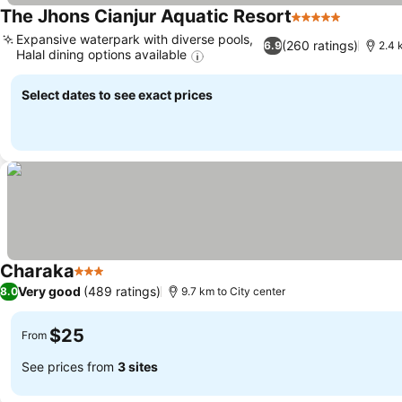
The Jhons Cianjur Aquatic Resort
5 Stars
Expansive waterpark with diverse pools,
(260 ratings)
6.9
2.4 
Halal dining options available
Select dates to see exact prices
Charaka
3 Stars
Very good
(489 ratings)
8.0
9.7 km to City center
$25
From
See prices from
3 sites