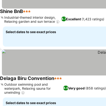
Shine BnB
3 Stars
Industrial-themed interior design,
Excellent
(1,423 ratings)
8.7
Relaxing garden and sun terrace
Select dates to see exact prices
Delaga Biru Convention
3 Stars
Outdoor swimming pool and
Very good
(858 ratings)
8.0
waterpark, Relaxing sauna for
unwinding
Select dates to see exact prices