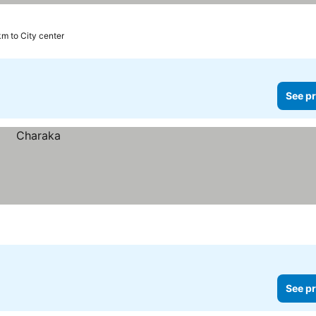
km to City center
See pr
See pr