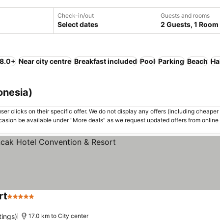
Check-in/out
Guests and rooms
Select dates
2 Guests, 1 Room
 8.0+
Near city centre
Breakfast included
Pool
Parking
Beach
Ha
onesia)
er clicks on their specific offer. We do not display any offers (including cheaper 
asion be available under "More deals" as we request updated offers from online
rt
5 Stars
tings)
17.0 km to City center