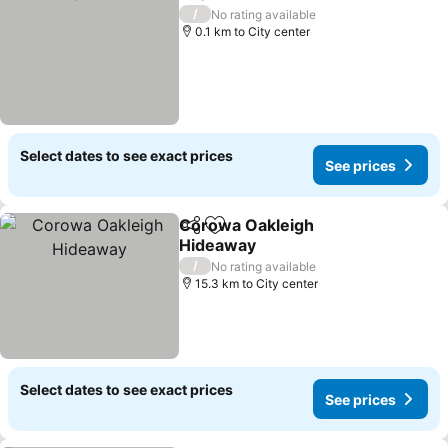
Share
Add to favorites
/
No rating available
0.1 km to City center
Select dates to see exact prices
See prices
Corowa Oakleigh
Share
Add to favorites
Hideaway
/
No rating available
15.3 km to City center
Select dates to see exact prices
See prices