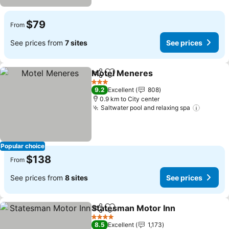
$79
From
See prices from
7 sites
See prices
Motel Meneres
Share
Add to favorites
3 Stars
9.2
Excellent
808
0.9 km to City center
Saltwater pool and relaxing spa
Popular choice
$138
From
See prices from
8 sites
See prices
Statesman Motor Inn
Share
Add to favorites
4 Stars
8.5
Excellent
1,173