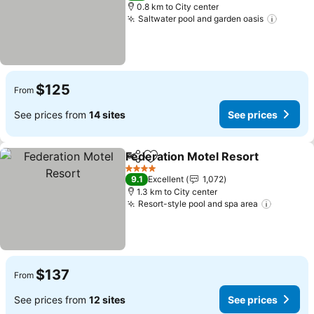
0.8 km to City center
Saltwater pool and garden oasis
$125
From
See prices from
14 sites
See prices
Federation Motel Resort
Share
Add to favorites
4 Stars
9.1
Excellent
1,072
1.3 km to City center
Resort-style pool and spa area
$137
From
See prices from
12 sites
See prices