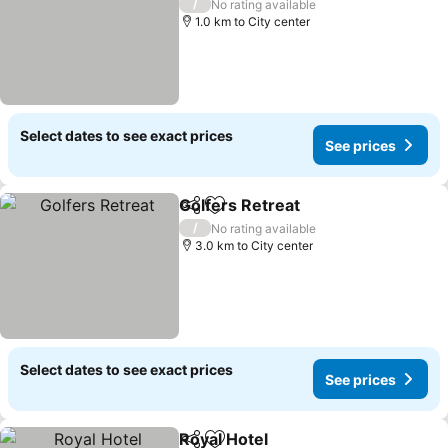
/
No rating available
1.0 km to City center
Select dates to see exact prices
See prices
Golfers Retreat
Share
Add to favorites
/
No rating available
3.0 km to City center
Select dates to see exact prices
See prices
Royal Hotel