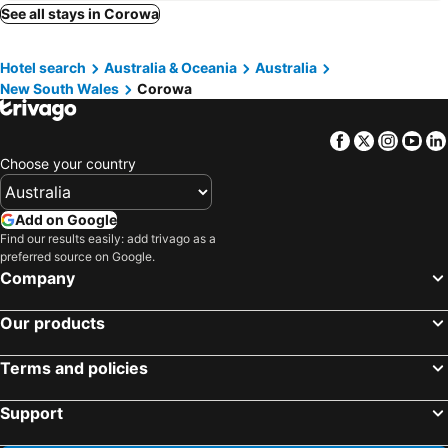
Chiltern, Victoria Hotels
Milawa, Victoria Hotels
See all stays in Corowa
Culcairn, New South Wales Hotels
Barnawartha, Victoria Hotels
Hotel search
Australia & Oceania
Australia
Warren, New South Wales Hotels
Sydney, New South Wales Hotels
New South Wales
Corowa
Melbourne, Victoria Hotels
Brisbane, Queensland Hotels
Perth, Western Australia Hotels
Adelaide, South Australia Hotels
Facebook
Twitter
Insta
Yo
Surfers Paradise, Queensland Hotels
Cairns, Queensland Hotels
Choose your country
Canberra, Australian Capital Territory Hotels
Hobart, Tasmania Hotels
Add on Google
Find our results easily: add trivago as a
preferred source on Google.
Company
Our products
Terms and policies
Support