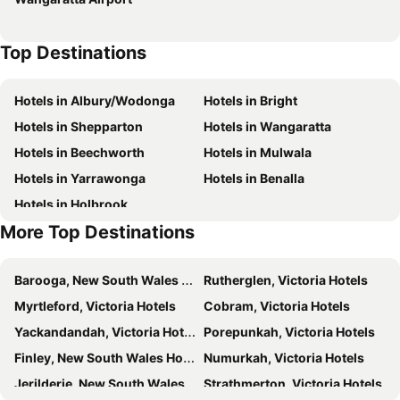
Top Destinations
Hotels in Albury/Wodonga
Hotels in Bright
Hotels in Shepparton
Hotels in Wangaratta
Hotels in Beechworth
Hotels in Mulwala
Hotels in Yarrawonga
Hotels in Benalla
Hotels in Holbrook
More Top Destinations
Barooga, New South Wales Hotels
Rutherglen, Victoria Hotels
Myrtleford, Victoria Hotels
Cobram, Victoria Hotels
Yackandandah, Victoria Hotels
Porepunkah, Victoria Hotels
Finley, New South Wales Hotels
Numurkah, Victoria Hotels
Jerilderie, New South Wales Hotels
Strathmerton, Victoria Hotels