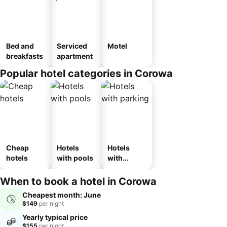
Bed and
Serviced
Motel
breakfasts
apartment
Popular hotel categories in Corowa
Cheap
Hotels
Hotels
hotels
with pools
with
parking
When to book a hotel in Corowa
Cheapest month: June
$149
per night
Yearly typical price
$155
per night