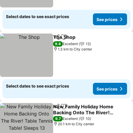
Select dates to see exact prices
See prices
The Shop
Share
Add to favorites
9.8
Excellent
12
1.3 km to City center
Select dates to see exact prices
See prices
New Family Holiday Home
Share
Add to favorites
Backing Onto The River!
Table Tennis Table!
9.7
Excellent
10
Sleeps 13
20.1 km to City center