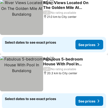
River Views Located On
Share
Add to favorites
The Golden Mile At
Bundalong
/
No rating available
21.0 km to City center
Select dates to see exact prices
See prices
Fabulous 5-bedroom
Share
Add to favorites
House With Pool In
Bundalong
/
No rating available
20.3 km to City center
Select dates to see exact prices
See prices