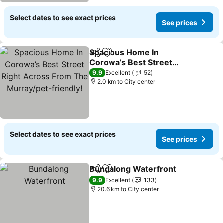
Select dates to see exact prices
See prices
Spacious Home In
Share
Add to favorites
Corowa’s Best Street
Right Across From The
9.9
Excellent
52
Murray/pet-friendly!
2.0 km to City center
Select dates to see exact prices
See prices
Bundalong Waterfront
Share
Add to favorites
9.9
Excellent
133
20.6 km to City center