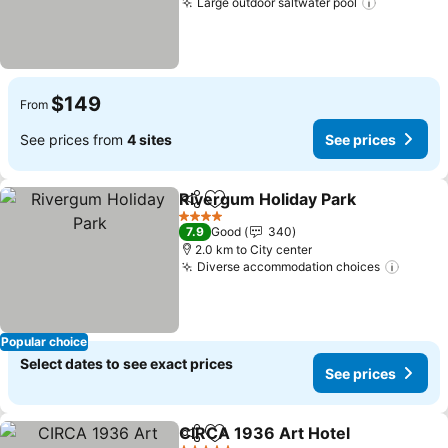
Large outdoor saltwater pool
$149
From
See prices from
4 sites
See prices
Rivergum Holiday Park
Share
Add to favorites
4 Stars
7.9
Good
340
2.0 km to City center
Diverse accommodation choices
Popular choice
Select dates to see exact prices
See prices
CIRCA 1936 Art Hotel
Share
Add to favorites