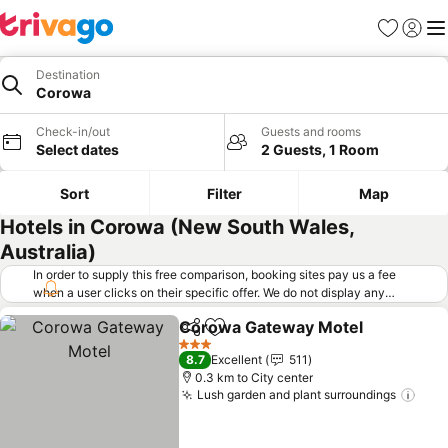
Favorites
Sign in
Me
Destination
Corowa
Check-in/out
Guests and rooms
Select dates
2 Guests, 1 Room
Sort
Filter
Map
Hotels in Corowa (New South Wales,
Australia)
In order to supply this free comparison, booking sites pay us a fee
when a user clicks on their specific offer. We do not display any
offers (including cheaper offers) that do not meet our minimum fee
Corowa Gateway Motel
requirements. Cheaper offers may on occasion be available under
Share
Add to favorites
"More deals" as we request updated offers from online booking sites
3 Stars
8.7
Excellent
511
when you click that button.
Learn how trivago works
.
0.3 km to City center
Lush garden and plant surroundings