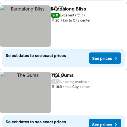
Bundalong Bliss
Share
Add to favorites
9.0
Excellent
1
20.7 km to City center
Select dates to see exact prices
See prices
The Gums
Share
Add to favorites
/
No rating available
19.9 km to City center
Select dates to see exact prices
See prices