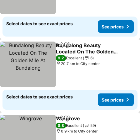
Select dates to see exact prices
See prices
Bundalong Beauty
Share
Add to favorites
Located On The Golden
Mile At Bundalong
9.2
Excellent
6
20.7 km to City center
Select dates to see exact prices
See prices
Wingrove
Share
Add to favorites
8.8
Excellent
59
0.9 km to City center