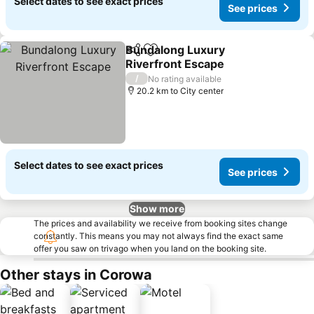
Select dates to see exact prices
See prices
Bundalong Luxury
Share
Add to favorites
Riverfront Escape
/
No rating available
20.2 km to City center
Select dates to see exact prices
See prices
Show more
The prices and availability we receive from booking sites change
constantly. This means you may not always find the exact same
offer you saw on trivago when you land on the booking site.
Other stays in Corowa