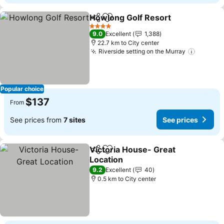
Howlong Golf Resort
Share
Add to favorites
4 Stars
9.0
Excellent
1,388
22.7 km to City center
Riverside setting on the Murray
Popular choice
$137
From
See prices from
7 sites
See prices
Victoria House- Great
Share
Add to favorites
Location
9.2
Excellent
40
0.5 km to City center