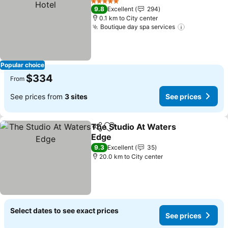
5 Stars
9.8
Excellent
294
0.1 km to City center
Boutique day spa services
Popular choice
$334
From
See prices from
3 sites
See prices
The Studio At Waters
Share
Add to favorites
Edge
9.3
Excellent
35
20.0 km to City center
Select dates to see exact prices
See prices