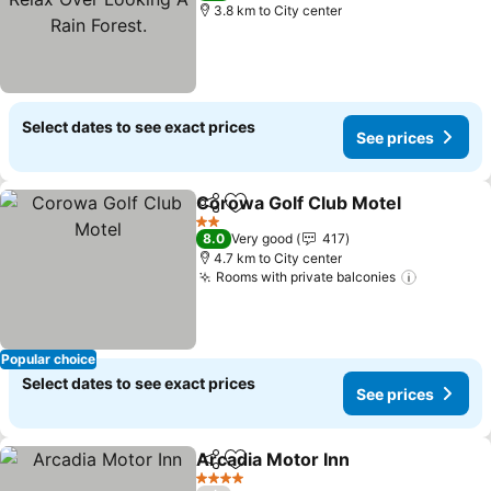
3.8 km to City center
Select dates to see exact prices
See prices
Corowa Golf Club Motel
Share
Add to favorites
2 Stars
8.0
Very good
417
4.7 km to City center
Rooms with private balconies
Popular choice
Select dates to see exact prices
See prices
Arcadia Motor Inn
Share
Add to favorites
4 Stars