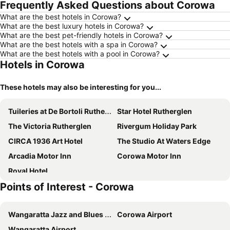
Frequently Asked Questions about Corowa
What are the best hotels in Corowa?
What are the best luxury hotels in Corowa?
What are the best pet-friendly hotels in Corowa?
What are the best hotels with a spa in Corowa?
What are the best hotels with a pool in Corowa?
Hotels in Corowa
These hotels may also be interesting for you...
Tuileries at De Bortoli Rutherglen
Star Hotel Rutherglen
The Victoria Rutherglen
Rivergum Holiday Park
CIRCA 1936 Art Hotel
The Studio At Waters Edge
Arcadia Motor Inn
Corowa Motor Inn
Royal Hotel
Points of Interest - Corowa
Wangaratta Jazz and Blues Festival
Corowa Airport
Wangaratta Airport