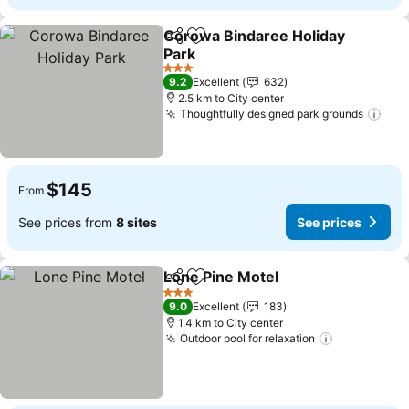
Corowa Bindaree Holiday
Share
Add to favorites
Park
3 Stars
9.2
Excellent
632
2.5 km to City center
Thoughtfully designed park grounds
$145
From
See prices from
8 sites
See prices
Lone Pine Motel
Share
Add to favorites
3 Stars
9.0
Excellent
183
1.4 km to City center
Outdoor pool for relaxation