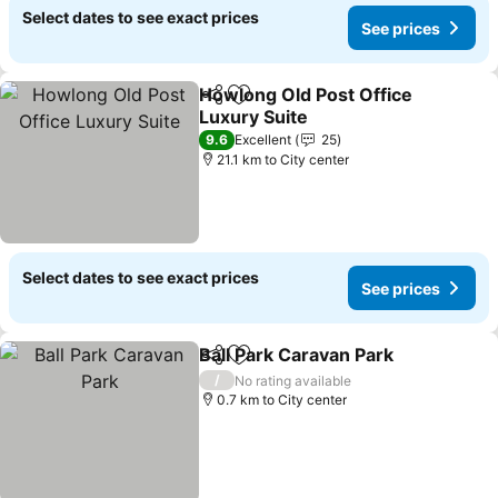
Select dates to see exact prices
See prices
Howlong Old Post Office
Share
Add to favorites
Luxury Suite
9.6
Excellent
25
21.1 km to City center
Select dates to see exact prices
See prices
Ball Park Caravan Park
Share
Add to favorites
/
No rating available
0.7 km to City center