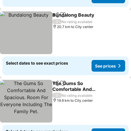
Bundalong Beauty
Share
Add to favorites
/
No rating available
20.7 km to City center
Select dates to see exact prices
See prices
The Gums So
Share
Add to favorites
Comfortable And
Spacious. Room For
/
No rating available
Everyone Including The
19.9 km to City center
Family Pet.