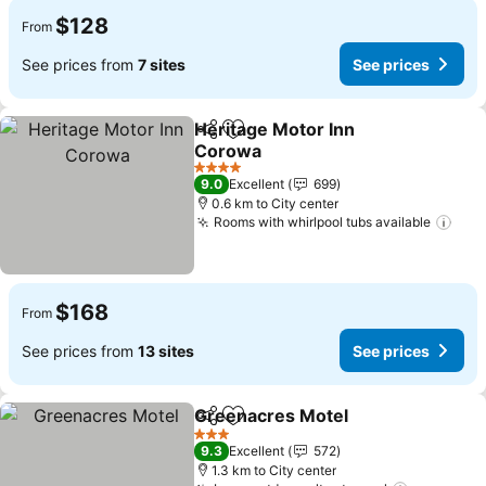
$128
From
See prices from
7 sites
See prices
Heritage Motor Inn
Share
Add to favorites
Corowa
4 Stars
9.0
Excellent
699
0.6 km to City center
Rooms with whirlpool tubs available
$168
From
See prices from
13 sites
See prices
Greenacres Motel
Share
Add to favorites
3 Stars
9.3
Excellent
572
1.3 km to City center