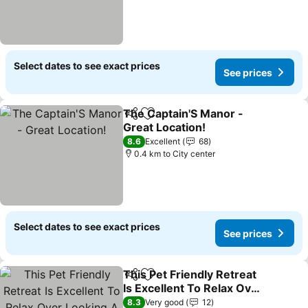
Select dates to see exact prices
See prices
The Captain'S Manor -
Share
Add to favorites
Great Location!
8.6
Excellent
68
0.4 km to City center
Select dates to see exact prices
See prices
This Pet Friendly Retreat
Share
Add to favorites
Is Excellent To Relax Over
Looking A Rain Forest.
8.3
Very good
12