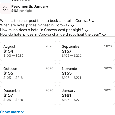
Peak month: January
$161
per night
Frequently Asked Questions about Corowa
When is the cheapest time to book a hotel in Corowa?
When are hotel prices highest in Corowa?
How much does a hotel in Corowa cost per night?
How do hotel prices in Corowa change throughout the year?
August
2026
September
2026
$154
$157
$103
—
$239
$105
—
$233
October
2026
November
2026
$155
$155
$105
—
$218
$105
—
$221
December
2026
January
2027
$157
$161
$105
—
$229
$105
—
$273
Show more