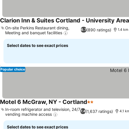
Clarion Inn & Suites Cortland - University Are
On-site Perkins Restaurant dining,
(890 ratings)
6.7
1.4 km 
Meeting and banquet facilities
Select dates to see exact prices
Popular choice
Motel 6 McGraw, NY - Cortland
2 Stars
In-room refrigerator and television, 24/7
(1,637 ratings)
7.4
4.1 km
vending machine access
Select dates to see exact prices