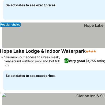
Select dates to see exact prices
Popular choice
Hope Lake Lodge & Indoor Waterpark
4 Stars
Ski-in/ski-out access to Greek Peak,
Very good
(3,755 ratin
8.4
Year-round outdoor pool and hot tub
Select dates to see exact prices