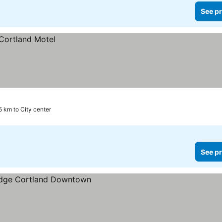
See pr
5 km to City center
See pr