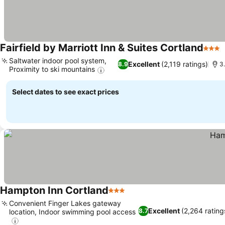
Fairfield by Marriott Inn & Suites Cortland
3 Sta
Saltwater indoor pool system,
Excellent
(2,119 ratings)
8.9
3
Proximity to ski mountains
Select dates to see exact prices
Hampton Inn Cortland
3 Stars
Convenient Finger Lakes gateway
Excellent
(2,264 rating
8.7
location, Indoor swimming pool access