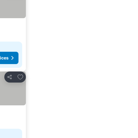
ices
Add to favorites
Share