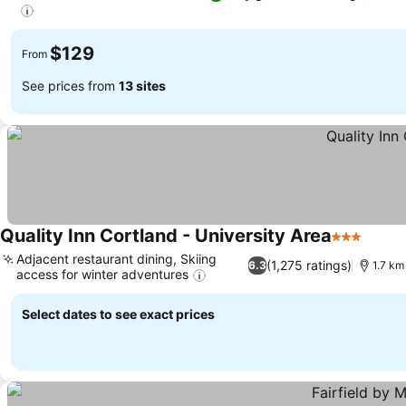
$129
From
See prices from
13 sites
Quality Inn Cortland - University Area
3 Stars
Adjacent restaurant dining, Skiing
(1,275 ratings)
6.3
1.7 km
access for winter adventures
Select dates to see exact prices