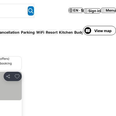
EN · $
Menu
Sign in
View map
ancellation
Parking
WiFi
Resort
Kitchen
Budget
offers)
 booking
Add to favorites
Share