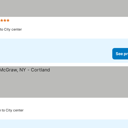
a
3 Stars
to City center
See pr
 to City center