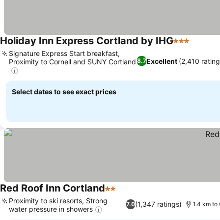
Holiday Inn Express Cortland by IHG
3 Stars
Signature Express Start breakfast,
Excellent
(2,410 rating
8.7
Proximity to Cornell and SUNY Cortland
Select dates to see exact prices
Red Roof Inn Cortland
2 Stars
Proximity to ski resorts, Strong
(1,347 ratings)
7.0
1.4 km to
water pressure in showers