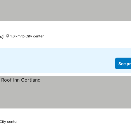
s)
1.6 km to City center
See pr
 City center