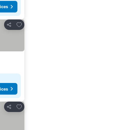
ices
Add to favorites
Share
ices
Add to favorites
Share