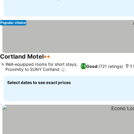
Popular choice
Cortland Motel
2 Stars
Well-equipped rooms for short stays,
Good
(721 ratings)
7.5
3.
Proximity to SUNY Cortland
Select dates to see exact prices