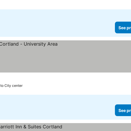
See pr
 to City center
See pr