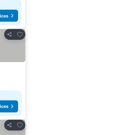
ices
Add to favorites
Share
ices
Add to favorites
Share