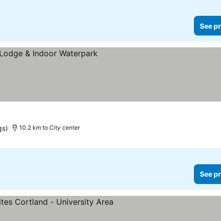
See pr
gs)
10.2 km to City center
See pr