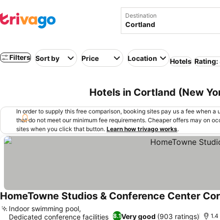
Destination
Filters
Sort by
Price
Location
Hotels
Rating:
Hotels in Cortland (New Yo
In order to supply this free comparison, booking sites pay us a fee when a us
that do not meet our minimum fee requirements. Cheaper offers may on occ
sites when you click that button.
Learn how trivago works
.
HomeTowne Studios & Conference Center Cor
Indoor swimming pool,
Very good
(903 ratings)
8.1
1.4
Dedicated conference facilities