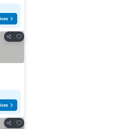
ices
Add to favorites
Share
ices
Add to favorites
Share