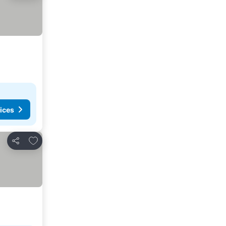
ices
Add to favorites
Share