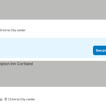
rs
.0 km to City center
See pr
s)
1.5 km to City center