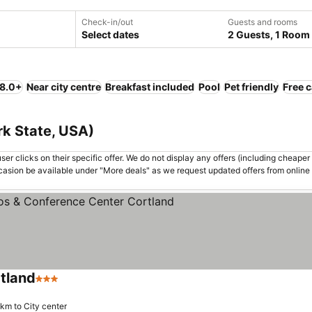
Check-in/out
Guests and rooms
Select dates
2 Guests, 1 Room
 8.0+
Near city centre
Breakfast included
Pool
Pet friendly
Free c
rk State, USA)
er clicks on their specific offer. We do not display any offers (including cheaper 
asion be available under "More deals" as we request updated offers from online
tland
3 Stars
 km to City center