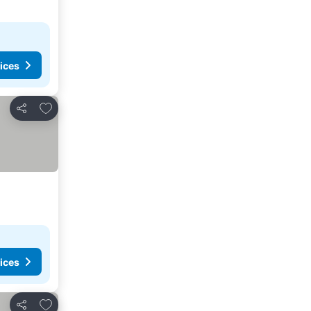
ices
Add to favorites
Share
ices
Add to favorites