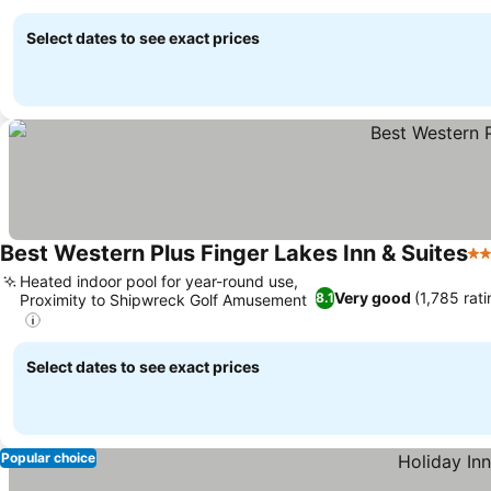
Select dates to see exact prices
Best Western Plus Finger Lakes Inn & Suites
3 
Heated indoor pool for year-round use,
Very good
(1,785 rat
8.1
Proximity to Shipwreck Golf Amusement
Select dates to see exact prices
Popular choice