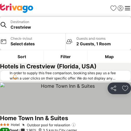
Favorites
Sign in
Me
Destination
Crestview
Check-in/out
Guests and rooms
Select dates
2 Guests, 1 Room
Sort
Filter
Map
Hotels in Crestview (Florida, USA)
In order to supply this free comparison, booking sites pay us a fee
when a user clicks on their specific offer. We do not display any
offers (including cheaper offers) that do not meet our minimum fee
requirements. Cheaper offers may on occasion be available under
Share
Ad
"More deals" as we request updated offers from online booking sites
when you click that button.
Learn how trivago works
.
Home Town Inn & Suites
Hotel
Outdoor pool for relaxation
3 Stars
7.7
Good
1,962
3.5 km to City center