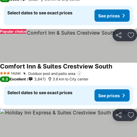
Select dates to see exact prices
See prices
Popular choice
Share
Ad
Comfort Inn & Suites Crestview South
Hotel
Outdoor pool and patio area
3 Stars
9.3
Excellent
3,847
3.6 km to City center
Select dates to see exact prices
See prices
Share
Ad