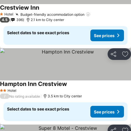
Crestview Inn
Hotel
Budget-friendly accommodation option
1 Stars
4.5
396
2.1 km to City center
Select dates to see exact prices
See prices
Share
Ad
Hampton Inn Crestview
Hotel
2 Stars
/
3.5 km to City center
No rating available
Select dates to see exact prices
See prices