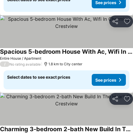
See prices
Share
Ad
Spacious 5-bedroom House With Ac, Wifi In Charming Crestview
Entire House / Apartment
/
1.8 km to City center
No rating available
Select dates to see exact prices
See prices
Share
Ad
Charming 3-bedroom 2-bath New Build In The Heart Of Crestview