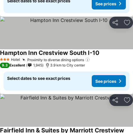
Select dates to see exact prices
See prices
Share
Ad
Hampton Inn Crestview South I-10
Hotel
Proximity to diverse dining options
3 Stars
9.3
Excellent
1,945
3.9 km to City center
Select dates to see exact prices
See prices
Share
Ad
Fairfield Inn & Suites by Marriott Crestview