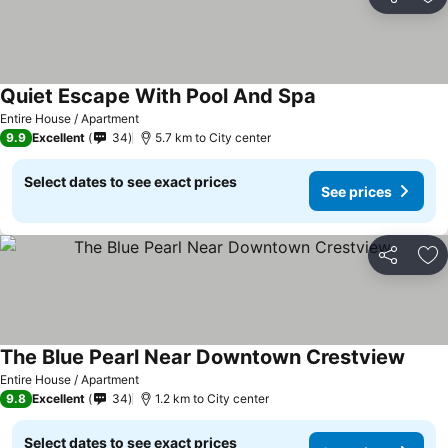
Share
Ad
Quiet Escape With Pool And Spa
Entire House / Apartment
9.9
Excellent
34
5.7 km to City center
Select dates to see exact prices
See prices
Share
Ad
The Blue Pearl Near Downtown Crestview
Entire House / Apartment
9.8
Excellent
34
1.2 km to City center
Select dates to see exact prices