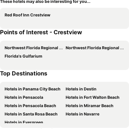
These hotels may also be interesting for you...
Red Roof Inn Crestview
Points of Interest - Crestview
Northwest Florida Regional Airport
Northwest Florida Regional Airport
Florida's Gulfarium
Top Destinations
Hotels in Panama City Beach
Hotels in Destin
Hotels in Pensacola
Hotels in Fort Walton Beach
Hotels in Pensacola Beach
Hotels in Miramar Beach
Hotels in Santa Rosa Beach
Hotels in Navarre
Hotels in Evergreen