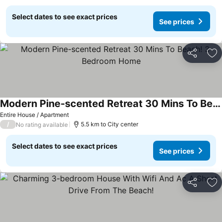
Select dates to see exact prices
See prices
Share
Ad
Modern Pine-scented Retreat 30 Mins To Beach! 3 Bedroom Home
Entire House / Apartment
/
5.5 km to City center
No rating available
Select dates to see exact prices
See prices
Share
Ad