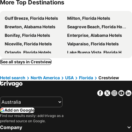
More Top Destinations
Gulf Breeze, Florida Hotels
Milton, Florida Hotels
Brewton, Alabama Hotels
Seagrove Beach, Florida Hotels
Bonifay, Florida Hotels
Enterprise, Alabama Hotels
Niceville, Florida Hotels
Valparaiso, Florida Hotels
Orlando, Florida Hotels
Lake Buena Vista, Florida Hotels
Kissimmee, Florida Hotels
Celebration, Florida Hotels
See all stays in Crestview
Tampa, Florida Hotels
Bay Lake, Florida Hotels
Hotel search
North America
USA
Florida
Crestview
Lakeland, Florida Hotels
Four Corners, Florida Hotels
Davenport, Florida Hotels
New York, New York State Hotels
Facebook
Twitter
Insta
Yo
Honolulu, Hawaii Hotels
Las Vegas, Nevada Hotels
Los Angeles, California Hotels
San Francisco, California Hotels
Add on Google
Anaheim, California Hotels
Seattle, Washington Hotels
Find our results easily: add trivago as a
Boston, Massachusetts Hotels
preferred source on Google.
Company