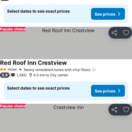
Select dates to see exact prices
See prices
Popular choice
Share
Ad
Red Roof Inn Crestview
Hotel
Newly remodeled rooms with vinyl floors
2 Stars
5.9
1,382
4.0 km to City center
Select dates to see exact prices
See prices
Popular choice
Share
Ad