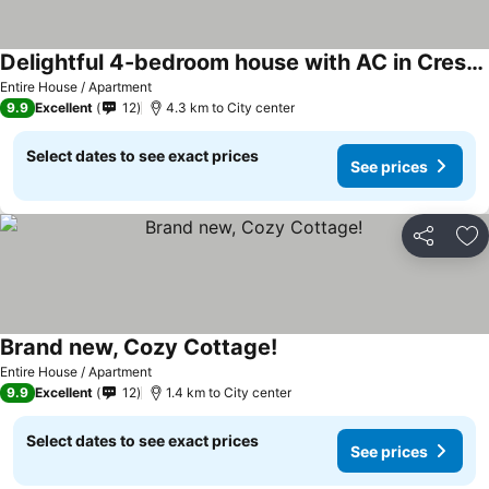
Delightful 4-bedroom house with AC in Crestview
Entire House / Apartment
9.9
Excellent
12
4.3 km to City center
Select dates to see exact prices
See prices
Share
Ad
Brand new, Cozy Cottage!
Entire House / Apartment
9.9
Excellent
12
1.4 km to City center
Select dates to see exact prices
See prices