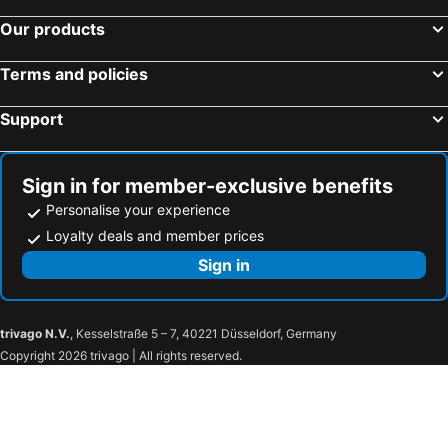
Our products
Terms and policies
Support
Sign in for member-exclusive benefits
Personalise your experience
Loyalty deals and member prices
Sign in
trivago N.V.
, Kesselstraße 5 – 7, 40221 Düsseldorf, Germany
Copyright 2026 trivago | All rights reserved.