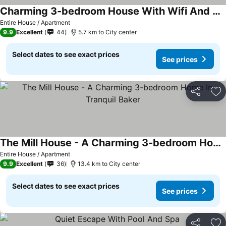
Charming 3-bedroom House With Wifi And Ac A Short Drive From The Beach!
Entire House / Apartment
9.9
Excellent
44
5.7 km to City center
Select dates to see exact prices
See prices
Share
Ad
The Mill House - A Charming 3-bedroom Home In Tranquil Baker
Entire House / Apartment
9.9
Excellent
36
13.4 km to City center
Select dates to see exact prices
See prices