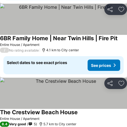
Share
Ad
6BR Family Home | Near Twin Hills | Fire Pit
Entire House / Apartment
/
4.1 km to City center
No rating available
Select dates to see exact prices
See prices
Share
Ad
The Crestview Beach House
Entire House / Apartment
8.4
Very good
5
5.7 km to City center