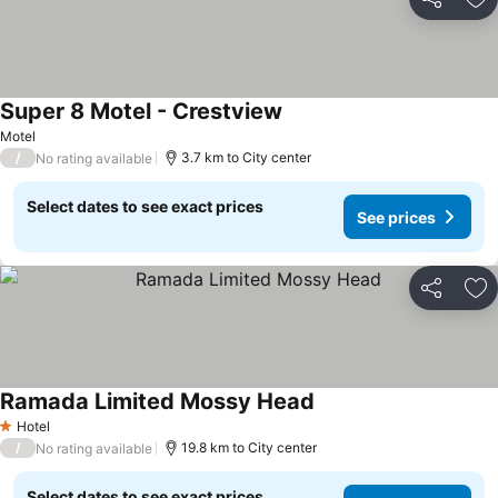
Share
Ad
Super 8 Motel - Crestview
Motel
/
3.7 km to City center
No rating available
Select dates to see exact prices
See prices
Share
Ad
Ramada Limited Mossy Head
Hotel
1 Stars
/
19.8 km to City center
No rating available
Select dates to see exact prices