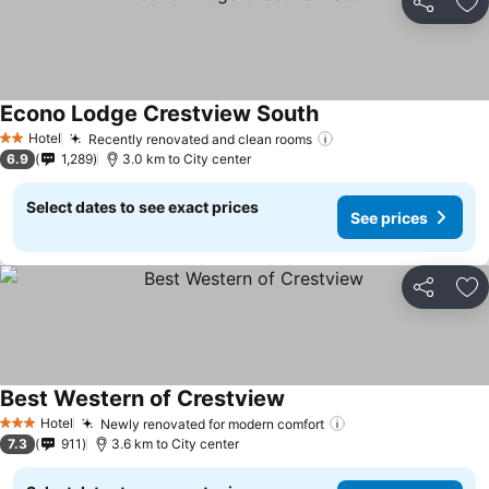
Share
Ad
Econo Lodge Crestview South
Hotel
Recently renovated and clean rooms
2 Stars
6.9
1,289
3.0 km to City center
Select dates to see exact prices
See prices
Share
Ad
Best Western of Crestview
Hotel
Newly renovated for modern comfort
3 Stars
7.3
911
3.6 km to City center