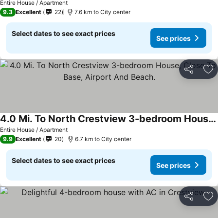
Entire House / Apartment
9.3
Excellent
22
7.6 km to City center
Select dates to see exact prices
See prices
Share
Ad
4.0 Mi. To North Crestview 3-bedroom House, Close To Base, Airport And Beach.
Entire House / Apartment
9.9
Excellent
20
6.7 km to City center
Select dates to see exact prices
See prices
Share
Ad