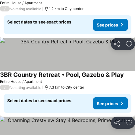
Entire House / Apartment
/
1.2 km to City center
No rating available
Select dates to see exact prices
See prices
Share
Ad
3BR Country Retreat • Pool, Gazebo & Play
Entire House / Apartment
/
7.3 km to City center
No rating available
Select dates to see exact prices
See prices
Share
Ad