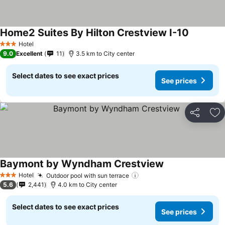
Home2 Suites By Hilton Crestview I-10
Hotel
3 Stars
9.0
Excellent
11
3.5 km to City center
Select dates to see exact prices
See prices
Share
Ad
Baymont by Wyndham Crestview
Hotel
Outdoor pool with sun terrace
3 Stars
5.6
2,441
4.0 km to City center
Select dates to see exact prices
See prices