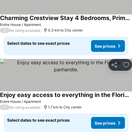
Charming Crestview Stay 4 Bedrooms, Prime Location
Entire House / Apartment
/
0.3 km to City center
No rating available
Select dates to see exact prices
See prices
Share
Ad
Enjoy easy access to everything in the Florida panhandle.
Entire House / Apartment
/
1.7 km to City center
No rating available
Select dates to see exact prices
See prices