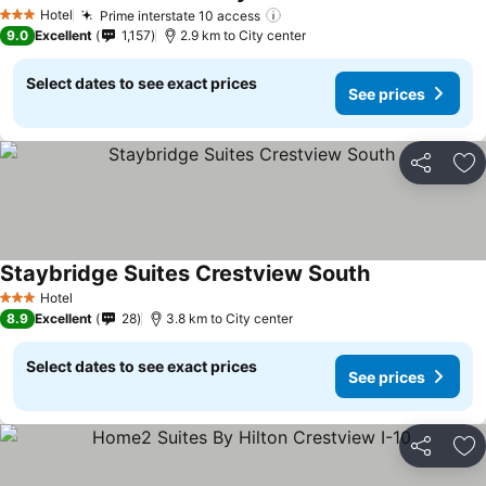
Hotel
Prime interstate 10 access
3 Stars
9.0
Excellent
1,157
2.9 km to City center
Select dates to see exact prices
See prices
Share
Ad
Staybridge Suites Crestview South
Hotel
3 Stars
8.9
Excellent
28
3.8 km to City center
Select dates to see exact prices
See prices
Share
Ad