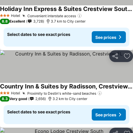
Holiday Inn Express & Suites Crestview South I-10 By Ihg
Hotel
Convenient interstate access
3 Stars
8.8
Excellent
3,728
3.7 km to City center
Select dates to see exact prices
See prices
Share
Ad
Country Inn & Suites by Radisson, Crestview, FL
Hotel
Proximity to Destin's white-sand beaches
3 Stars
8.3
Very good
2,656
3.2 km to City center
Select dates to see exact prices
See prices