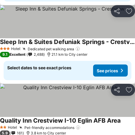
Share
Ad
Sleep Inn & Suites Defuniak Springs - Crestview
Hotel
Dedicated pet walking area
3 Stars
9.1
Excellent
2,488
21.1 km to City center
Select dates to see exact prices
See prices
Share
Ad
Quality Inn Crestview I-10 Eglin AFB Area
Hotel
Pet-friendly accommodations
2 Stars
5.9
161
3.8 km to City center