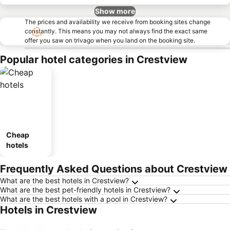
Show more
The prices and availability we receive from booking sites change
constantly. This means you may not always find the exact same
offer you saw on trivago when you land on the booking site.
Popular hotel categories in Crestview
Cheap
hotels
Frequently Asked Questions about Crestview
What are the best hotels in Crestview?
What are the best pet-friendly hotels in Crestview?
What are the best hotels with a pool in Crestview?
Hotels in Crestview