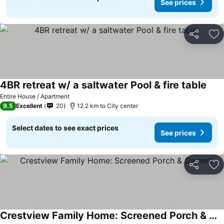
See prices
Share
Ad
4BR retreat w/ a saltwater Pool & fire table
Entire House / Apartment
9.5
Excellent
20
12.2 km to City center
Select dates to see exact prices
See prices
Share
Ad
Crestview Family Home: Screened Porch & Games!