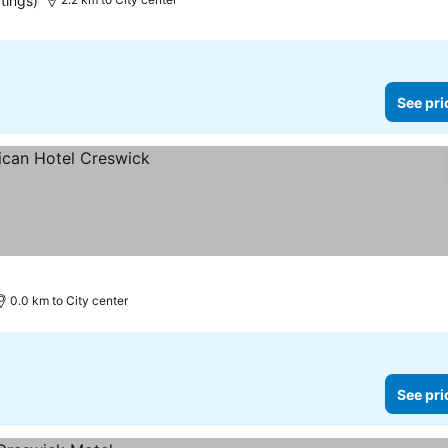
tings)
See pri
0.0 km to City center
See pri