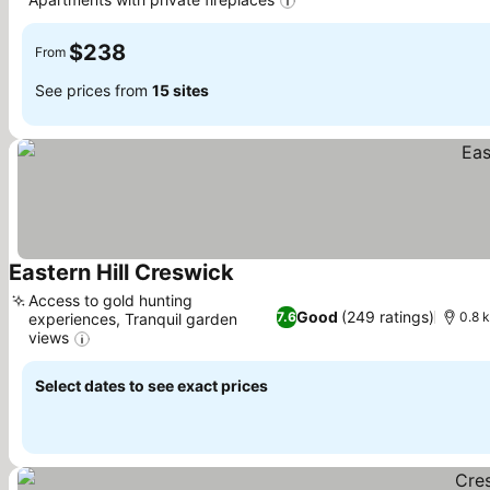
See prices
$238
From
See prices from
15 sites
Eastern Hill Creswick
See prices
Access to gold hunting
Good
(249 ratings)
7.6
0.8 k
experiences, Tranquil garden
views
See prices
Select dates to see exact prices