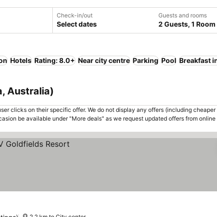
Check-in/out
Guests and rooms
Select dates
2 Guests, 1 Room
ion
Hotels
Rating: 8.0+
Near city centre
Parking
Pool
Breakfast 
, Australia)
er clicks on their specific offer. We do not display any offers (including cheaper 
asion be available under "More deals" as we request updated offers from online
2.2 km to City center