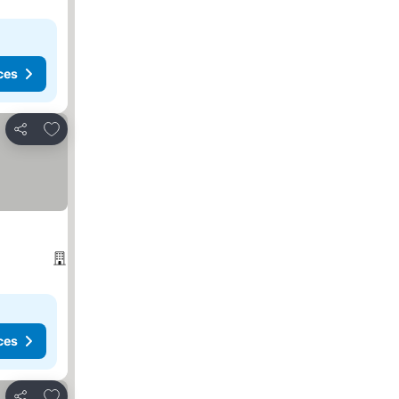
ces
Add to favorites
Share
ces
Add to favorites