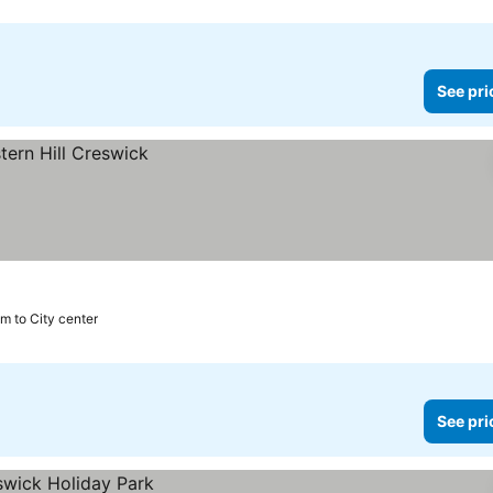
See pri
m to City center
See pri