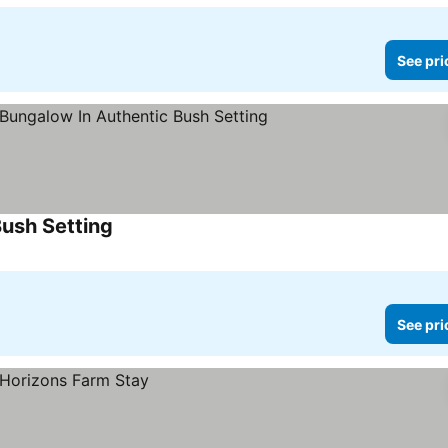
See pri
Bush Setting
See prices
See pri