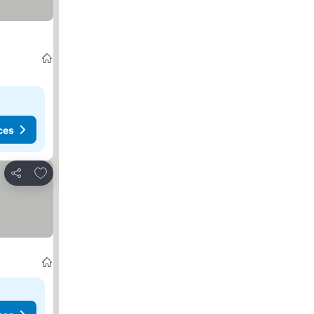
ces
Add to favorites
Share