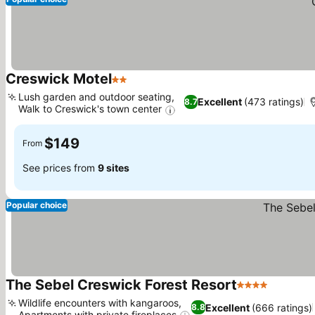
Creswick Motel
2 Stars
See prices
Lush garden and outdoor seating,
Excellent
(473 ratings)
8.7
Walk to Creswick's town center
See prices
$149
From
See prices from
9 sites
Popular choice
The Sebel Creswick Forest Resort
4 Stars
See pric
Wildlife encounters with kangaroos,
Excellent
(666 ratings)
8.8
Apartments with private fireplaces