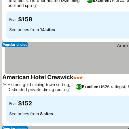
Excellent
(4,920 ra
attractions, Outdoor heated swimming
pool and spa
See prices
$158
From
See prices from
14 sites
Popular choice
American Hotel Creswick
3 Stars
See prices
Historic gold mining town setting,
Excellent
(626 ratings)
9.0
Dedicated private dining room
See prices
$152
From
See prices from
8 sites
Popular choice