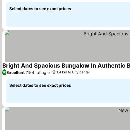
Select dates to see exact prices
Bright And Spacious Bungalow In Authentic 
Excellent
(154 ratings)
10
1.4 km to City center
Select dates to see exact prices