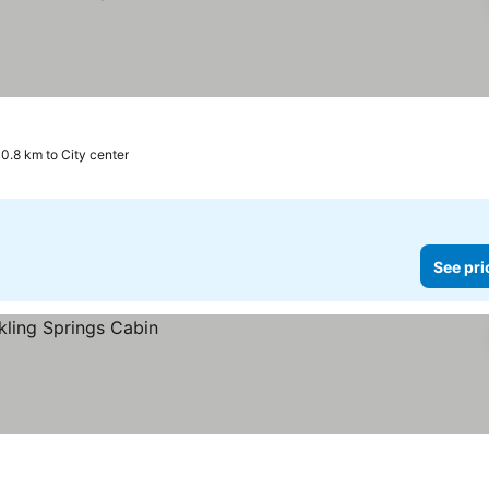
0.8 km to City center
See pri