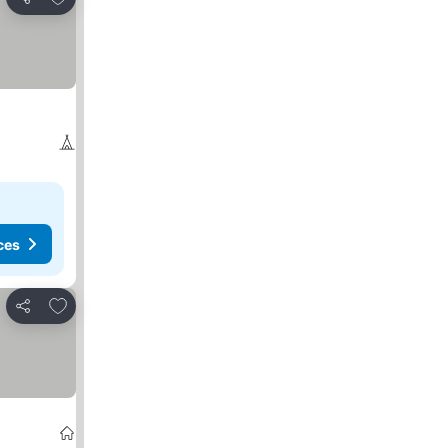
Share
ces
Add to favorites
Share