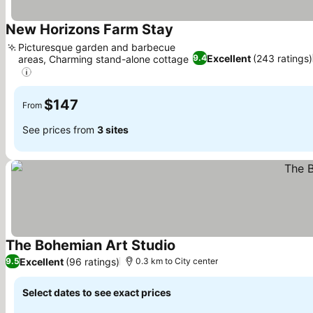
New Horizons Farm Stay
See prices
Picturesque garden and barbecue
Excellent
(243 ratings)
9.4
areas, Charming stand-alone cottage
See prices
$147
From
See prices from
3 sites
The Bohemian Art Studio
See prices
Excellent
(96 ratings)
9.5
0.3 km to City center
Select dates to see exact prices