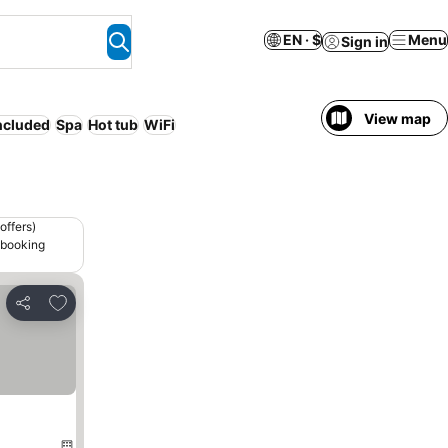
EN · $
Menu
Sign in
View map
included
Spa
Hot tub
WiFi
offers)
 booking
Add to favorites
Share