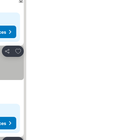
ces
Add to favorites
Share
ces