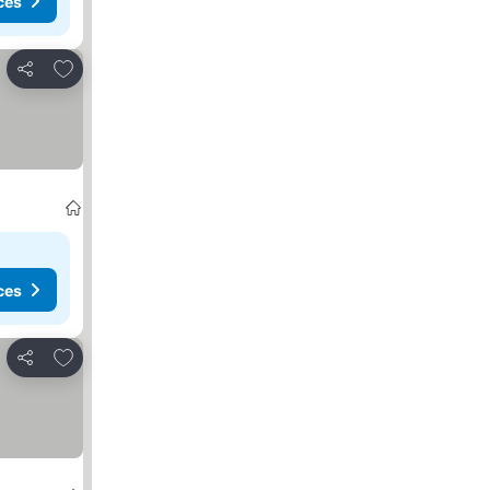
ces
Add to favorites
Share
ces
Add to favorites
Share