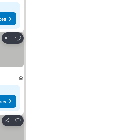
ces
Add to favorites
Share
ces
Add to favorites
Share