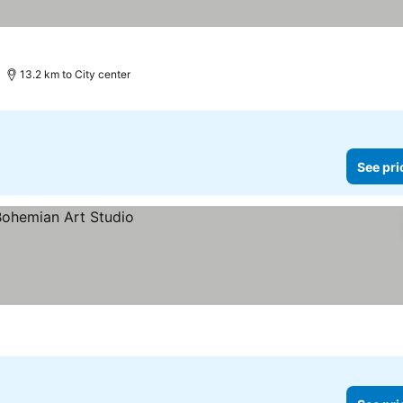
13.2 km to City center
See pri