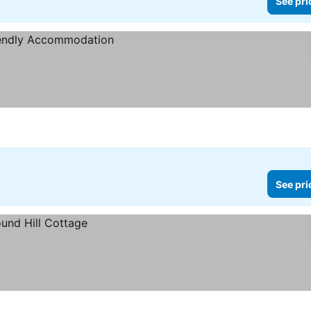
See pri
See pri