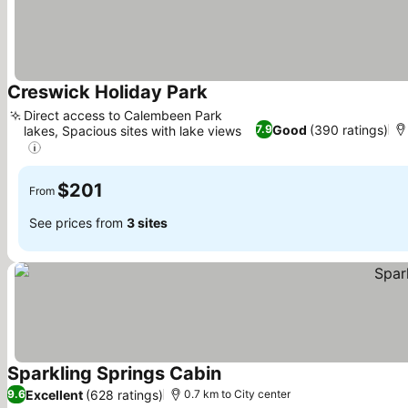
Creswick Holiday Park
See prices
Direct access to Calembeen Park
Good
(390 ratings)
7.9
lakes, Spacious sites with lake views
See prices
$201
From
See prices from
3 sites
Sparkling Springs Cabin
See prices
Excellent
(628 ratings)
9.6
0.7 km to City center