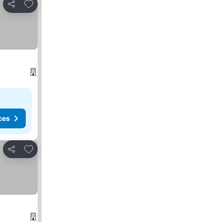
Add to favorites
Share
ces
Add to favorites
Share