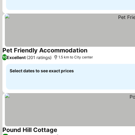
Pet Friendly Accommodation
See prices
Excellent
(201 ratings)
10
1.5 km to City center
Select dates to see exact prices
Pound Hill Cottage
See prices