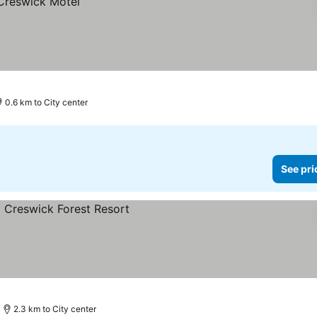
0.6 km to City center
See pri
es
2.3 km to City center