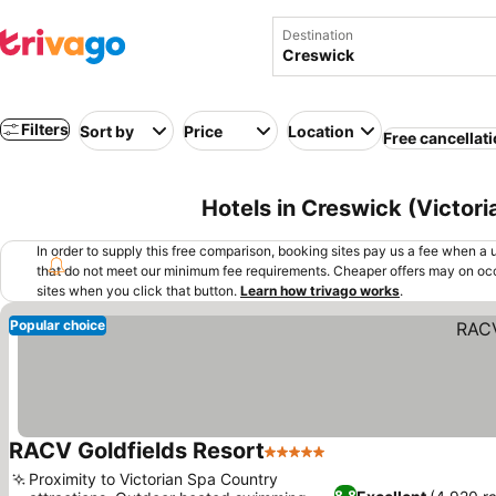
Destination
Filters
Sort by
Price
Location
Free cancellat
Hotels in Creswick (Victoria
In order to supply this free comparison, booking sites pay us a fee when a us
that do not meet our minimum fee requirements. Cheaper offers may on occ
sites when you click that button.
Learn how trivago works
.
Popular choice
RACV Goldfields Resort
5 Stars
See prices
Proximity to Victorian Spa Country
8.8