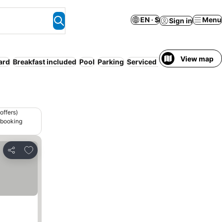
EN · $
Menu
Sign in
View map
ard
Breakfast included
Pool
Parking
Serviced apartment
Pet frie
offers)
 booking
Add to favorites
Share