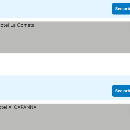
See pri
See pri