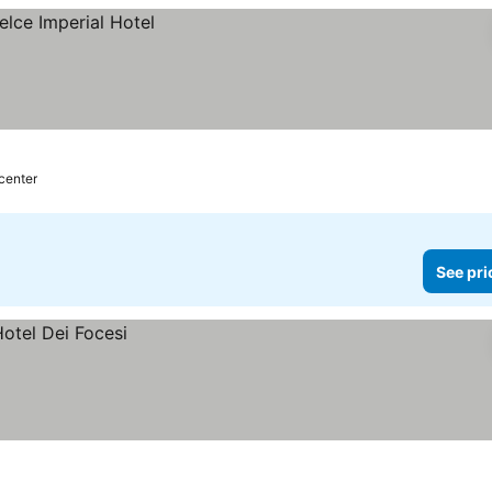
 center
See pri