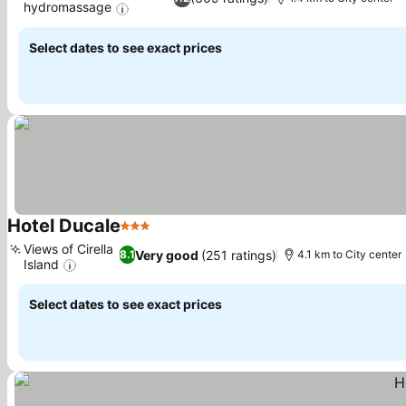
hydromassage
See prices
Select dates to see exact prices
Hotel Ducale
3 Stars
See prices
Views of Cirella
Very good
(251 ratings)
8.1
4.1 km to City center
Island
See prices
Select dates to see exact prices