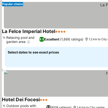
Popular choice
La Felce Imperial Hotel
4 Stars
See prices
Relaxing pool and
Excellent
(1,666 ratings)
9.5
1.2 km to City
garden area
See prices
Select dates to see exact prices
Hotel Dei Focesi
3 Stars
See prices
Outdoor pools with
(609 ratings)
7.2
1.4 km to City center