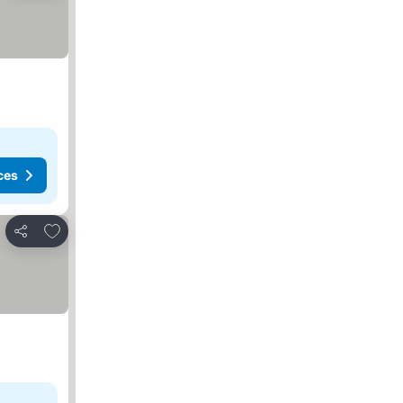
ces
Add to favorites
Share