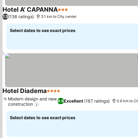
Hotel A' CAPANNA
3 Stars
See prices
(136 ratings)
7.3
3.1 km to City center
Select dates to see exact prices
Hotel Diadema
4 Stars
See prices
Modern design and new
Excellent
(167 ratings)
9.8
0.6 km to Ci
construction
See prices
Select dates to see exact prices