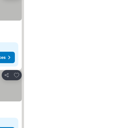
ces
Add to favorites
Share