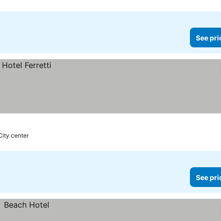
See pri
City center
See pri