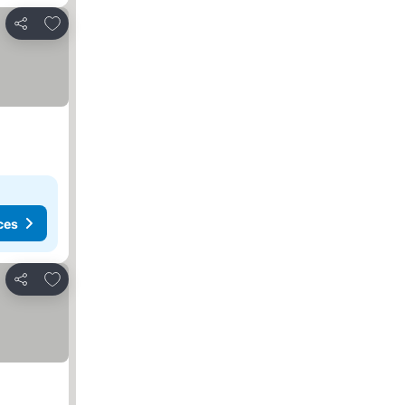
Add to favorites
Share
ces
Add to favorites
Share