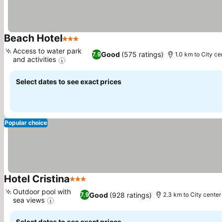
Beach Hotel
3 Stars
See prices
Access to water park
Good
(575 ratings)
7.9
1.0 km to City ce
and activities
See prices
Select dates to see exact prices
Popular choice
Hotel Cristina
3 Stars
See prices
Outdoor pool with
Good
(928 ratings)
7.9
2.3 km to City center
sea views
See prices
Select dates to see exact prices