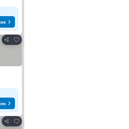
ces
Add to favorites
Share
ces
Add to favorites
Share