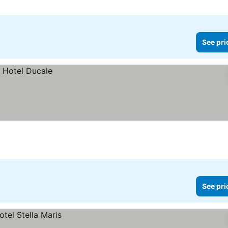
See pri
See pri