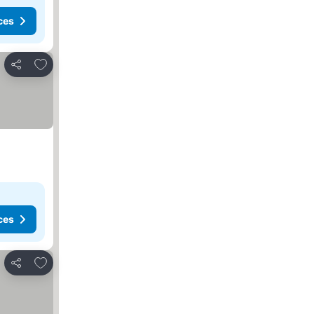
ces
Add to favorites
Share
ces
Add to favorites
Share