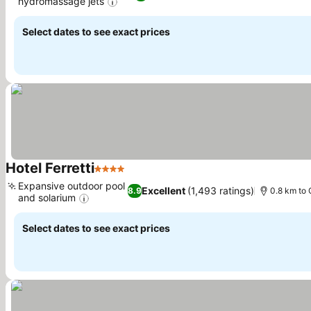
hydromassage jets
See prices
Select dates to see exact prices
Hotel Ferretti
4 Stars
See prices
Expansive outdoor pool
Excellent
(1,493 ratings)
8.9
0.8 km to 
and solarium
See prices
Select dates to see exact prices