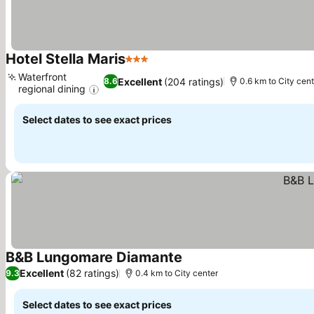
Hotel Stella Maris
3 Stars
See prices
Waterfront
Excellent
(204 ratings)
8.6
0.6 km to City cen
regional dining
See prices
Select dates to see exact prices
B&B Lungomare Diamante
See prices
Excellent
(82 ratings)
9.3
0.4 km to City center
Select dates to see exact prices