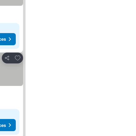
ces
Add to favorites
Share
ces