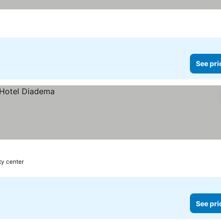
See pri
ty center
See pri