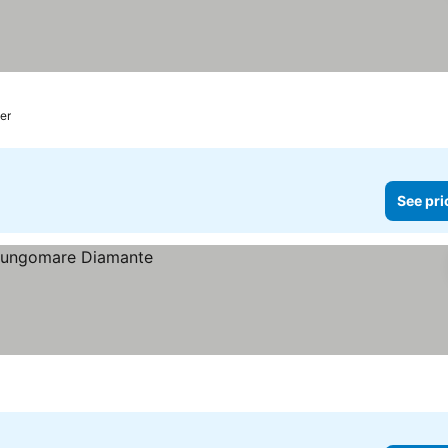
ter
See pri