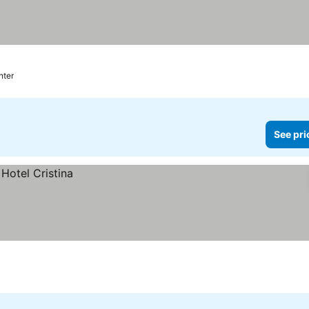
nter
See pri