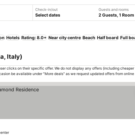
Check-in/out
Guests and rooms
Select dates
2 Guests, 1 Room
ion
Hotels
Rating: 8.0+
Near city centre
Beach
Half board
Full bo
, Italy)
er clicks on their specific offer. We do not display any offers (including cheaper 
asion be available under "More deals" as we request updated offers from online
center