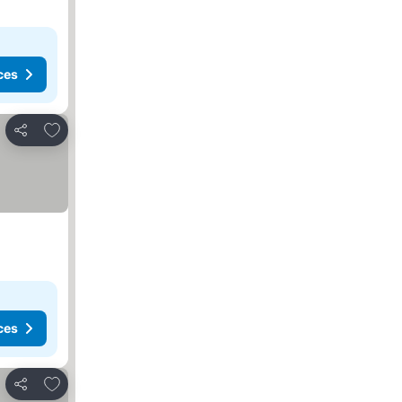
ces
Add to favorites
Share
ces
Add to favorites
Share