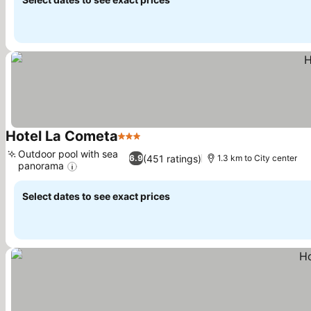
Hotel La Cometa
3 Stars
See prices
Outdoor pool with sea
(451 ratings)
6.9
1.3 km to City center
panorama
See prices
Select dates to see exact prices