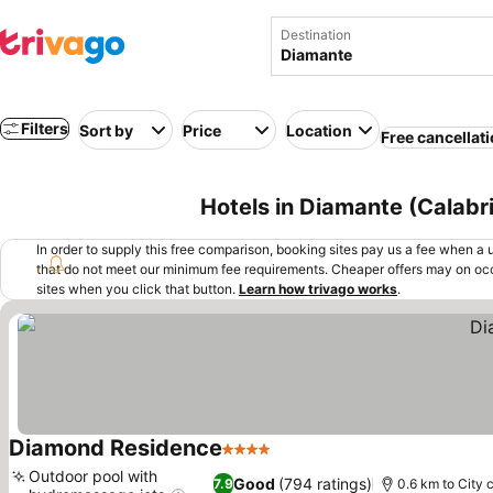
Destination
Filters
Sort by
Price
Location
Free cancellat
Hotels in Diamante (Calabria
In order to supply this free comparison, booking sites pay us a fee when a us
that do not meet our minimum fee requirements. Cheaper offers may on occ
sites when you click that button.
Learn how trivago works
.
Diamond Residence
4 Stars
See prices
Outdoor pool with
Good
(794 ratings)
7.9
0.6 km to City 