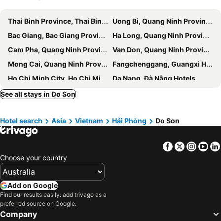
Thai Binh Province, Thai Binh Hotels
Uong Bi, Quang Ninh Province Hotels
Bac Giang, Bac Giang Province Hotels
Ha Long, Quang Ninh Province Hotels
Cam Pha, Quang Ninh Province Hotels
Van Don, Quang Ninh Province Hotels
Mong Cai, Quang Ninh Province Hotels
Fangchenggang, Guangxi Hotels
Ho Chi Minh City, Ho Chi Minh Municipality Hotels
Da Nang, Đà Nẵng Hotels
Hanoi, Hanoi Hotels
Hoi An, Quang Nam Province Hotels
See all stays in Do Son
Duong Dong, Kien Giang Province Hotels
Nha Trang, Khanh Hoa Province Hotels
Hotel search
Asia
Vietnam
Hải Phòng
Do Son
Phu Loc, Thua Thien-Hue Province Hotels
Vung Tau, Ba Ria-Vung Tau Province Hotels
Sa Pa, Lao Cai Province Hotels
Facebook
Twitter
Insta
Yo
Choose your country
Add on Google
Find our results easily: add trivago as a
preferred source on Google.
Company