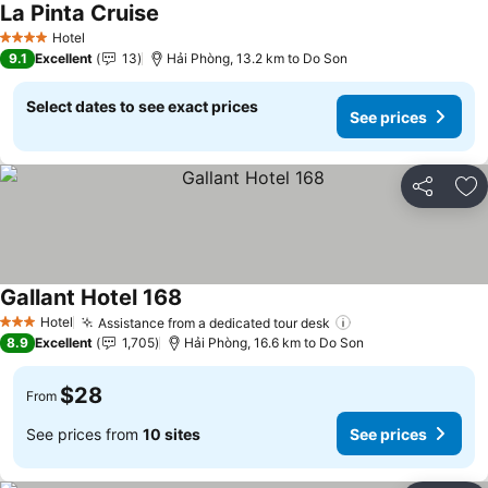
La Pinta Cruise
See prices
Hotel
4 Stars
9.1
Excellent
13
Hải Phòng, 13.2 km to Do Son
Select dates to see exact prices
See prices
Share
Ad
Gallant Hotel 168
See prices
Hotel
Assistance from a dedicated tour desk
See prices
3 Stars
8.9
Excellent
1,705
Hải Phòng, 16.6 km to Do Son
$28
From
See prices from
10 sites
See prices