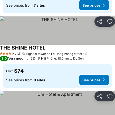
See prices from
7 sites
See prices
Share
Ad
THE SHINE HOTEL
See prices
Hotel
Highest tower on Le Hong Phong street
See prices
4 Stars
8.0
Very good
59
Hải Phòng, 18.0 km to Do Son
$74
From
See prices from
8 sites
See prices
Share
Ad