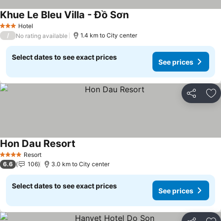
Khue Le Bleu Villa - Đồ Sơn
See prices
Hotel
3 Stars
/
1.4 km to City center
No rating available
Select dates to see exact prices
See prices
Share
Ad
Hon Dau Resort
See prices
Resort
4 Stars
6.6
106
3.0 km to City center
Select dates to see exact prices
See prices