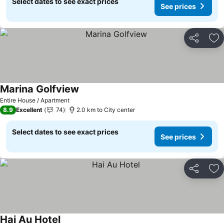
Select dates to see exact prices
See prices
Share
Ad
Marina Golfview
See prices
Entire House / Apartment
8.9
Excellent
74
2.0 km to City center
Select dates to see exact prices
See prices
Share
Ad
Hai Au Hotel