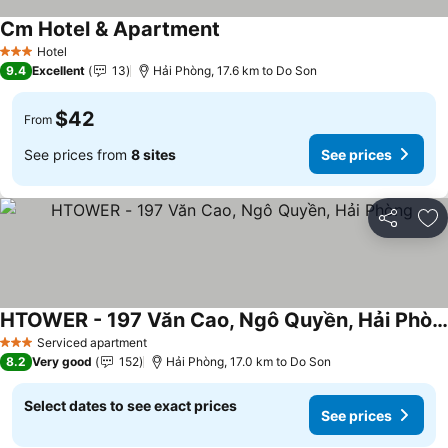
Cm Hotel & Apartment
See prices
Hotel
3 Stars
9.4
Excellent
13
Hải Phòng, 17.6 km to Do Son
$42
From
See prices from
8 sites
See prices
Share
Ad
HTOWER - 197 Văn Cao, Ngô Quyền, Hải Phòng
See prices
Serviced apartment
3 Stars
8.2
Very good
152
Hải Phòng, 17.0 km to Do Son
Select dates to see exact prices
See prices