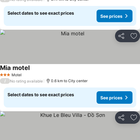
Select dates to see exact prices
See prices
Share
Ad
Mia motel
See prices
Motel
3 Stars
/
0.6 km to City center
No rating available
Select dates to see exact prices
See prices
Share
Ad