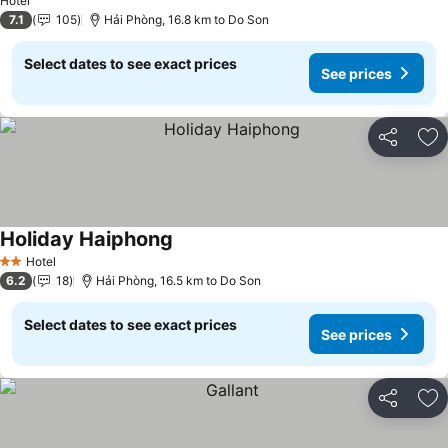
Hotel
7.1
105
Hải Phòng, 16.8 km to Do Son
Select dates to see exact prices
See prices
Share
Ad
Holiday Haiphong
See prices
Hotel
2 Stars
6.2
18
Hải Phòng, 16.5 km to Do Son
Select dates to see exact prices
See prices
Share
Ad