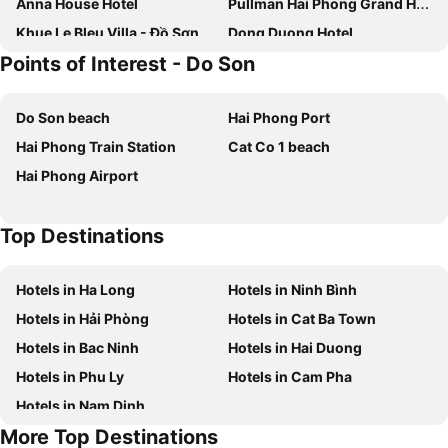
Anna House Hotel
Pullman Hai Phong Grand Hotel
Khue Le Bleu Villa - Đồ Sơn
Dong Duong Hotel
Points of Interest - Do Son
Hanvet Hotel Do Son
Pearl River Hotel
Le Cactus Hotel Ha Long
H- Dragon Hotel
Do Son beach
Hai Phong Port
Đồ Sơn Resort
Mercure Hai Phong
Hai Phong Train Station
Cat Co 1 beach
The Muse Hotel 1
Anna Belle Đồi Rồng Hotel - Homestay chuỗi HPT Home Hải Phòng
Hai Phong Airport
The Tray Hotel Hai Phong
Hai Au Hotel
Ocean Senses Hotel
Tecco Do Son
Top Destinations
F & F Hotel
Gallant Hotel 168
Tuong Vi Hotel
Cm Hotel & Apartment
Hotels in Ha Long
Hotels in Ninh Bình
Tay Dai Duong Guesthouse
Đông Đô Hotel
Hotels in Hải Phòng
Hotels in Cat Ba Town
Avani Hai Phong Harbour View Hotel
Hotels in Bac Ninh
Hotels in Hai Duong
Hotels in Phu Ly
Hotels in Cam Pha
Hotels in Nam Dinh
More Top Destinations