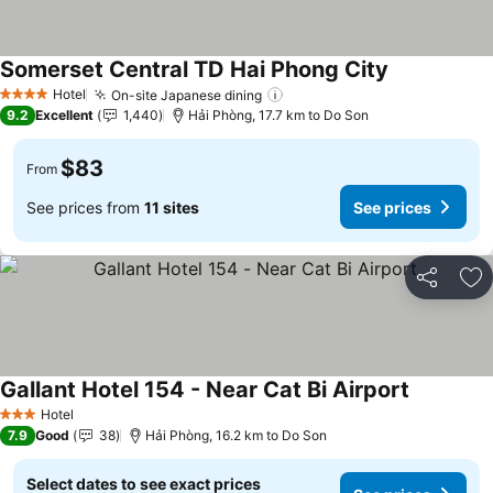
Somerset Central TD Hai Phong City
See prices
Hotel
On-site Japanese dining
See prices
4 Stars
9.2
Excellent
1,440
Hải Phòng, 17.7 km to Do Son
$83
From
See prices from
11 sites
See prices
Share
Ad
Gallant Hotel 154 - Near Cat Bi Airport
See price
Hotel
3 Stars
7.9
Good
38
Hải Phòng, 16.2 km to Do Son
Select dates to see exact prices