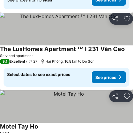
Share
Ad
The LuxHomes Apartment ᵀᴹ I 231 Văn Cao
See
Serviced apartment
9.1
Excellent
27
Hải Phòng, 16.8 km to Do Son
Select dates to see exact prices
See prices
Share
Ad
Motel Tay Ho
See prices