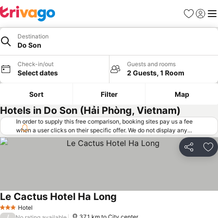
Favorites
Sign in
Me
Destination
Do Son
Check-in/out
Guests and rooms
Select dates
2 Guests, 1 Room
Sort
Filter
Map
Hotels in Do Son (Hải Phòng, Vietnam)
In order to supply this free comparison, booking sites pay us a fee
when a user clicks on their specific offer. We do not display any
offers (including cheaper offers) that do not meet our minimum fee
requirements. Cheaper offers may on occasion be available under
Share
Ad
"More deals" as we request updated offers from online booking sites
when you click that button.
Learn how trivago works
.
Le Cactus Hotel Ha Long
See prices
Hotel
3 Stars
/
37.1 km to City center
No rating available