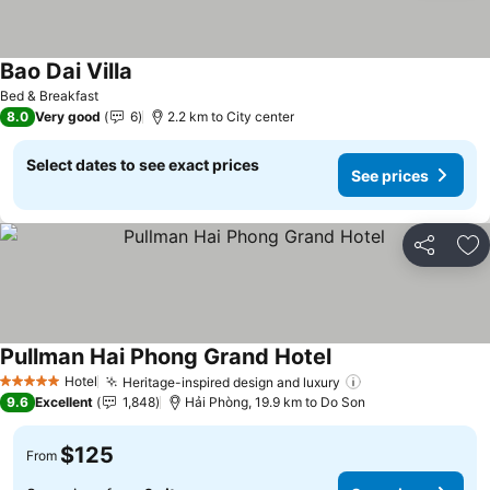
Bao Dai Villa
See prices
Bed & Breakfast
8.0
Very good
6
2.2 km to City center
Select dates to see exact prices
See prices
Share
Ad
Pullman Hai Phong Grand Hotel
See prices
Hotel
Heritage-inspired design and luxury
See prices
5 Stars
9.6
Excellent
1,848
Hải Phòng, 19.9 km to Do Son
$125
From