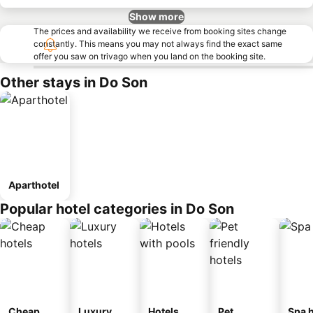
Show more
The prices and availability we receive from booking sites change
constantly. This means you may not always find the exact same
offer you saw on trivago when you land on the booking site.
Other stays in Do Son
Aparthotel
Popular hotel categories in Do Son
Cheap
Luxury
Hotels
Pet
Spa h