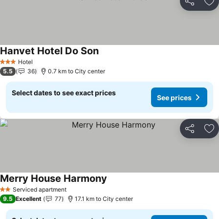
Share
Ad
Hanvet Hotel Do Son
See prices
Hotel
3 Stars
5.5
36
0.7 km to City center
Select dates to see exact prices
See prices
Share
Ad
Merry House Harmony
See prices
Serviced apartment
2 Stars
9.5
Excellent
77
17.1 km to City center