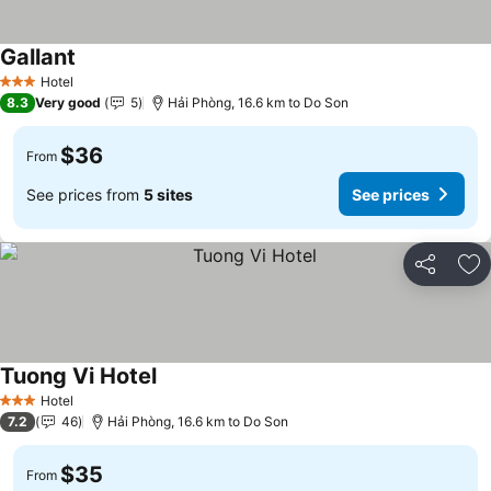
Gallant
See prices
Hotel
3 Stars
8.3
Very good
5
Hải Phòng, 16.6 km to Do Son
$36
From
See prices from
5 sites
See prices
Share
Ad
Tuong Vi Hotel
See prices
Hotel
3 Stars
7.2
46
Hải Phòng, 16.6 km to Do Son
$35
From