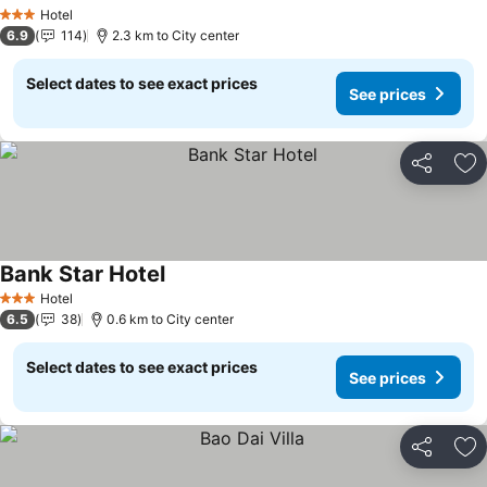
See prices
Hotel
3 Stars
6.9
114
2.3 km to City center
Select dates to see exact prices
See prices
Share
Ad
Bank Star Hotel
See prices
Hotel
3 Stars
6.5
38
0.6 km to City center
Select dates to see exact prices
See prices
Share
Ad