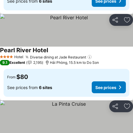
See prices from
6 sites
See prices
Share
Ad
Pearl River Hotel
See prices
Hotel
Diverse dining at Jade Restaurant
See prices
4 Stars
9.1
Excellent
2,195
Hải Phòng, 15.5 km to Do Son
$80
From
See prices from
6 sites
See prices
Share
Ad