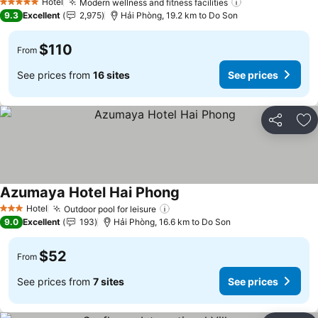
Hotel
Modern wellness and fitness facilities
See prices
5 Stars
9.3
Excellent
2,975
Hải Phòng, 19.2 km to Do Son
$110
From
See prices from
16 sites
See prices
Share
Ad
Azumaya Hotel Hai Phong
See prices
Hotel
Outdoor pool for leisure
See prices
3 Stars
9.0
Excellent
193
Hải Phòng, 16.6 km to Do Son
$52
From
See prices from
7 sites
See prices