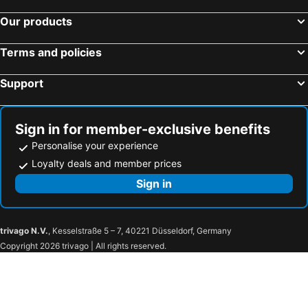
Our products
Terms and policies
Support
Sign in for member-exclusive benefits
Personalise your experience
Loyalty deals and member prices
Sign in
trivago N.V.
, Kesselstraße 5 – 7, 40221 Düsseldorf, Germany
Copyright 2026 trivago | All rights reserved.