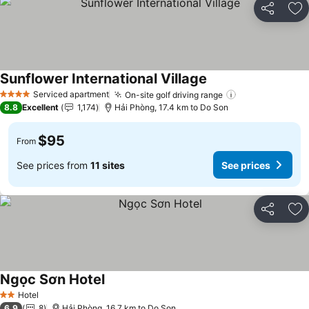
Share
Ad
Sunflower International Village
See prices
Serviced apartment
On-site golf driving range
See prices
4 Stars
8.8
Excellent
1,174
Hải Phòng, 17.4 km to Do Son
$95
From
See prices from
11 sites
See prices
Share
Ad
Ngọc Sơn Hotel
See prices
Hotel
2 Stars
6.9
8
Hải Phòng, 16.7 km to Do Son