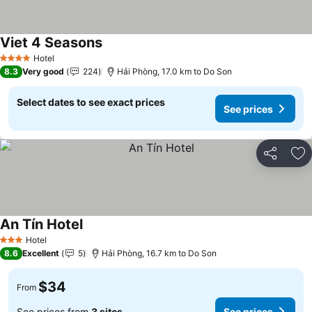
Viet 4 Seasons
See prices
Hotel
4 Stars
8.3
Very good
224
Hải Phòng, 17.0 km to Do Son
Select dates to see exact prices
See prices
Share
Ad
An Tín Hotel
See prices
Hotel
3 Stars
8.6
Excellent
5
Hải Phòng, 16.7 km to Do Son
$34
From
See prices from
3 sites
See prices