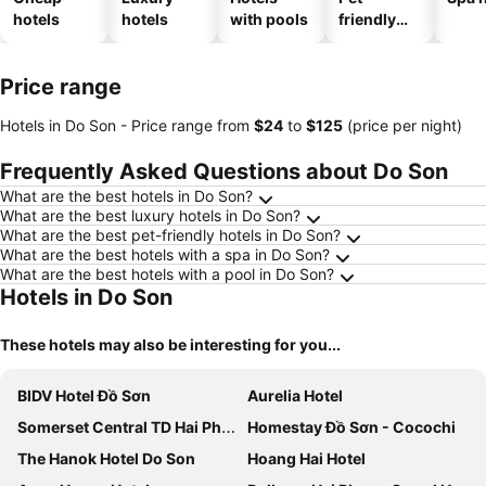
hotels
hotels
with pools
friendly
hotels
Price range
Hotels in Do Son -
Price range
from
‎$24
to
‎$125
(price per night)
Frequently Asked Questions about Do Son
What are the best hotels in Do Son?
What are the best luxury hotels in Do Son?
What are the best pet-friendly hotels in Do Son?
What are the best hotels with a spa in Do Son?
What are the best hotels with a pool in Do Son?
Hotels in Do Son
These hotels may also be interesting for you...
BIDV Hotel Đồ Sơn
Aurelia Hotel
Somerset Central TD Hai Phong City
Homestay Đồ Sơn - Cocochi
The Hanok Hotel Do Son
Hoang Hai Hotel