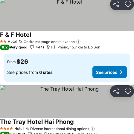
Share
Ad
F & F Hotel
See prices
Hotel
Onsite massage and relaxation
See prices
2 Stars
8.2
Very good
444
Hải Phòng, 15.7 km to Do Son
$26
From
See prices from
6 sites
See prices
Share
Ad
The Tray Hotel Hai Phong
See prices
Hotel
Diverse international dining options
See prices
4 Stars