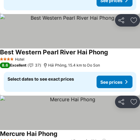
See prices
Share
Ad
Best Western Pearl River Hai Phong
See prices
Hotel
4 Stars
8.6
Excellent
37
Hải Phòng, 15.4 km to Do Son
Select dates to see exact prices
See prices
Share
Ad
Mercure Hai Phong
See prices