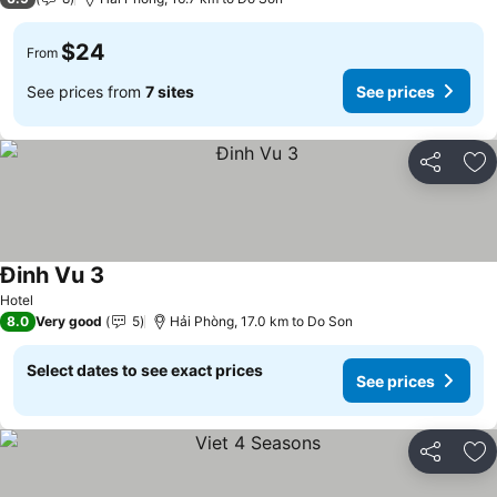
$24
From
See prices from
7 sites
See prices
Share
Ad
Đinh Vu 3
See prices
Hotel
8.0
Very good
5
Hải Phòng, 17.0 km to Do Son
Select dates to see exact prices
See prices
Share
Ad