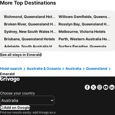
More Top Destinations
Richmond, Queensland Hotels
Willows Gemfields, Queensland Hotels
Broken River, Queensland Hotels
Rosslyn Bay, Queensland Hotels
Sydney, New South Wales Hotels
Melbourne, Victoria Hotels
Brisbane, Queensland Hotels
Perth, Western Australia Hotels
Adelaide, South Australia Hotels
Surfers Paradise, Queensland Hotels
Cairns, Queensland Hotels
Canberra, Australian Capital Territory Hotels
See all stays in Emerald
Hobart, Tasmania Hotels
Hotel search
Australia & Oceania
Australia
Queensland
Emerald
Facebook
Twitter
Insta
Yo
Choose your country
Add on Google
Find our results easily: add trivago as a