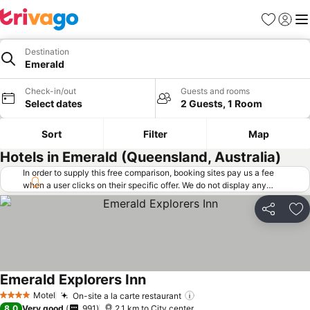
Favorites
Sign in
Me
Destination
Emerald
Check-in/out
Guests and rooms
Select dates
2 Guests, 1 Room
Sort
Filter
Map
Hotels in Emerald (Queensland, Australia)
In order to supply this free comparison, booking sites pay us a fee
when a user clicks on their specific offer. We do not display any
offers (including cheaper offers) that do not meet our minimum fee
requirements. Cheaper offers may on occasion be available under
Share
Ad
"More deals" as we request updated offers from online booking sites
when you click that button.
Learn how trivago works
.
Emerald Explorers Inn
Motel
On-site a la carte restaurant
4 Stars
8.0
Very good
991
2.1 km to City center