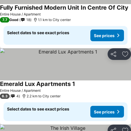
Fully Furnished Modern Unit In Centre Of City
Entire House / Apartment
7.7
Good
18
1.1 km to City center
Select dates to see exact prices
See prices
Share
Ad
Emerald Lux Apartments 1
Entire House / Apartment
6.3
4
2.2 km to City center
Select dates to see exact prices
See prices