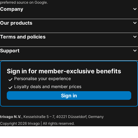
preferred source on Google.
Company
Our products
Terms and policies
Support
Sign in for member-exclusive benefits
Personalise your experience
Loyalty deals and member prices
Sign in
trivago N.V.
, Kesselstraße 5 – 7, 40221 Düsseldorf, Germany
Copyright 2026 trivago | All rights reserved.