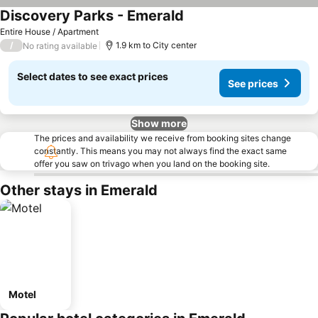
Discovery Parks - Emerald
Entire House / Apartment
/
1.9 km to City center
No rating available
Select dates to see exact prices
See prices
Show more
The prices and availability we receive from booking sites change
constantly. This means you may not always find the exact same
offer you saw on trivago when you land on the booking site.
Other stays in Emerald
Motel