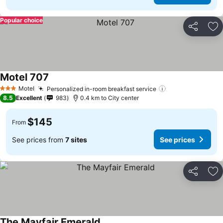
Popular choice
Share
Ad
Motel 707
Motel
Personalized in-room breakfast service
3 Stars
8.5
Excellent
983
0.4 km to City center
$145
From
See prices from
7 sites
See prices
Share
Ad
The Mayfair Emerald