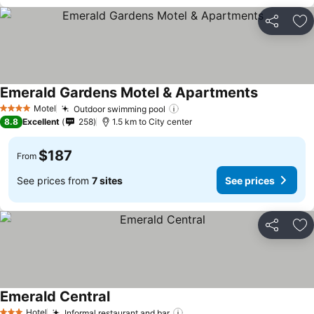
Share
Ad
Emerald Gardens Motel & Apartments
Motel
Outdoor swimming pool
4 Stars
8.8
Excellent
258
1.5 km to City center
$187
From
See prices from
7 sites
See prices
Share
Ad
Emerald Central
Hotel
Informal restaurant and bar