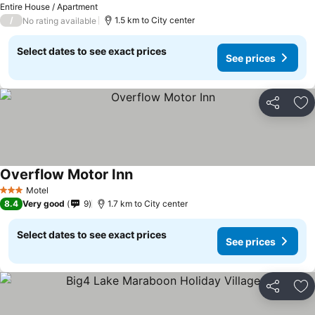
Entire House / Apartment
/
1.5 km to City center
No rating available
Select dates to see exact prices
See prices
Share
Ad
Overflow Motor Inn
Motel
3 Stars
8.4
Very good
9
1.7 km to City center
Select dates to see exact prices
See prices
Share
Ad