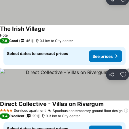
Share
Ad
The Irish Village
Hotel
7.8
Good
461
0.1 km to City center
Select dates to see exact prices
See prices
Share
Ad
Direct Collective - Villas on Rivergum
Serviced apartment
Spacious contemporary ground floor design
4 Stars
9.4
Excellent
291
3.3 km to City center
Select dates to see exact prices