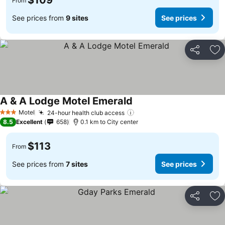
$109
From
See prices from
9 sites
See prices
Share
Ad
A & A Lodge Motel Emerald
Motel
24-hour health club access
3 Stars
8.5
Excellent
658
0.1 km to City center
$113
From
See prices from
7 sites
See prices
Share
Ad