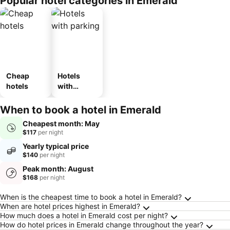
Popular hotel categories in Emerald
Cheap
Hotels
hotels
with
parking
When to book a hotel in Emerald
Cheapest month: May
$117
per night
Yearly typical price
$140
per night
Peak month: August
$168
per night
Frequently Asked Questions about Emerald
When is the cheapest time to book a hotel in Emerald?
When are hotel prices highest in Emerald?
How much does a hotel in Emerald cost per night?
How do hotel prices in Emerald change throughout the year?