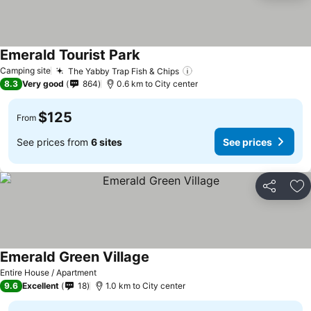
Emerald Tourist Park
Camping site
The Yabby Trap Fish & Chips
8.3
Very good
864
0.6 km to City center
$125
From
See prices from
6 sites
See prices
Share
Ad
Emerald Green Village
Entire House / Apartment
9.6
Excellent
18
1.0 km to City center