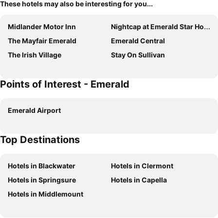
These hotels may also be interesting for you...
Midlander Motor Inn
Nightcap at Emerald Star Hotel
The Mayfair Emerald
Emerald Central
The Irish Village
Stay On Sullivan
Points of Interest - Emerald
Emerald Airport
Top Destinations
Hotels in Blackwater
Hotels in Clermont
Hotels in Springsure
Hotels in Capella
Hotels in Middlemount