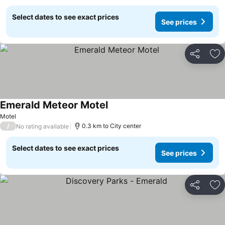
Select dates to see exact prices
See prices
Share
Ad
Emerald Meteor Motel
Motel
/
0.3 km to City center
No rating available
Select dates to see exact prices
See prices
Share
Ad