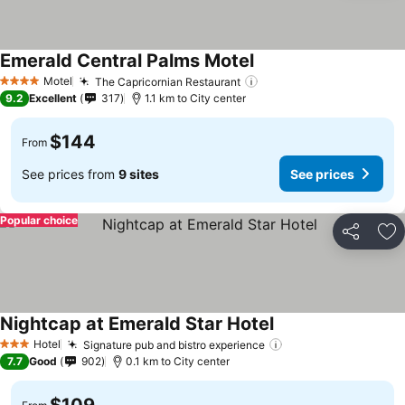
Emerald Central Palms Motel
Motel
The Capricornian Restaurant
4 Stars
9.2
Excellent
317
1.1 km to City center
$144
From
See prices from
9 sites
See prices
Popular choice
Share
Ad
Nightcap at Emerald Star Hotel
Hotel
Signature pub and bistro experience
3 Stars
7.7
Good
902
0.1 km to City center