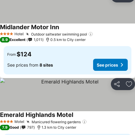
Midlander Motor Inn
Hotel
Outdoor saltwater swimming pool
4 Stars
8.9
Excellent
1,011
0.5 km to City center
$124
From
See prices from
8 sites
See prices
Share
Ad
Emerald Highlands Motel
Motel
Manicured flowering gardens
4 Stars
7.9
Good
797
1.3 km to City center