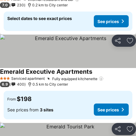
3 Stars
7.0
230
0.2 km to City center
Select dates to see exact prices
See prices
Share
Ad
Emerald Executive Apartments
Serviced apartment
Fully equipped kitchenette
3 Stars
6.9
400
0.5 km to City center
$198
From
See prices from
3 sites
See prices
Share
Ad