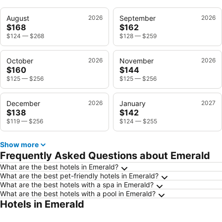
August
2026
September
2026
$168
$162
$124
—
$268
$128
—
$259
October
2026
November
2026
$160
$144
$125
—
$256
$125
—
$256
December
2026
January
2027
$138
$142
$119
—
$256
$124
—
$255
Show more
Frequently Asked Questions about Emerald
What are the best hotels in Emerald?
What are the best pet-friendly hotels in Emerald?
What are the best hotels with a spa in Emerald?
What are the best hotels with a pool in Emerald?
Hotels in Emerald