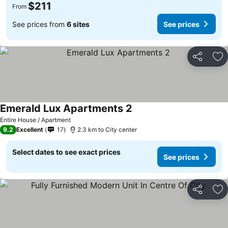
$211
From
See prices from
6 sites
See prices
Share
Ad
Emerald Lux Apartments 2
Entire House / Apartment
9.2
Excellent
17
2.3 km to City center
Select dates to see exact prices
See prices
Share
Ad