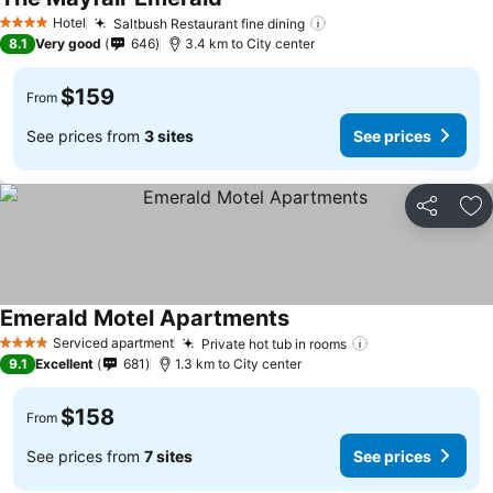
Hotel
Saltbush Restaurant fine dining
4 Stars
8.1
Very good
646
3.4 km to City center
$159
From
See prices from
3 sites
See prices
Share
Ad
Emerald Motel Apartments
Serviced apartment
Private hot tub in rooms
4 Stars
9.1
Excellent
681
1.3 km to City center
$158
From
See prices from
7 sites
See prices