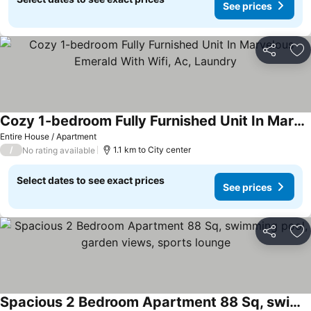
See prices
Share
Ad
Cozy 1-bedroom Fully Furnished Unit In Marvelous Emerald With Wifi, Ac, Laundry
Entire House / Apartment
/
1.1 km to City center
No rating available
Select dates to see exact prices
See prices
Share
Ad
Spacious 2 Bedroom Apartment 88 Sq, swimming pool, garden views, sports lounge