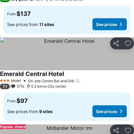
$137
From
See prices from
11 sites
See prices
Share
Ad
Emerald Central Hotel
Motel
On-site Centro Bar and Grill
3 Stars
7.1
575
0.2 km to City center
$97
From
See prices from
9 sites
See prices
Popular choice
Share
Ad