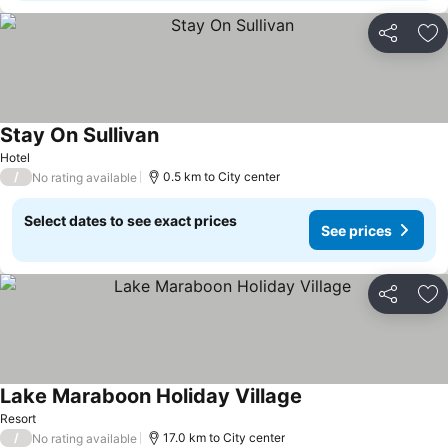
Share
Ad
Stay On Sullivan
Hotel
/
0.5 km to City center
No rating available
Select dates to see exact prices
See prices
Share
Ad
Lake Maraboon Holiday Village
Resort
/
17.0 km to City center
No rating available