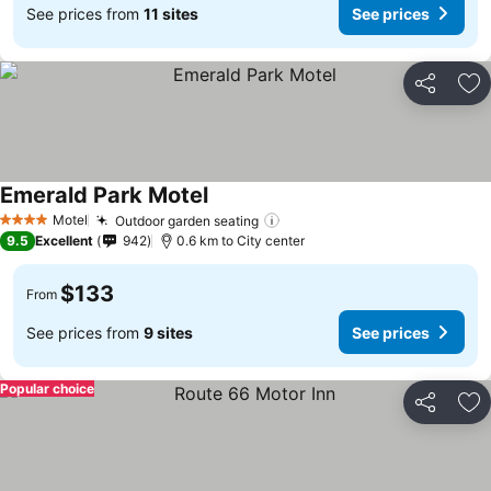
See prices from
11 sites
See prices
Share
Ad
Emerald Park Motel
Motel
Outdoor garden seating
4 Stars
9.5
Excellent
942
0.6 km to City center
$133
From
See prices from
9 sites
See prices
Popular choice
Share
Ad