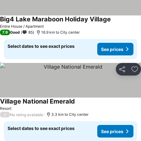
Big4 Lake Maraboon Holiday Village
Entire House / Apartment
7.9
Good
85
16.9 km to City center
Select dates to see exact prices
See prices
Share
Ad
Village National Emerald
Resort
/
3.3 km to City center
No rating available
Select dates to see exact prices
See prices