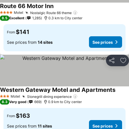
Route 66 Motor Inn
Motel
Nostalgic Route 66 theme
4 Stars
8.5
Excellent
1,285
0.3 km to City center
$141
From
See prices from
14 sites
See prices
Share
Ad
Western Gateway Motel and Apartments
Motel
Stonegrill dining experience
3 Stars
8.3
Very good
669
0.9 km to City center
$163
From
See prices from
11 sites
See prices