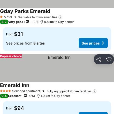
Gday Parks Emerald
Motel
Walkable to town amenities
1 Stars
8.2
Very good
1,122
0.8 km to City center
$31
From
See prices from
8 sites
See prices
Popular choice
Share
Ad
Emerald Inn
Serviced apartment
Fully equipped kitchen facilities
4 Stars
9.4
Excellent
725
1.0 km to City center
$94
From