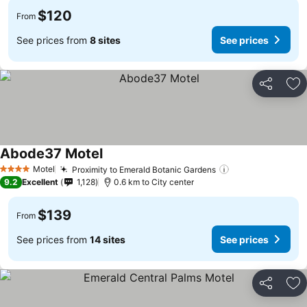
$120
From
See prices from
8 sites
See prices
Share
Ad
Abode37 Motel
Motel
Proximity to Emerald Botanic Gardens
4 Stars
9.2
Excellent
1,128
0.6 km to City center
$139
From
See prices from
14 sites
See prices
Share
Ad