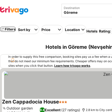
Destination
Filters
Sort by
Price
Location
Hotels
Rating:
Hotels in Göreme (Nevşehir
In order to supply this free comparison, booking sites pay us a fee when a us
that do not meet our minimum fee requirements. Cheaper offers may on occ
sites when you click that button.
Learn how trivago works
.
Zen Cappadocia House
3 Stars
See prices
Outdoor garden
Excellent
(27 ratings)
9.8
2.8 km to City cent