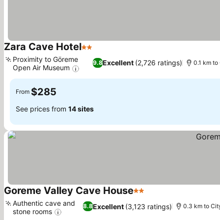
Zara Cave Hotel
2 Stars
See prices
Proximity to Göreme
Excellent
(2,726 ratings)
9.8
0.1 km to
Open Air Museum
See prices
$285
From
See prices from
14 sites
Goreme Valley Cave House
2 Stars
See prices
Authentic cave and
Excellent
(3,123 ratings)
8.8
0.3 km to Cit
stone rooms
See prices