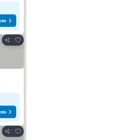
ces
Add to favorites
Share
ces
Add to favorites
Share