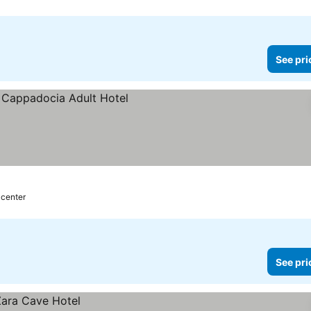
See pri
 center
See pri