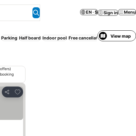
EN · $
Menu
Sign in
View map
Parking
Half board
Indoor pool
Free cancellation
offers)
 booking
Add to favorites
Share