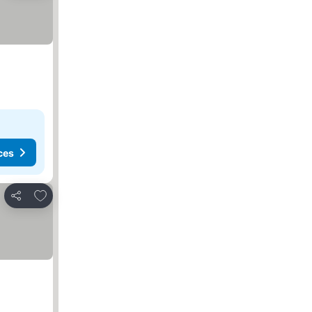
ces
Add to favorites
Share