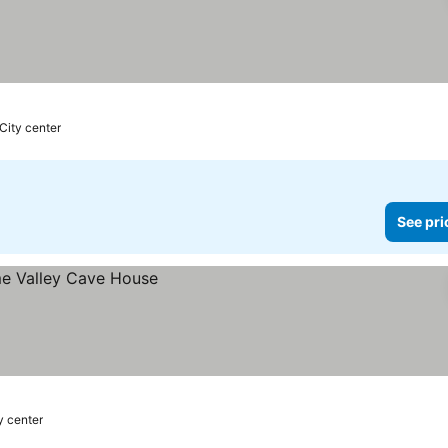
 City center
See pri
y center