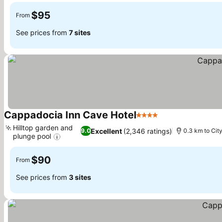
$95
From
See prices from
7 sites
Cappadocia Inn Cave Hotel
4 Stars
See prices
Hilltop garden and
Excellent
(2,346 ratings)
9.0
0.3 km to Cit
plunge pool
See prices
$90
From
See prices from
3 sites