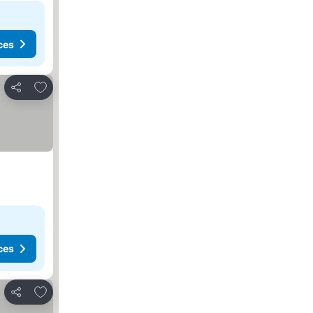
ces
Add to favorites
Share
ces
Add to favorites
Share