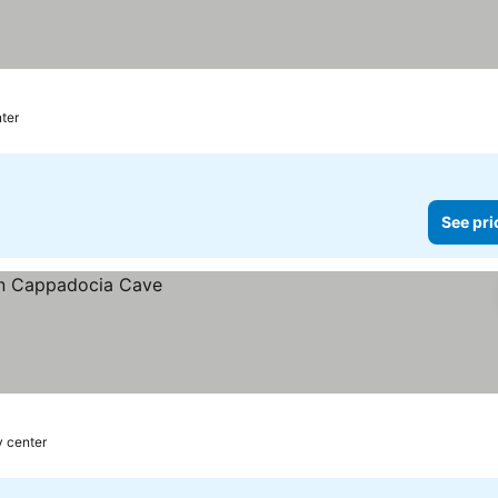
nter
See pri
y center