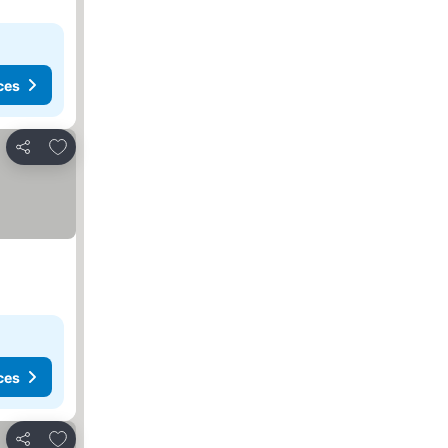
ces
Add to favorites
Share
ces
Add to favorites