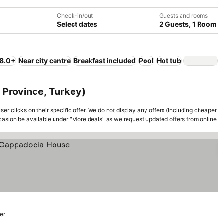
Check-in/out
Guests and rooms
Select dates
2 Guests, 1 Room
 8.0+
Near city centre
Breakfast included
Pool
Hot tub
 Province, Turkey)
er clicks on their specific offer. We do not display any offers (including cheaper 
asion be available under "More deals" as we request updated offers from online
er