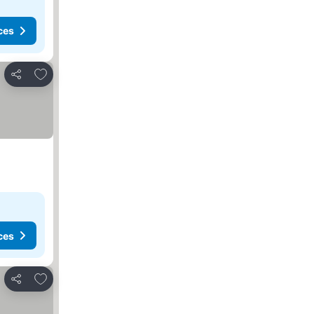
ces
Add to favorites
Share
ces
Add to favorites
Share