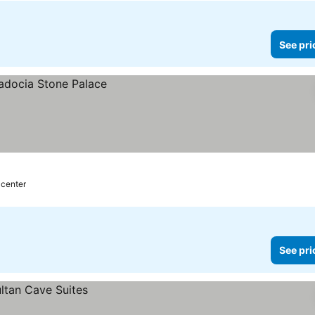
See pri
 center
See pri