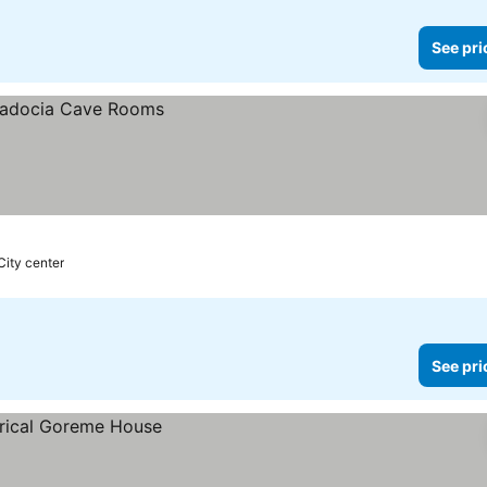
See pri
City center
See pri