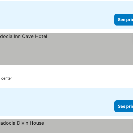
See pri
y center
See pri