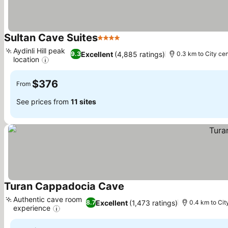
Sultan Cave Suites
4 Stars
See prices
Aydinli Hill peak
Excellent
(4,885 ratings)
9.3
0.3 km to City ce
location
See prices
$376
From
See prices from
11 sites
Turan Cappadocia Cave
See prices
Authentic cave room
Excellent
(1,473 ratings)
8.7
0.4 km to Cit
experience
See prices