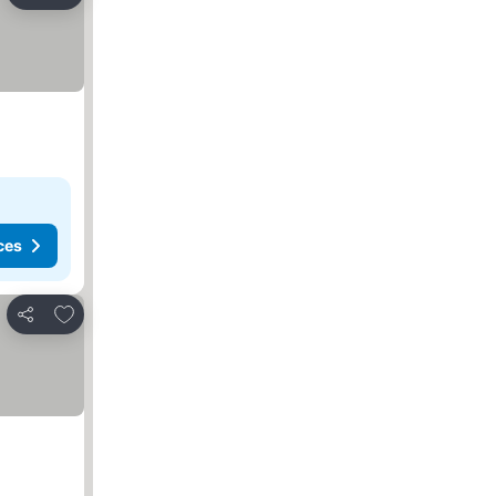
Share
ces
Add to favorites
Share