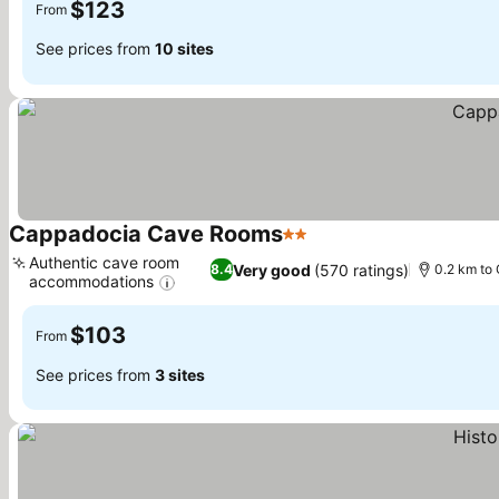
$123
From
See prices from
10 sites
Cappadocia Cave Rooms
2 Stars
See prices
Authentic cave room
Very good
(570 ratings)
8.4
0.2 km to 
accommodations
See prices
$103
From
See prices from
3 sites