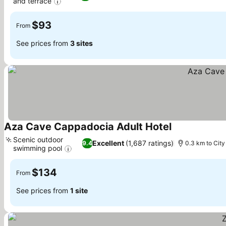
and terrace
See prices
$93
From
See prices from
3 sites
Aza Cave Cappadocia Adult Hotel
See prices
Scenic outdoor
Excellent
(1,687 ratings)
9.4
0.3 km to City
swimming pool
See prices
$134
From
See prices from
1 site