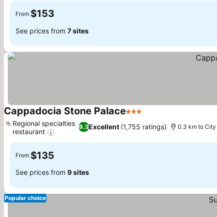
$153
From
See prices from
7 sites
Cappadocia Stone Palace
3 Stars
See prices
Regional specialties
Excellent
(1,755 ratings)
9.3
0.3 km to City
restaurant
See prices
$135
From
See prices from
9 sites
Popular choice