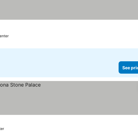
center
See pri
ter