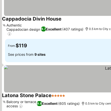
Cappadocia Divin House
See prices
Authentic
Excellent
(407 ratings)
9.7
0.5 km to City 
Cappadocian design
See prices
$119
From
See prices from
9 sites
Latona Stone Palace
5 Stars
See prices
Balcony or terrace
Excellent
(605 ratings)
9.8
0.5 km to City cen
access
See prices