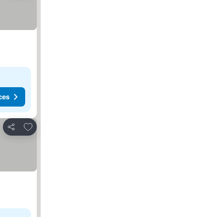
ces
Add to favorites
Share