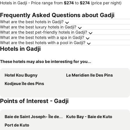
Hotels in Gadji -
Price range
from
‎$274
to
‎$274
(price per night)
Frequently Asked Questions about Gadji
What are the best hotels in Gadji?
What are the best luxury hotels in Gadji?
What are the best pet-friendly hotels in Gadji?
What are the best hotels with a spa in Gadji?
What are the best hotels with a pool in Gadji?
Hotels in Gadji
These hotels may also be interesting for you...
Hotel Kou Bugny
Le Meridien Ile Des Pins
Kodjeue île des Pins
Points of Interest - Gadji
Baie de Saint Joseph- Île des Pins
Kuto Bay - Baie de Kuto
Port de Kuto