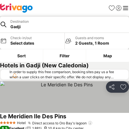
Favorites
Sign in
Me
Destination
Gadji
Check-in/out
Guests and rooms
Select dates
2 Guests, 1 Room
Sort
Filter
Map
Hotels in Gadji (New Caledonia)
In order to supply this free comparison, booking sites pay us a fee
when a user clicks on their specific offer. We do not display any
offers (including cheaper offers) that do not meet our minimum fee
requirements. Cheaper offers may on occasion be available under
Share
Ad
"More deals" as we request updated offers from online booking sites
when you click that button.
Learn how trivago works
.
Le Meridien Ile Des Pins
Hotel
Direct access to Oro Bay's lagoon
5 Stars
8.5
Excellent
1,881
10.6 km to City center