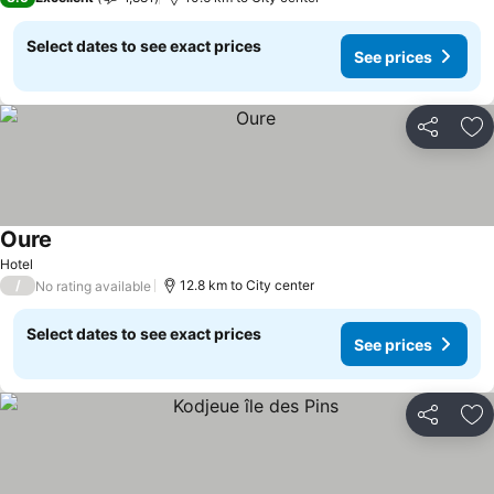
Select dates to see exact prices
See prices
Share
Ad
Oure
Hotel
/
12.8 km to City center
No rating available
Select dates to see exact prices
See prices
Share
Ad