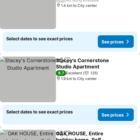
No rating available
1.4 km to City center
Select dates to see exact prices
See prices
Stacey's Cornerstone
Share
Add to favorites
Studio Apartment
9.7
Excellent
125
1.9 km to City center
Select dates to see exact prices
See prices
OAK HOUSE, Entire
Share
Add to favorites
holiday home, Self