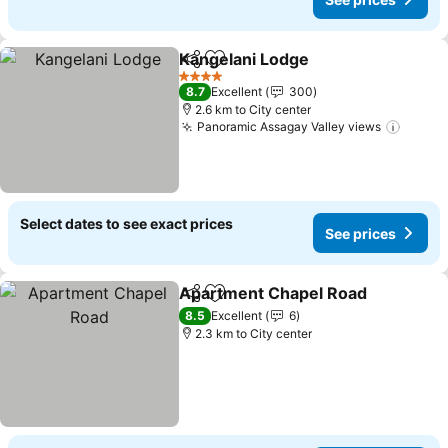
Kangelani Lodge
Share
Add to favorites
4 Stars
8.7
Excellent
300
2.6 km to City center
Panoramic Assagay Valley views
Select dates to see exact prices
See prices
Apartment Chapel Road
Share
Add to favorites
8.5
Excellent
6
2.3 km to City center