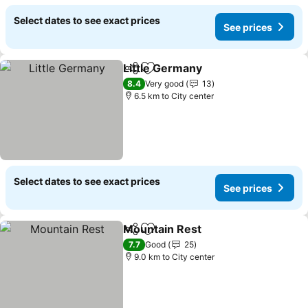
Select dates to see exact prices
See prices
Little Germany
Share
Add to favorites
8.4
Very good
13
6.5 km to City center
Select dates to see exact prices
See prices
Mountain Rest
Share
Add to favorites
7.7
Good
25
9.0 km to City center