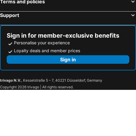
Terms and policies
Wilderness, Western Cape Hotels
Rosebank, Gauteng Hotels
Support
Sign in for member-exclusive benefits
Personalise your experience
Loyalty deals and member prices
Sign in
trivago N.V.
, Kesselstraße 5 – 7, 40221 Düsseldorf, Germany
Copyright 2026 trivago | All rights reserved.