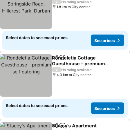
Springside Road, Hillcrest
/
No rating available
Park, Durban
1.8 km to City center
Select dates to see exact prices
See prices
Rondeletia Cottage
Share
Add to favorites
Guesthouse - premium
self catering
/
No rating available
4.3 km to City center
Select dates to see exact prices
See prices
Stacey's Apartment
Share
Add to favorites