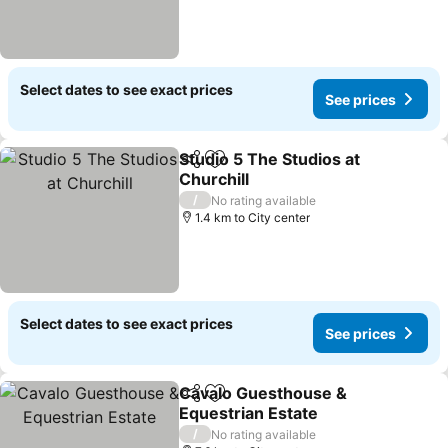
Select dates to see exact prices
See prices
Studio 5 The Studios at
Share
Add to favorites
Churchill
/
No rating available
1.4 km to City center
Select dates to see exact prices
See prices
Cavalo Guesthouse &
Share
Add to favorites
Equestrian Estate
/
No rating available