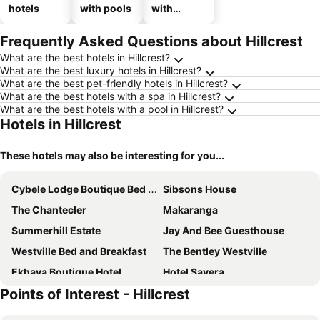
hotels
with pools
with
parking
Frequently Asked Questions about Hillcrest
What are the best hotels in Hillcrest?
What are the best luxury hotels in Hillcrest?
What are the best pet-friendly hotels in Hillcrest?
What are the best hotels with a spa in Hillcrest?
What are the best hotels with a pool in Hillcrest?
Hotels in Hillcrest
These hotels may also be interesting for you...
Cybele Lodge Boutique Bed and Breakfast
Sibsons House
The Chantecler
Makaranga
Summerhill Estate
Jay And Bee Guesthouse
Westville Bed and Breakfast
The Bentley Westville
Ekhaya Boutique Hotel
Hotel Savera
Points of Interest - Hillcrest