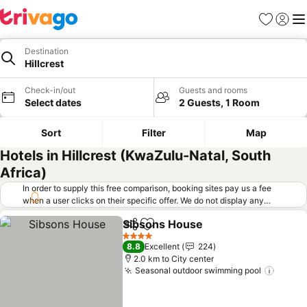
Favorites
Sign in
Me
Destination
Hillcrest
Check-in/out
Guests and rooms
Select dates
2 Guests, 1 Room
Sort
Filter
Map
Hotels in Hillcrest (KwaZulu-Natal, South
Africa)
In order to supply this free comparison, booking sites pay us a fee
when a user clicks on their specific offer. We do not display any
offers (including cheaper offers) that do not meet our minimum fee
Sibsons House
requirements. Cheaper offers may on occasion be available under
Share
Add to favorites
"More deals" as we request updated offers from online booking sites
4 Stars
8.8
Excellent
224
when you click that button.
Learn how trivago works
.
2.0 km to City center
Seasonal outdoor swimming pool