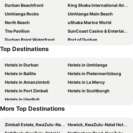
Durban Beachfront
King Shaka International Airport
Umhlanga Rocks
Umhlanga Main Beach
North Beach
uShaka Marine World
The Pavilion
SunCoast Casino & Entertainment World
Durban Point Waterfront
Port of Durban
Top Destinations
Durban CBD
Marine Parade
City Hall
Golden Mile
Hotels in Durban
Hotels in Umhlanga
Umhlanga Lagoon Nature Reserve
Sibaya Casino and Entertainment Kingdom
Hotels in Ballito
Hotels in Pietermaritzburg
Phezulu Safari Park
The Amanzimtoti Bird Sanctuary
Hotels in Amanzimtoti
Hotels in La Mercy
Durban Central
ICC Durban
Hotels in Port Zimbali
Hotels in Scottburgh
Valley of a 1000 Hills
Chatsworth Shopping Centre
Hotels in Umdloti
Umgeni River Bird Park
Durban Botanic Gardens
More Top Destinations
Durban July
Greyville Racecourse
Casablanca
Kashmir
Zimbali Estate, KwaZulu-Natal Hotels
Howick, KwaZulu-Natal Hotels
Umgababa Beach
Blue Bottles