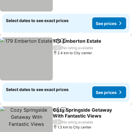
Select dates to see exact prices
See prices
179 Emberton Estate
Share
Add to favorites
/
No rating available
2.4 km to City center
Select dates to see exact prices
See prices
Cozy Springside Getaway
Share
Add to favorites
With Fantastic Views
/
No rating available
1.3 km to City center