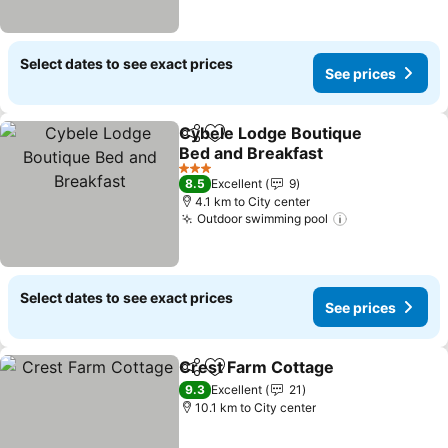
Select dates to see exact prices
See prices
Cybele Lodge Boutique
Share
Add to favorites
Bed and Breakfast
3 Stars
8.5
Excellent
9
4.1 km to City center
Outdoor swimming pool
Select dates to see exact prices
See prices
Crest Farm Cottage
Share
Add to favorites
9.3
Excellent
21
10.1 km to City center