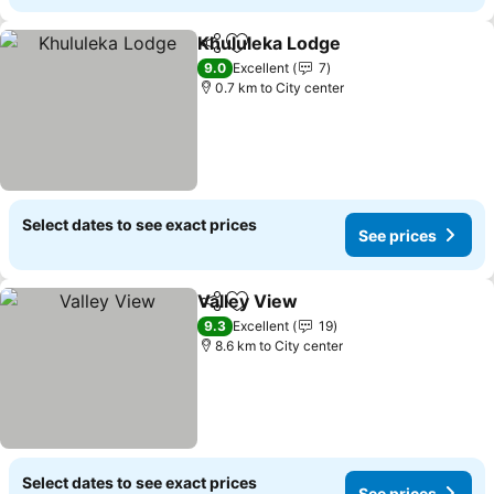
Khululeka Lodge
Share
Add to favorites
9.0
Excellent
7
0.7 km to City center
Select dates to see exact prices
See prices
Valley View
Share
Add to favorites
9.3
Excellent
19
8.6 km to City center
Select dates to see exact prices
See prices