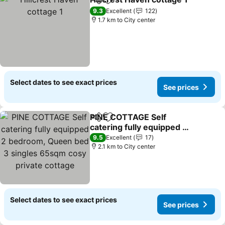
Share
Add to favorites
9.3
Excellent
122
1.7 km to City center
Select dates to see exact prices
See prices
PINE COTTAGE Self
Share
Add to favorites
catering fully equipped 2
bedroom, Queen bed 3
9.5
Excellent
17
singles 65sqm cosy
2.1 km to City center
private cottage
Select dates to see exact prices
See prices