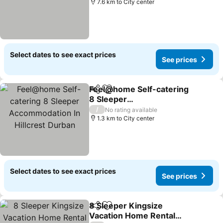
7.6 km to City center
Select dates to see exact prices
See prices
Feel@home Self-catering
Share
Add to favorites
8 Sleeper
Accommodation In
/
No rating available
Hillcrest Durban
1.3 km to City center
Select dates to see exact prices
See prices
8 Sleeper Kingsize
Share
Add to favorites
Vacation Home Rental