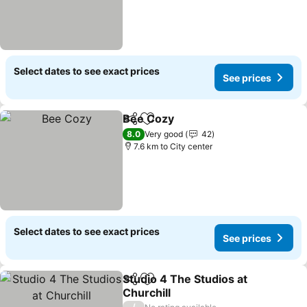
Select dates to see exact prices
See prices
Bee Cozy
Share
Add to favorites
8.0
Very good
42
7.6 km to City center
Select dates to see exact prices
See prices
Studio 4 The Studios at
Share
Add to favorites
Churchill
/