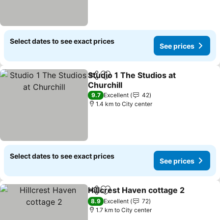
Select dates to see exact prices
See prices
Studio 1 The Studios at
Share
Add to favorites
Churchill
9.7
Excellent
42
1.4 km to City center
Select dates to see exact prices
See prices
Hillcrest Haven cottage 2
Share
Add to favorites
8.9
Excellent
72
1.7 km to City center