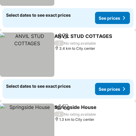
Select dates to see exact prices
See prices
ANVIL STUD COTTAGES
Share
Add to favorites
/
No rating available
3.4 km to City center
Select dates to see exact prices
See prices
Springside House
Share
Add to favorites
/
No rating available
1.3 km to City center