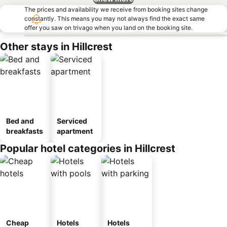
The prices and availability we receive from booking sites change
constantly. This means you may not always find the exact same
offer you saw on trivago when you land on the booking site.
Other stays in Hillcrest
Bed and
Serviced
breakfasts
apartment
Popular hotel categories in Hillcrest
Cheap
Hotels
Hotels