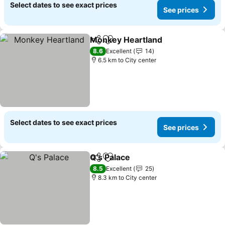
Select dates to see exact prices
See prices
Monkey Heartland
Share
Add to favorites
8.6
Excellent
14
6.5 km to City center
Select dates to see exact prices
See prices
Q's Palace
Share
Add to favorites
8.5
Excellent
25
8.3 km to City center