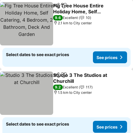
Fig Tree House Entire
Share
Add to favorites
Holiday Home, Self
Catering, 4 Bedroom, 2
9.6
Excellent
10
Bathroom, Deck And
2.1 km to City center
Garden
Select dates to see exact prices
See prices
Studio 3 The Studios at
Share
Add to favorites
Churchill
9.2
Excellent
117
1.5 km to City center
Select dates to see exact prices
See prices