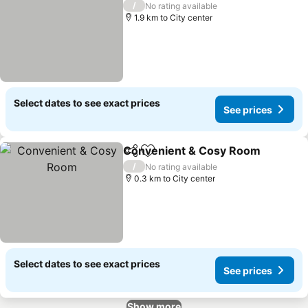
/
No rating available
1.9 km to City center
Select dates to see exact prices
See prices
Convenient & Cosy Room
Share
Add to favorites
/
No rating available
0.3 km to City center
Select dates to see exact prices
See prices
Show more