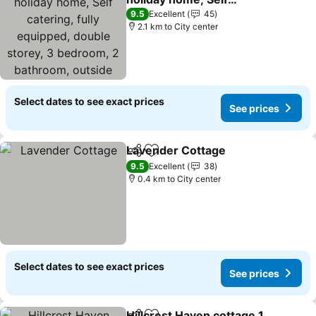
catering, fully equipped,
9.5
Excellent
45
double storey, 3
2.1 km to City center
bedroom, 2 bathroom,
outside entertainment,
Braai area, 300sqm home
Select dates to see exact prices
See prices
Lavender Cottage
Share
Add to favorites
9.5
Excellent
38
0.4 km to City center
Select dates to see exact prices
See prices
Hillcrest Haven cottage 1