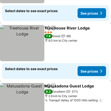
Select dates to see exact prices
See prices
Treehouse River Lodge
Share
Add to favorites
3 Stars
7.9
Good
69
9.0 km to City center
Select dates to see exact prices
See prices
Matusadona Guest Lodge
Share
Add to favorites
9.2
Excellent
371
2.6 km to City center
Tranquil Valley of 1000 Hills setting