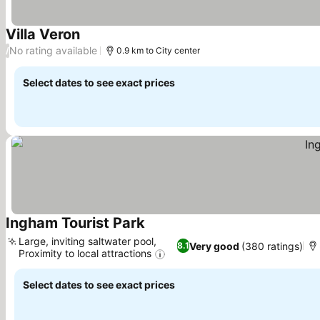
Villa Veron
See prices
No rating available
/
0.9 km to City center
Select dates to see exact prices
Ingham Tourist Park
See prices
Large, inviting saltwater pool,
Very good
(380 ratings)
8.1
Proximity to local attractions
See prices
Select dates to see exact prices