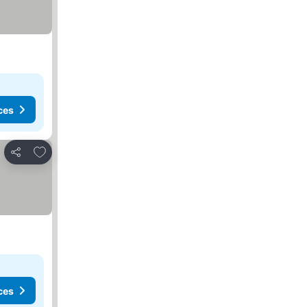
ces
Add to favorites
Share
ces