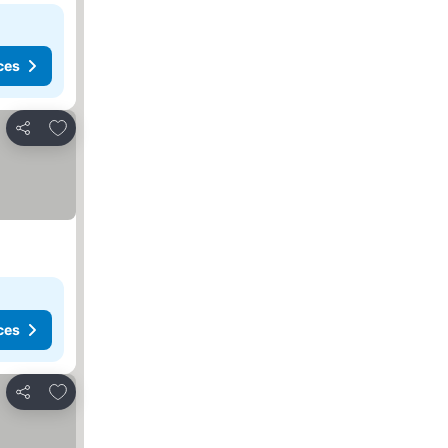
ces
Add to favorites
Share
ces
Add to favorites
Share