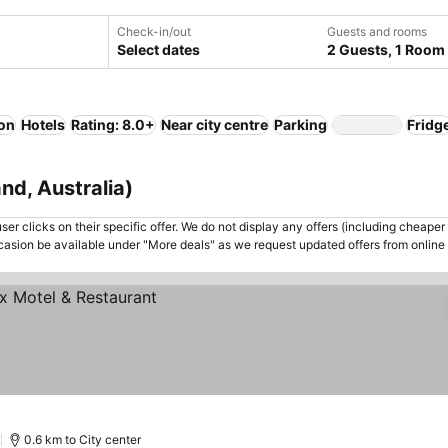
Check-in/out
Guests and rooms
Select dates
2 Guests, 1 Room
ion
Hotels
Rating: 8.0+
Near city centre
Parking
Fridg
nd, Australia)
er clicks on their specific offer. We do not display any offers (including cheaper 
asion be available under "More deals" as we request updated offers from online
)
0.6 km to City center