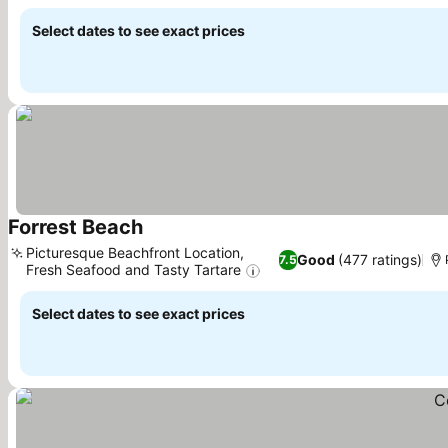
Select dates to see exact prices
Forrest Beach
See prices
Picturesque Beachfront Location,
Good
(477 ratings)
7.5
Fresh Seafood and Tasty Tartare
See prices
Select dates to see exact prices