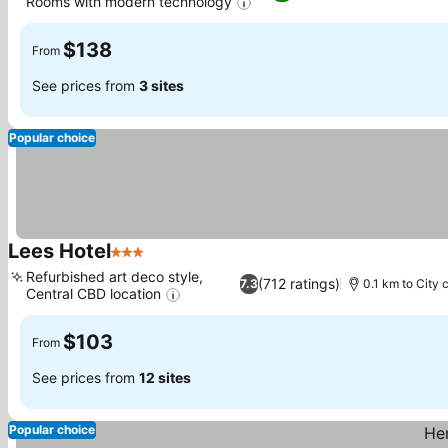
Rooms with modern technology
See prices
$138
From
See prices from
3 sites
Popular choice
Lees Hotel
3 Stars
See prices
Refurbished art deco style,
(712 ratings)
7.3
0.1 km to City 
Central CBD location
See prices
$103
From
See prices from
12 sites
Popular choice