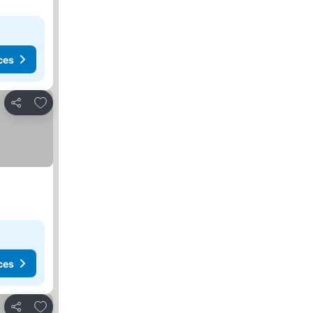
ces
Add to favorites
Share
ces
Add to favorites