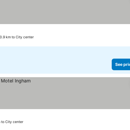
0.9 km to City center
See pri
 to City center