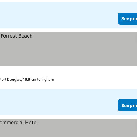
See pri
Port Douglas, 16.6 km to Ingham
See pri