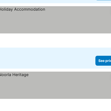
See pri