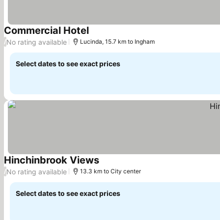
Commercial Hotel
See prices
No rating available
/
Lucinda, 15.7 km to Ingham
Select dates to see exact prices
Hinchinbrook Views
See prices
No rating available
/
13.3 km to City center
Select dates to see exact prices