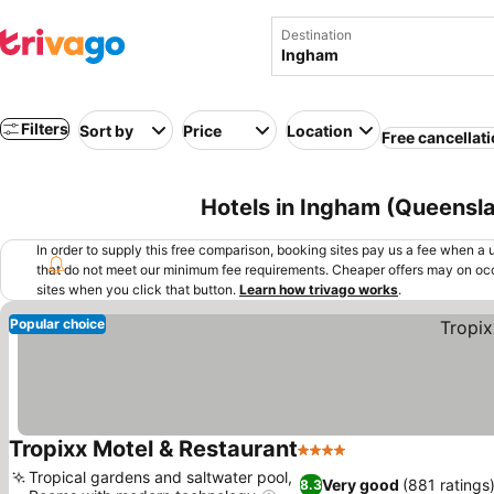
Destination
Filters
Sort by
Price
Location
Free cancellat
Hotels in Ingham (Queensla
In order to supply this free comparison, booking sites pay us a fee when a us
that do not meet our minimum fee requirements. Cheaper offers may on occ
sites when you click that button.
Learn how trivago works
.
Popular choice
Tropixx Motel & Restaurant
4 Stars
See prices
Tropical gardens and saltwater pool,
Very good
(881 ratings
8.3