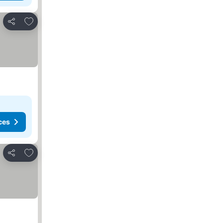
Add to favorites
Share
ces
Add to favorites
Share