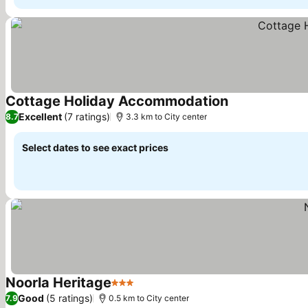
Cottage Holiday Accommodation
See prices
Excellent
(7 ratings)
8.7
3.3 km to City center
Select dates to see exact prices
Noorla Heritage
3 Stars
See prices
Good
(5 ratings)
7.9
0.5 km to City center