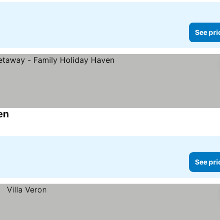
See pri
en
See prices
See pri