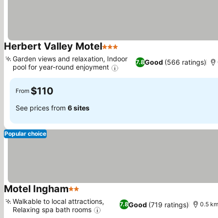
Herbert Valley Motel
3 Stars
See prices
Garden views and relaxation, Indoor
Good
(566 ratings)
7.8
pool for year-round enjoyment
See prices
$110
From
See prices from
6 sites
Popular choice
Motel Ingham
2 Stars
See prices
Walkable to local attractions,
Good
(719 ratings)
7.8
0.5 km
Relaxing spa bath rooms
See prices