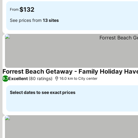
$132
From
See prices from
13 sites
Forrest Beach Getaway - Family Holiday Hav
Excellent
(80 ratings)
9.7
16.0 km to City center
Select dates to see exact prices