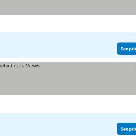
See pri
See pri