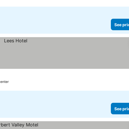
See pri
center
See pri