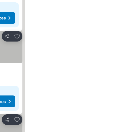
ces
Add to favorites
Share
ces
Add to favorites
Share