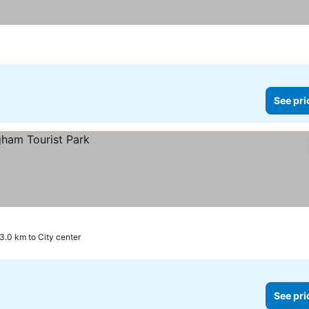
See pri
3.0 km to City center
See pri