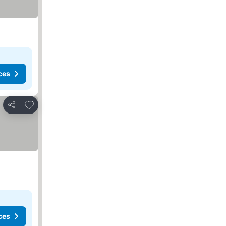
ces
Add to favorites
Share
ces