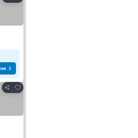
Share
ces
Add to favorites
Share