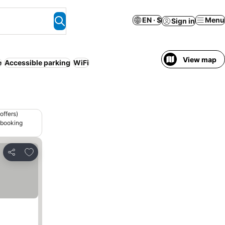
EN · $
Menu
Sign in
View map
e
Accessible parking
WiFi
offers)
 booking
Add to favorites
Share