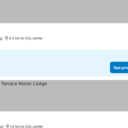
s)
0.2 km to City center
See pri
s)
1.0 km to City center