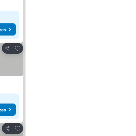
ces
Add to favorites
Share
ces
Add to favorites
Share