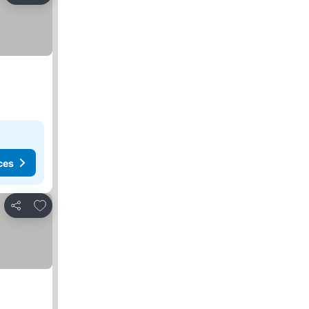
ces
Add to favorites
Share