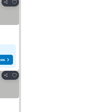
Add to favorites
Share
ces
Add to favorites
Share