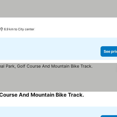
6.9 km to City center
See pri
f Course And Mountain Bike Track.