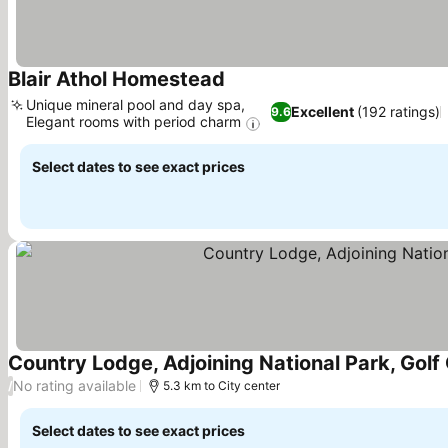
Blair Athol Homestead
Unique mineral pool and day spa,
Excellent
(192 ratings)
9.6
Elegant rooms with period charm
Select dates to see exact prices
Country Lodge, Adjoining National Park, Gol
No rating available
/
5.3 km to City center
Select dates to see exact prices