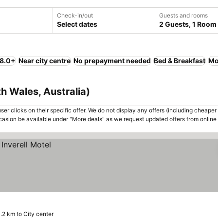
Check-in/out
Guests and rooms
Select dates
2 Guests, 1 Room
 8.0+
Near city centre
No prepayment needed
Bed & Breakfast
Mo
th Wales, Australia)
er clicks on their specific offer. We do not display any offers (including cheaper 
asion be available under "More deals" as we request updated offers from online
.2 km to City center