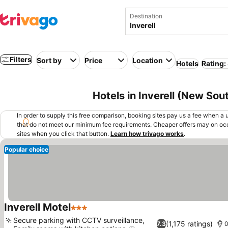
Destination
Filters
Sort by
Price
Location
Hotels
Rating:
Hotels in Inverell (New Sou
In order to supply this free comparison, booking sites pay us a fee when a us
that do not meet our minimum fee requirements. Cheaper offers may on occ
sites when you click that button.
Learn how trivago works
.
Popular choice
Inverell Motel
3 Stars
Secure parking with CCTV surveillance,
(1,175 ratings)
7.3
0