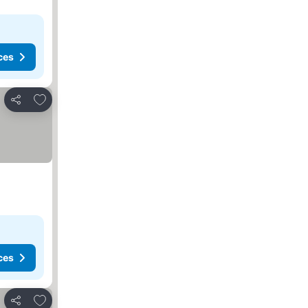
ces
Add to favorites
Share
ces
Add to favorites
Share