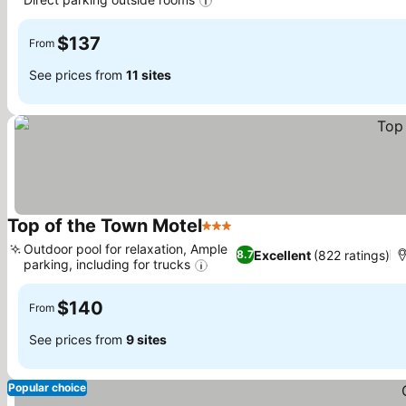
$137
From
See prices from
11 sites
Top of the Town Motel
3 Stars
Outdoor pool for relaxation, Ample
Excellent
(822 ratings)
8.7
parking, including for trucks
$140
From
See prices from
9 sites
Popular choice