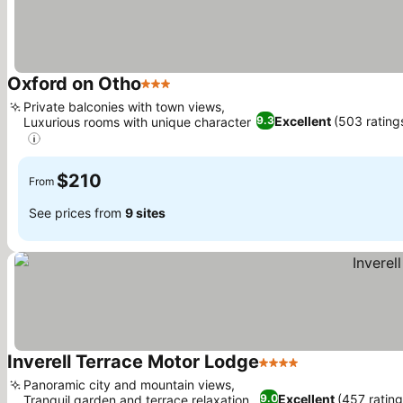
Oxford on Otho
3 Stars
Private balconies with town views,
Excellent
(503 rating
9.3
Luxurious rooms with unique character
$210
From
See prices from
9 sites
Inverell Terrace Motor Lodge
4 Stars
Panoramic city and mountain views,
Excellent
(457 rating
9.0
Tranquil garden and terrace relaxation