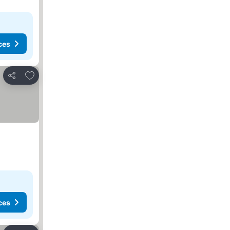
ces
Add to favorites
Share
ces