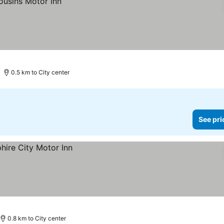
0.5 km to City center
See pri
0.8 km to City center