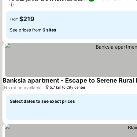
$219
From
See prices from
6 sites
Banksia apartment - Escape to Serene Rural B
No rating available
/
5.7 km to City center
Select dates to see exact prices