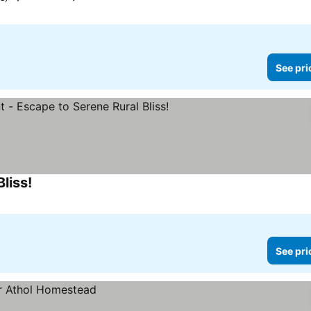
See pri
liss!
See pri