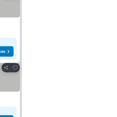
ces
Add to favorites
Share