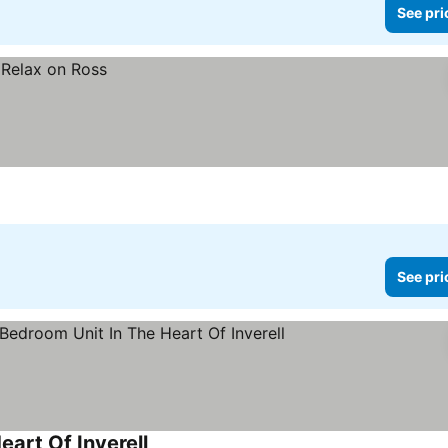
See pri
See pri
art Of Inverell