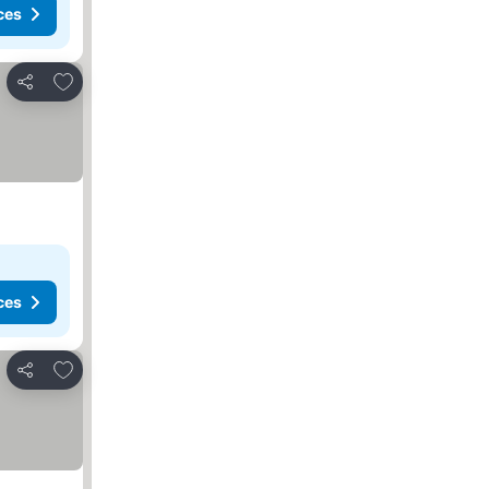
ces
Add to favorites
Share
ces
Add to favorites
Share