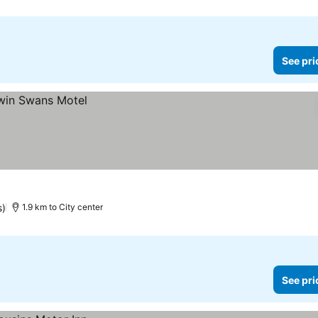
See pri
s)
1.9 km to City center
See pri