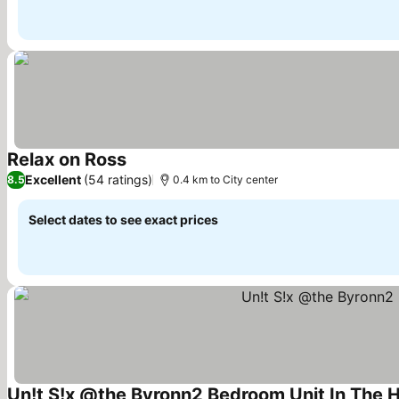
Relax on Ross
Excellent
(54 ratings)
8.5
0.4 km to City center
Select dates to see exact prices
Un!t S!x @the Byronn2 Bedroom Unit In The He