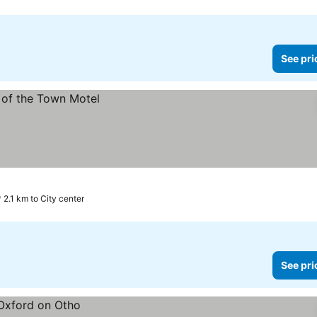
See pri
2.1 km to City center
See pri