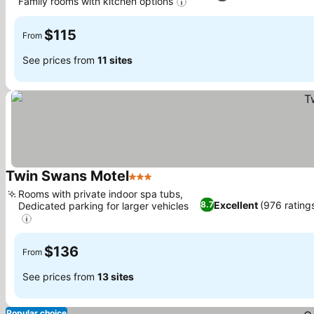
Family rooms with kitchen options
$115
From
See prices from
11 sites
Twin Swans Motel
3 Stars
Rooms with private indoor spa tubs,
Excellent
(976 rating
8.7
Dedicated parking for larger vehicles
$136
From
See prices from
13 sites
Popular choice