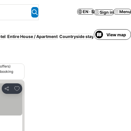
EN · $
Menu
Sign in
View map
tel
Entire House / Apartment
Countryside stay
Luxury
Budget
M
offers)
 booking
Add to favorites
Share