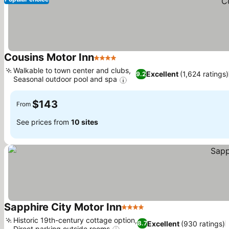
Cousins Motor Inn
4 Stars
Walkable to town center and clubs,
Excellent
(1,624 ratings)
9.2
Seasonal outdoor pool and spa
$143
From
See prices from
10 sites
Sapphire City Motor Inn
4 Stars
Historic 19th-century cottage option,
Excellent
(930 ratings)
8.7
Direct parking outside rooms