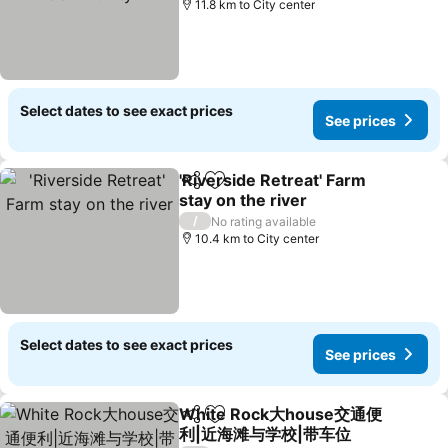
11.8 km to City center
Select dates to see exact prices
See prices
'Riverside Retreat' Farm
Share
Add to favorites
stay on the river
/
No rating available
10.4 km to City center
Select dates to see exact prices
See prices
White Rock大house交通便
Share
Add to favorites
利|近海滩与学校|带车位