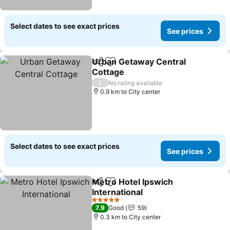
Select dates to see exact prices
See prices
Urban Getaway Central
Share
Add to favorites
Cottage
/
No rating available
0.9 km to City center
Select dates to see exact prices
See prices
Metro Hotel Ipswich
Share
Add to favorites
International
5 Stars
7.9
Good
59
0.3 km to City center