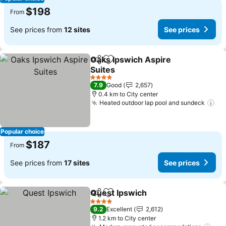
$198
From
See prices from
12 sites
See prices
Oaks Ipswich Aspire
Share
Add to favorites
Suites
4 Stars
7.9
Good
2,657
0.4 km to City center
Heated outdoor lap pool and sundeck
Popular choice
$187
From
See prices from
17 sites
See prices
Quest Ipswich
Share
Add to favorites
4 Stars
9.2
Excellent
2,612
1.2 km to City center