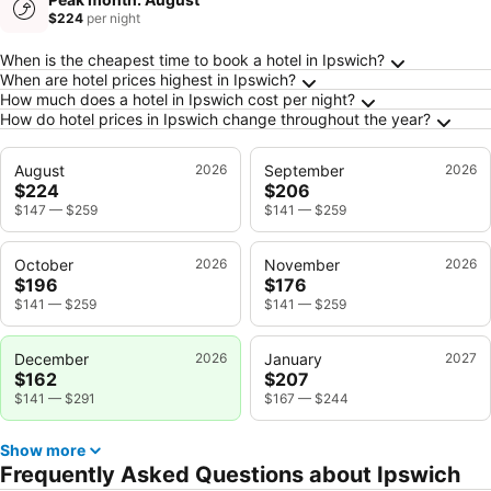
$224
per night
Frequently Asked Questions about Ipswich
When is the cheapest time to book a hotel in Ipswich?
When are hotel prices highest in Ipswich?
How much does a hotel in Ipswich cost per night?
How do hotel prices in Ipswich change throughout the year?
August
2026
September
2026
$224
$206
$147
—
$259
$141
—
$259
October
2026
November
2026
$196
$176
$141
—
$259
$141
—
$259
December
2026
January
2027
$162
$207
$141
—
$291
$167
—
$244
Show more
Frequently Asked Questions about Ipswich