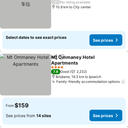
/
No rating available
10.9 km to City center
Select dates to see exact prices
See prices
Mt Ommaney Hotel
Share
Add to favorites
Apartments
4 Stars
7.8
Good
2,232
Brisbane, 19.3 km to Ipswich
Family-friendly accommodation options
$159
From
See prices from
14 sites
See prices