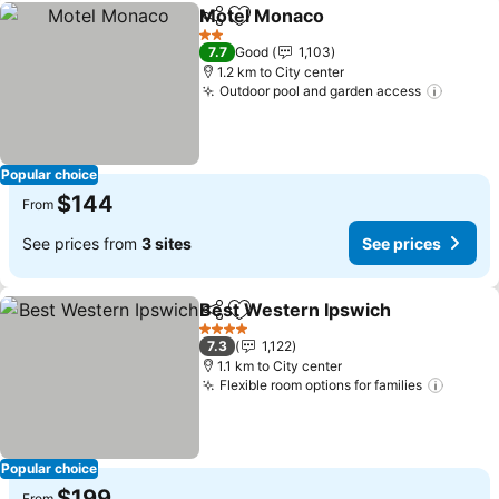
Motel Monaco
Share
Add to favorites
2 Stars
7.7
Good
1,103
1.2 km to City center
Outdoor pool and garden access
Popular choice
$144
From
See prices from
3 sites
See prices
Best Western Ipswich
Share
Add to favorites
4 Stars
7.3
1,122
1.1 km to City center
Flexible room options for families
Popular choice
$199
From