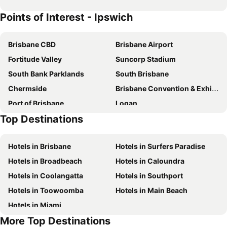
Points of Interest - Ipswich
Brisbane CBD
Brisbane Airport
Fortitude Valley
Suncorp Stadium
South Bank Parklands
South Brisbane
Chermside
Brisbane Convention & Exhibition Centre
Port of Brisbane
Logan
Top Destinations
Roma Street Railway Station
Hamilton
Woolloongabba
Spring Hill
Hotels in Brisbane
Hotels in Surfers Paradise
Kangaroo Point
Boondall
Hotels in Broadbeach
Hotels in Caloundra
The Gabba
West End
Hotels in Coolangatta
Hotels in Southport
Milton
City Centre
Hotels in Toowoomba
Hotels in Main Beach
Ipswich CBD
Chuwar
Hotels in Miami
Mount Crosby
Karana Downs
More Top Destinations
Moggill
Anstead