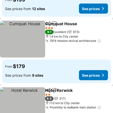
See prices from
12 sites
See prices
Cumquat House
Share
Add to favorites
3 Stars
9.1
Excellent
973
1.4 km to City center
1914 mission revival architecture
$179
From
See prices from
9 sites
See prices
Hotel Kerwick
Share
Add to favorites
2 Stars
6.5
317
11.0 km to City center
Proximity to redbank train station