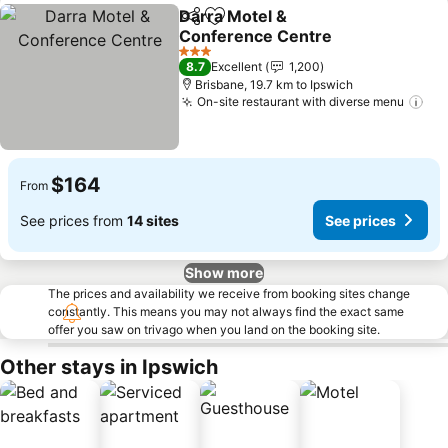
Darra Motel &
Share
Add to favorites
Conference Centre
3 Stars
8.7
Excellent
1,200
Brisbane, 19.7 km to Ipswich
On-site restaurant with diverse menu
$164
From
See prices from
14 sites
See prices
Show more
The prices and availability we receive from booking sites change
constantly. This means you may not always find the exact same
offer you saw on trivago when you land on the booking site.
Other stays in Ipswich