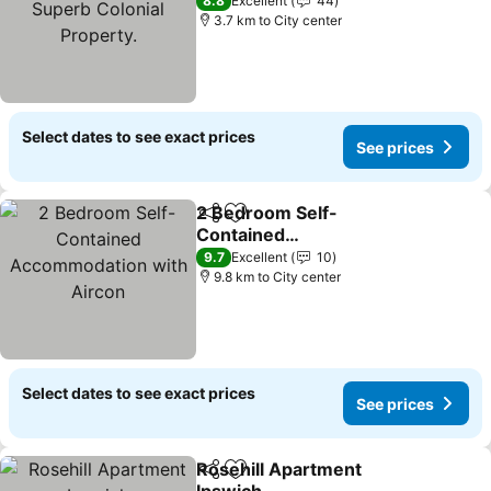
Colonial Property.
8.8
Excellent
44
3.7 km to City center
Select dates to see exact prices
See prices
2 Bedroom Self-
Share
Add to favorites
Contained
Accommodation with
9.7
Excellent
10
Aircon
9.8 km to City center
Select dates to see exact prices
See prices
Rosehill Apartment
Share
Add to favorites