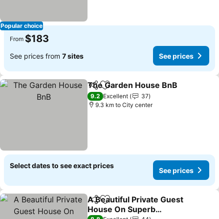
Popular choice
$183
From
See prices from
7 sites
See prices
The Garden House BnB
Share
Add to favorites
9.2
Excellent
37
9.3 km to City center
Select dates to see exact prices
See prices
A Beautiful Private Guest
Share
Add to favorites
House On Superb