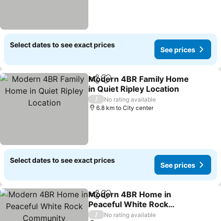
Select dates to see exact prices
See prices
Modern 4BR Family Home
Share
Add to favorites
in Quiet Ripley Location
/
No rating available
6.8 km to City center
Select dates to see exact prices
See prices
Modern 4BR Home in
Share
Add to favorites
Peaceful White Rock
Community
/
No rating available