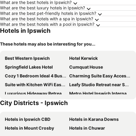
What are the best hotels in Ipswich?
What are the best luxury hotels in Ipswich?
What are the best pet-friendly hotels in Ipswich?
What are the best hotels with a spa in Ipswich?
What are the best hotels with a pool in Ipswich?
Hotels in Ipswich
These hotels may also be interesting for you...
Best Western Ipswich
Hotel Kerwick
Springfield Lakes Hotel
Cumquat House
Cozy 1 Bedroom Ideal 4 Business by Custom Bnb Hosting
Charming Suite Easy Access 2 CBD by Custom Bnb Hosting
Suite with Kitchen WiFi Easy Access to Motorway by Custom Bnb Hosting
Leafy Studio Retreat near Shops Motorway Access by Custom Bnb Hosting
Luxurious Hideaway Retreat In Pullenvale
Metro Hotel Ipswich International
City Districts - Ipswich
Woodlands Of Marburg
Coronation Hotel
City View Hotel
Hotels in Ipswich CBD
Hotels in Karana Downs
Hotels in Mount Crosby
Hotels in Chuwar