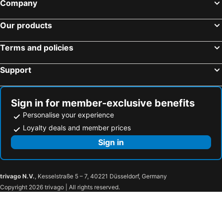
Company
Cairns, Queensland Hotels
Canberra, Australian Capital Territory Hotels
Our products
Hobart, Tasmania Hotels
Terms and policies
Support
Sign in for member-exclusive benefits
Personalise your experience
Loyalty deals and member prices
Sign in
trivago N.V.
, Kesselstraße 5 – 7, 40221 Düsseldorf, Germany
Copyright 2026 trivago | All rights reserved.