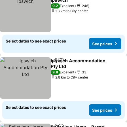
Ipswich
9.2
Excellent
246
1.3 km to City center
Select dates to see exact prices
See prices
Ipswich Accommodation
Share
Add to favorites
Pty Ltd
9.8
Excellent
33
2.8 km to City center
Select dates to see exact prices
See prices