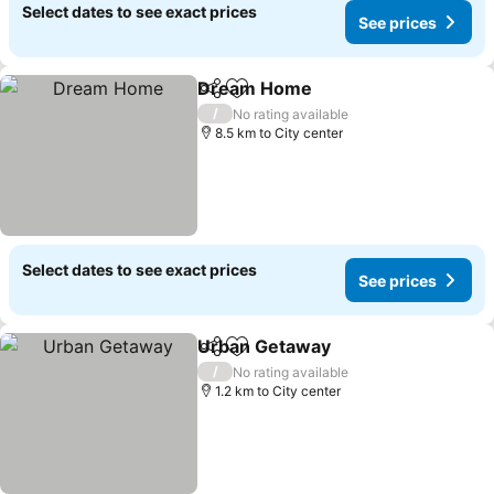
Select dates to see exact prices
See prices
Dream Home
Share
Add to favorites
/
No rating available
8.5 km to City center
Select dates to see exact prices
See prices
Urban Getaway
Share
Add to favorites
/
No rating available
1.2 km to City center