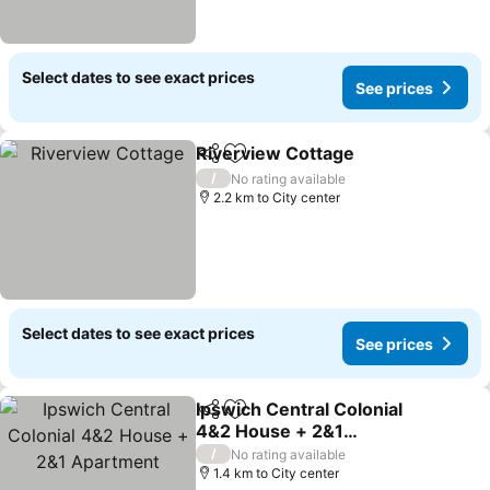
Select dates to see exact prices
See prices
Riverview Cottage
Share
Add to favorites
/
No rating available
2.2 km to City center
Select dates to see exact prices
See prices
Ipswich Central Colonial
Share
Add to favorites
4&2 House + 2&1
Apartment
/
No rating available
1.4 km to City center