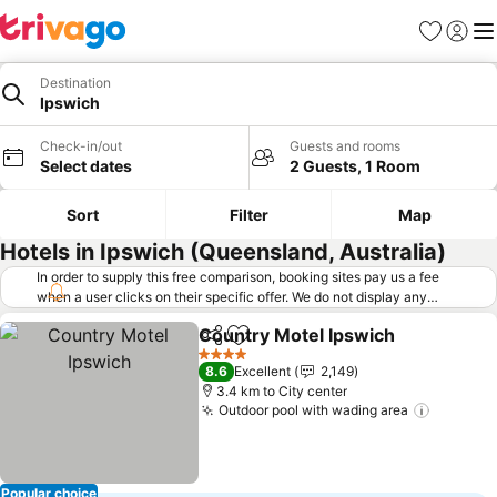
Favorites
Sign in
Me
Destination
Ipswich
Check-in/out
Guests and rooms
Select dates
2 Guests, 1 Room
Sort
Filter
Map
Hotels in Ipswich (Queensland, Australia)
In order to supply this free comparison, booking sites pay us a fee
when a user clicks on their specific offer. We do not display any
offers (including cheaper offers) that do not meet our minimum fee
Country Motel Ipswich
requirements. Cheaper offers may on occasion be available under
Share
Add to favorites
"More deals" as we request updated offers from online booking sites
4 Stars
8.6
Excellent
2,149
when you click that button.
Learn how trivago works
.
3.4 km to City center
Outdoor pool with wading area
Popular choice