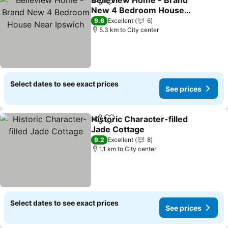
Belleview Home - Brand
Share
Add to favorites
New 4 Bedroom House
Near Ipswich
9.6
Excellent
6
5.3 km to City center
Select dates to see exact prices
See prices
Historic Character-filled
Share
Add to favorites
Jade Cottage
9.2
Excellent
8
1.1 km to City center
Select dates to see exact prices
See prices