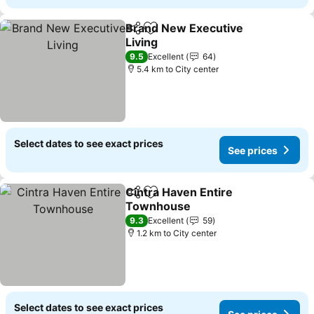
Brand New Executive
Share
Add to favorites
Living
9.5
Excellent
64
5.4 km to City center
Select dates to see exact prices
See prices
Cintra Haven Entire
Share
Add to favorites
Townhouse
9.3
Excellent
59
1.2 km to City center
Select dates to see exact prices