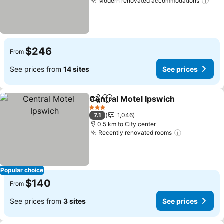
Modern renovated accommodations
$246
From
See prices from
14 sites
See prices
Central Motel Ipswich
Share
Add to favorites
3 Stars
7.1
1,046
0.5 km to City center
Recently renovated rooms
Popular choice
$140
From
See prices from
3 sites
See prices