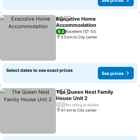
See prices
Executive Home
Share
Add to favorites
Accommodation
9.3
Excellent
53
5.5 km to City center
Select dates to see exact prices
See prices
The Queen Nest Family
Share
Add to favorites
House Unit 2
/
No rating available
9.1 km to City center