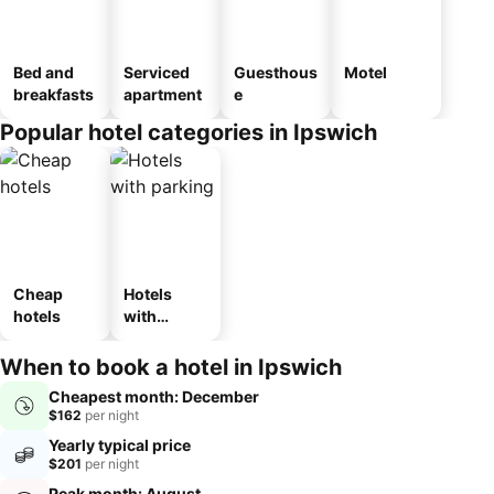
Bed and
Serviced
Guesthous
Motel
breakfasts
apartment
e
Popular hotel categories in Ipswich
Cheap
Hotels
hotels
with
parking
When to book a hotel in Ipswich
Cheapest month: December
$162
per night
Yearly typical price
$201
per night
Peak month: August