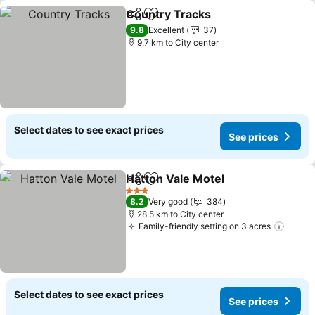
Country Tracks
Share
Add to favorites
9.8
Excellent
37
9.7 km to City center
Select dates to see exact prices
See prices
Hatton Vale Motel
Share
Add to favorites
3 Stars
8.2
Very good
384
28.5 km to City center
Family-friendly setting on 3 acres
Select dates to see exact prices
See prices