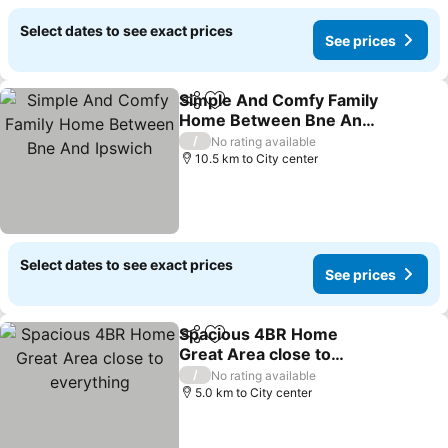
Select dates to see exact prices
See prices
Simple And Comfy Family
Share
Add to favorites
Home Between Bne And
Ipswich
/
No rating available
10.5 km to City center
Select dates to see exact prices
See prices
Spacious 4BR Home
Share
Add to favorites
Great Area close to
everything
/
No rating available
5.0 km to City center