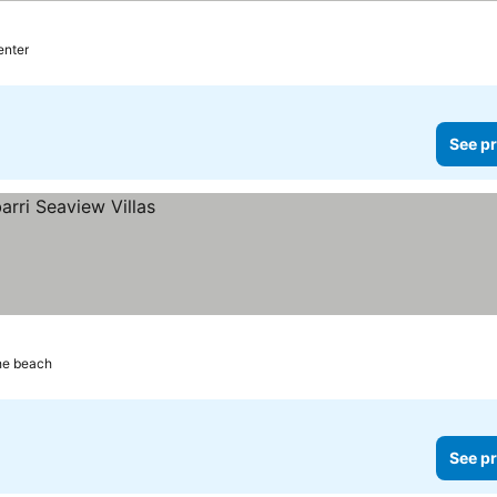
ices
enter
See pr
he beach
See pr