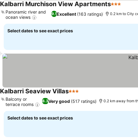
Kalbarri Murchison View Apartments
3 Stars
See pr
Panoramic river and
Excellent
(163 ratings)
9.1
0.2 km to City c
ocean views
See prices
Select dates to see exact prices
Kalbarri Seaview Villas
3 Stars
See prices
Balcony or
Very good
(517 ratings)
8.3
0.2 km away from t
terrace rooms
See prices
Select dates to see exact prices