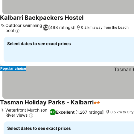
Kalbarri Backpackers Hostel
See prices
Outdoor swimming
(498 ratings)
7.2
0.2 km away from the beach
pool
See prices
Select dates to see exact prices
Popular choice
Tasman Holiday Parks - Kalbarri
2 Stars
See prices
Waterfront Murchison
Excellent
(1,267 ratings)
8.6
0.5 km to City
River views
See prices
Select dates to see exact prices