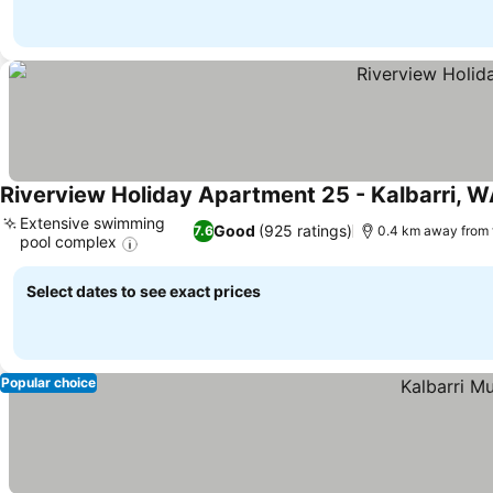
Riverview Holiday Apartment 25 - Kalbarri, 
Extensive swimming
Good
(925 ratings)
7.6
0.4 km away from 
pool complex
See prices
Select dates to see exact prices
Popular choice