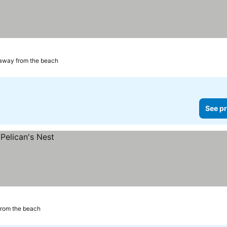
 away from the beach
See pr
from the beach