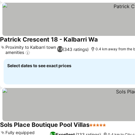
Patrick Crescent 18 - Kalbarri Wa
See prices
Proximity to Kalbarri town
(343 ratings)
7.2
0.4 km away from the 
amenities
See prices
Select dates to see exact prices
Sols Place Boutique Pool Villas
5 Stars
See prices
Fully equipped
Excellent
(133 ratings)
9.7
0.4 km to City 