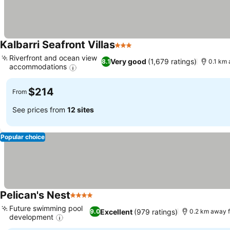
Kalbarri Seafront Villas
3 Stars
See prices
Riverfront and ocean view
Very good
(1,679 ratings)
8.1
0.1 km
accommodations
See prices
$214
From
See prices from
12 sites
Popular choice
Pelican's Nest
4 Stars
See prices
Future swimming pool
Excellent
(979 ratings)
9.0
0.2 km away 
development
See prices