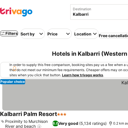
Destination
Filters
Sort by
Price
Location
Free cancellat
Hotels in Kalbarri (Western 
In order to supply this free comparison, booking sites pay us a fee when a us
that do not meet our minimum fee requirements. Cheaper offers may on occ
sites when you click that button.
Learn how trivago works
.
Popular choice
Kalbarri Palm Resort
3 Stars
See prices
Proximity to Murchison
Very good
(5,134 ratings)
8.0
0.2 km a
River and beach