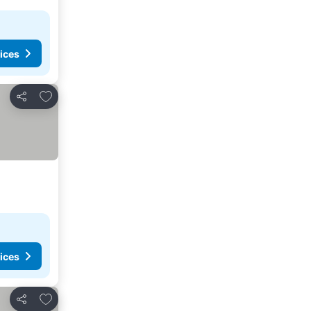
ices
Add to favorites
Share
ices
Add to favorites
Share