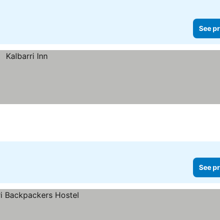
See pr
See pr