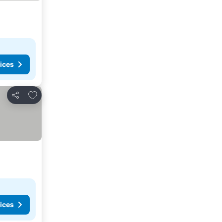
ices
Add to favorites
Share
ices