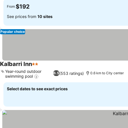
$192
From
See prices from
10 sites
Popular choice
Kalbarri Inn
2 Stars
See prices
Year-round outdoor
(553 ratings)
6.5
0.6 km to City center
swimming pool
See prices
Select dates to see exact prices