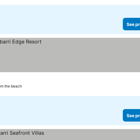
See pr
om the beach
See pr