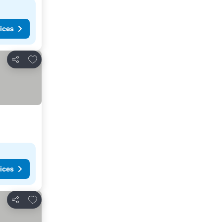
ices
Add to favorites
Share
ices
Add to favorites
Share