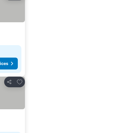
ices
Add to favorites
Share