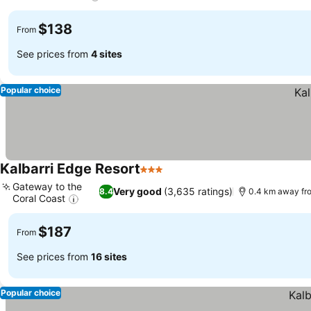
See prices
$138
From
See prices from
4 sites
Popular choice
Kalbarri Edge Resort
3 Stars
See prices
Gateway to the
Very good
(3,635 ratings)
8.4
0.4 km away fr
Coral Coast
See prices
$187
From
See prices from
16 sites
Popular choice