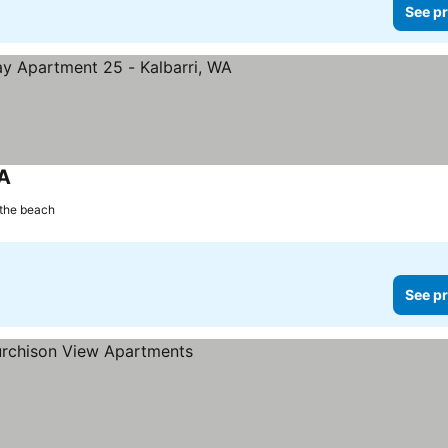
See pr
WA
See prices
the beach
See pr