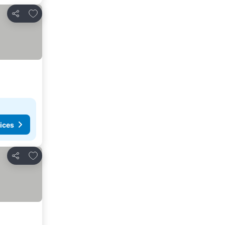
Add to favorites
Share
ices
Add to favorites
Share