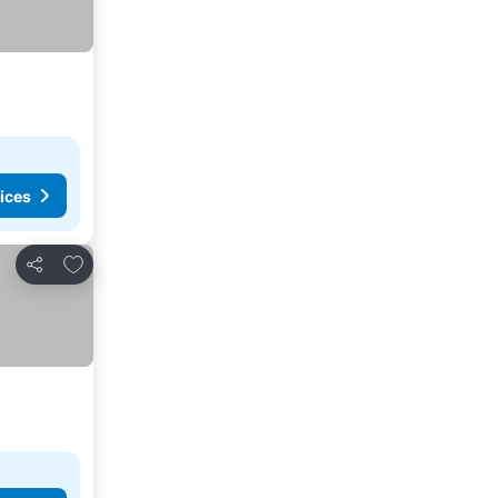
ices
Add to favorites
Share