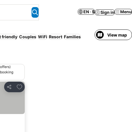
EN · $
Menu
Sign in
View map
t friendly
Couples
WiFi
Resort
Families
offers)
 booking
Add to favorites
Share