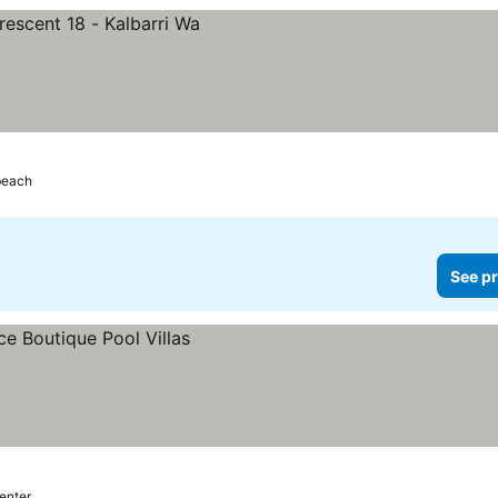
beach
See pr
center