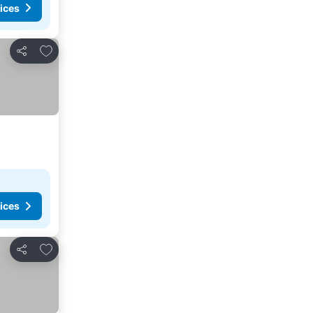
ices
Add to favorites
Share
ices
Add to favorites
Share