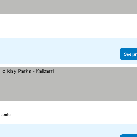
See pr
 center