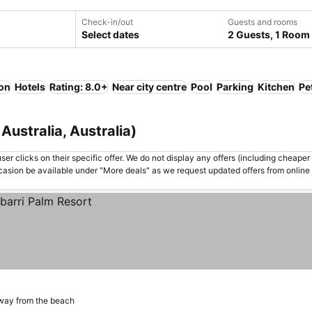
Check-in/out
Guests and rooms
Select dates
2 Guests, 1 Room
ion
Hotels
Rating: 8.0+
Near city centre
Pool
Parking
Kitchen
Pe
Australia, Australia)
er clicks on their specific offer. We do not display any offers (including cheaper 
asion be available under "More deals" as we request updated offers from online
way from the beach