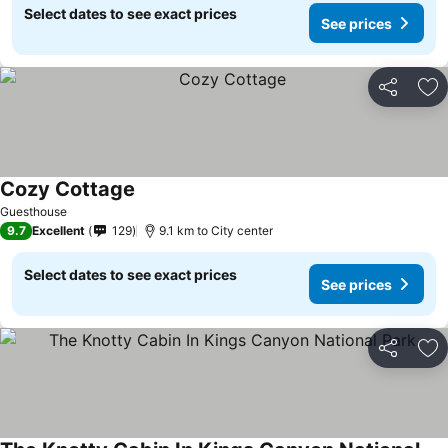
Select dates to see exact prices
See prices
Share
Ad
Cozy Cottage
See prices
Guesthouse
9.7
Excellent
129
9.1 km to City center
Select dates to see exact prices
See prices
Share
Ad