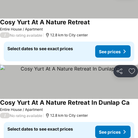
Cosy Yurt At A Nature Retreat
See prices
Entire House / Apartment
/
12.8 km to City center
No rating available
Select dates to see exact prices
See prices
Share
Ad
Cosy Yurt At A Nature Retreat In Dunlap Ca
See
Entire House / Apartment
/
12.8 km to City center
No rating available
Select dates to see exact prices
See prices