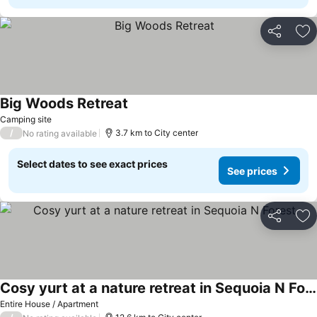
Share
Ad
Big Woods Retreat
See prices
Camping site
/
3.7 km to City center
No rating available
Select dates to see exact prices
See prices
Share
Ad
Cosy yurt at a nature retreat in Sequoia N Forest
See prices
Entire House / Apartment