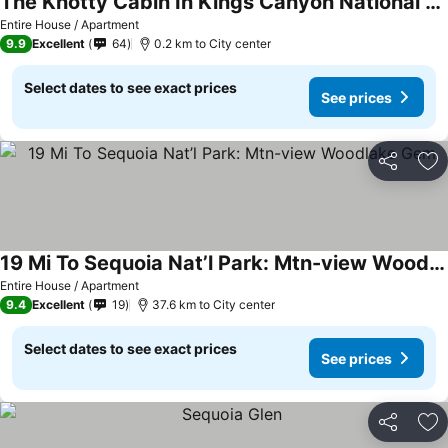
The Knotty Cabin In Kings Canyon National Park
See prices
Entire House / Apartment
9.9
Excellent
64
0.2 km to City center
Select dates to see exact prices
See prices
Share
Ad
19 Mi To Sequoia Nat’l Park: Mtn-view Woodlake Gem
See prices
Entire House / Apartment
9.4
Excellent
19
37.6 km to City center
Select dates to see exact prices
See prices
Share
Ad