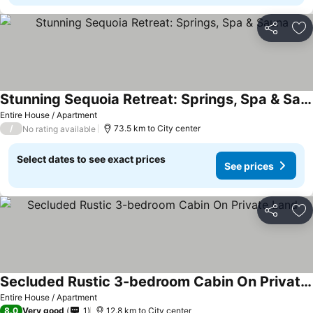
Share
Ad
Stunning Sequoia Retreat: Springs, Spa & Sauna
See prices
Entire House / Apartment
/
73.5 km to City center
No rating available
Select dates to see exact prices
See prices
Share
Ad
Secluded Rustic 3-bedroom Cabin On Private Land
See prices
Entire House / Apartment
8.0
Very good
1
12.8 km to City center