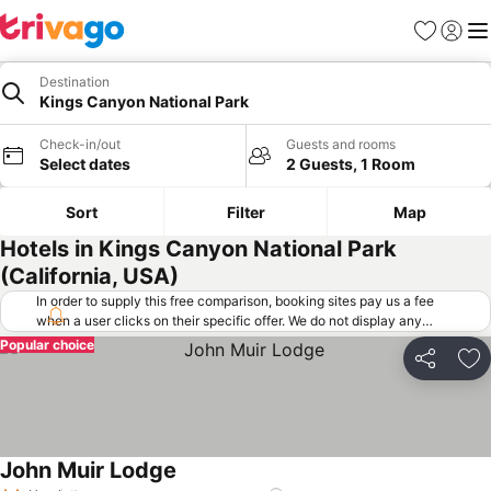
Favorites
Sign in
Me
Destination
Kings Canyon National Park
Check-in/out
Guests and rooms
Select dates
2 Guests, 1 Room
Sort
Filter
Map
Hotels in Kings Canyon National Park
(California, USA)
In order to supply this free comparison, booking sites pay us a fee
when a user clicks on their specific offer. We do not display any
offers (including cheaper offers) that do not meet our minimum fee
Popular choice
requirements. Cheaper offers may on occasion be available under
Share
Ad
"More deals" as we request updated offers from online booking sites
when you click that button.
Learn how trivago works
.
John Muir Lodge
See prices