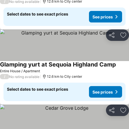
/
12.6 km to City center
No rating available
Select dates to see exact prices
See prices
Share
Ad
Glamping yurt at Sequoia Highland Camp
See p
Entire House / Apartment
/
12.6 km to City center
No rating available
Select dates to see exact prices
See prices
Share
Ad