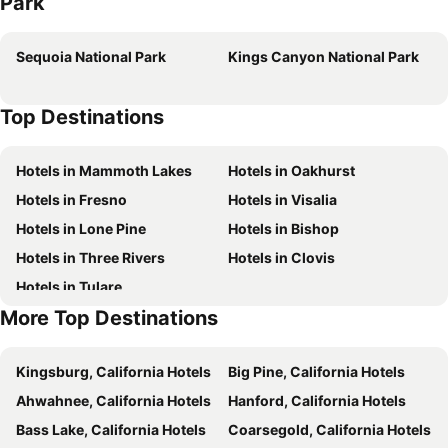
Park
Sequoia National Park
Kings Canyon National Park
Top Destinations
Hotels in Mammoth Lakes
Hotels in Oakhurst
Hotels in Fresno
Hotels in Visalia
Hotels in Lone Pine
Hotels in Bishop
Hotels in Three Rivers
Hotels in Clovis
Hotels in Tulare
More Top Destinations
Kingsburg, California Hotels
Big Pine, California Hotels
Ahwahnee, California Hotels
Hanford, California Hotels
Bass Lake, California Hotels
Coarsegold, California Hotels