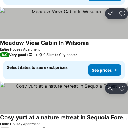
Share
Ad
Meadow View Cabin In Wilsonia
See prices
Entire House / Apartment
8.0
Very good
1
0.5 km to City center
Select dates to see exact prices
See prices
Share
Ad
Cosy yurt at a nature retreat in Sequoia Forest
See prices
Entire House / Apartment