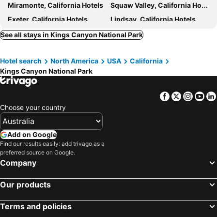
Miramonte, California Hotels
Squaw Valley, California Hotels
Exeter, California Hotels
Lindsay, California Hotels
Independence, California Hotels
Lemoore, California Hotels
See all stays in Kings Canyon National Park
Badger, California Hotels
Sequoia National Park, California Hotels
Hotel search
North America
USA
California
Reedley, California Hotels
Shaver Lake, California Hotels
Kings Canyon National Park
Selma, California Hotels
Springville, California Hotels
Corcoran, California Hotels
Kerman, California Hotels
Facebook
Twitter
Insta
Yo
Fresno, California Hotels
Salinas, California Hotels
Choose your country
Gilroy, California Hotels
Clovis, California Hotels
Santa Nella, California Hotels
Merced, California Hotels
Add on Google
Find our results easily: add trivago as a
Madera, California Hotels
New York, New York State Hotels
preferred source on Google.
Honolulu, Hawaii Hotels
Las Vegas, Nevada Hotels
Company
Los Angeles, California Hotels
San Francisco, California Hotels
Our products
Anaheim, California Hotels
Seattle, Washington Hotels
Orlando, Florida Hotels
Boston, Massachusetts Hotels
Terms and policies