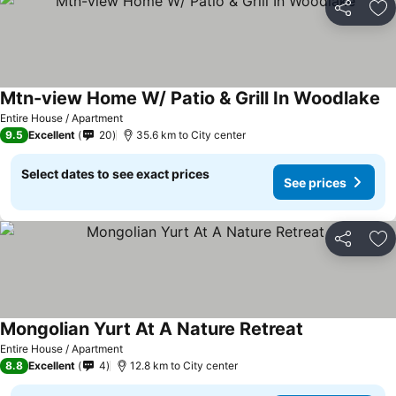
Share
Ad
Mtn-view Home W/ Patio & Grill In Woodlake
Se
Entire House / Apartment
9.5
Excellent
20
35.6 km to City center
Select dates to see exact prices
See prices
Share
Ad
Mongolian Yurt At A Nature Retreat
See prices
Entire House / Apartment
8.8
Excellent
4
12.8 km to City center