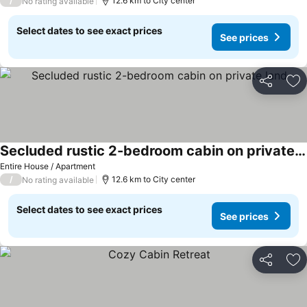
/
12.6 km to City center
No rating available
Select dates to see exact prices
See prices
Share
Ad
Secluded rustic 2-bedroom cabin on private land
See prices
Entire House / Apartment
/
12.6 km to City center
No rating available
Select dates to see exact prices
See prices
Share
Ad