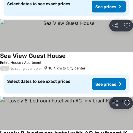
Select dates to see exact prices
See prices
Share
Ad
Sea View Guest House
Entire House / Apartment
/
10.4 km to City center
No rating available
Select dates to see exact prices
See prices
Share
Ad