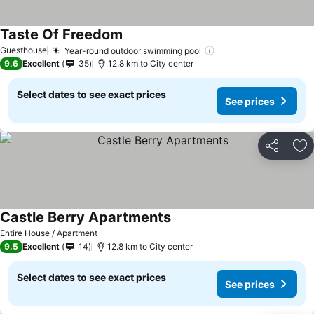
Taste Of Freedom
Guesthouse
Year-round outdoor swimming pool
9.6
Excellent
35
12.8 km to City center
Select dates to see exact prices
See prices
Share
Ad
Castle Berry Apartments
Entire House / Apartment
9.5
Excellent
14
12.8 km to City center
Select dates to see exact prices
See prices