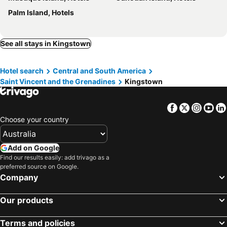
Palm Island, Hotels
See all stays in Kingstown
Hotel search
Central and South America
Saint Vincent and the Grenadines
Kingstown
Facebook
Twitter
Insta
Yo
Choose your country
Add on Google
Find our results easily: add trivago as a
preferred source on Google.
Company
Our products
Terms and policies