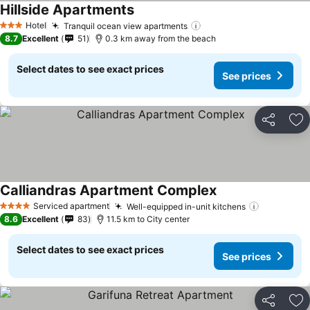
Hillside Apartments
Hotel
Tranquil ocean view apartments
3 Stars
8.7
Excellent
51
0.3 km away from the beach
Select dates to see exact prices
See prices
Share
Ad
Calliandras Apartment Complex
Serviced apartment
Well-equipped in-unit kitchens
4 Stars
8.6
Excellent
83
11.5 km to City center
Select dates to see exact prices
See prices
Share
Ad