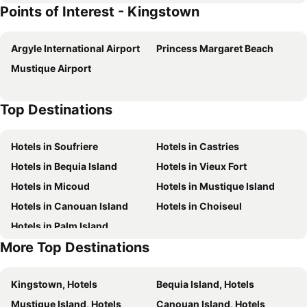
Points of Interest - Kingstown
Argyle International Airport
Princess Margaret Beach
Mustique Airport
Top Destinations
Hotels in Soufriere
Hotels in Castries
Hotels in Bequia Island
Hotels in Vieux Fort
Hotels in Micoud
Hotels in Mustique Island
Hotels in Canouan Island
Hotels in Choiseul
Hotels in Palm Island
More Top Destinations
Kingstown, Hotels
Bequia Island, Hotels
Mustique Island, Hotels
Canouan Island, Hotels