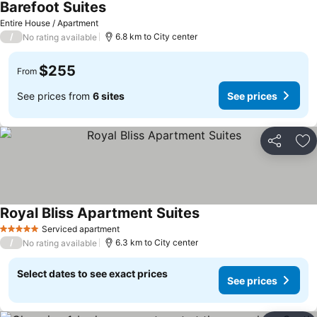
Barefoot Suites
Entire House / Apartment
/
6.8 km to City center
No rating available
$255
From
See prices from
6 sites
See prices
Share
Ad
Royal Bliss Apartment Suites
Serviced apartment
5 Stars
/
6.3 km to City center
No rating available
Select dates to see exact prices
See prices