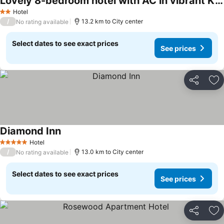
Lovely 8-bedroom hotel with AC in vibrant Kingstown
Hotel
2 Stars
/
13.2 km to City center
No rating available
Select dates to see exact prices
See prices
Share
Ad
Diamond Inn
Hotel
5 Stars
/
13.0 km to City center
No rating available
Select dates to see exact prices
See prices
Share
Ad