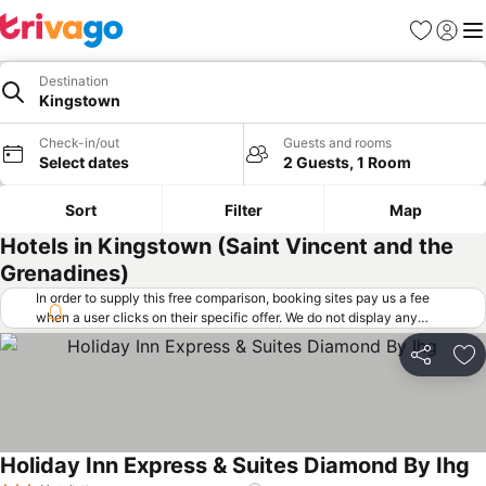
Favorites
Sign in
Me
Destination
Kingstown
Check-in/out
Guests and rooms
Select dates
2 Guests, 1 Room
Sort
Filter
Map
Hotels in Kingstown (Saint Vincent and the
Grenadines)
In order to supply this free comparison, booking sites pay us a fee
when a user clicks on their specific offer. We do not display any
offers (including cheaper offers) that do not meet our minimum fee
requirements. Cheaper offers may on occasion be available under
Share
Ad
"More deals" as we request updated offers from online booking sites
when you click that button.
Learn how trivago works
.
Holiday Inn Express & Suites Diamond By Ihg