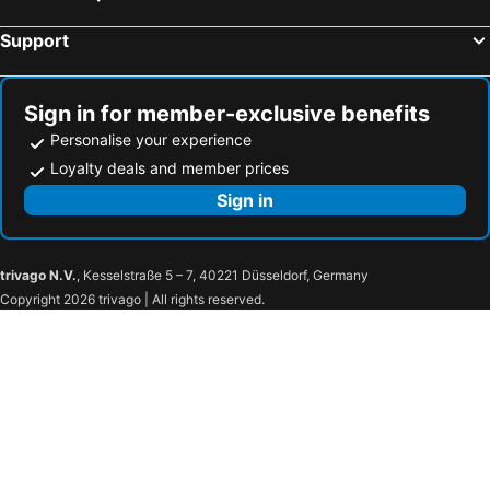
Support
Sign in for member-exclusive benefits
Personalise your experience
Loyalty deals and member prices
Sign in
trivago N.V.
, Kesselstraße 5 – 7, 40221 Düsseldorf, Germany
Copyright 2026 trivago | All rights reserved.