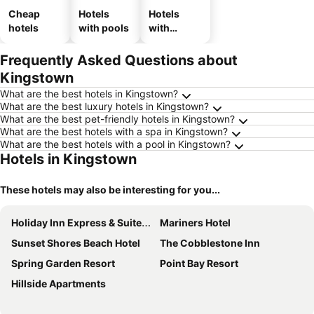
Cheap
Hotels
Hotels
hotels
with pools
with
parking
Frequently Asked Questions about
Kingstown
What are the best hotels in Kingstown?
What are the best luxury hotels in Kingstown?
What are the best pet-friendly hotels in Kingstown?
What are the best hotels with a spa in Kingstown?
What are the best hotels with a pool in Kingstown?
Hotels in Kingstown
These hotels may also be interesting for you...
Holiday Inn Express & Suites Diamond By Ihg
Mariners Hotel
Sunset Shores Beach Hotel
The Cobblestone Inn
Spring Garden Resort
Point Bay Resort
Hillside Apartments