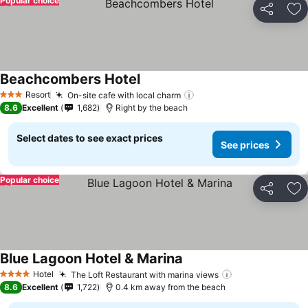
Popular choice
Share
Ad
Beachcombers Hotel
Resort
On-site cafe with local charm
3 Stars
8.6
Excellent
1,682
Right by the beach
Select dates to see exact prices
See prices
Popular choice
Share
Ad
Blue Lagoon Hotel & Marina
Hotel
The Loft Restaurant with marina views
4 Stars
8.6
Excellent
1,722
0.4 km away from the beach