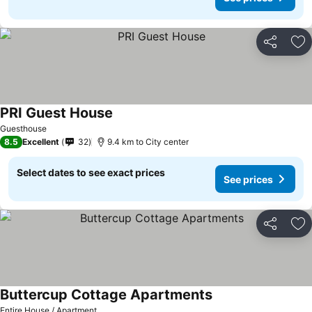
Share
Ad
PRI Guest House
Guesthouse
8.5
Excellent
32
9.4 km to City center
Select dates to see exact prices
See prices
Share
Ad
Buttercup Cottage Apartments
Entire House / Apartment