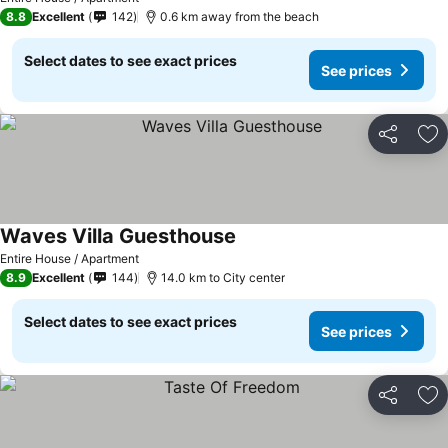
8.8
Excellent
142
0.6 km away from the beach
Select dates to see exact prices
See prices
Share
Ad
Waves Villa Guesthouse
Entire House / Apartment
8.9
Excellent
144
14.0 km to City center
Select dates to see exact prices
See prices
Share
Ad