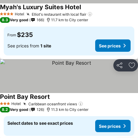
Myah's Luxury Suites Hotel
Hotel
Elliot's restaurant with local flair
4 Stars
8.3
Very good
166
11.7 km to City center
$235
From
See prices from
1 site
See prices
Share
Ad
Point Bay Resort
Hotel
Caribbean oceanfront views
3 Stars
8.2
Very good
126
11.3 km to City center
Select dates to see exact prices
See prices