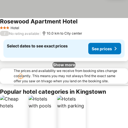
Rosewood Apartment Hotel
Hotel
3 Stars
/
10.0 km to City center
No rating available
Select dates to see exact prices
See prices
Show more
The prices and availability we receive from booking sites change
constantly. This means you may not always find the exact same
offer you saw on trivago when you land on the booking site.
Popular hotel categories in Kingstown