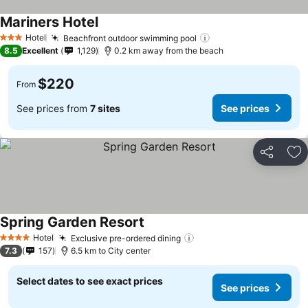
Mariners Hotel
Hotel
Beachfront outdoor swimming pool
3 Stars
8.5
Excellent
1,129
0.2 km away from the beach
$220
From
See prices from
7 sites
See prices
Share
Ad
Spring Garden Resort
Hotel
Exclusive pre-ordered dining
4 Stars
7.3
157
6.5 km to City center
Select dates to see exact prices
See prices