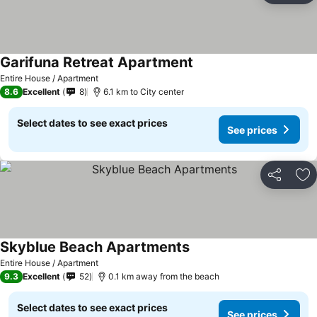
Garifuna Retreat Apartment
Entire House / Apartment
8.6
Excellent
8
6.1 km to City center
Select dates to see exact prices
See prices
Share
Ad
Skyblue Beach Apartments
Entire House / Apartment
9.3
Excellent
52
0.1 km away from the beach
Select dates to see exact prices
See prices