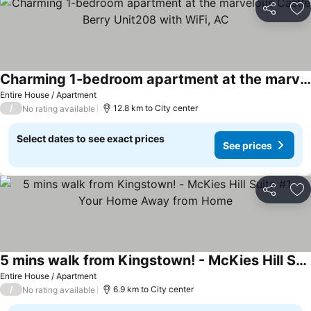
Share
Ad
Charming 1-bedroom apartment at the marvelous Castle Berry Unit208 with WiFi, AC
Entire House / Apartment
/
12.8 km to City center
No rating available
Select dates to see exact prices
See prices
Share
Ad
5 mins walk from Kingstown! - McKies Hill Suite #1 - Your Home Away from Home
Entire House / Apartment
/
6.9 km to City center
No rating available