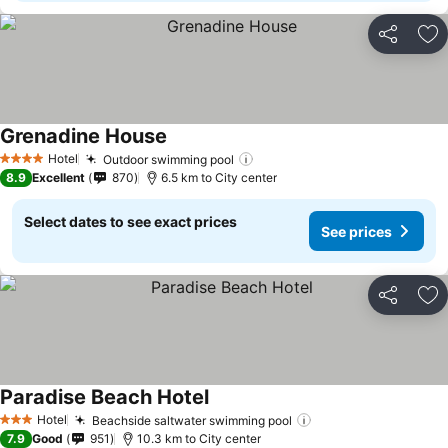
Share
Ad
Grenadine House
Hotel
Outdoor swimming pool
4 Stars
8.9
Excellent
870
6.5 km to City center
Select dates to see exact prices
See prices
Share
Ad
Paradise Beach Hotel
Hotel
Beachside saltwater swimming pool
3 Stars
7.9
Good
951
10.3 km to City center