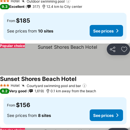
Hotel
Outdoor swimming pool
3 Stars
9.3
Excellent
317
12.4 km to City center
$185
From
See prices from
10 sites
See prices
Popular choice
Share
Ad
Sunset Shores Beach Hotel
Hotel
Courtyard swimming pool and bar
3 Stars
8.2
Very good
1,619
0.1 km away from the beach
$156
From
See prices from
8 sites
See prices