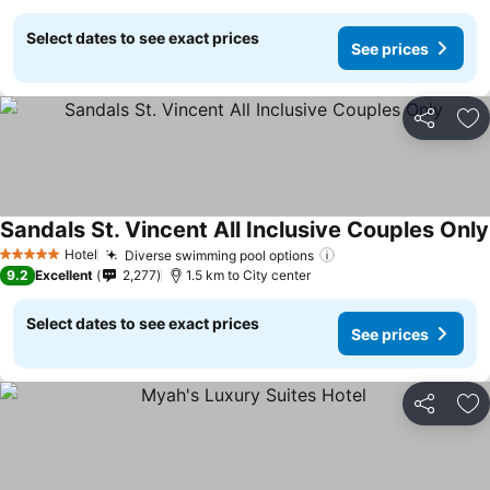
Select dates to see exact prices
See prices
Share
Ad
Sandals St. Vincent All Inclusive Couples Only
Hotel
Diverse swimming pool options
5 Stars
9.2
Excellent
2,277
1.5 km to City center
Select dates to see exact prices
See prices
Share
Ad