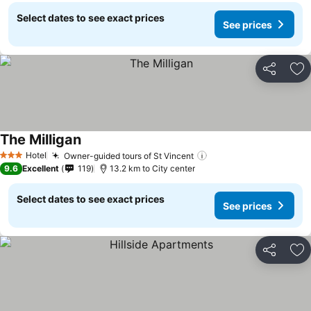
Select dates to see exact prices
See prices
Share
Ad
The Milligan
Hotel
Owner-guided tours of St Vincent
3 Stars
9.6
Excellent
119
13.2 km to City center
Select dates to see exact prices
See prices
Share
Ad