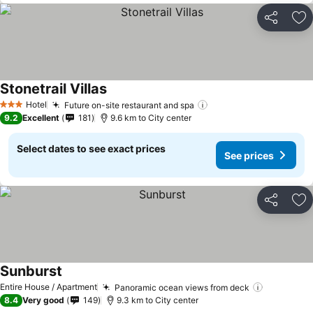
Share
Ad
Stonetrail Villas
Hotel
Future on-site restaurant and spa
3 Stars
9.2
Excellent
181
9.6 km to City center
Select dates to see exact prices
See prices
Share
Ad
Sunburst
Entire House / Apartment
Panoramic ocean views from deck
8.4
Very good
149
9.3 km to City center