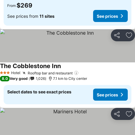
$269
From
See prices from
11 sites
See prices
Share
Ad
The Cobblestone Inn
Hotel
Rooftop bar and restaurant
3 Stars
8.0
Very good
1,026
7.1 km to City center
Select dates to see exact prices
See prices
Share
Ad