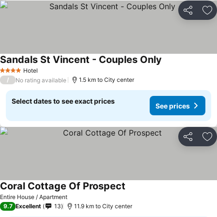
Share
Ad
Sandals St Vincent - Couples Only
Hotel
4 Stars
/
1.5 km to City center
No rating available
Select dates to see exact prices
See prices
Share
Ad
Coral Cottage Of Prospect
Entire House / Apartment
9.7
Excellent
13
11.9 km to City center