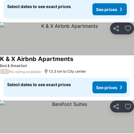
Select dates to see exact prices
See prices
Share
Ad
K & X Airbnb Apartments
Bed & Breakfast
/
13.3 km to City center
No rating available
Select dates to see exact prices
See prices
Share
Ad