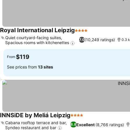
Royal International Leipzig
4 Stars
Quiet courtyard-facing suites,
(10,249 ratings)
7.0
0.3 
Spacious rooms with kitchenettes
$119
From
See prices from
13 sites
INNSiDE by Meliá Leipzig
4 Stars
Cabana rooftop terrace and bar,
Excellent
(8,766 ratings)
8.8
Syndeo restaurant and bar