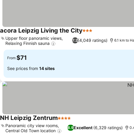
acora Leipzig Living the City
3 Stars
Upper floor panoramic views,
(4,049 ratings)
7.2
6.1 km to H
Relaxing Finnish sauna
$71
From
See prices from
14 sites
NH Leipzig Zentrum
4 Stars
Panoramic city view rooms,
Excellent
(6,329 ratings)
8.9
0.
Central Old Town location