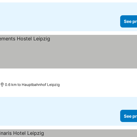
See pr
0.6 km to Hauptbahnhof Leipzig
See pr