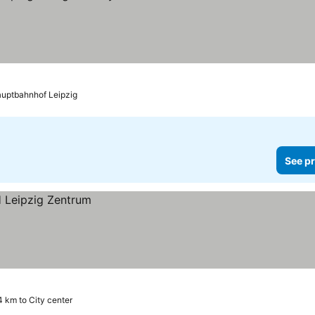
auptbahnhof Leipzig
See pr
4 km to City center