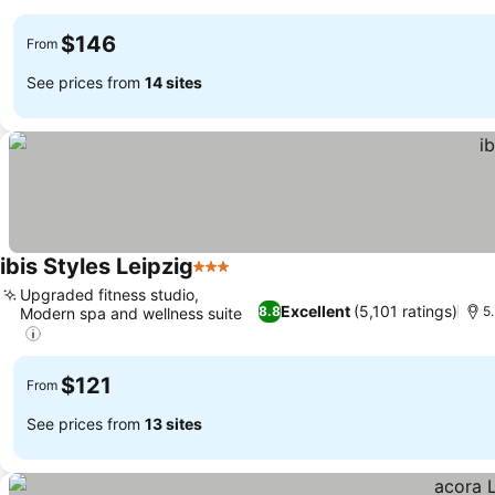
$146
From
See prices from
14 sites
ibis Styles Leipzig
3 Stars
Upgraded fitness studio,
Excellent
(5,101 ratings)
8.8
5.
Modern spa and wellness suite
$121
From
See prices from
13 sites