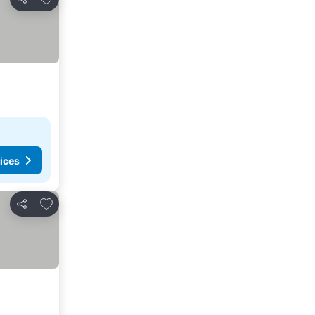
Share
ices
Add to favorites
Share