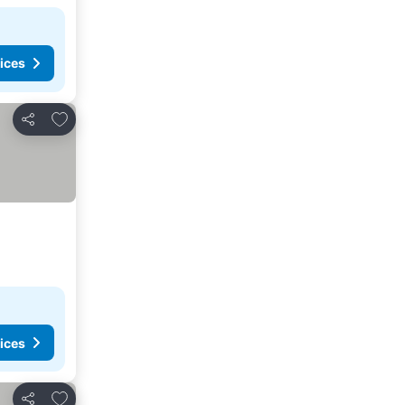
ices
Add to favorites
Share
ices
Add to favorites