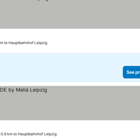
km to Hauptbahnhof Leipzig
See pr
0.9 km to Hauptbahnhof Leipzig