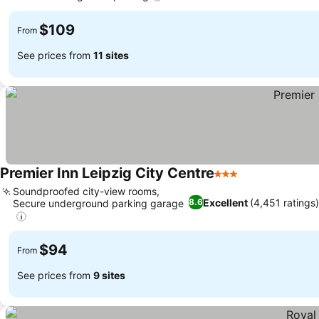
$109
From
See prices from
11 sites
Premier Inn Leipzig City Centre
3 Stars
Soundproofed city-view rooms,
Excellent
(4,451 ratings)
8.6
Secure underground parking garage
$94
From
See prices from
9 sites