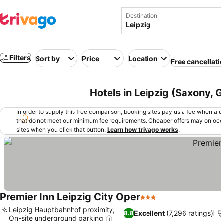
Destination
Filters
Sort by
Price
Location
Free cancellat
Hotels in Leipzig (Saxony,
In order to supply this free comparison, booking sites pay us a fee when a us
that do not meet our minimum fee requirements. Cheaper offers may on occ
sites when you click that button.
Learn how trivago works
.
Premier Inn Leipzig City Oper
3 Stars
Leipzig Hauptbahnhof proximity,
Excellent
(7,296 ratings)
8.8
On-site underground parking