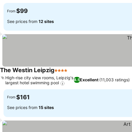
$99
From
See prices from
12 sites
The Westin Leipzig
4 Stars
High-rise city view rooms, Leipzig's
Excellent
(11,003 ratings)
8.5
largest hotel swimming pool
$161
From
See prices from
15 sites