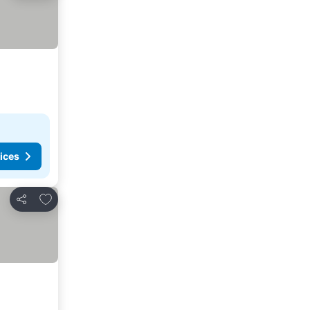
ices
Add to favorites
Share