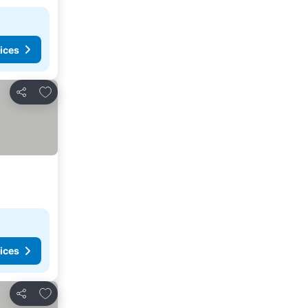
ices
Add to favorites
Share
ices
Add to favorites
Share