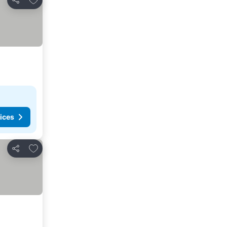
Share
ices
Add to favorites
Share