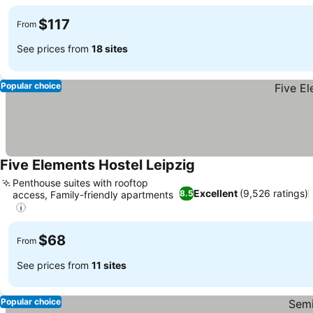
$117
From
See prices from
18 sites
Popular choice
Five Elements Hostel Leipzig
Penthouse suites with rooftop
Excellent
(9,526 ratings)
8.5
access, Family-friendly apartments
$68
From
See prices from
11 sites
Popular choice