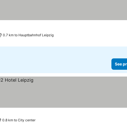
0.7 km to Hauptbahnhof Leipzig
See pr
0.8 km to City center