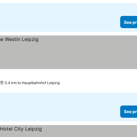
See pr
0.4 km to Hauptbahnhof Leipzig
See pr