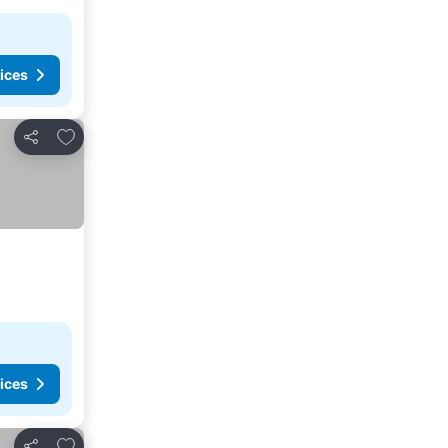
ices
Add to favorites
Share
ices
Add to favorites