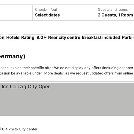
Check-in/out
Guests and rooms
Select dates
2 Guests, 1 Room
ion
Hotels
Rating: 8.0+
Near city centre
Breakfast included
Parki
 Germany)
er clicks on their specific offer. We do not display any offers (including cheaper 
asion be available under "More deals" as we request updated offers from online
0.4 km to City center