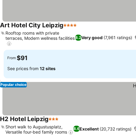
Art Hotel City Leipzig
4 Stars
Rooftop rooms with private
Very good
(7,961 ratings)
8.2
terraces, Modern wellness facilities
$91
From
See prices from
12 sites
Popular choice
H2 Hotel Leipzig
3 Stars
Short walk to Augustusplatz,
Excellent
(20,732 ratings)
8.6
Versatile four-bed family rooms