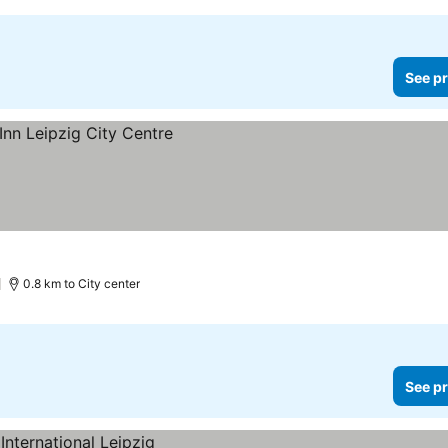
See pr
0.8 km to City center
See pr