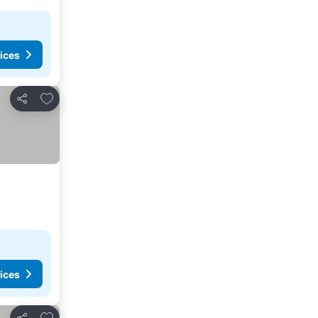
ices
Add to favorites
Share
ices
Add to favorites