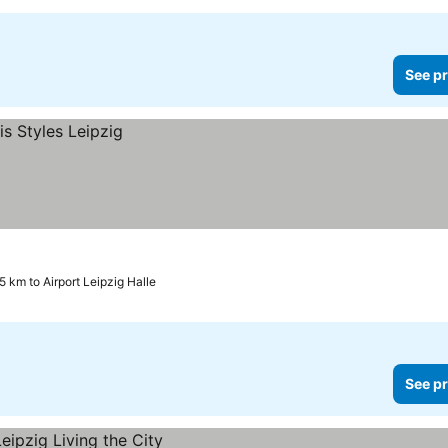
See pr
5 km to Airport Leipzig Halle
See pr