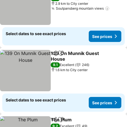
2.9 km to City center
Soutpansberg mountain views
Select dates to see exact prices
See prices
139 On Munnik Guest
Share
Add to favorites
House
9.1
Excellent
246
1.6 km to City center
Select dates to see exact prices
See prices
The Plum
Share
Add to favorites
9.2
Excellent
49