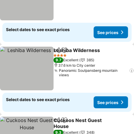
Select dates to see exact prices
See prices
Leshiba Wilderness
Share
Add to favorites
4 Stars
9.7
Excellent
385
37.6 km to City center
Panoramic Soutpansberg mountain
views
Select dates to see exact prices
See prices
Cuckoos Nest Guest
Share
Add to favorites
House
9.3
Excellent
348