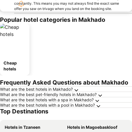
constantly. This means you may not always find the exact same
offer you saw on trivago when you land on the booking site.
Popular hotel categories in Makhado
Cheap
hotels
Frequently Asked Questions about Makhado
What are the best hotels in Makhado?
What are the best pet-friendly hotels in Makhado?
What are the best hotels with a spa in Makhado?
What are the best hotels with a pool in Makhado?
Top Destinations
Hotels in Tzaneen
Hotels in Magoebaskloof