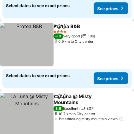
Select dates to see exact prices
See prices
Protea B&B
Share
Add to favorites
4 Stars
8.3
Very good
186
0.9 km to City center
Select dates to see exact prices
See prices
La Luna @ Misty
Share
Add to favorites
Mountains
8.9
Excellent
307
10.7 km to City center
Breathtaking misty mountain views