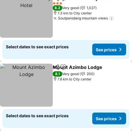
Share
Add to favorites
3 Stars
8.2
Very good
1,027
7.3 km to City center
Soutpansberg mountain views
Select dates to see exact prices
See prices
Mount Azimbo Lodge
Share
Add to favorites
8.1
Very good
200
7.6 km to City center
Select dates to see exact prices
See prices