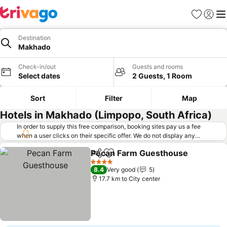
Favorites
Sign in
Me
Destination
Makhado
Check-in/out
Guests and rooms
Select dates
2 Guests, 1 Room
Sort
Filter
Map
Hotels in Makhado (Limpopo, South Africa)
In order to supply this free comparison, booking sites pay us a fee
when a user clicks on their specific offer. We do not display any
offers (including cheaper offers) that do not meet our minimum fee
Pecan Farm Guesthouse
requirements. Cheaper offers may on occasion be available under
Share
Add to favorites
"More deals" as we request updated offers from online booking sites
4 Stars
8.4
Very good
5
when you click that button.
Learn how trivago works
.
17.7 km to City center