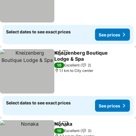
Select dates to see exact prices
See prices
Kneizenberg Boutique
Share
Add to favorites
Lodge & Spa
10
Excellent
2
1.1 km to City center
Select dates to see exact prices
See prices
Nonaka
Share
Add to favorites
10
Excellent
3