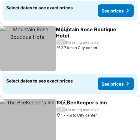
Select dates to see exact prices
See prices
Mountain Rose Boutique
Share
Add to favorites
Hotel
/
No rating available
2.7 km to City center
Select dates to see exact prices
See prices
The BeeKeeper's Inn
Share
Add to favorites
/
No rating available
1.7 km to City center