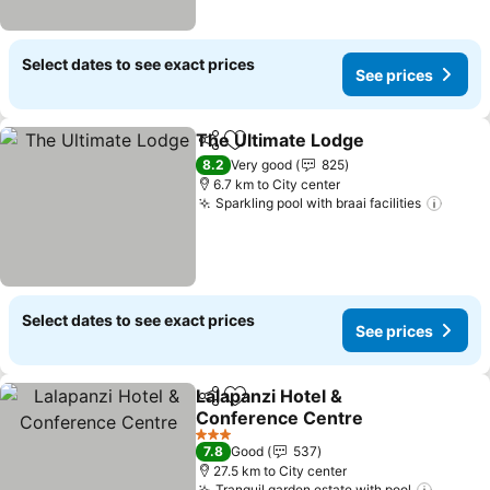
Select dates to see exact prices
See prices
The Ultimate Lodge
Share
Add to favorites
8.2
Very good
825
6.7 km to City center
Sparkling pool with braai facilities
Select dates to see exact prices
See prices
Lalapanzi Hotel &
Share
Add to favorites
Conference Centre
3 Stars
7.8
Good
537
27.5 km to City center
Tranquil garden estate with pool