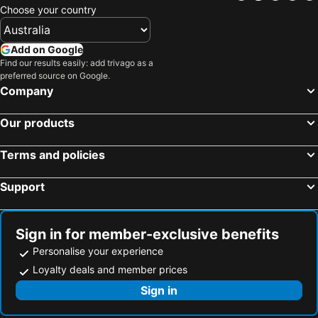
Choose your country
Add on Google
Find our results easily: add trivago as a
preferred source on Google.
Company
Our products
Terms and policies
Support
Sign in for member-exclusive benefits
Personalise your experience
Loyalty deals and member prices
Sign in