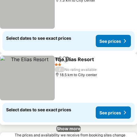
7.3 km to City center
Select dates to see exact prices
See prices
The Elias Resort
Share
Add to favorites
2 Stars
/
No rating available
18.5 km to City center
Select dates to see exact prices
See prices
Show more
The prices and availability we receive from booking sites change