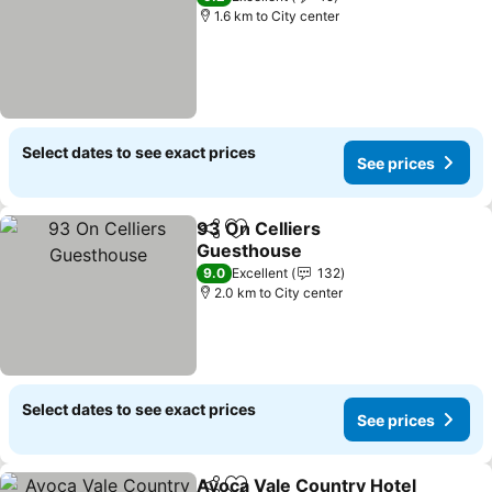
1.6 km to City center
Select dates to see exact prices
See prices
93 On Celliers
Share
Add to favorites
Guesthouse
9.0
Excellent
132
2.0 km to City center
Select dates to see exact prices
See prices
Avoca Vale Country Hotel