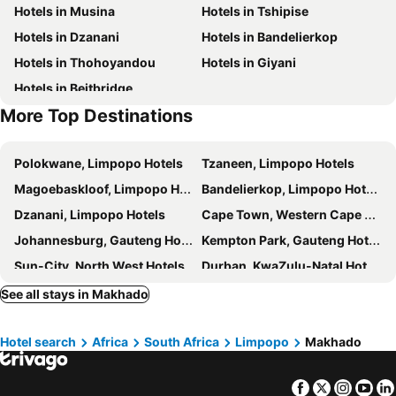
Hotels in Musina
Hotels in Tshipise
Hotels in Dzanani
Hotels in Bandelierkop
Hotels in Thohoyandou
Hotels in Giyani
Hotels in Beitbridge
More Top Destinations
Polokwane, Limpopo Hotels
Tzaneen, Limpopo Hotels
Magoebaskloof, Limpopo Hotels
Bandelierkop, Limpopo Hotels
Dzanani, Limpopo Hotels
Cape Town, Western Cape Hotels
Johannesburg, Gauteng Hotels
Kempton Park, Gauteng Hotels
Sun-City, North West Hotels
Durban, KwaZulu-Natal Hotels
Pilanesberg National Park, North West Hotels
Sandton, Gauteng Hotels
See all stays in Makhado
Wilderness, Western Cape Hotels
Rosebank, Gauteng Hotels
Hotel search
Africa
South Africa
Limpopo
Makhado
Facebook
Twitter
Insta
Yo