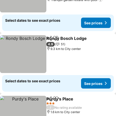
Select dates to see exact prices
See prices
Rondy Bosch Lodge
Share
Add to favorites
4.9
51
9.3 km to City center
Select dates to see exact prices
See prices
Purdy's Place
Share
Add to favorites
3 Stars
/
No rating available
1.6 km to City center