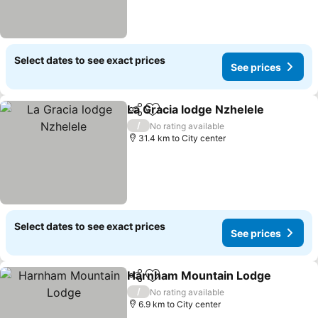
Select dates to see exact prices
See prices
La Gracia lodge Nzhelele
Share
Add to favorites
/
No rating available
31.4 km to City center
Select dates to see exact prices
See prices
Harnham Mountain Lodge
Share
Add to favorites
/
No rating available
6.9 km to City center