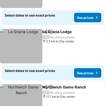
Select dates to see exact prices
See prices
La Gracia Lodge
Share
Add to favorites
/
No rating available
2.3 km to City center
Select dates to see exact prices
See prices
Northwich Game Ranch
Share
Add to favorites
/
No rating available
17.7 km to City center