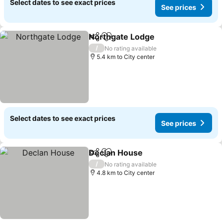
Select dates to see exact prices
See prices
Northgate Lodge
Share
Add to favorites
/
No rating available
5.4 km to City center
Select dates to see exact prices
See prices
Declan House
Share
Add to favorites
/
No rating available
4.8 km to City center