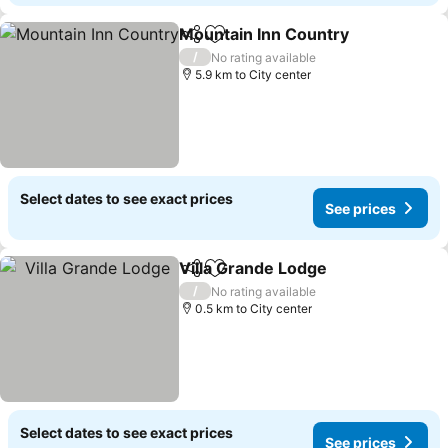
Mountain Inn Country
Share
Add to favorites
/
No rating available
5.9 km to City center
Select dates to see exact prices
See prices
Villa Grande Lodge
Share
Add to favorites
/
No rating available
0.5 km to City center
Select dates to see exact prices
See prices