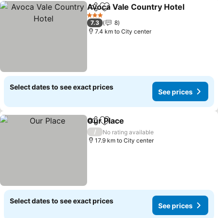
Avoca Vale Country Hotel
Share
Add to favorites
3 Stars
7.3
8
7.4 km to City center
Select dates to see exact prices
See prices
Our Place
Share
Add to favorites
/
No rating available
17.9 km to City center
Select dates to see exact prices
See prices