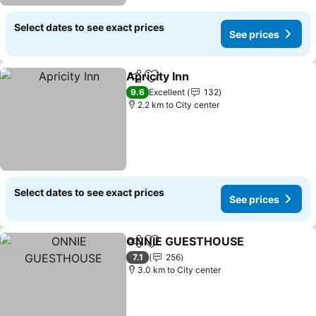
Select dates to see exact prices
See prices
Apricity Inn
Share
Add to favorites
9.6
Excellent
132
2.2 km to City center
Select dates to see exact prices
See prices
ONNIE GUESTHOUSE
Share
Add to favorites
7.1
256
3.0 km to City center