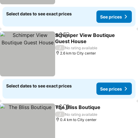
Select dates to see exact prices
See prices
Schimper View Boutique
Share
Add to favorites
Guest House
/
No rating available
2.6 km to City center
Select dates to see exact prices
See prices
The Bliss Boutique
Share
Add to favorites
/
No rating available
0.4 km to City center