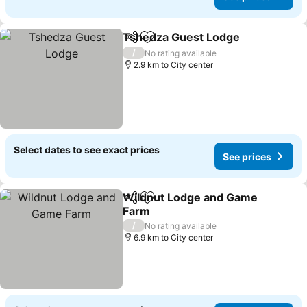
Tshedza Guest Lodge
Share
Add to favorites
/
No rating available
2.9 km to City center
Select dates to see exact prices
See prices
Wildnut Lodge and Game
Share
Add to favorites
Farm
/
No rating available
6.9 km to City center