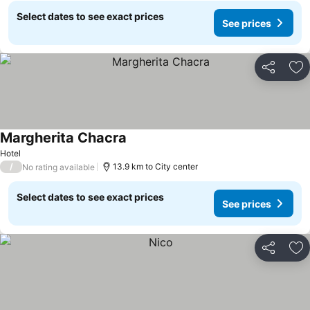
Select dates to see exact prices
See prices
Share
Ad
Margherita Chacra
Hotel
/
13.9 km to City center
No rating available
Select dates to see exact prices
See prices
Share
Ad