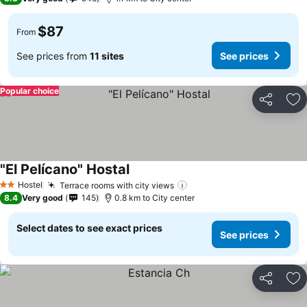
$87
From
See prices from
11 sites
See prices
Popular choice
Share
Ad
"El Pelícano" Hostal
Hostel
Terrace rooms with city views
2 Stars
8.4
Very good
145
0.8 km to City center
Select dates to see exact prices
See prices
Share
Ad