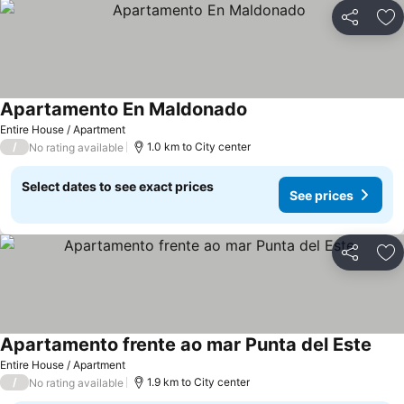
Share
Ad
Apartamento En Maldonado
Entire House / Apartment
/
1.0 km to City center
No rating available
Select dates to see exact prices
See prices
Share
Ad
Apartamento frente ao mar Punta del Este
Entire House / Apartment
/
1.9 km to City center
No rating available