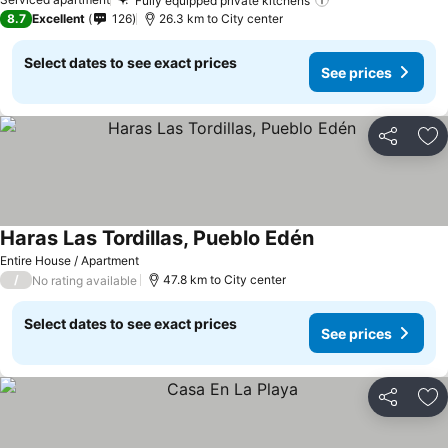
Fully equipped private kitchens
8.7
Excellent
126
26.3 km to City center
Select dates to see exact prices
See prices
Share
Ad
Haras Las Tordillas, Pueblo Edén
Entire House / Apartment
/
47.8 km to City center
No rating available
Select dates to see exact prices
See prices
Share
Ad