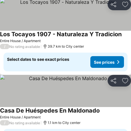
Share
Ad
Los Tocayos 1907 - Naturaleza Y Tradicion
Entire House / Apartment
/
39.7 km to City center
No rating available
Select dates to see exact prices
See prices
Share
Ad
Casa De Huéspedes En Maldonado
Entire House / Apartment
/
1.1 km to City center
No rating available