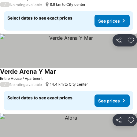
/
8.9 km to City center
No rating available
Select dates to see exact prices
See prices
Share
Ad
Verde Arena Y Mar
Entire House / Apartment
/
14.4 km to City center
No rating available
Select dates to see exact prices
See prices
Share
Ad