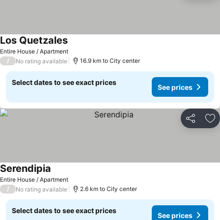
Los Quetzales
Entire House / Apartment
/
16.9 km to City center
No rating available
Select dates to see exact prices
See prices
Share
Ad
Serendipia
Entire House / Apartment
/
2.6 km to City center
No rating available
Select dates to see exact prices
See prices