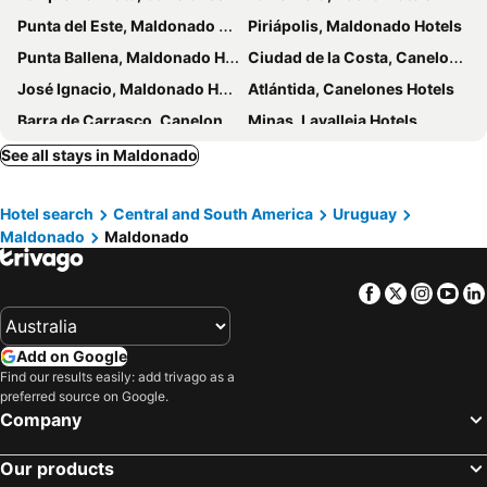
Punta del Este, Maldonado Hotels
Piriápolis, Maldonado Hotels
Punta Ballena, Maldonado Hotels
Ciudad de la Costa, Canelones Hotels
José Ignacio, Maldonado Hotels
Atlántida, Canelones Hotels
Barra de Carrasco, Canelones Hotels
Minas, Lavalleja Hotels
Montevideo, Montevideo Hotels
Colonia del Sacramento, Colonia Department Hotels
See all stays in Maldonado
Termas del Dayman, Salto Hotels
Punta del Diablo, Rocha Hotels
Hotel search
Central and South America
Uruguay
Paso de los Toros, Tacuarembó Hotels
Maldonado
Maldonado
Facebook
Twitter
Insta
Yo
Add on Google
Find our results easily: add trivago as a
preferred source on Google.
Company
Our products