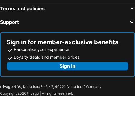
Terms and policies
Support
Sign in for member-exclusive benefits
Personalise your experience
Loyalty deals and member prices
Sign in
trivago N.V.
, Kesselstraße 5 – 7, 40221 Düsseldorf, Germany
Copyright 2026 trivago | All rights reserved.