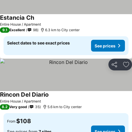
Estancia Ch
Entire House / Apartment
9.1
Excellent
98
6.3 km to City center
Select dates to see exact prices
See prices
Share
Ad
Rincon Del Diario
Entire House / Apartment
8.2
Very good
35
5.6 km to City center
$108
From
See prices from
7 sites
See prices