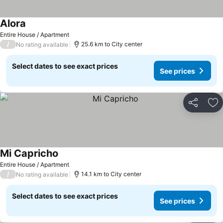
Alora
Entire House / Apartment
/
25.6 km to City center
No rating available
Select dates to see exact prices
See prices
Share
Ad
Mi Capricho
Entire House / Apartment
/
14.1 km to City center
No rating available
Select dates to see exact prices
See prices