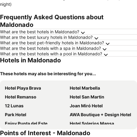
night)
Frequently Asked Questions about
Maldonado
What are the best hotels in Maldonado?
What are the best luxury hotels in Maldonado?
What are the best pet-friendly hotels in Maldonado?
What are the best hotels with a spa in Maldonado?
What are the best hotels with a pool in Maldonado?
Hotels in Maldonado
These hotels may also be interesting for you...
Hotel Playa Brava
Hotel Marbella
Hotel Remanso
Hotel San Martin
12 Lunas
Joan Miró Hotel
Park Hotel
AWA Boutique + Design Hotel
Enjoy Punta del Este
Hotel Solerios Mansa
Points of Interest - Maldonado
San Remo Punta Hotel
Tanger Hotel