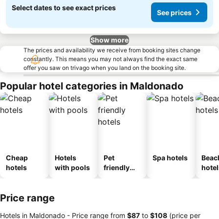
Select dates to see exact prices
See prices
Show more
The prices and availability we receive from booking sites change
constantly. This means you may not always find the exact same
offer you saw on trivago when you land on the booking site.
Popular hotel categories in Maldonado
Cheap
Hotels
Pet
Spa hotels
Beac
hotels
with pools
friendly
hotel
hotels
Price range
Hotels in Maldonado -
Price range
from
‎$87
to
‎$108
(price per