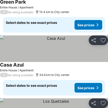
Green Park
Entire House / Apartment
/
10.4 km to City center
No rating available
Select dates to see exact prices
See prices
Share
Ad
Casa Azul
Entire House / Apartment
/
34.6 km to City center
No rating available
Select dates to see exact prices
See prices
Share
Ad