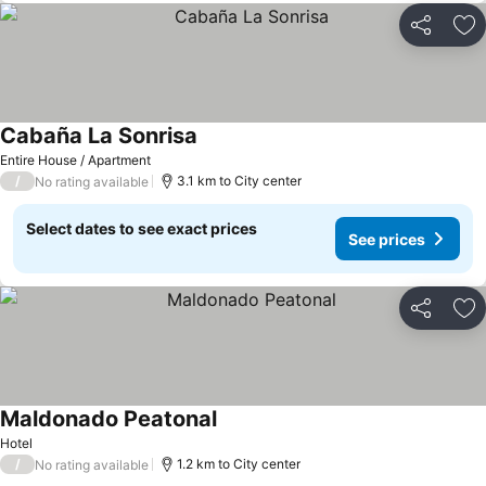
Share
Ad
Cabaña La Sonrisa
Entire House / Apartment
/
3.1 km to City center
No rating available
Select dates to see exact prices
See prices
Share
Ad
Maldonado Peatonal
Hotel
/
1.2 km to City center
No rating available