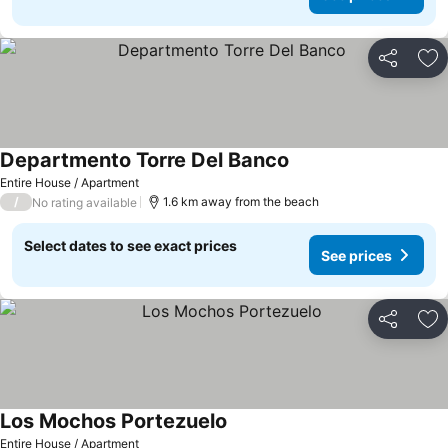
Share
Ad
Departmento Torre Del Banco
Entire House / Apartment
/
1.6 km away from the beach
No rating available
Select dates to see exact prices
See prices
Share
Ad
Los Mochos Portezuelo
Entire House / Apartment