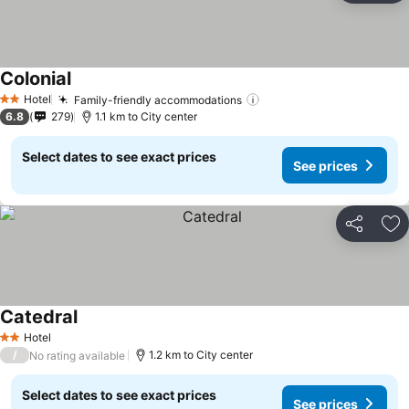
Colonial
Hotel
Family-friendly accommodations
2 Stars
6.8
279
1.1 km to City center
Select dates to see exact prices
See prices
Share
Ad
Catedral
Hotel
2 Stars
/
1.2 km to City center
No rating available
Select dates to see exact prices
See prices