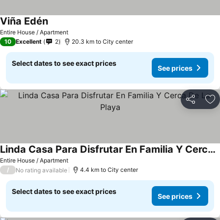
Viña Edén
Entire House / Apartment
10
Excellent
2
20.3 km to City center
Select dates to see exact prices
See prices
Share
Ad
Linda Casa Para Disfrutar En Familia Y Cerca De La Playa
Entire House / Apartment
/
4.4 km to City center
No rating available
Select dates to see exact prices
See prices