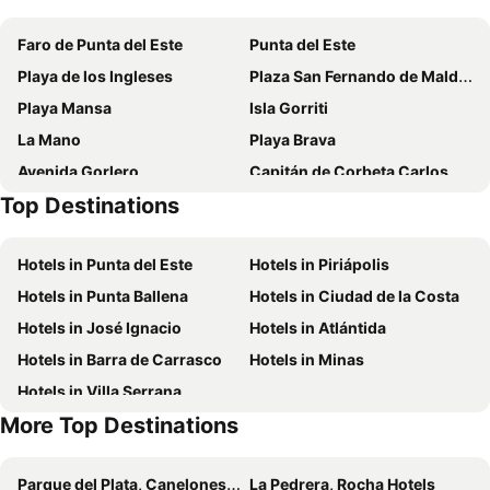
Punta del Este Shelton Hotel
Hotel Aqua
Faro de Punta del Este
Punta del Este
Hotel Florinda
Bonne Etoile
Playa de los Ingleses
Plaza San Fernando de Maldonado
Hotel Alhambra
Vitaminas - Casa de Playa y Café
Playa Mansa
Isla Gorriti
Seaview Hotel Boutique
Azul Hotel
La Mano
Playa Brava
Puerto Las Palmas
Atlántico Boutique Hotel
Avenida Gorlero
Capitán de Corbeta Carlos A. Curbelo International Airport
ZAG Coliving
Club Hotel Casapueblo
Top Destinations
La Rambla de los Argentinos
Solanas Punta del Este
Solanas Vacation Club
Hotel del Lago Golf & Art Resort
Villa Toscana Boutique Hotel
Hotels in Punta del Este
Hotels in Piriápolis
Chihuahua Resort
Chihuahua Resort - Nude Beach Resort
Hotels in Punta Ballena
Hotels in Ciudad de la Costa
Undarius Hotel (exclusively gay men)
Hotels in José Ignacio
Hotels in Atlántida
Hotels in Barra de Carrasco
Hotels in Minas
Hotels in Villa Serrana
More Top Destinations
Parque del Plata, Canelones Hotels
La Pedrera, Rocha Hotels