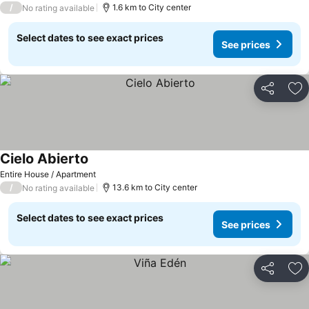
/
1.6 km to City center
No rating available
Select dates to see exact prices
See prices
Share
Ad
Cielo Abierto
Entire House / Apartment
/
13.6 km to City center
No rating available
Select dates to see exact prices
See prices
Share
Ad