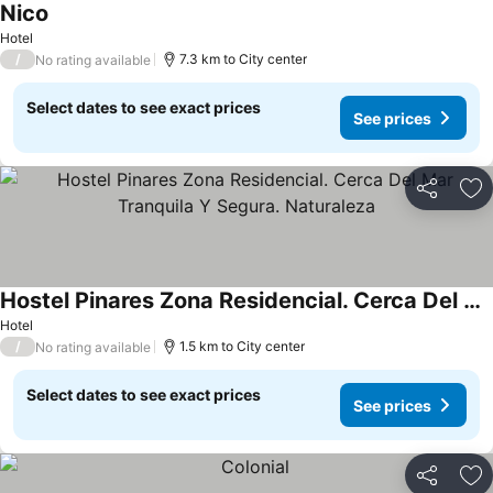
Nico
Hotel
/
7.3 km to City center
No rating available
Select dates to see exact prices
See prices
Share
Ad
Hostel Pinares Zona Residencial. Cerca Del Mar Tranquila Y Segura. Naturaleza
Hotel
/
1.5 km to City center
No rating available
Select dates to see exact prices
See prices
Share
Ad