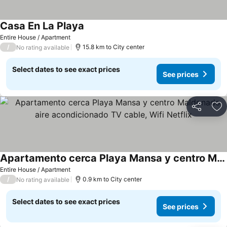
Casa En La Playa
Entire House / Apartment
/
15.8 km to City center
No rating available
Select dates to see exact prices
See prices
Share
Ad
Apartamento cerca Playa Mansa y centro Maldonado aire acondicionado TV cable, Wifi Netflix
Entire House / Apartment
/
0.9 km to City center
No rating available
Select dates to see exact prices
See prices