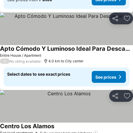
Share
Ad
Apto Cómodo Y Luminoso Ideal Para Descansar
Entire House / Apartment
/
4.0 km to City center
No rating available
Select dates to see exact prices
See prices
Share
Ad
Centro Los Alamos
Serviced apartment