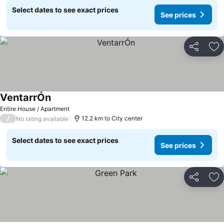
Select dates to see exact prices
See prices
Share
Ad
VentarrÓn
Entire House / Apartment
/
12.2 km to City center
No rating available
Select dates to see exact prices
See prices
Share
Ad