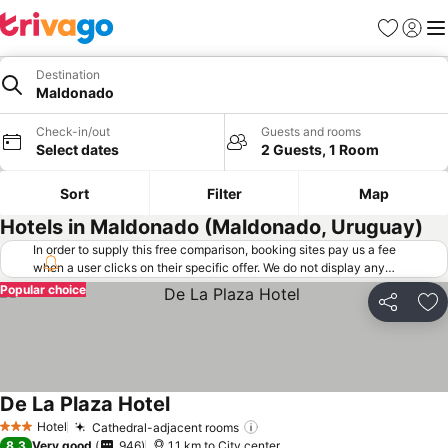
Favorites
Sign in
Me
Destination
Maldonado
Check-in/out
Guests and rooms
Select dates
2 Guests, 1 Room
Sort
Filter
Map
Hotels in Maldonado (Maldonado, Uruguay)
In order to supply this free comparison, booking sites pay us a fee
when a user clicks on their specific offer. We do not display any
offers (including cheaper offers) that do not meet our minimum fee
Popular choice
requirements. Cheaper offers may on occasion be available under
Share
Ad
"More deals" as we request updated offers from online booking sites
when you click that button.
Learn how trivago works
.
De La Plaza Hotel
Hotel
Cathedral-adjacent rooms
3 Stars
8.3
Very good
946
1.1 km to City center