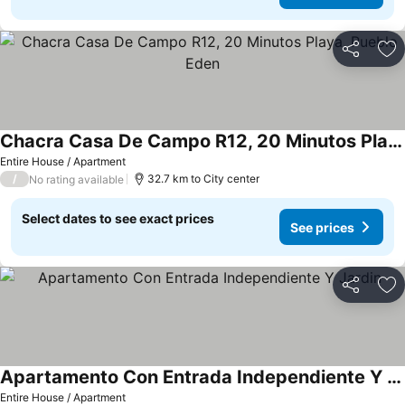
Share
Ad
Chacra Casa De Campo R12, 20 Minutos Playa, Pueblo Eden
Entire House / Apartment
/
32.7 km to City center
No rating available
Select dates to see exact prices
See prices
Share
Ad
Apartamento Con Entrada Independiente Y Jardin
Entire House / Apartment