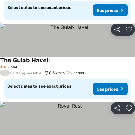
Select dates to see exact prices
See prices
Share
Ad
The Gulab Haveli
Hotel
2 Stars
/
0.6 km to City center
No rating available
Select dates to see exact prices
See prices
Share
Ad