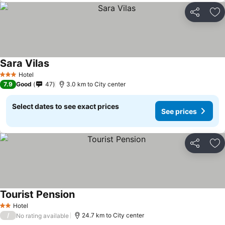
Share
Ad
Sara Vilas
Hotel
3 Stars
7.9
Good
47
3.0 km to City center
Select dates to see exact prices
See prices
Share
Ad
Tourist Pension
Hotel
2 Stars
/
24.7 km to City center
No rating available