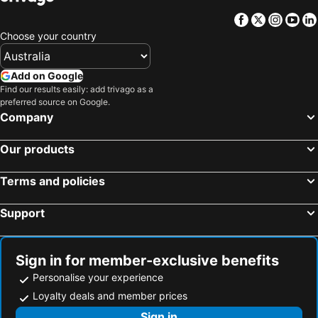
Facebook
Twitter
Insta
Yo
Choose your country
Add on Google
Find our results easily: add trivago as a
preferred source on Google.
Company
Our products
Terms and policies
Support
Sign in for member-exclusive benefits
Personalise your experience
Loyalty deals and member prices
Sign in