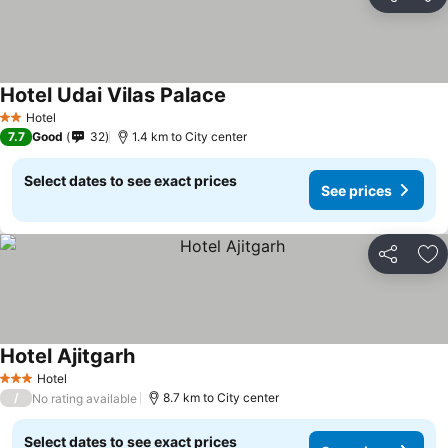
Share
Ad
Hotel Udai Vilas Palace
Hotel
2 Stars
7.7
Good
32
1.4 km to City center
Select dates to see exact prices
See prices
Share
Ad
Hotel Ajitgarh
Hotel
3 Stars
/
8.7 km to City center
No rating available
Select dates to see exact prices