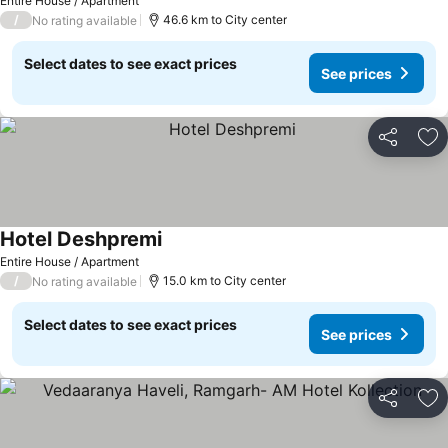
Entire House / Apartment
/
46.6 km to City center
No rating available
Select dates to see exact prices
See prices
Share
Ad
Hotel Deshpremi
Entire House / Apartment
/
15.0 km to City center
No rating available
Select dates to see exact prices
See prices
Share
Ad