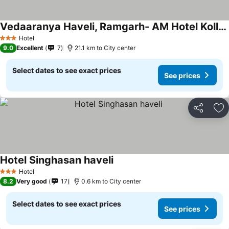
Vedaaranya Haveli, Ramgarh- AM Hotel Kollection
Hotel
3 Stars
9.0
Excellent
7
21.1 km to City center
Select dates to see exact prices
See prices
Share
Ad
Hotel Singhasan haveli
Hotel
3 Stars
8.2
Very good
17
0.6 km to City center
Select dates to see exact prices
See prices