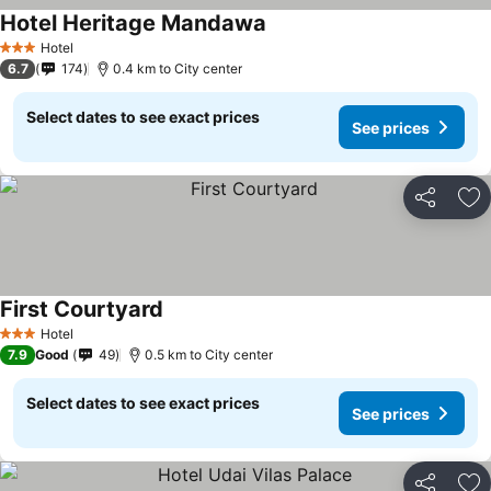
Hotel Heritage Mandawa
Hotel
3 Stars
6.7
174
0.4 km to City center
Select dates to see exact prices
See prices
Share
Ad
First Courtyard
Hotel
3 Stars
7.9
Good
49
0.5 km to City center
Select dates to see exact prices
See prices