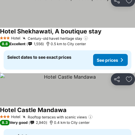
Share
Ad
Hotel Shekhawati, A boutique stay
Hotel
Century-old haveli heritage stay
3 Stars
8.8
Excellent
1,556
0.5 km to City center
Select dates to see exact prices
See prices
Share
Ad
Hotel Castle Mandawa
Hotel
Rooftop terraces with scenic views
3 Stars
8.3
Very good
2,940
0.4 km to City center