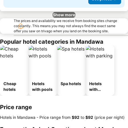
Show more
The prices and availability we receive from booking sites change
constantly. This means you may not always find the exact same
offer you saw on trivago when you land on the booking site.
Popular hotel categories in Mandawa
Cheap
Hotels
Spa hotels
Hotels
hotels
with pools
with
parking
Price range
Hotels in Mandawa -
Price range
from
‎$92
to
‎$92
(price per night)