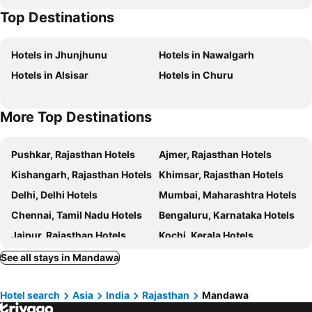
Top Destinations
Hotels in Jhunjhunu
Hotels in Nawalgarh
Hotels in Alsisar
Hotels in Churu
More Top Destinations
Pushkar, Rajasthan Hotels
Ajmer, Rajasthan Hotels
Kishangarh, Rajasthan Hotels
Khimsar, Rajasthan Hotels
Delhi, Delhi Hotels
Mumbai, Maharashtra Hotels
Chennai, Tamil Nadu Hotels
Bengaluru, Karnataka Hotels
Jaipur, Rajasthan Hotels
Kochi, Kerala Hotels
Kolkata, West Bengal Hotels
Udaipur, Rajasthan Hotels
See all stays in Mandawa
Amritsar, Punjab Hotels
Hotel search
Asia
India
Rajasthan
Mandawa