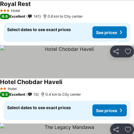
Royal Rest
Hotel
3 Stars
8.6
Excellent
141
0.6 km to City center
Select dates to see exact prices
See prices
Share
Ad
Hotel Chobdar Haveli
Hotel
2 Stars
8.5
Excellent
15
0.4 km to City center
Select dates to see exact prices
See prices
Share
Ad