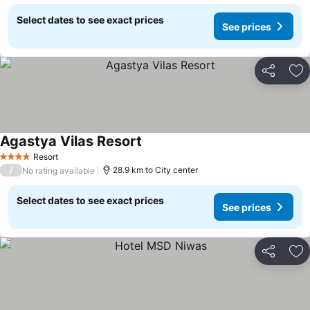
Select dates to see exact prices
See prices
Share
Ad
Agastya Vilas Resort
Resort
4 Stars
/
28.9 km to City center
No rating available
Select dates to see exact prices
See prices
Share
Ad