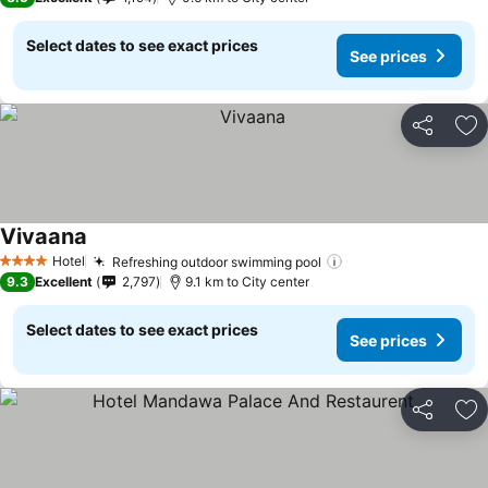
Select dates to see exact prices
See prices
Share
Ad
Vivaana
Hotel
Refreshing outdoor swimming pool
4 Stars
9.3
Excellent
2,797
9.1 km to City center
Select dates to see exact prices
See prices
Share
Ad