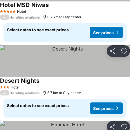
Hotel MSD Niwas
Hotel
5 Stars
/
0.2 km to City center
No rating available
Select dates to see exact prices
See prices
Share
Ad
Desert Nights
Hotel
3 Stars
/
8.7 km to City center
No rating available
Select dates to see exact prices
See prices
Share
Ad