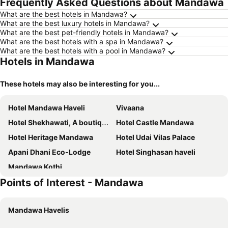
Frequently Asked Questions about Mandawa
What are the best hotels in Mandawa?
What are the best luxury hotels in Mandawa?
What are the best pet-friendly hotels in Mandawa?
What are the best hotels with a spa in Mandawa?
What are the best hotels with a pool in Mandawa?
Hotels in Mandawa
These hotels may also be interesting for you...
Hotel Mandawa Haveli
Vivaana
Hotel Shekhawati, A boutique stay
Hotel Castle Mandawa
Hotel Heritage Mandawa
Hotel Udai Vilas Palace
Apani Dhani Eco-Lodge
Hotel Singhasan haveli
Mandawa Kothi
Points of Interest - Mandawa
Mandawa Havelis