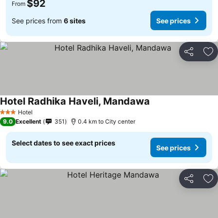
$92
From
See prices from
6 sites
See prices
Share
Ad
Hotel Radhika Haveli, Mandawa
Hotel
3 Stars
9.0
Excellent
351
0.4 km to City center
Select dates to see exact prices
See prices
Share
Ad