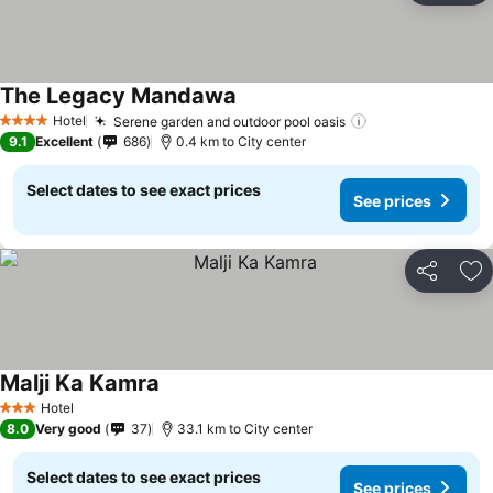
The Legacy Mandawa
Hotel
Serene garden and outdoor pool oasis
4 Stars
9.1
Excellent
686
0.4 km to City center
Select dates to see exact prices
See prices
Share
Ad
Malji Ka Kamra
Hotel
3 Stars
8.0
Very good
37
33.1 km to City center
Select dates to see exact prices
See prices