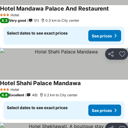
Hotel Mandawa Palace And Restaurent
Hotel
3 Stars
8.3
Very good
51
0.3 km to City center
Select dates to see exact prices
See prices
Share
Ad
Hotel Shahi Palace Mandawa
Hotel
3 Stars
8.8
Excellent
46
0.2 km to City center
Select dates to see exact prices
See prices