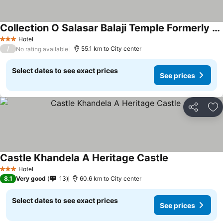
Collection O Salasar Balaji Temple Formerly Keshav Mahal
Hotel
3 Stars
/
55.1 km to City center
No rating available
Select dates to see exact prices
See prices
Share
Ad
Castle Khandela A Heritage Castle
Hotel
3 Stars
8.1
Very good
13
60.6 km to City center
Select dates to see exact prices
See prices