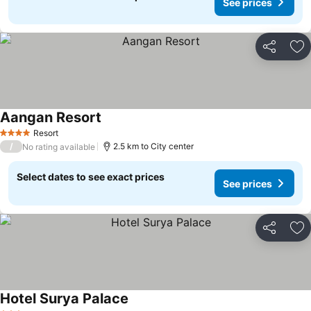
See prices
Share
Ad
Aangan Resort
Resort
4 Stars
/
2.5 km to City center
No rating available
Select dates to see exact prices
See prices
Share
Ad
Hotel Surya Palace