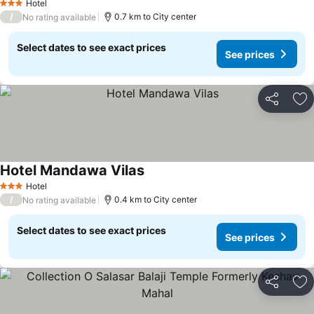
Hotel
3 Stars
/
0.7 km to City center
No rating available
Select dates to see exact prices
See prices
Share
Ad
Hotel Mandawa Vilas
Hotel
3 Stars
/
0.4 km to City center
No rating available
Select dates to see exact prices
See prices
Share
Ad