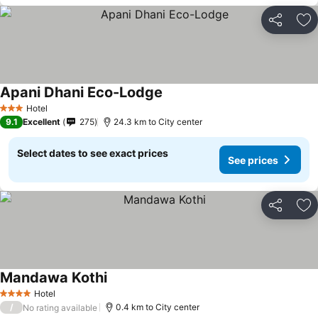
Share
Ad
Apani Dhani Eco-Lodge
Hotel
3 Stars
9.1
Excellent
275
24.3 km to City center
Select dates to see exact prices
See prices
Share
Ad
Mandawa Kothi
Hotel
4 Stars
/
0.4 km to City center
No rating available