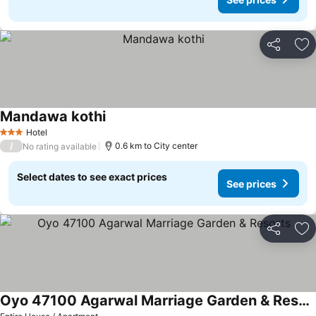
Share
Ad
Mandawa kothi
Hotel
3 Stars
/
0.6 km to City center
No rating available
Select dates to see exact prices
See prices
Share
Ad
Oyo 47100 Agarwal Marriage Garden & Resorts