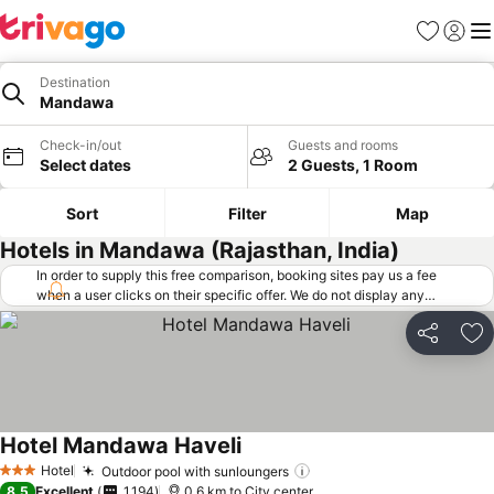
Favorites
Sign in
Me
Destination
Mandawa
Check-in/out
Guests and rooms
Select dates
2 Guests, 1 Room
Sort
Filter
Map
Hotels in Mandawa (Rajasthan, India)
In order to supply this free comparison, booking sites pay us a fee
when a user clicks on their specific offer. We do not display any
offers (including cheaper offers) that do not meet our minimum fee
requirements. Cheaper offers may on occasion be available under
Share
Ad
"More deals" as we request updated offers from online booking sites
when you click that button.
Learn how trivago works
.
Hotel Mandawa Haveli
Hotel
Outdoor pool with sunloungers
3 Stars
8.5
Excellent
1,194
0.6 km to City center