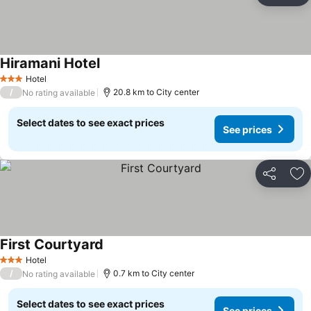
Hiramani Hotel
Hotel
3 Stars
/
20.8 km to City center
No rating available
Select dates to see exact prices
See prices
Share
Ad
First Courtyard
Hotel
3 Stars
/
0.7 km to City center
No rating available
Select dates to see exact prices
See prices