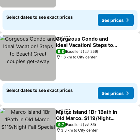
Select dates to see exact prices
See prices
Gorgeous Condo and
Share
Add to favorites
Ideal Vacation! Steps to
Beach! Great couples
9.8
Excellent
259
get-away
1.6 km to City center
Select dates to see exact prices
See prices
Marco Island 1Br 1Bath In
Share
Add to favorites
Old Marco. $119/Night
Fall Special
9.7
Excellent
86
3.8 km to City center