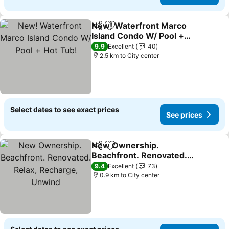
New! Waterfront Marco
Share
Add to favorites
Island Condo W/ Pool +
Hot Tub!
9.9
Excellent
40
2.5 km to City center
Select dates to see exact prices
See prices
New Ownership.
Share
Add to favorites
Beachfront. Renovated.
Relax, Recharge, Unwind
9.4
Excellent
73
0.9 km to City center