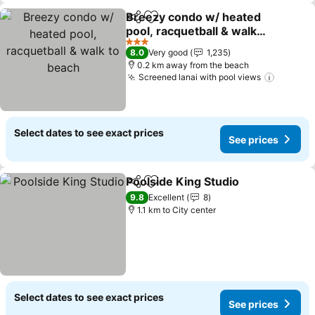
Breezy condo w/ heated
Share
Add to favorites
pool, racquetball & walk
to beach
3 Stars
8.0
Very good
1,235
0.2 km away from the beach
Screened lanai with pool views
Select dates to see exact prices
See prices
Poolside King Studio
Share
Add to favorites
9.8
Excellent
8
1.1 km to City center
Select dates to see exact prices
See prices