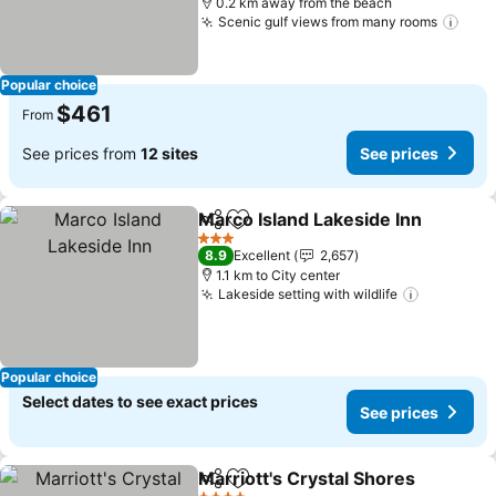
0.2 km away from the beach
Scenic gulf views from many rooms
Popular choice
$461
From
See prices from
12 sites
See prices
Marco Island Lakeside Inn
Share
Add to favorites
3 Stars
8.9
Excellent
2,657
1.1 km to City center
Lakeside setting with wildlife
Popular choice
Select dates to see exact prices
See prices
Marriott's Crystal Shores
Share
Add to favorites