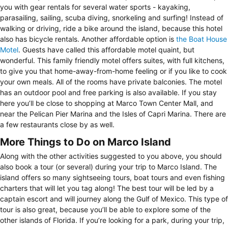
you with gear rentals for several water sports - kayaking,
parasailing, sailing, scuba diving, snorkeling and surfing! Instead of
walking or driving, ride a bike around the island, because this hotel
also has bicycle rentals. Another affordable option is
the Boat House
Motel
. Guests have called this affordable motel quaint, but
wonderful. This family friendly motel offers suites, with full kitchens,
to give you that home-away-from-home feeling or if you like to cook
your own meals. All of the rooms have private balconies. The motel
has an outdoor pool and free parking is also available. If you stay
here you’ll be close to shopping at Marco Town Center Mall, and
near the Pelican Pier Marina and the Isles of Capri Marina. There are
a few restaurants close by as well.
More Things to Do on Marco Island
Along with the other activities suggested to you above, you should
also book a tour (or several) during your trip to Marco Island. The
island offers so many sightseeing tours, boat tours and even fishing
charters that will let you tag along! The best tour will be led by a
captain escort and will journey along the Gulf of Mexico. This type of
tour is also great, because you’ll be able to explore some of the
other islands of Florida. If you’re looking for a park, during your trip,