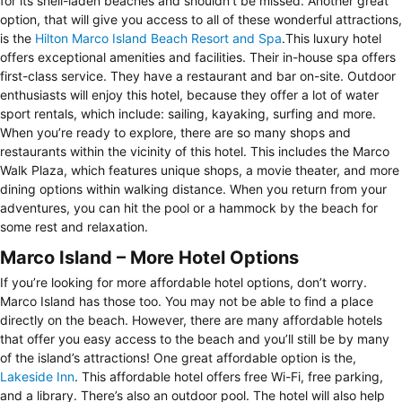
for its shell-laden beaches and shouldn’t be missed. Another great
option, that will give you access to all of these wonderful attractions,
is the
Hilton Marco Island Beach Resort and Spa
.This luxury hotel
offers exceptional amenities and facilities. Their in-house spa offers
first-class service. They have a restaurant and bar on-site. Outdoor
enthusiasts will enjoy this hotel, because they offer a lot of water
sport rentals, which include: sailing, kayaking, surfing and more.
When you’re ready to explore, there are so many shops and
restaurants within the vicinity of this hotel. This includes the Marco
Walk Plaza, which features unique shops, a movie theater, and more
dining options within walking distance. When you return from your
adventures, you can hit the pool or a hammock by the beach for
some rest and relaxation.
Marco Island – More Hotel Options
If you’re looking for more affordable hotel options, don’t worry.
Marco Island has those too. You may not be able to find a place
directly on the beach. However, there are many affordable hotels
that offer you easy access to the beach and you’ll still be by many
of the island’s attractions! One great affordable option is the,
Lakeside Inn
. This affordable hotel offers free Wi-Fi, free parking,
and a library. There’s also an outdoor pool. The hotel will also help