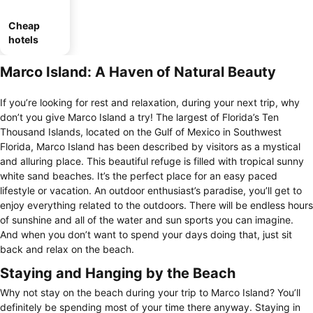
Cheap
hotels
Marco Island: A Haven of Natural Beauty
If you’re looking for rest and relaxation, during your next trip, why
don’t you give Marco Island a try! The largest of Florida’s Ten
Thousand Islands, located on the Gulf of Mexico in Southwest
Florida, Marco Island has been described by visitors as a mystical
and alluring place. This beautiful refuge is filled with tropical sunny
white sand beaches. It’s the perfect place for an easy paced
lifestyle or vacation. An outdoor enthusiast’s paradise, you’ll get to
enjoy everything related to the outdoors. There will be endless hours
of sunshine and all of the water and sun sports you can imagine.
And when you don’t want to spend your days doing that, just sit
back and relax on the beach.
Staying and Hanging by the Beach
Why not stay on the beach during your trip to Marco Island? You’ll
definitely be spending most of your time there anyway. Staying in