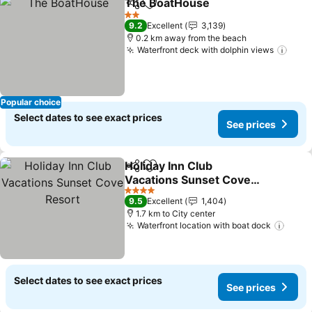
The BoatHouse
Share
Add to favorites
2 Stars
9.2
Excellent
3,139
0.2 km away from the beach
Waterfront deck with dolphin views
Popular choice
Select dates to see exact prices
See prices
Holiday Inn Club
Share
Add to favorites
Vacations Sunset Cove
Resort
4 Stars
9.5
Excellent
1,404
1.7 km to City center
Waterfront location with boat dock
Select dates to see exact prices
See prices