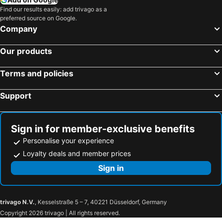
Find our results easily: add trivago as a
preferred source on Google.
Company
Our products
Terms and policies
Support
Sign in for member-exclusive benefits
Personalise your experience
Loyalty deals and member prices
Sign in
trivago N.V.
, Kesselstraße 5 – 7, 40221 Düsseldorf, Germany
Copyright 2026 trivago | All rights reserved.