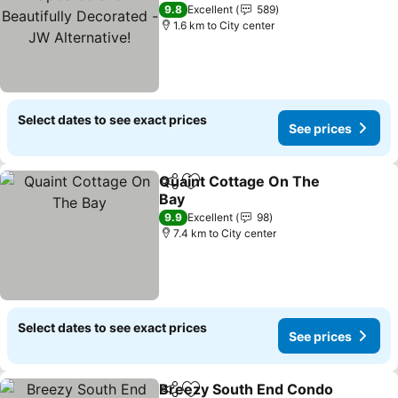
- JW Alternative!
9.8
Excellent
589
1.6 km to City center
Select dates to see exact prices
See prices
Quaint Cottage On The
Share
Add to favorites
Bay
9.9
Excellent
98
7.4 km to City center
Select dates to see exact prices
See prices
Breezy South End Condo
Share