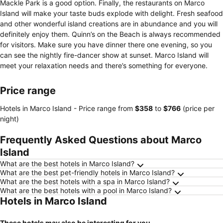
Mackle Park is a good option. Finally, the restaurants on Marco
Island will make your taste buds explode with delight. Fresh seafood
and other wonderful island creations are in abundance and you will
definitely enjoy them. Quinn’s on the Beach is always recommended
for visitors. Make sure you have dinner there one evening, so you
can see the nightly fire-dancer show at sunset. Marco Island will
meet your relaxation needs and there’s something for everyone.
Price range
Hotels in Marco Island -
Price range
from
‎$358
to
‎$766
(price per
night)
Frequently Asked Questions about Marco
Island
What are the best hotels in Marco Island?
What are the best pet-friendly hotels in Marco Island?
What are the best hotels with a spa in Marco Island?
What are the best hotels with a pool in Marco Island?
Hotels in Marco Island
These hotels may also be interesting for you...