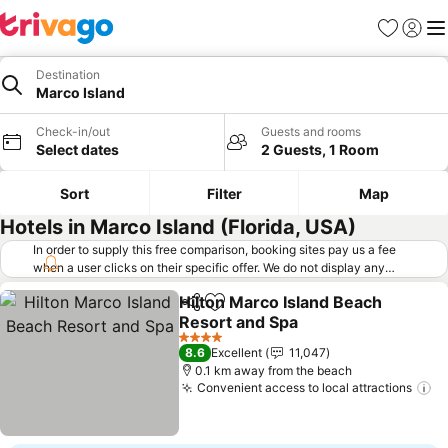
Favorites
Sign in
Me
Destination
Marco Island
Check-in/out
Guests and rooms
Select dates
2 Guests, 1 Room
Sort
Filter
Map
Hotels in Marco Island (Florida, USA)
In order to supply this free comparison, booking sites pay us a fee
when a user clicks on their specific offer. We do not display any
offers (including cheaper offers) that do not meet our minimum fee
Hilton Marco Island Beach
requirements. Cheaper offers may on occasion be available under
Share
Add to favorites
Resort and Spa
"More deals" as we request updated offers from online booking sites
when you click that button.
Learn how trivago works
.
4 Stars
8.6
Excellent
11,047
0.1 km away from the beach
Convenient access to local attractions