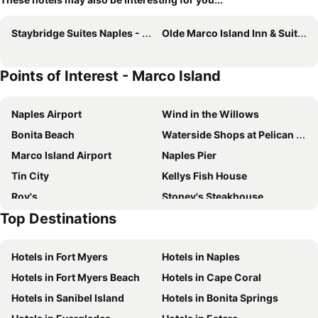
Staybridge Suites Naples - Marco Island By Ihg
Olde Marco Island Inn & Suites
Points of Interest - Marco Island
Naples Airport
Wind in the Willows
Bonita Beach
Waterside Shops at Pelican Bay
Marco Island Airport
Naples Pier
Tin City
Kellys Fish House
Roy's
Stoney's Steakhouse
Top Destinations
Naples Zoo at Caribbean Gardens
Coastland Center
The Village on Venetian Bay
Hotels in Fort Myers
Hotels in Naples
Hotels in Fort Myers Beach
Hotels in Cape Coral
Hotels in Sanibel Island
Hotels in Bonita Springs