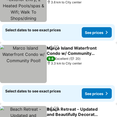
Pools/spas & Wifi; Walk
3.6 km to City center
To Shops/dining
Select dates to see exact prices
See prices
Marco Island Waterfront
Share
Add to favorites
Condo w/ Community
Pool!
9.6
Excellent
20
3.3 km to City center
Select dates to see exact prices
See prices
Beach Retreat - Updated
Share
Add to favorites
and Beautifully Decorated