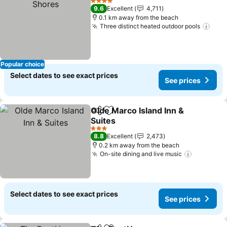
4 Stars
9.6
Excellent
4,711
0.1 km away from the beach
Three distinct heated outdoor pools
Popular choice
Select dates to see exact prices
See prices
Olde Marco Island Inn &
Share
Add to favorites
Suites
3 Stars
8.8
Excellent
2,473
0.2 km away from the beach
On-site dining and live music
Select dates to see exact prices
See prices