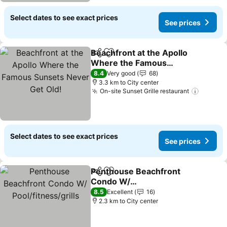
Select dates to see exact prices
See prices
Beachfront at the Apollo
Share
Add to favorites
Where the Famous
Sunsets Never Get Old!
8.4
Very good
68
3.3 km to City center
On-site Sunset Grille restaurant
Select dates to see exact prices
See prices
Penthouse Beachfront
Share
Add to favorites
Condo W/
Pool/fitness/grills
8.5
Excellent
16
2.3 km to City center