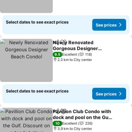
Select dates to see exact prices
See prices
Newly Renovated
Share
Add to favorites
Gorgeous Designer
Beach Condo!
9.5
Excellent
118
2.3 km to City center
Select dates to see exact prices
See prices
Pavillion Club Condo with
Share
Add to favorites
dock and pool on the Gulf.
Discount on extended
10
Excellent
226
stays
3.9 km to City center