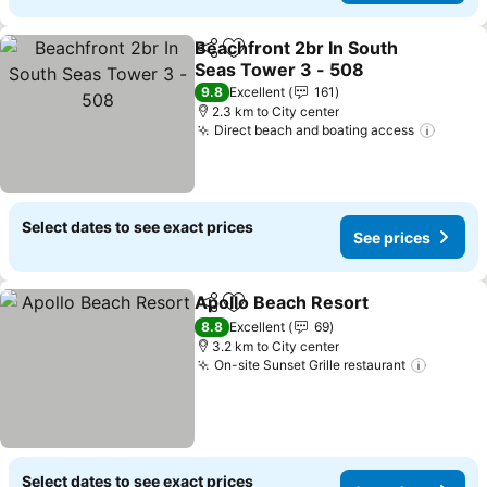
Beachfront 2br In South
Share
Add to favorites
Seas Tower 3 - 508
9.8
Excellent
161
2.3 km to City center
Direct beach and boating access
Select dates to see exact prices
See prices
Apollo Beach Resort
Share
Add to favorites
8.8
Excellent
69
3.2 km to City center
On-site Sunset Grille restaurant
Select dates to see exact prices