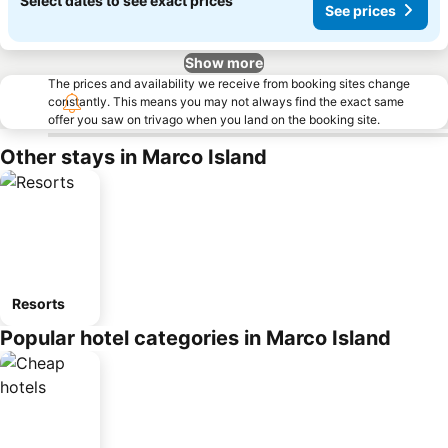
Select dates to see exact prices
See prices
Show more
The prices and availability we receive from booking sites change
constantly. This means you may not always find the exact same
offer you saw on trivago when you land on the booking site.
Other stays in Marco Island
Resorts
Popular hotel categories in Marco Island