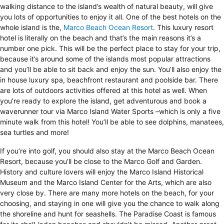
walking distance to the island’s wealth of natural beauty, will give
you lots of opportunities to enjoy it all. One of the best hotels on the
whole island is the,
Marco Beach Ocean Resort
. This luxury resort
hotel is literally on the beach and that’s the main reasons it’s a
number one pick. This will be the perfect place to stay for your trip,
because it’s around some of the islands most popular attractions
and you’ll be able to sit back and enjoy the sun. You’ll also enjoy the
in house luxury spa, beachfront restaurant and poolside bar. There
are lots of outdoors activities offered at this hotel as well. When
you’re ready to explore the island, get adventurous and book a
waverunner tour via Marco Island Water Sports –which is only a five
minute walk from this hotel! You’ll be able to see dolphins, manatees,
sea turtles and more!
If you’re into golf, you should also stay at the Marco Beach Ocean
Resort, because you’ll be close to the Marco Golf and Garden.
History and culture lovers will enjoy the Marco Island Historical
Museum and the Marco Island Center for the Arts, which are also
very close by. There are many more hotels on the beach, for your
choosing, and staying in one will give you the chance to walk along
the shoreline and hunt for seashells. The Paradise Coast is famous