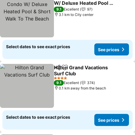
Add to favorites
W/ Deluxe Heated Pool &
Short Walk To The Beach
9.1
Excellent
97
3.1 km to City center
Select dates to see exact prices
See prices
Hilton Grand Vacations
Share
Add to favorites
Surf Club
4 Stars
9.1
Excellent
374
0.1 km away from the beach
Select dates to see exact prices
See prices