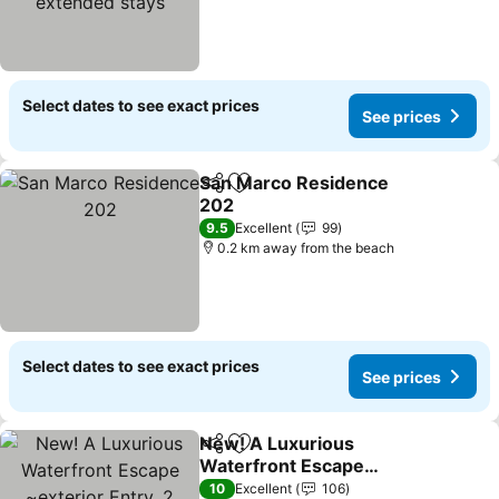
Select dates to see exact prices
See prices
San Marco Residence
Share
Add to favorites
202
9.5
Excellent
99
0.2 km away from the beach
Select dates to see exact prices
See prices
New! A Luxurious
Share
Add to favorites
Waterfront Escape
~exterior Entry, 2 Heated
10
Excellent
106