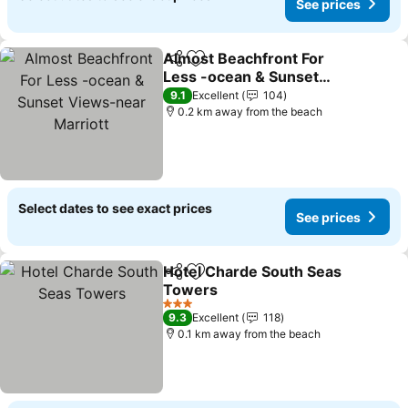
See prices
Almost Beachfront For
Share
Add to favorites
Less -ocean & Sunset
Views-near Marriott
9.1
Excellent
104
0.2 km away from the beach
Select dates to see exact prices
See prices
Hotel Charde South Seas
Share
Add to favorites
Towers
3 Stars
9.3
Excellent
118
0.1 km away from the beach