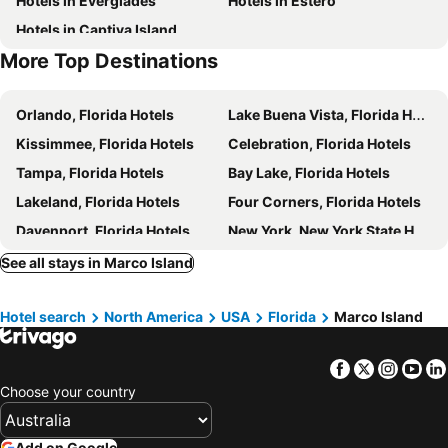
Hotels in Everglades
Hotels in Estero
Hotels in Captiva Island
More Top Destinations
Orlando, Florida Hotels
Lake Buena Vista, Florida Hotels
Kissimmee, Florida Hotels
Celebration, Florida Hotels
Tampa, Florida Hotels
Bay Lake, Florida Hotels
Lakeland, Florida Hotels
Four Corners, Florida Hotels
Davenport, Florida Hotels
New York, New York State Hotels
Honolulu, Hawaii Hotels
Las Vegas, Nevada Hotels
See all stays in Marco Island
Los Angeles, California Hotels
San Francisco, California Hotels
Hotel search
North America
USA
Florida
Marco Island
Anaheim, California Hotels
Seattle, Washington Hotels
Boston, Massachusetts Hotels
Facebook
Twitter
Insta
Yo
Choose your country
Add on Google