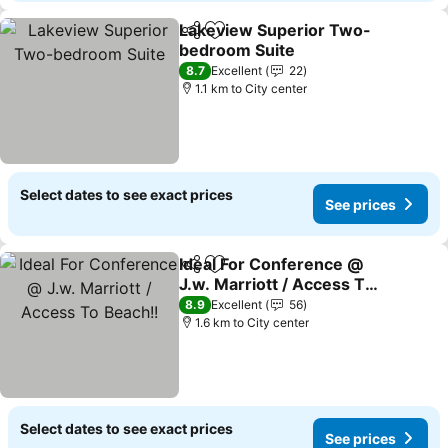
Lakeview Superior Two-
Share
Add to favorites
bedroom Suite
8.7
Excellent
22
1.1 km to City center
Select dates to see exact prices
See prices
Ideal For Conference @
Share
Add to favorites
J.w. Marriott / Access To
Beach!!
8.9
Excellent
56
1.6 km to City center
Select dates to see exact prices
See prices