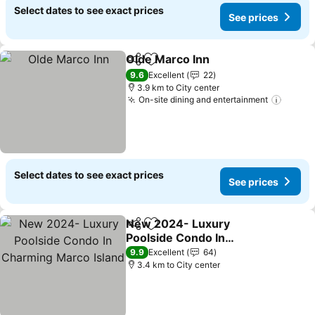
Select dates to see exact prices
See prices
Olde Marco Inn
Share
Add to favorites
9.6
Excellent
22
3.9 km to City center
On-site dining and entertainment
Select dates to see exact prices
See prices
New 2024- Luxury
Share
Add to favorites
Poolside Condo In
Charming Marco Island
9.9
Excellent
64
3.4 km to City center