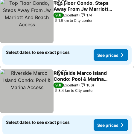
Top Floor Condo, Steps
Share
Add to favorites
Away From Jw Marriott
And Beach Access
9.6
Excellent
174
1.6 km to City center
Select dates to see exact prices
See prices
Riverside Marco Island
Share
Add to favorites
Condo: Pool & Marina
Access
9.8
Excellent
106
3.4 km to City center
Select dates to see exact prices
See prices