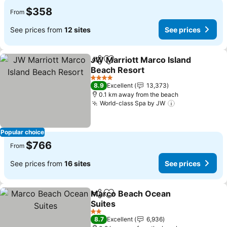
$358
From
See prices from
12 sites
See prices
JW Marriott Marco Island
Share
Add to favorites
Beach Resort
4 Stars
8.9
Excellent
13,373
0.1 km away from the beach
World-class Spa by JW
Popular choice
$766
From
See prices from
16 sites
See prices
Marco Beach Ocean
Share
Add to favorites
Suites
2 Stars
8.7
Excellent
6,936