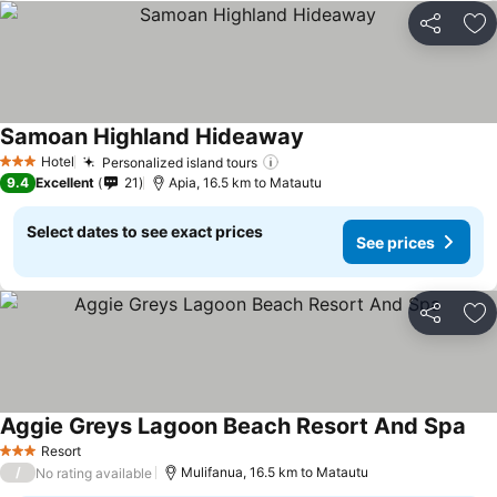
Share
Ad
Samoan Highland Hideaway
Hotel
Personalized island tours
3 Stars
9.4
Excellent
21
Apia, 16.5 km to Matautu
Select dates to see exact prices
See prices
Share
Ad
Aggie Greys Lagoon Beach Resort And Spa
Resort
3 Stars
/
Mulifanua, 16.5 km to Matautu
No rating available