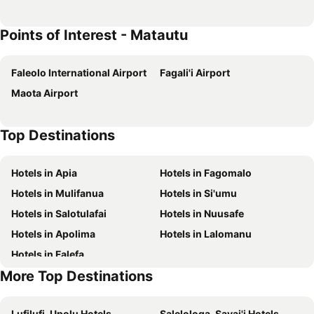
Points of Interest - Matautu
Faleolo International Airport
Fagali'i Airport
Maota Airport
Top Destinations
Hotels in Apia
Hotels in Fagomalo
Hotels in Mulifanua
Hotels in Si'umu
Hotels in Salotulafai
Hotels in Nuusafe
Hotels in Apolima
Hotels in Lalomanu
Hotels in Falefa
More Top Destinations
Lufilufi, Upolu Hotels
Salelologa, Savai'i Hotels