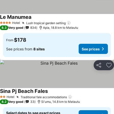
Le Manumea
Hotel
Lush tropical garden setting
4 Stars
8.3
Very good
834
Apia, 18.8 km to Matautu
$178
From
See prices from
8 sites
See prices
Share
Ad
Sina Pj Beach Fales
Hotel
Traditional fale accommodations
2 Stars
8.2
Very good
33
Si'umu, 14.8 km to Matautu
Select dates to see exact prices