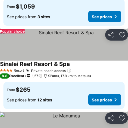
$1,059
From
See prices from
3 sites
See prices
Popular choice
Share
Ad
Sinalei Reef Resort & Spa
Resort
Private beach access
4 Stars
8.8
Excellent
1,572
Si'umu, 17.9 km to Matautu
$265
From
See prices from
12 sites
See prices
Share
Ad