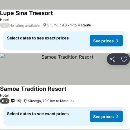
Lupe Sina Treesort
Hotel
/
Si'umu, 19.6 km to Matautu
No rating available
Select dates to see exact prices
See prices
Share
Ad
Samoa Tradition Resort
Hotel
6.7
15
Siusega, 19.9 km to Matautu
Select dates to see exact prices
See prices