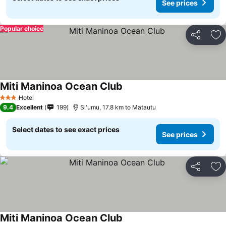
See prices
Popular choice
Share
Ad
Miti Maninoa Ocean Club
Hotel
3 Stars
9.4
Excellent
199
Si'umu, 17.8 km to Matautu
Select dates to see exact prices
See prices
Share
Ad
Miti Maninoa Ocean Club