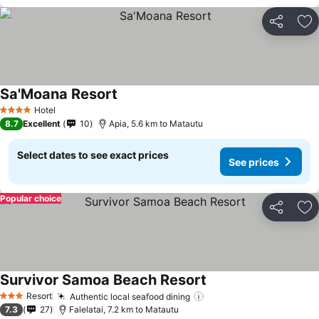
Share
Ad
Sa'Moana Resort
Hotel
4 Stars
8.7
Excellent
10
Apia, 5.6 km to Matautu
Select dates to see exact prices
See prices
Popular choice
Share
Ad
Survivor Samoa Beach Resort
Resort
Authentic local seafood dining
3 Stars
7.3
27
Falelatai, 7.2 km to Matautu