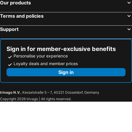
Our products
Terms and policies
Support
Sign in for member-exclusive benefits
Personalise your experience
Loyalty deals and member prices
Sign in
trivago N.V.
, Kesselstraße 5 – 7, 40221 Düsseldorf, Germany
Copyright 2026 trivago | All rights reserved.