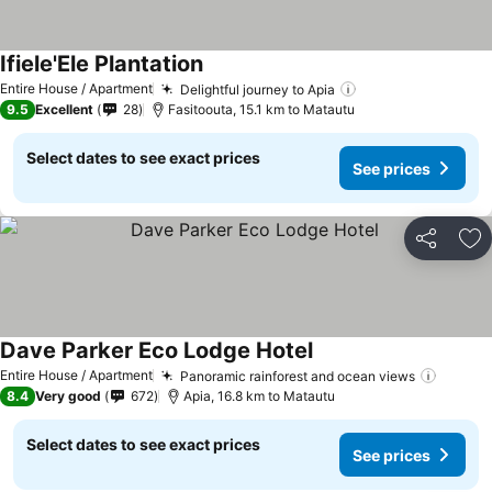
Ifiele'Ele Plantation
Entire House / Apartment
Delightful journey to Apia
9.5
Excellent
28
Fasitoouta, 15.1 km to Matautu
Select dates to see exact prices
See prices
Share
Ad
Dave Parker Eco Lodge Hotel
Entire House / Apartment
Panoramic rainforest and ocean views
8.4
Very good
672
Apia, 16.8 km to Matautu
Select dates to see exact prices
See prices