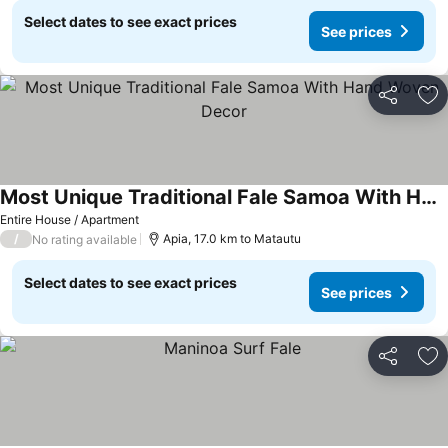
Select dates to see exact prices
See prices
Share
Ad
Most Unique Traditional Fale Samoa With Hand Woven Decor
Entire House / Apartment
/
Apia, 17.0 km to Matautu
No rating available
Select dates to see exact prices
See prices
Share
Ad