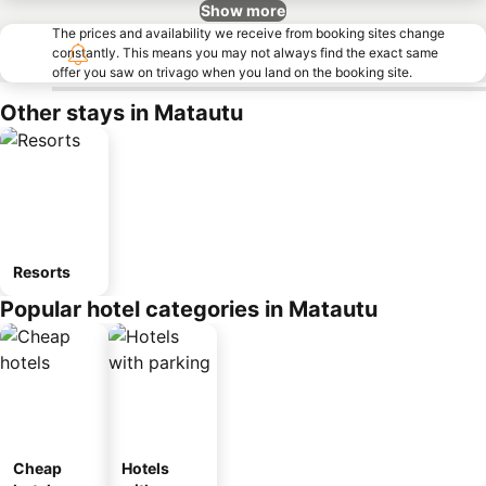
Show more
The prices and availability we receive from booking sites change
constantly. This means you may not always find the exact same
offer you saw on trivago when you land on the booking site.
Other stays in Matautu
Resorts
Popular hotel categories in Matautu
Cheap
Hotels