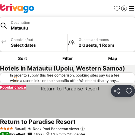
Favorites
Sign in
Me
Destination
Matautu
Check-in/out
Guests and rooms
Select dates
2 Guests, 1 Room
Sort
Filter
Map
Hotels in Matautu (Upolu, Western Samoa)
In order to supply this free comparison, booking sites pay us a fee
when a user clicks on their specific offer. We do not display any
offers (including cheaper offers) that do not meet our minimum fee
Popular choice
requirements. Cheaper offers may on occasion be available under
Share
Ad
"More deals" as we request updated offers from online booking sites
when you click that button.
Learn how trivago works
.
Return to Paradise Resort
Resort
Rock Pool Bar ocean views
4 Stars
8.7
Excellent
1,897
1.3 km to City center