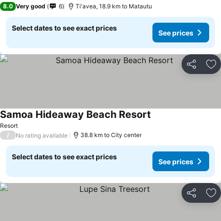
8.0
Very good
6
Ti'avea, 18.9 km to Matautu
Select dates to see exact prices
See prices
Share
Ad
Samoa Hideaway Beach Resort
Resort
/
38.8 km to City center
No rating available
Select dates to see exact prices
See prices
Share
Ad