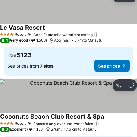
Le Vasa Resort
Resort
Cape Fatuosofia waterfront setting
4 Stars
8.4
Very good
1,503
Apolima, 17.5 km to Matautu
$123
From
See prices from
7 sites
See prices
Share
Ad
Coconuts Beach Club Resort & Spa
Resort
Samoa's only over-the-water fales
4 Stars
8.6
Excellent
1,158
Si'umu, 17.6 km to Matautu