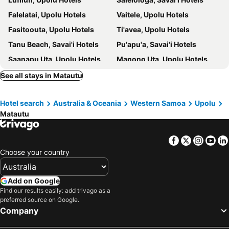
Falelatai, Upolu Hotels
Vaitele, Upolu Hotels
Fasitoouta, Upolu Hotels
Ti'avea, Upolu Hotels
Tanu Beach, Savai'i Hotels
Pu'apu'a, Savai'i Hotels
Saanapu Uta, Upolu Hotels
Manono Uta, Upolu Hotels
Siusega, Upolu Hotels
Tuanai, Upolu Hotels
See all stays in Matautu
Manono, Manono Hotels
Solosolo, Upolu Hotels
Hotel search
Australia & Oceania
Western Samoa
Upolu
Samata, Savai'i Hotels
Apia, Upolu Hotels
Matautu
Fagomalo, Savai'i Hotels
Mulifanua, Upolu Hotels
Si'umu, Upolu Hotels
Salotulafai, Savai'i Hotels
Facebook
Twitter
Insta
Yo
Nuusafe, Nuusafee Hotels
Apolima, Apolima Hotels
Choose your country
Lalomanu, Upolu Hotels
Add on Google
Find our results easily: add trivago as a
preferred source on Google.
Company