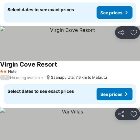
Select dates to see exact prices
See prices
Share
Ad
Virgin Cove Resort
Hotel
2 Stars
/
Saanapu Uta, 7.6 km to Matautu
No rating available
Select dates to see exact prices
See prices
Share
Ad