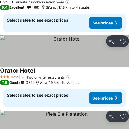
Hotel
Private balcony in every room
9.4
Excellent
188
Si'umu, 17.8 km to Matautu
Select dates to see exact prices
See prices
Share
Ad
Orator Hotel
Hotel
Two on-site restaurants
3 Stars
7.9
Good
389
Apia, 19.5 km to Matautu
Select dates to see exact prices
See prices
Share
Ad