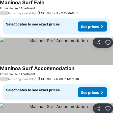
Maninoa Surf Fale
Entire House / Apartment
/
Si'umu, 17.3 km to Matautu
No rating available
Select dates to see exact prices
See prices
Share
Ad
Maninoa Surf Accommodation
Entire House / Apartment
/
Si'umu, 17.6 km to Matautu
No rating available
Select dates to see exact prices
See prices
Share
Ad