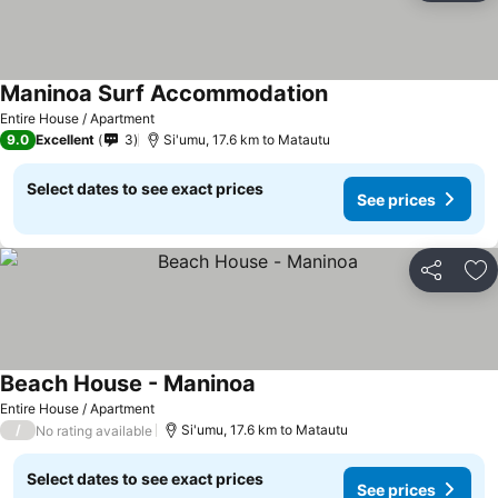
Maninoa Surf Accommodation
Entire House / Apartment
9.0
Excellent
3
Si'umu, 17.6 km to Matautu
Select dates to see exact prices
See prices
Share
Ad
Beach House - Maninoa
Entire House / Apartment
/
Si'umu, 17.6 km to Matautu
No rating available
Select dates to see exact prices
See prices