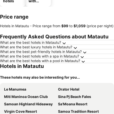
hotels
with
parking
Price range
Hotels in Matautu -
Price range
from
‎$99
to
‎$1,059
(price per night)
Frequently Asked Questions about Matautu
What are the best hotels in Matautu?
What are the best luxury hotels in Matautu?
What are the best pet-friendly hotels in Matautu?
What are the best hotels with a spa in Matautu?
What are the best hotels with a pool in Matautu?
Hotels in Matautu
These hotels may also be interesting for you...
Le Manumea
Orator Hotel
Miti Maninoa Ocean Club
Sina Pj Beach Fales
Samoan Highland Hideaway
Sa'Moana Resort
Virgin Cove Resort
Samoa Tradition Resort