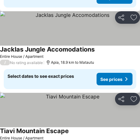
Share
Ad
Jacklas Jungle Accomodations
Entire House / Apartment
/
Apia, 18.9 km to Matautu
No rating available
Select dates to see exact prices
See prices
Share
Ad
Tiavi Mountain Escape
Entire House / Apartment