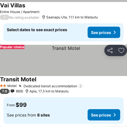
Vai Villas
Entire House / Apartment
/
Saanapu Uta, 11.1 km to Matautu
No rating available
Select dates to see exact prices
See prices
Popular choice
Share
Ad
Transit Motel
Motel
Dedicated transit accommodation
2 Stars
7.0
869
Apia, 17.3 km to Matautu
$99
From
See prices from
8 sites
See prices