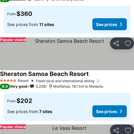
$360
From
See prices from
11 sites
See prices
Popular choice
Share
Ad
Sheraton Samoa Beach Resort
Resort
Fresh local and international dining
5 Stars
8.0
Very good
3,228
Mulifanua, 18.1 km to Matautu
$202
From
See prices from
7 sites
See prices
Popular choice
Share
Ad