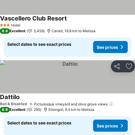
Vascellero Club Resort
Hotel
3 Stars
8.9
Excellent
5,459
Cariati, 19.8 km to Melissa
Select dates to see exact prices
See prices
Share
Ad
Dattilo
Bed & Breakfast
Picturesque vineyard and olive grove views
8.9
Excellent
295
Strongoli, 6.5 km to Melissa
Select dates to see exact prices
See prices