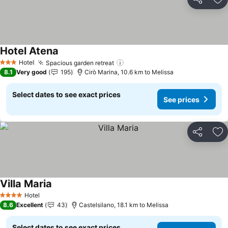
Share
Ad
Hotel Atena
Hotel
Spacious garden retreat
3 Stars
8.1
Very good
195
Cirò Marina, 10.6 km to Melissa
Select dates to see exact prices
See prices
Share
Ad
Villa Maria
Hotel
4 Stars
8.6
Excellent
43
Castelsilano, 18.1 km to Melissa
Select dates to see exact prices