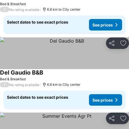
Bed & Breakfast
/
6.6 km to City center
No rating available
Select dates to see exact prices
See prices
Share
Ad
Del Gaudio B&B
Bed & Breakfast
/
6.6 km to City center
No rating available
Select dates to see exact prices
See prices
Share
Ad