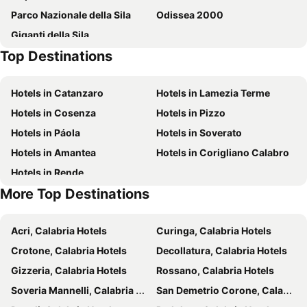
Parco Nazionale della Sila
Odissea 2000
Giganti della Sila
Top Destinations
Hotels in Catanzaro
Hotels in Lamezia Terme
Hotels in Cosenza
Hotels in Pizzo
Hotels in Páola
Hotels in Soverato
Hotels in Amantea
Hotels in Corigliano Calabro
Hotels in Rende
More Top Destinations
Acri, Calabria Hotels
Curinga, Calabria Hotels
Crotone, Calabria Hotels
Decollatura, Calabria Hotels
Gizzeria, Calabria Hotels
Rossano, Calabria Hotels
Soveria Mannelli, Calabria Hotels
San Demetrio Corone, Calabria Hotels