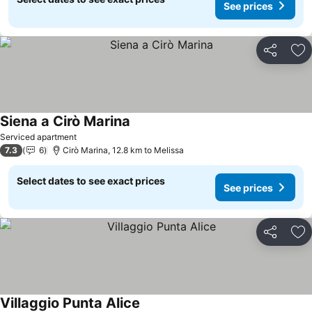
See prices
Share
Ad
Siena a Cirò Marina
Serviced apartment
7.3
6
Cirò Marina, 12.8 km to Melissa
Select dates to see exact prices
See prices
Share
Ad
Villaggio Punta Alice