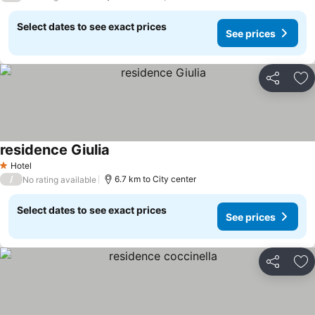
Select dates to see exact prices
See prices
Share
Ad
residence Giulia
Hotel
1 Stars
/
6.7 km to City center
No rating available
Select dates to see exact prices
See prices
Share
Ad