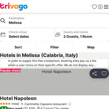
Favorites
Sign in
Me
Destination
Melissa
Check-in/out
Guests and rooms
Select dates
2 Guests, 1 Room
Sort
Filter
Map
Hotels in Melissa (Calabria, Italy)
In order to supply this free comparison, booking sites pay us a fee
when a user clicks on their specific offer. We do not display any
offers (including cheaper offers) that do not meet our minimum fee
Popular choice
requirements. Cheaper offers may on occasion be available under
Share
Ad
"More deals" as we request updated offers from online booking sites
when you click that button.
Learn how trivago works
.
Hotel Napoleon
Hotel
Cantinetta Capoano restaurant
4 Stars
8.4
Very good
876
6.7 km to City center