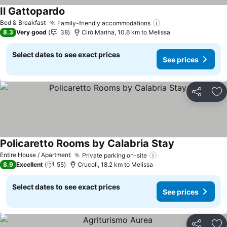
Il Gattopardo
Bed & Breakfast
Family-friendly accommodations
8.3
Very good
38
Cirò Marina, 10.6 km to Melissa
Select dates to see exact prices
See prices
Share
Ad
Policaretto Rooms by Calabria Stay
Entire House / Apartment
Private parking on-site
8.9
Excellent
55
Crucoli, 18.2 km to Melissa
Select dates to see exact prices
See prices