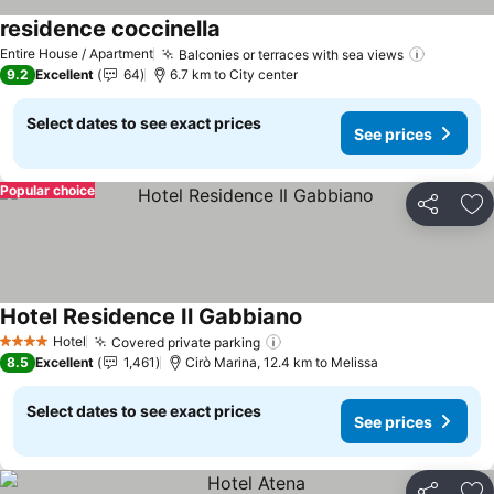
residence coccinella
Entire House / Apartment
Balconies or terraces with sea views
9.2
Excellent
64
6.7 km to City center
Select dates to see exact prices
See prices
Popular choice
Share
Ad
Hotel Residence Il Gabbiano
Hotel
Covered private parking
4 Stars
8.5
Excellent
1,461
Cirò Marina, 12.4 km to Melissa
Select dates to see exact prices
See prices