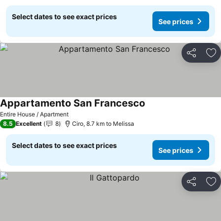
Select dates to see exact prices
See prices
Share
Ad
Appartamento San Francesco
Entire House / Apartment
8.5
Excellent
8
Ciro, 8.7 km to Melissa
Select dates to see exact prices
See prices
Share
Ad