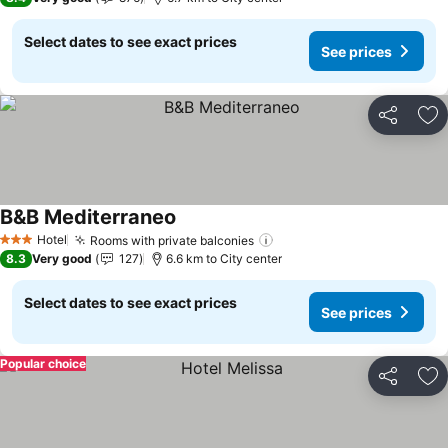
Select dates to see exact prices
See prices
Share
Ad
B&B Mediterraneo
Hotel
Rooms with private balconies
3 Stars
8.3
Very good
127
6.6 km to City center
Select dates to see exact prices
See prices
Popular choice
Share
Ad