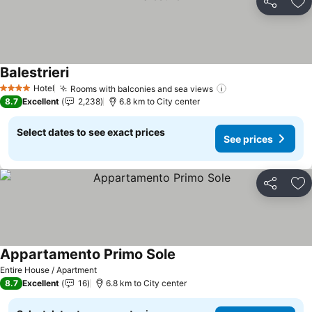
Share
Ad
Balestrieri
Hotel
Rooms with balconies and sea views
4 Stars
8.7
Excellent
2,238
6.8 km to City center
Select dates to see exact prices
See prices
Share
Ad
Appartamento Primo Sole
Entire House / Apartment
8.7
Excellent
16
6.8 km to City center