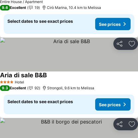
Entire House / Apartment
9.6
Excellent
19
Cirò Marina, 10.4 km to Melissa
Select dates to see exact prices
See prices
Share
Ad
Aria di sale B&B
Hotel
4 Stars
9.3
Excellent
92
Strongoli, 9.6 km to Melissa
Select dates to see exact prices
See prices
Share
Ad