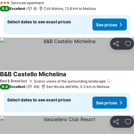
Serviced apartment
3 Stars
9.6
Excellent
6
Cirò Marina, 12.8 km to Melissa
Select dates to see exact prices
See prices
Share
Ad
B&B Castello Michelina
Bed & Breakfast
Scenic views of the surrounding landscape
9.4
Excellent
49
San Nicola dell'Alto, 5.3 km to Melissa
Select dates to see exact prices
See prices
Share
Ad