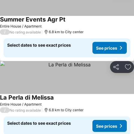
Summer Events Agr Pt
Entire House / Apartment
/
6.8 km to City center
No rating available
Select dates to see exact prices
See prices
Share
Ad
La Perla di Melissa
Entire House / Apartment
/
6.8 km to City center
No rating available
Select dates to see exact prices
See prices