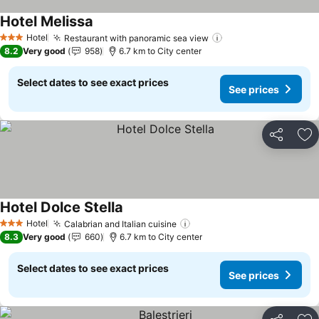
Hotel Melissa
Hotel
Restaurant with panoramic sea view
3 Stars
8.2
Very good
958
6.7 km to City center
Select dates to see exact prices
See prices
Share
Ad
Hotel Dolce Stella
Hotel
Calabrian and Italian cuisine
3 Stars
8.3
Very good
660
6.7 km to City center
Select dates to see exact prices
See prices