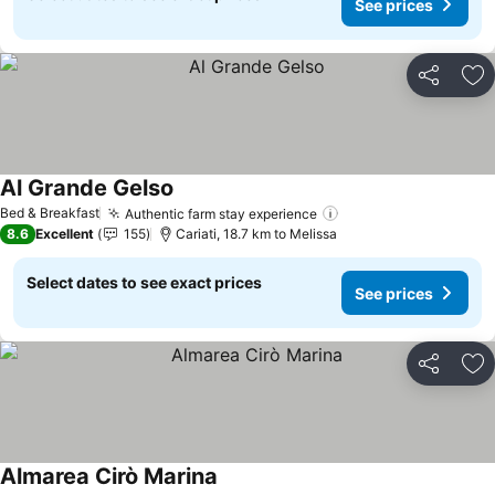
See prices
Share
Ad
Al Grande Gelso
Bed & Breakfast
Authentic farm stay experience
8.6
Excellent
155
Cariati, 18.7 km to Melissa
Select dates to see exact prices
See prices
Share
Ad
Almarea Cirò Marina