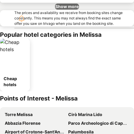
Show more
The prices and availability we receive from booking sites change
constantly. This means you may not always find the exact same
offer you saw on trivago when you land on the booking site.
Popular hotel categories in Melissa
Cheap
hotels
Points of Interest - Melissa
Torre Melissa
Cirò Marina Lido
Abbazia Florense
Parco Archeologico di Capo Colonna
Airport of Crotone-Sant'Anna "Pythagoras"
Palumbosila