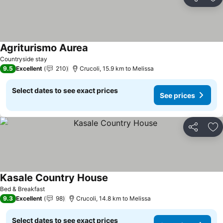
Share
Ad
Agriturismo Aurea
Countryside stay
9.5
Excellent
210
Crucoli, 15.9 km to Melissa
Select dates to see exact prices
See prices
Share
Ad
Kasale Country House
Bed & Breakfast
9.3
Excellent
98
Crucoli, 14.8 km to Melissa
Select dates to see exact prices