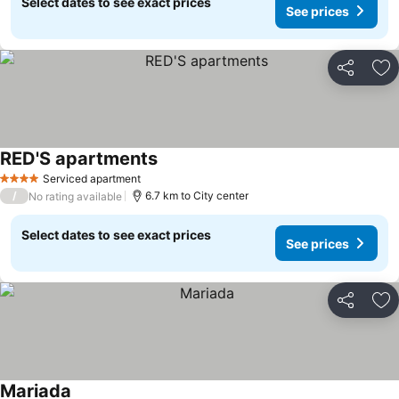
Select dates to see exact prices
See prices
Share
Ad
RED'S apartments
Serviced apartment
4 Stars
/
6.7 km to City center
No rating available
Select dates to see exact prices
See prices
Share
Ad
Mariada