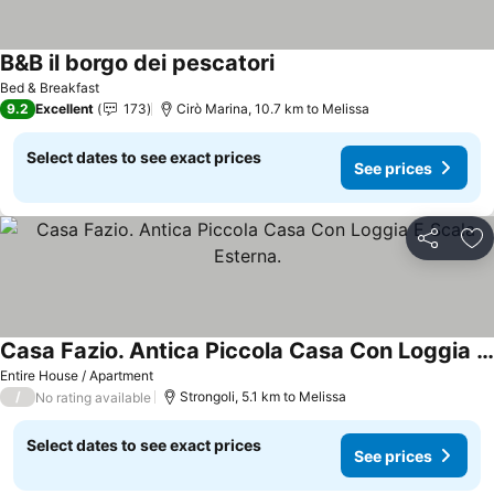
B&B il borgo dei pescatori
Bed & Breakfast
9.2
Excellent
173
Cirò Marina, 10.7 km to Melissa
Select dates to see exact prices
See prices
Share
Ad
Casa Fazio. Antica Piccola Casa Con Loggia E Scala Esterna.
Entire House / Apartment
/
Strongoli, 5.1 km to Melissa
No rating available
Select dates to see exact prices
See prices