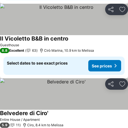
Share
Ad
Il Vicoletto B&B in centro
Guesthouse
8.8
Excellent
63
Cirò Marina, 10.9 km to Melissa
Select dates to see exact prices
See prices
Share
Ad
Belvedere di Ciro'
Entire House / Apartment
5.9
11
Ciro, 8.4 km to Melissa