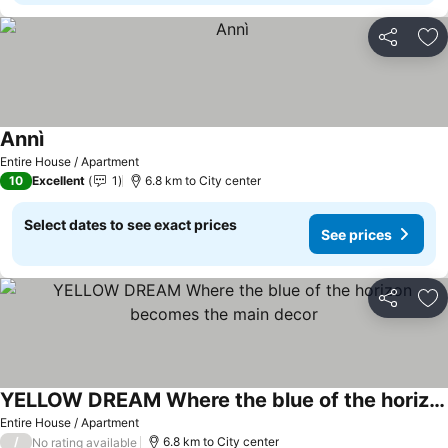
Share
Ad
Annì
Entire House / Apartment
10
Excellent
1
6.8 km to City center
Select dates to see exact prices
See prices
Share
Ad
YELLOW DREAM Where the blue of the horizon becomes the main decor
Entire House / Apartment
/
6.8 km to City center
No rating available