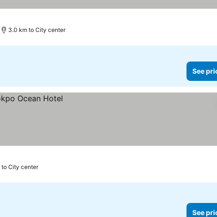
3.0 km to City center
See pri
 to City center
See pri