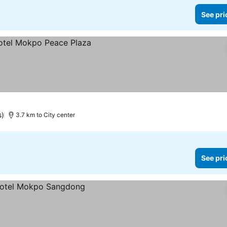
See pri
s)
3.7 km to City center
See pri