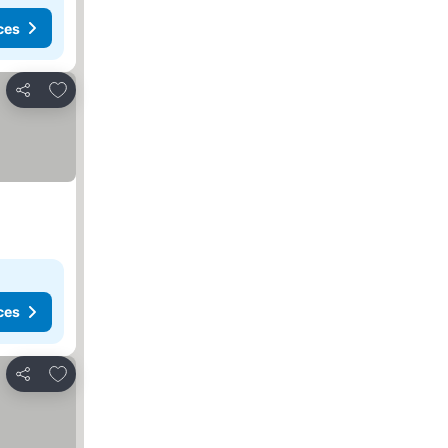
ces
Add to favorites
Share
ces
Add to favorites
Share