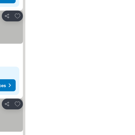
Add to favorites
Share
ces
Add to favorites
Share