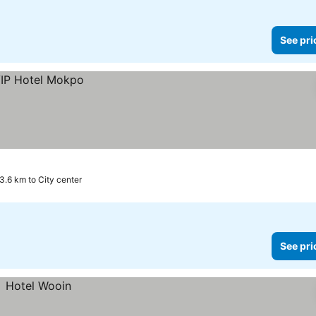
See pri
3.6 km to City center
See pri