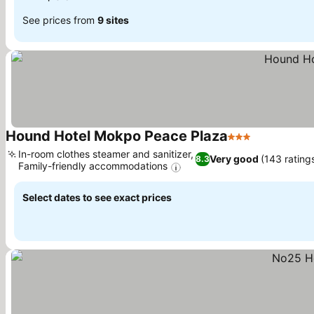
See prices from
9 sites
Hound Hotel Mokpo Peace Plaza
3 Stars
In-room clothes steamer and sanitizer,
Very good
(143 rating
8.3
Family-friendly accommodations
Select dates to see exact prices