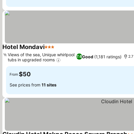
Hotel Mondavi
3 Stars
Views of the sea, Unique whirlpool
Good
(1,181 ratings)
7.6
2.7
tubs in upgraded rooms
$50
From
See prices from
11 sites