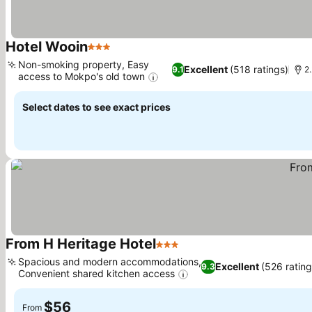
Hotel Wooin
3 Stars
Non-smoking property, Easy
Excellent
(518 ratings)
9.1
2.
access to Mokpo's old town
Select dates to see exact prices
From H Heritage Hotel
3 Stars
Spacious and modern accommodations,
Excellent
(526 rating
9.3
Convenient shared kitchen access
$56
From