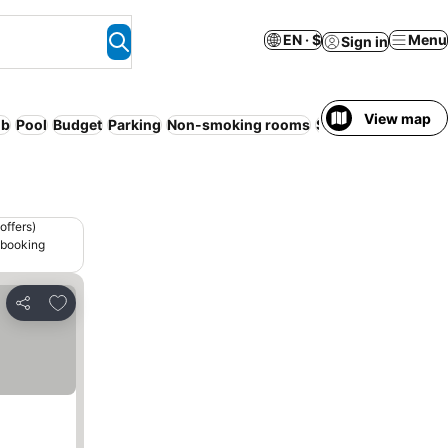
EN · $
Menu
Sign in
View map
ub
Pool
Budget
Parking
Non-smoking rooms
Spa
No prepaymen
offers)
 booking
Add to favorites
Share