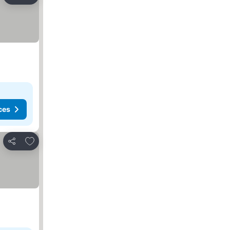
Share
ces
Add to favorites
Share