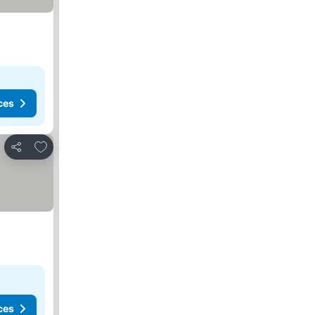
ces
Add to favorites
Share
ces