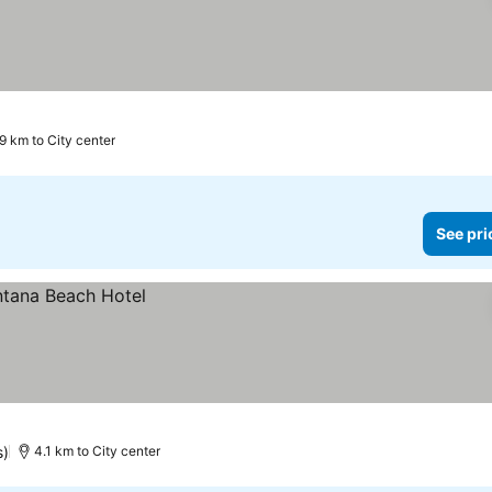
9 km to City center
See pri
s)
4.1 km to City center