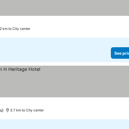
2 km to City center
See pri
s)
3.7 km to City center