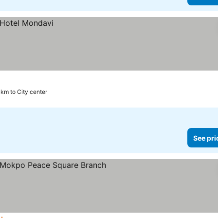
 km to City center
See pri