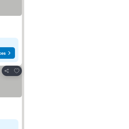
ces
Add to favorites
Share