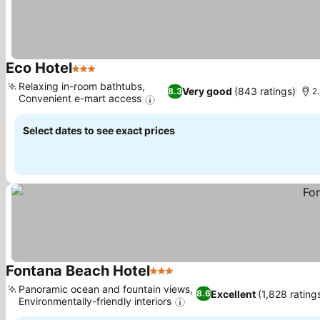
Eco Hotel
3 Stars
Relaxing in-room bathtubs,
Very good
(843 ratings)
8.3
2.
Convenient e-mart access
Select dates to see exact prices
Fontana Beach Hotel
3 Stars
Panoramic ocean and fountain views,
Excellent
(1,828 rating
8.6
Environmentally-friendly interiors