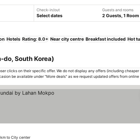
Check-in/out
Guests and rooms
Select dates
2 Guests, 1 Room
ion
Hotels
Rating: 8.0+
Near city centre
Breakfast included
Hot t
-do, South Korea)
er clicks on their specific offer. We do not display any offers (including cheaper 
asion be available under "More deals" as we request updated offers from online
 km to City center