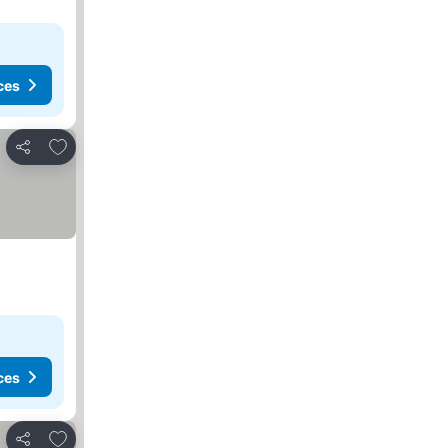
ces
Add to favorites
Share
ces
Add to favorites