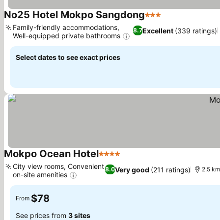
No25 Hotel Mokpo Sangdong
3 Stars
Family-friendly accommodations,
Excellent
(339 ratings)
8.7
Well-equipped private bathrooms
Select dates to see exact prices
Mokpo Ocean Hotel
4 Stars
City view rooms, Convenient
Very good
(211 ratings)
8.0
2.5 km
on-site amenities
$78
From
See prices from
3 sites