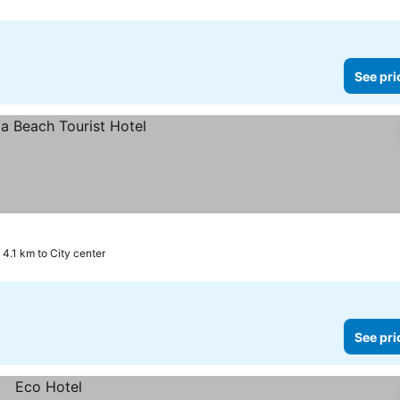
See pri
4.1 km to City center
See pri