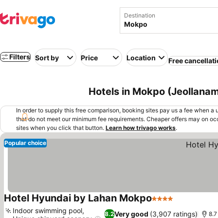
Destination
Filters
Sort by
Price
Location
Free cancellat
Hotels in Mokpo (Jeollanam
In order to supply this free comparison, booking sites pay us a fee when a us
that do not meet our minimum fee requirements. Cheaper offers may on occ
sites when you click that button.
Learn how trivago works
.
Popular choice
Hotel Hyundai by Lahan Mokpo
4 Stars
Indoor swimming pool,
Very good
(3,907 ratings)
8.2
8.7