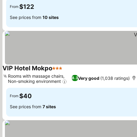
$122
From
See prices from
10 sites
VIP Hotel Mokpo
3 Stars
Rooms with massage chairs,
Very good
(1,038 ratings)
8.3
Non-smoking environment
$40
From
See prices from
7 sites