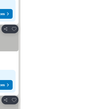
ces
Add to favorites
Share
ces
Add to favorites
Share