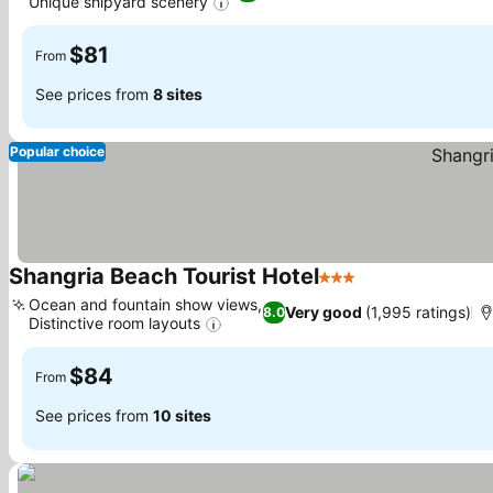
Unique shipyard scenery
$81
From
See prices from
8 sites
Popular choice
Shangria Beach Tourist Hotel
3 Stars
Ocean and fountain show views,
Very good
(1,995 ratings)
8.0
Distinctive room layouts
$84
From
See prices from
10 sites