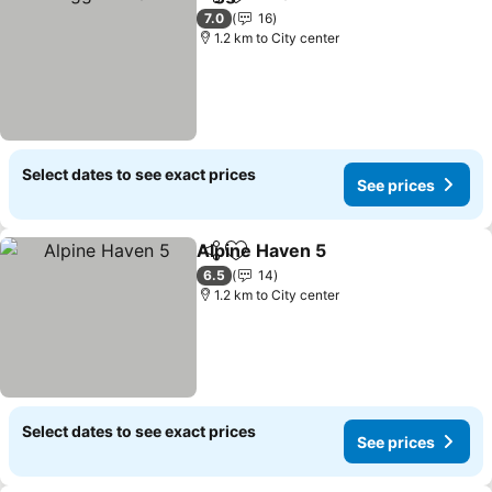
Share
Add to favorites
See prices
7.0
16
1.2 km to City center
Select dates to see exact prices
See prices
Alpine Haven 5
Share
Add to favorites
See prices
6.5
14
1.2 km to City center
Select dates to see exact prices
See prices