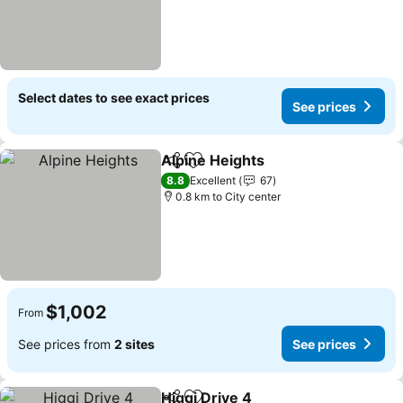
Select dates to see exact prices
See prices
Alpine Heights
Share
Add to favorites
See prices
8.8
Excellent
67
0.8 km to City center
$1,002
From
See prices from
2 sites
See prices
Higgi Drive 4