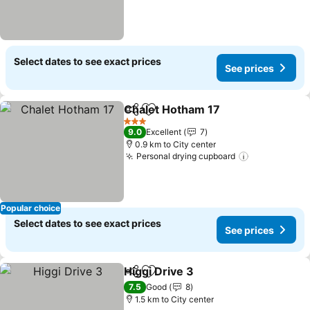
Select dates to see exact prices
See prices
Chalet Hotham 17
Share
Add to favorites
See pric
3 Stars
9.0
Excellent
7
0.9 km to City center
Personal drying cupboard
See prices
Popular choice
Select dates to see exact prices
See prices
Higgi Drive 3
Share
Add to favorites
See prices
7.5
Good
8
1.5 km to City center