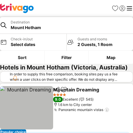
Favorites
Sign in
Me
Destination
Mount Hotham
Check-in/out
Guests and rooms
Select dates
2 Guests, 1 Room
Sort
Filter
Map
Hotels in Mount Hotham (Victoria, Australia)
In order to supply this free comparison, booking sites pay us a fee
when a user clicks on their specific offer. We do not display any
offers (including cheaper offers) that do not meet our minimum fee
Mountain Dreaming
requirements. Cheaper offers may on occasion be available under
Share
Add to favorites
See pr
"More deals" as we request updated offers from online booking sites
4 Stars
9.0
Excellent
545
when you click that button.
Learn how trivago works
.
1.6 km to City center
Panoramic mountain vistas
See prices
Popular choice