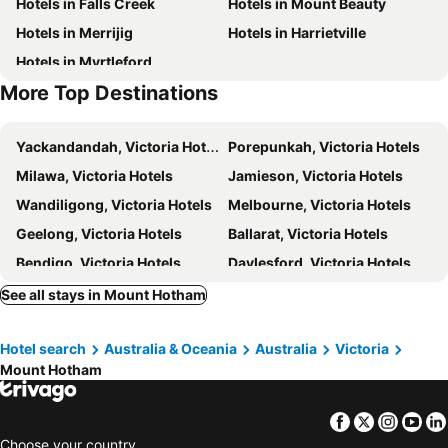
Hotels in Falls Creek
Hotels in Mount Beauty
Gotcha
Mount Hotham Accommodation
Hotels in Merrijig
Hotels in Harrietville
Twirligig
Hotham 1750 12 - Mha
Hotels in Myrtleford
Mink - Mha
Lawlers 18
More Top Destinations
Hotham Heights Chalets Mt Hotham
Alyeska
Majella
Trackers Mountain Lodge
Yackandandah, Victoria Hotels
Porepunkah, Victoria Hotels
Snowdrift Lodge
Maisonettes Falls Creek
Milawa, Victoria Hotels
Jamieson, Victoria Hotels
Viking Alpine Lodge
Pretty Valley
Wandiligong, Victoria Hotels
Melbourne, Victoria Hotels
Geelong, Victoria Hotels
Ballarat, Victoria Hotels
Bendigo, Victoria Hotels
Daylesford, Victoria Hotels
Mornington, Victoria Hotels
Rosebud, Victoria Hotels
See all stays in Mount Hotham
Queenscliff, Victoria Hotels
Frankston, Victoria Hotels
Hotel search
Australia & Oceania
Australia
Victoria
Sydney, New South Wales Hotels
Brisbane, Queensland Hotels
Mount Hotham
Perth, Western Australia Hotels
Adelaide, South Australia Hotels
Surfers Paradise, Queensland Hotels
Cairns, Queensland Hotels
Facebook
Twitter
Insta
Yo
Canberra, Australian Capital Territory Hotels
Hobart, Tasmania Hotels
Choose your country