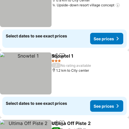
0.8 km to City center
Upside-down resort village concept
See 
Select dates to see exact prices
See prices
Snowtel 1
Share
Add to favorites
See prices
3 Stars
/
No rating available
1.2 km to City center
Select dates to see exact prices
See prices
Ultima Off Piste 2
Share
Add to favorites
See pric