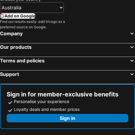
Add on Google
Find our results easily: add trivago as a
preferred source on Google.
Company
Our products
Terms and policies
Support
Sign in for member-exclusive benefits
Personalise your experience
Loyalty deals and member prices
Sign in