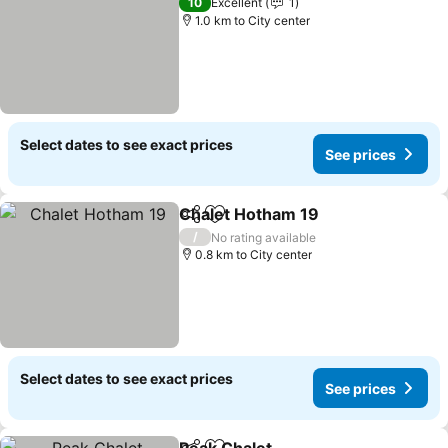
10
Excellent
1
1.0 km to City center
Select dates to see exact prices
See prices
Chalet Hotham 19
Share
Add to favorites
See pric
/
No rating available
0.8 km to City center
Select dates to see exact prices
See prices