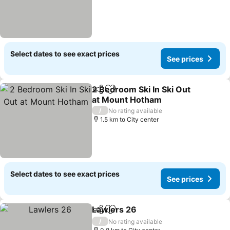
Select dates to see exact prices
See prices
2 Bedroom Ski In Ski Out
Share
Add to favorites
at Mount Hotham
See prices
/
No rating available
1.5 km to City center
Select dates to see exact prices
See prices
Lawlers 26
Share
Add to favorites
See prices
/
No rating available