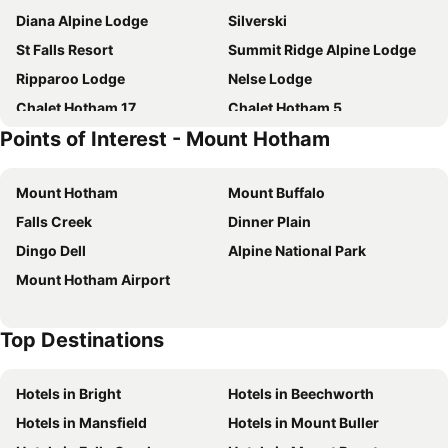
Diana Alpine Lodge
Silverski
St Falls Resort
Summit Ridge Alpine Lodge
Ripparoo Lodge
Nelse Lodge
Chalet Hotham 17
Chalet Hotham 5
Points of Interest - Mount Hotham
Feathertop Alpine Lodge
Ski Club of East Gippsland
Snow Bound
Lawlers 26
Mount Hotham
Mount Buffalo
Snowtel 1
Crooked 2
Falls Creek
Dinner Plain
Higgi Drive 6
Huski Apartments Falls Creek
Dingo Dell
Alpine National Park
Quay West Resort & Spa Falls Creek
Vertical Limit
Mount Hotham Airport
Falls Creek Hotel
Welkuminn
Tetleys
Hideaway
Top Destinations
Blue Sky Lodge
Shiraz
Snowdrop Lodge
Double Bridges
Hotels in Bright
Hotels in Beechworth
Red Robin
Sanki
Hotels in Mansfield
Hotels in Mount Buller
Chalet Hotham 18
Crystal Brook