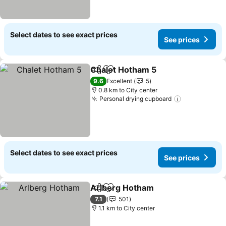
Select dates to see exact prices
See prices
Chalet Hotham 5
Share
Add to favorites
See price
9.6
Excellent
5
0.8 km to City center
Personal drying cupboard
See prices
Select dates to see exact prices
See prices
Arlberg Hotham
Share
Add to favorites
See prices
7.1
501
1.1 km to City center