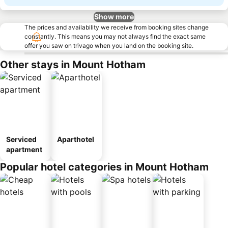
Show more
The prices and availability we receive from booking sites change
constantly. This means you may not always find the exact same
offer you saw on trivago when you land on the booking site.
Other stays in Mount Hotham
Serviced
Aparthotel
apartment
Popular hotel categories in Mount Hotham