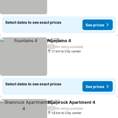
Select dates to see exact prices
See prices
Fountains 4
Share
Add to favorites
See prices
/
No rating available
1.1 km to City center
Select dates to see exact prices
See prices
Shamrock Apartment 4
Share
Add to favorites
Se
/
No rating available
1.8 km to City center