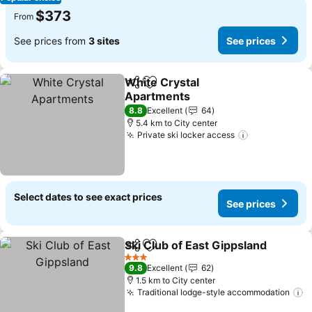
$373
From
See prices from
3 sites
See prices
White Crystal
Share
Add to favorites
Apartments
See prices
8.8
Excellent
64
5.4 km to City center
Private ski locker access
See prices
Select dates to see exact prices
See prices
Ski Club of East Gippsland
Share
Add to favorites
3 Stars
9.8
Excellent
62
1.5 km to City center
Traditional lodge-style accommodation
S