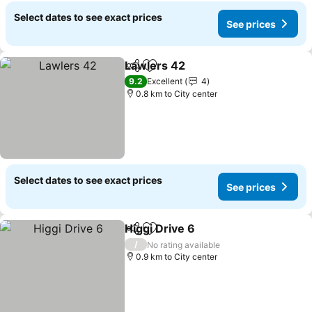
Select dates to see exact prices
See prices
Lawlers 42
Share
Add to favorites
See prices
9.2
Excellent
4
0.8 km to City center
Select dates to see exact prices
See prices
Higgi Drive 6
Share
Add to favorites
See prices
/
No rating available
0.9 km to City center