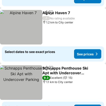
Alpine Haven 7
Share
Add to favorites
See prices
/
No rating available
1.2 km to City center
Select dates to see exact prices
See prices
Schnapps Penthouse Ski
Share
Add to favorites
Apt with Undercover
Parking
See prices
9.3
Excellent
15
1.1 km to City center