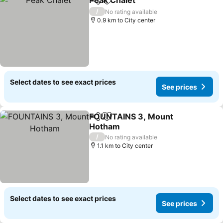
Peak Chalet
Share
Add to favorites
See prices
/
No rating available
0.9 km to City center
Select dates to see exact prices
See prices
FOUNTAINS 3, Mount
Share
Add to favorites
Hotham
See prices
/
No rating available
1.1 km to City center
Select dates to see exact prices
See prices