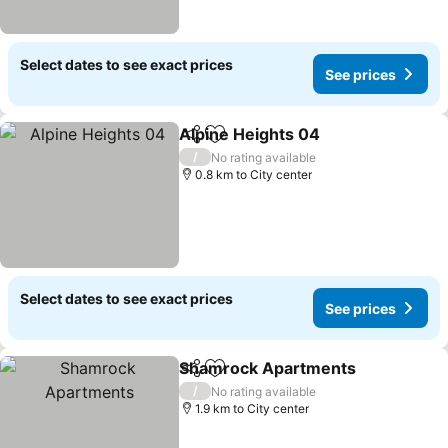
Select dates to see exact prices
See prices
Alpine Heights 04
Share
Add to favorites
See pric
/
No rating available
0.8 km to City center
Select dates to see exact prices
See prices
Shamrock Apartments
Share
Add to favorites
See
/
No rating available
1.9 km to City center