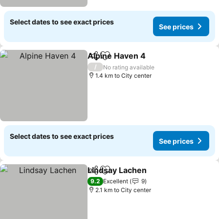
Select dates to see exact prices
See prices
Alpine Haven 4
Share
Add to favorites
See prices
/
No rating available
1.4 km to City center
Select dates to see exact prices
See prices
Lindsay Lachen
Share
Add to favorites
See prices
9.2
Excellent
9
2.1 km to City center