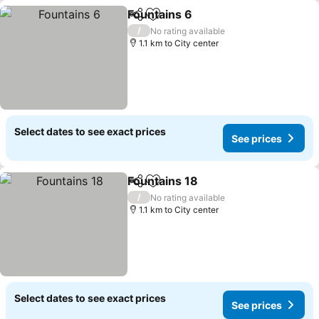
Fountains 6
Share
Add to favorites
See prices
/
No rating available
1.1 km to City center
Select dates to see exact prices
See prices
Fountains 18
Share
Add to favorites
See prices
/
No rating available
1.1 km to City center
Select dates to see exact prices
See prices