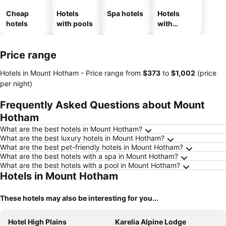
Cheap
Hotels
Spa hotels
Hotels
hotels
with pools
with
parking
Price range
Hotels in Mount Hotham -
Price range
from
‎$373
to
‎$1,002
(price
per night)
Frequently Asked Questions about Mount
Hotham
What are the best hotels in Mount Hotham?
What are the best luxury hotels in Mount Hotham?
What are the best pet-friendly hotels in Mount Hotham?
What are the best hotels with a spa in Mount Hotham?
What are the best hotels with a pool in Mount Hotham?
Hotels in Mount Hotham
These hotels may also be interesting for you...
Hotel High Plains
Karelia Alpine Lodge