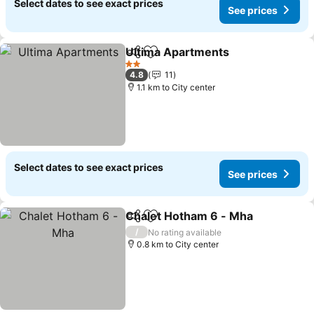
Select dates to see exact prices
See prices
Ultima Apartments
Share
Add to favorites
See pri
2 Stars
4.8
11
1.1 km to City center
Select dates to see exact prices
See prices
Chalet Hotham 6 - Mha
Share
Add to favorites
See
/
No rating available
0.8 km to City center