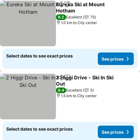
Eureka Ski at Mount
Share
Add to favorites
Hotham
See prices
9.2
Excellent
75
1.0 km to City center
Select dates to see exact prices
See prices
2 Higgi Drive - Ski In Ski
Share
Add to favorites
Out
See prices
9.4
Excellent
5
1.5 km to City center
Select dates to see exact prices
See prices