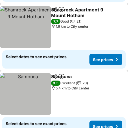
Shamrock Apartment 9
Share
Add to favorites
Mount Hotham
See prices
7.7
Good
21
1.9 km to City center
Select dates to see exact prices
See prices
Sambuca
Share
Add to favorites
See prices
9.5
Excellent
20
5.4 km to City center
Select dates to see exact prices
See prices