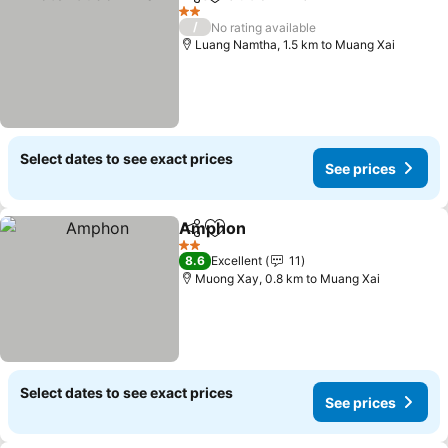
Share
Add to favorites
See pri
2 Stars
/
No rating available
Luang Namtha, 1.5 km to Muang Xai
Select dates to see exact prices
See prices
Amphon
Share
Add to favorites
See prices
2 Stars
8.6
Excellent
11
Muong Xay, 0.8 km to Muang Xai
Select dates to see exact prices
See prices