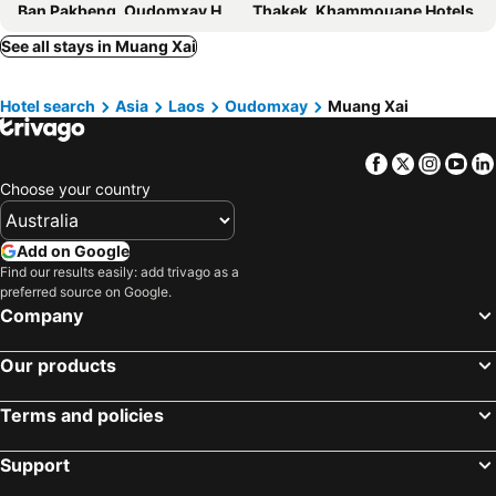
Ban Pakbeng, Oudomxay Hotels
Thakek, Khammouane Hotels
Champasak, Champasak Hotels
Savannakhet, Savannakhet Hotels
See all stays in Muang Xai
Hotel search
Asia
Laos
Oudomxay
Muang Xai
Facebook
Twitter
Insta
Yo
Choose your country
Add on Google
Find our results easily: add trivago as a
preferred source on Google.
Company
Our products
Terms and policies
Support