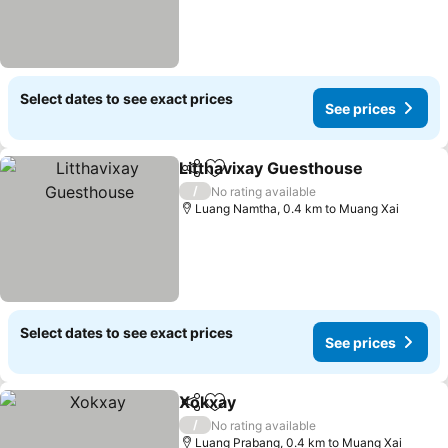
Select dates to see exact prices
See prices
Litthavixay Guesthouse
Share
Add to favorites
Se
/
No rating available
Luang Namtha, 0.4 km to Muang Xai
Select dates to see exact prices
See prices
Xokxay
Share
Add to favorites
See prices
/
No rating available
Luang Prabang, 0.4 km to Muang Xai