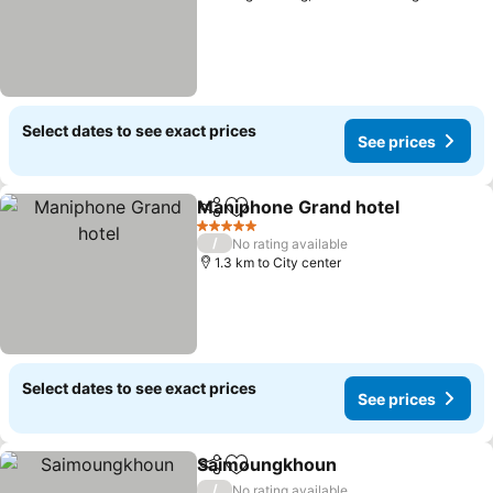
Select dates to see exact prices
See prices
Maniphone Grand hotel
Share
Add to favorites
Se
5 Stars
/
No rating available
1.3 km to City center
Select dates to see exact prices
See prices
Saimoungkhoun
Share
Add to favorites
See price
/
No rating available