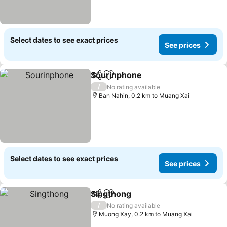
Select dates to see exact prices
See prices
Sourinphone
Share
Add to favorites
See prices
/
No rating available
Ban Nahin, 0.2 km to Muang Xai
Select dates to see exact prices
See prices
Singthong
Share
Add to favorites
See prices
/
No rating available
Muong Xay, 0.2 km to Muang Xai