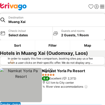
Favorites
Sign in
Me
Destination
Muang Xai
Check-in/out
Guests and rooms
Select dates
2 Guests, 1 Room
Sort
Filter
Map
Hotels in Muang Xai (Oudomxay, Laos)
In order to supply this free comparison, booking sites pay us a fee
when a user clicks on their specific offer. We do not display any
offers (including cheaper offers) that do not meet our minimum fee
Namkat Yorla Pa Resort
requirements. Cheaper offers may on occasion be available under
Share
Add to favorites
Se
"More deals" as we request updated offers from online booking sites
5 Stars
9.4
Excellent
2,372
when you click that button.
Learn how trivago works
.
12.1 km to City center
River view accommodations
See price
Popular choice