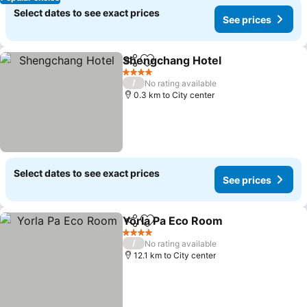
Select dates to see exact prices
See prices
Shengchang Hotel
Share
Add to favorites
See pri
4 Stars
/
No rating available
0.3 km to City center
Select dates to see exact prices
See prices
Yorla Pa Eco Room
Share
Add to favorites
See pri
4 Stars
/
No rating available
12.1 km to City center