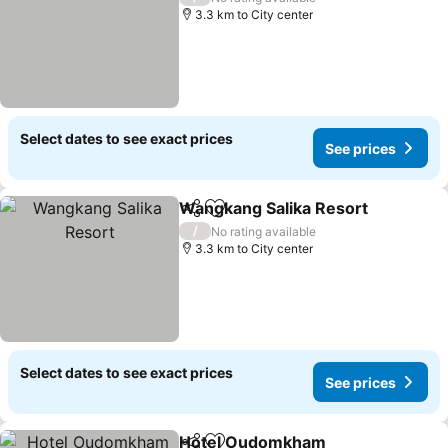
3.3 km to City center
Select dates to see exact prices
See prices
Wangkang Salika Resort
Share
Add to favorites
Se
/
No rating available
3.3 km to City center
Select dates to see exact prices
See prices
Hotel Oudomkham