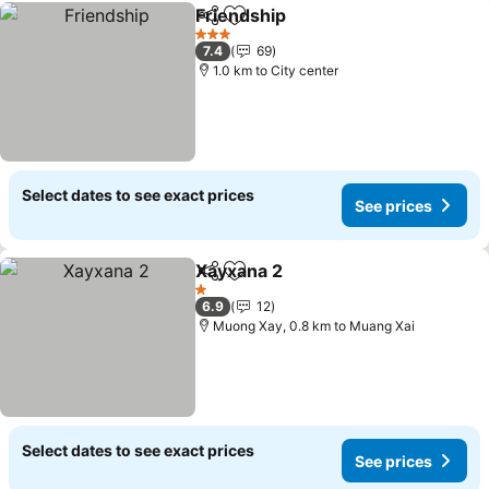
Friendship
Share
Add to favorites
See prices
3 Stars
7.4
69
1.0 km to City center
Select dates to see exact prices
See prices
Xayxana 2
Share
Add to favorites
See prices
1 Stars
6.9
12
Muong Xay, 0.8 km to Muang Xai
Select dates to see exact prices
See prices