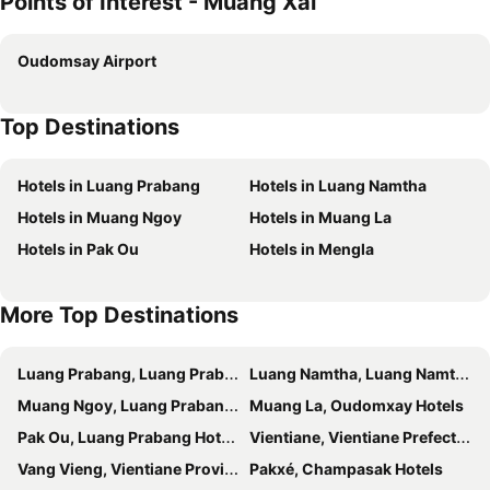
Points of Interest - Muang Xai
Oudomsay Airport
Top Destinations
Hotels in Luang Prabang
Hotels in Luang Namtha
Hotels in Muang Ngoy
Hotels in Muang La
Hotels in Pak Ou
Hotels in Mengla
More Top Destinations
Luang Prabang, Luang Prabang Hotels
Luang Namtha, Luang Namtha Hotels
Muang Ngoy, Luang Prabang Hotels
Muang La, Oudomxay Hotels
Pak Ou, Luang Prabang Hotels
Vientiane, Vientiane Prefecture Hotels
Vang Vieng, Vientiane Province Hotels
Pakxé, Champasak Hotels