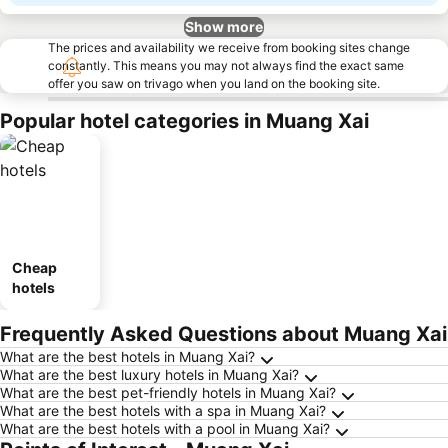
Show more
The prices and availability we receive from booking sites change
constantly. This means you may not always find the exact same
offer you saw on trivago when you land on the booking site.
Popular hotel categories in Muang Xai
Cheap
hotels
Frequently Asked Questions about Muang Xai
What are the best hotels in Muang Xai?
What are the best luxury hotels in Muang Xai?
What are the best pet-friendly hotels in Muang Xai?
What are the best hotels with a spa in Muang Xai?
What are the best hotels with a pool in Muang Xai?