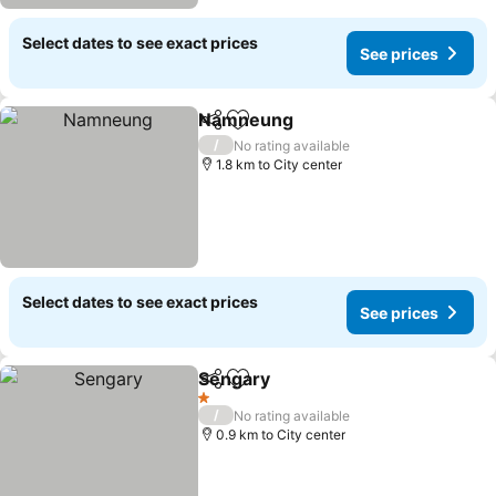
Select dates to see exact prices
See prices
Namneung
Share
Add to favorites
See prices
/
No rating available
1.8 km to City center
Select dates to see exact prices
See prices
Sengary
Share
Add to favorites
See prices
1 Stars
/
No rating available
0.9 km to City center