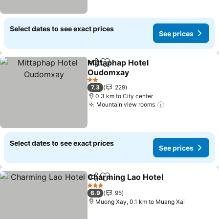
Select dates to see exact prices
See prices
Mittaphap Hotel
Share
Add to favorites
Oudomxay
See prices
2 Stars
7.3
229
0.3 km to City center
Mountain view rooms
See prices
Select dates to see exact prices
See prices
Charming Lao Hotel
Share
Add to favorites
See pr
3 Stars
6.9
95
Muong Xay, 0.1 km to Muang Xai