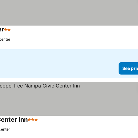
er
2 Stars
See prices
center
See pri
enter Inn
3 Stars
See prices
center