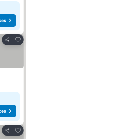
ces
Add to favorites
Share
ces
Add to favorites
Share