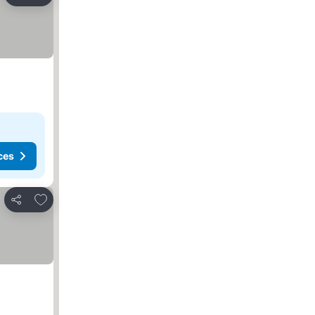
Share
ces
Add to favorites
Share