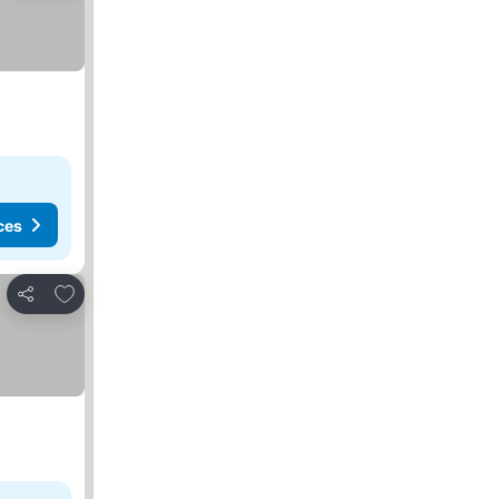
ces
Add to favorites
Share