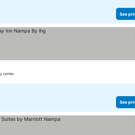
See pri
ty center
See pri