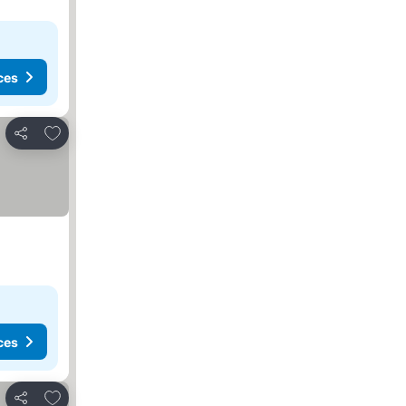
ces
Add to favorites
Share
ces
Add to favorites