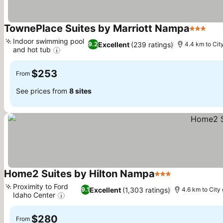
TownePlace Suites by Marriott Nampa
3 Stars
See
Indoor swimming pool
Excellent
(239 ratings)
9.2
4.4 km to Cit
and hot tub
See prices
$253
From
See prices from
8 sites
Home2 Suites by Hilton Nampa
3 Stars
See prices
Proximity to Ford
Excellent
(1,303 ratings)
9.1
4.6 km to City
Idaho Center
See prices
$280
From