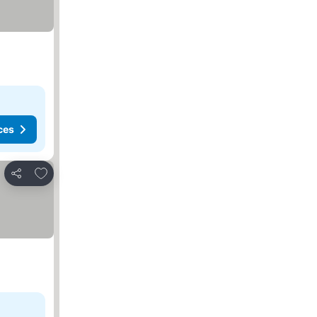
ces
Add to favorites
Share