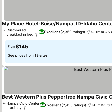
My Place Hotel-Boise/Nampa, ID-Idaho Cent
Customized
Excellent
(2,359 ratings)
9.2
4.9 km to City 
breakfast in bed
See prices
$145
From
See prices from
13 sites
Best Western Plus Peppertree Nampa Civic C
Nampa Civic Center
Excellent
(2,436 ratings)
8.8
1.1 km to City 
proximity
See prices