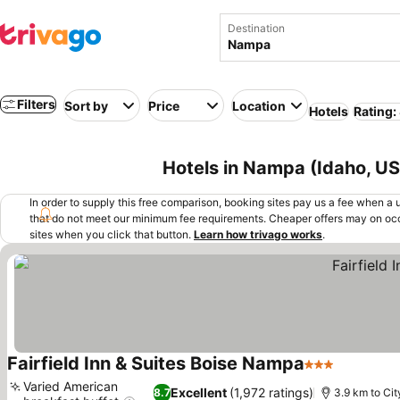
Destination
Filters
Sort by
Price
Location
Hotels
Rating:
Hotels in Nampa (Idaho, U
In order to supply this free comparison, booking sites pay us a fee when a us
that do not meet our minimum fee requirements. Cheaper offers may on occ
sites when you click that button.
Learn how trivago works
.
Fairfield Inn & Suites Boise Nampa
3 Stars
See pric
Varied American
Excellent
(1,972 ratings)
8.7
3.9 km to Cit