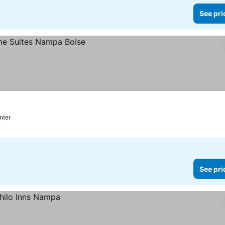
See pri
nter
See pri