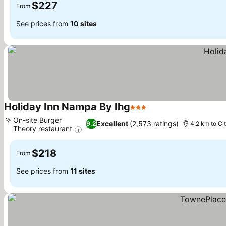
$227
From
See prices from
10 sites
Holiday Inn Nampa By Ihg
3 Stars
See prices
On-site Burger
Excellent
(2,573 ratings)
9.2
4.2 km to Ci
Theory restaurant
See prices
$218
From
See prices from
11 sites