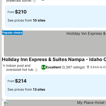
breakfast buffet
See prices
$210
From
See prices from
10 sites
Popular choice
Holiday Inn Express & Suites Nampa - Idaho 
Indoor pool and
Excellent
(3,397 ratings)
8.8
3.6 km to Ci
oversized hot tub
See prices
$214
From
See prices from
13 sites