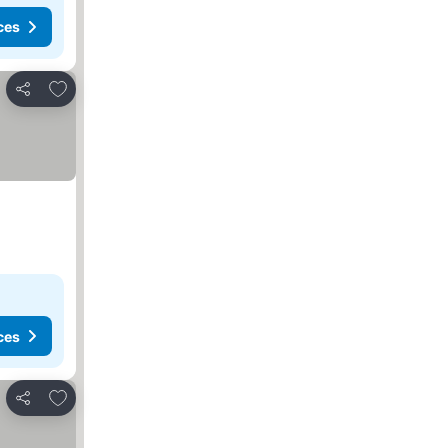
ces
Add to favorites
Share
ces
Add to favorites
Share