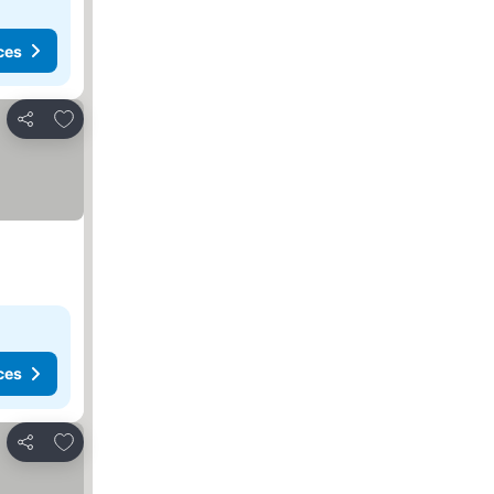
ces
Add to favorites
Share
ces
Add to favorites
Share