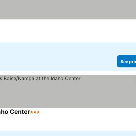
ces
See pri
aho Center
3 Stars
See prices