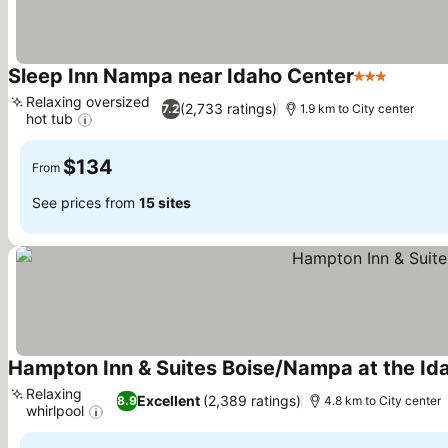
Sleep Inn Nampa near Idaho Center
3 Stars
See pri
Relaxing oversized
(2,733 ratings)
7.2
1.9 km to City center
hot tub
See prices
$134
From
See prices from
15 sites
Hampton Inn & Suites Boise/Nampa at the Id
Relaxing
Excellent
(2,389 ratings)
8.9
4.8 km to City center
whirlpool
See prices