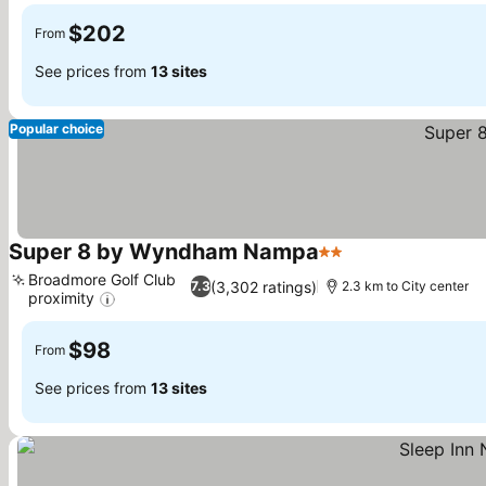
$202
From
See prices from
13 sites
Popular choice
Super 8 by Wyndham Nampa
2 Stars
See prices
Broadmore Golf Club
(3,302 ratings)
7.3
2.3 km to City center
proximity
See prices
$98
From
See prices from
13 sites