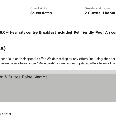
Check-in/out
Guests and rooms
Select dates
2 Guests, 1 Room
 8.0+
Near city centre
Breakfast included
Pet friendly
Pool
Air co
SA)
er clicks on their specific offer. We do not display any offers (including cheaper 
asion be available under "More deals" as we request updated offers from online
es
y center