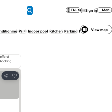
EN · $
Menu
Sign in
View map
nditioning
WiFi
Indoor pool
Kitchen
Parking
Bed & Breakfast
offers)
 booking
Add to favorites
Share