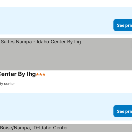
See pri
Center By Ihg
3 Stars
See prices
ty center
See pri