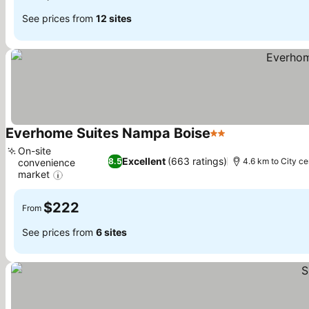
See prices from
12 sites
Everhome Suites Nampa Boise
2 Stars
See prices
On-site
Excellent
(663 ratings)
8.5
4.6 km to City ce
convenience
market
See prices
$222
From
See prices from
6 sites