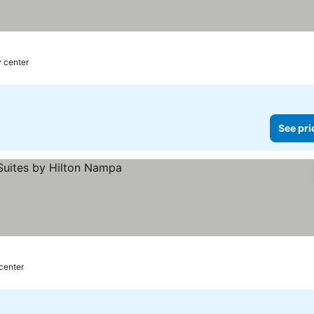
 prices
y center
See pri
 center