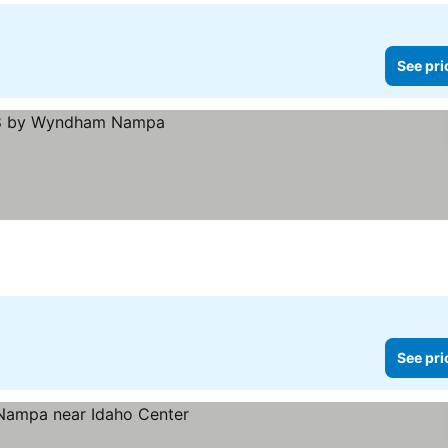
See pri
See pri