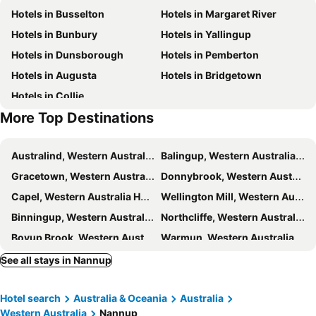
Hotels in Busselton
Hotels in Margaret River
Hotels in Bunbury
Hotels in Yallingup
Hotels in Dunsborough
Hotels in Pemberton
Hotels in Augusta
Hotels in Bridgetown
Hotels in Collie
More Top Destinations
Australind, Western Australia Hotels
Balingup, Western Australia Hotels
Gracetown, Western Australia Hotels
Donnybrook, Western Australia Hotels
Capel, Western Australia Hotels
Wellington Mill, Western Australia Hotels
Binningup, Western Australia Hotels
Northcliffe, Western Australia Hotels
Boyup Brook, Western Australia Hotels
Warmun, Western Australia Hotels
Sydney, New South Wales Hotels
Melbourne, Victoria Hotels
See all stays in Nannup
Brisbane, Queensland Hotels
Perth, Western Australia Hotels
Hotel search
Australia & Oceania
Australia
Adelaide, South Australia Hotels
Surfers Paradise, Queensland Hotels
Western Australia
Nannup