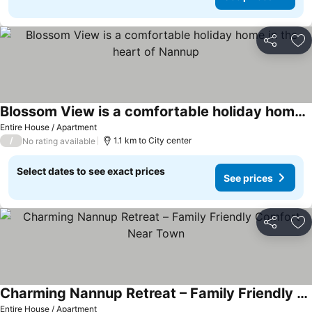
Share
Ad
Blossom View is a comfortable holiday home in the heart of Nannup
Entire House / Apartment
/
1.1 km to City center
No rating available
Select dates to see exact prices
See prices
Share
Ad
Charming Nannup Retreat – Family Friendly Comfort Near Town
Entire House / Apartment