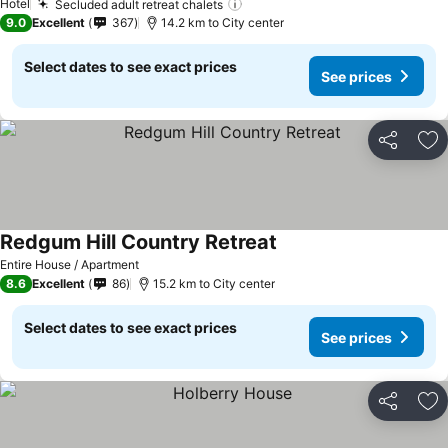
Hotel
Secluded adult retreat chalets
9.0
Excellent
367
14.2 km to City center
Select dates to see exact prices
See prices
Share
Ad
Redgum Hill Country Retreat
Entire House / Apartment
8.6
Excellent
86
15.2 km to City center
Select dates to see exact prices
See prices
Share
Ad