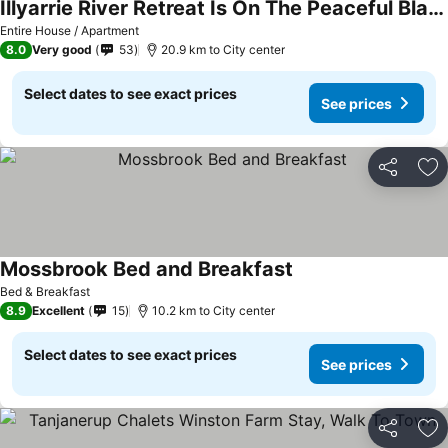
Illyarrie River Retreat Is On The Peaceful Blackwood River, Close To The Historic Town Of Nannu
Entire House / Apartment
8.0
Very good
53
20.9 km to City center
Select dates to see exact prices
See prices
Share
Ad
Mossbrook Bed and Breakfast
Bed & Breakfast
8.9
Excellent
15
10.2 km to City center
Select dates to see exact prices
See prices
Share
Ad