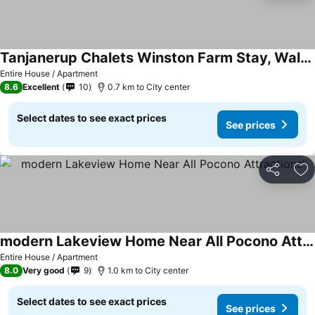
Tanjanerup Chalets Winston Farm Stay, Walk To Town
Entire House / Apartment
8.6
Excellent
10
0.7 km to City center
Select dates to see exact prices
See prices
Share
Ad
modern Lakeview Home Near All Pocono Attractions'
Entire House / Apartment
8.0
Very good
9
1.0 km to City center
Select dates to see exact prices
See prices