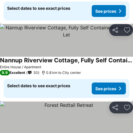
Select dates to see exact prices
See prices
Share
Ad
Nannup Riverview Cottage, Fully Self Contained Holiday Let
Entire House / Apartment
9.9
Excellent
30
0.8 km to City center
Select dates to see exact prices
See prices
Share
Ad