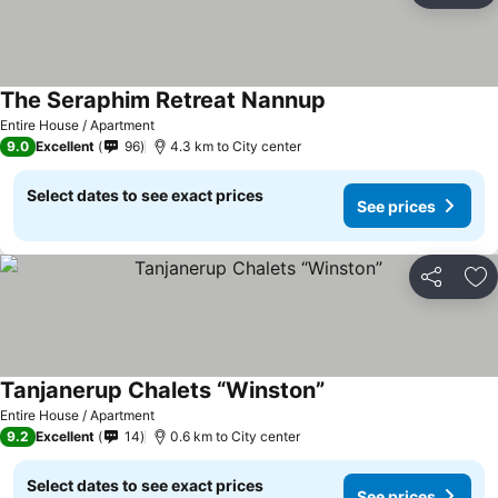
The Seraphim Retreat Nannup
Entire House / Apartment
9.0
Excellent
96
4.3 km to City center
Select dates to see exact prices
See prices
Share
Ad
Tanjanerup Chalets “Winston”
Entire House / Apartment
9.2
Excellent
14
0.6 km to City center
Select dates to see exact prices
See prices