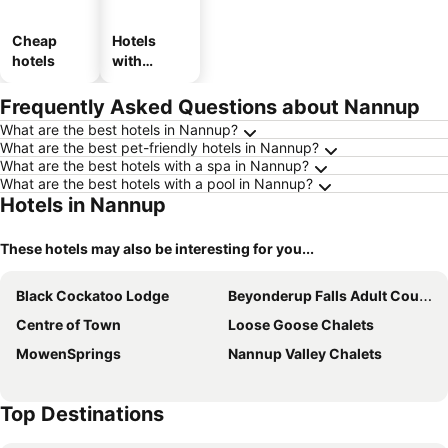
Cheap
Hotels
hotels
with
parking
Frequently Asked Questions about Nannup
What are the best hotels in Nannup?
What are the best pet-friendly hotels in Nannup?
What are the best hotels with a spa in Nannup?
What are the best hotels with a pool in Nannup?
Hotels in Nannup
These hotels may also be interesting for you...
Black Cockatoo Lodge
Beyonderup Falls Adult Country Escape
Centre of Town
Loose Goose Chalets
MowenSprings
Nannup Valley Chalets
Top Destinations