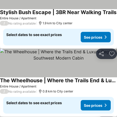
Stylish Bush Escape | 3BR Near Walking Trails
Entire House / Apartment
/
1.9 km to City center
No rating available
Select dates to see exact prices
See prices
Share
Ad
The Wheelhouse | Where the Trails End & Luxury Begins | Southwest Modern Cabin
Entire House / Apartment
/
0.8 km to City center
No rating available
Select dates to see exact prices
See prices