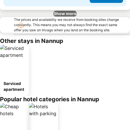
Show more
The prices and availability we receive from booking sites change
constantly. This means you may not always find the exact same
offer you saw on trivago when you land on the booking site.
Other stays in Nannup
Serviced
apartment
Popular hotel categories in Nannup