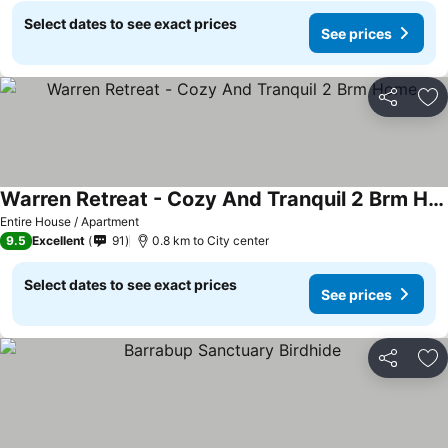
Select dates to see exact prices
See prices
Share
Ad
Warren Retreat - Cozy And Tranquil 2 Brm Home
Entire House / Apartment
9.5
Excellent
91
0.8 km to City center
Select dates to see exact prices
See prices
Share
Ad