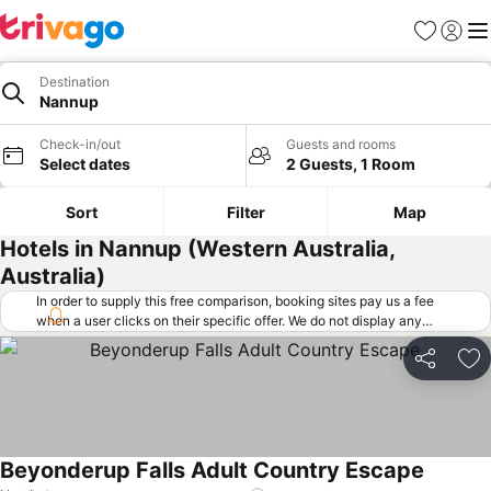
Favorites
Sign in
Me
Destination
Nannup
Check-in/out
Guests and rooms
Select dates
2 Guests, 1 Room
Sort
Filter
Map
Hotels in Nannup (Western Australia,
Australia)
In order to supply this free comparison, booking sites pay us a fee
when a user clicks on their specific offer. We do not display any
offers (including cheaper offers) that do not meet our minimum fee
requirements. Cheaper offers may on occasion be available under
Share
Ad
"More deals" as we request updated offers from online booking sites
when you click that button.
Learn how trivago works
.
Beyonderup Falls Adult Country Escape