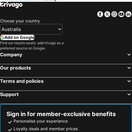
Cairns, Queensland Hotels
Canberra, Australian Capital Territory Hotels
Hobart, Tasmania Hotels
Facebook
Twitter
Insta
Yo
Choose your country
Add on Google
Find our results easily: add trivago as a
preferred source on Google.
Company
Our products
Terms and policies
Support
Sign in for member-exclusive benefits
Personalise your experience
Loyalty deals and member prices