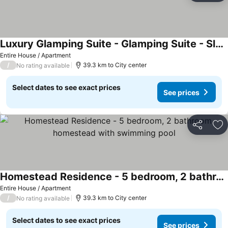
Luxury Glamping Suite - Glamping Suite - Sleeps 2
Entire House / Apartment
/
39.3 km to City center
No rating available
Select dates to see exact prices
See prices
Share
Ad
Homestead Residence - 5 bedroom, 2 bathroom homestead with swimming pool
Entire House / Apartment
/
39.3 km to City center
No rating available
Select dates to see exact prices
See prices