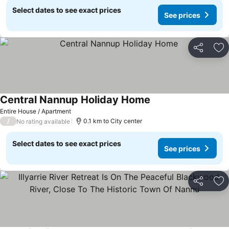
Select dates to see exact prices
See prices
Share
Ad
Central Nannup Holiday Home
Entire House / Apartment
/
0.1 km to City center
No rating available
Select dates to see exact prices
See prices
Share
Ad