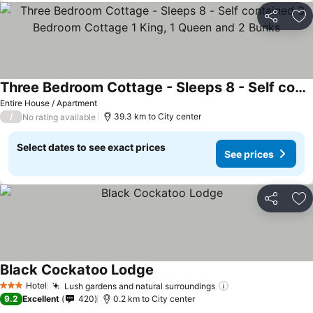
Share
Ad
Three Bedroom Cottage - Sleeps 8 - Self contained 3 Bedroom Cottage 1 King, 1 Queen and 2 Bunks
Entire House / Apartment
/
39.3 km to City center
No rating available
Select dates to see exact prices
See prices
Share
Ad
Black Cockatoo Lodge
Hotel
Lush gardens and natural surroundings
3 Stars
9.2
Excellent
420
0.2 km to City center