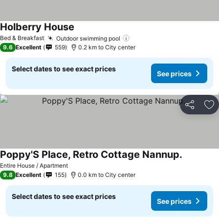
Holberry House
Bed & Breakfast
Outdoor swimming pool
9.6
Excellent
559
0.2 km to City center
Select dates to see exact prices
See prices
Share
Ad
Poppy'S Place, Retro Cottage Nannup.
Entire House / Apartment
9.8
Excellent
155
0.0 km to City center
Select dates to see exact prices
See prices