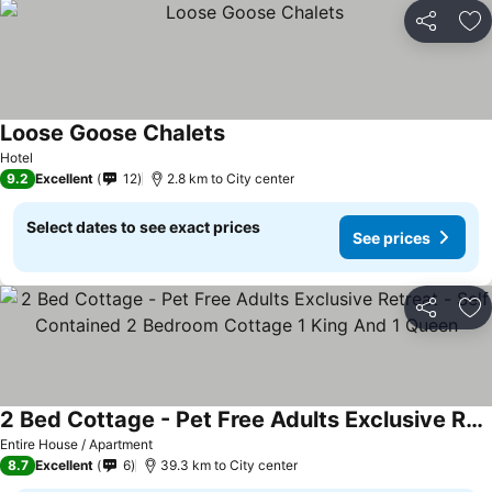
Share
Ad
Loose Goose Chalets
Hotel
9.2
Excellent
12
2.8 km to City center
Select dates to see exact prices
See prices
Share
Ad
2 Bed Cottage - Pet Free Adults Exclusive Retreat - Self Contained 2 Bedroom Cottage 1 King And 1 Queen
Entire House / Apartment
8.7
Excellent
6
39.3 km to City center