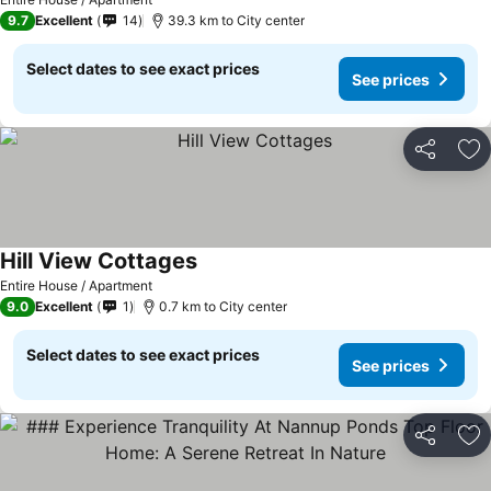
9.7
Excellent
14
39.3 km to City center
Select dates to see exact prices
See prices
Share
Ad
Hill View Cottages
Entire House / Apartment
9.0
Excellent
1
0.7 km to City center
Select dates to see exact prices
See prices
Share
Ad