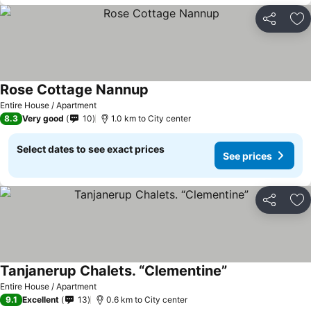
Share
Ad
Rose Cottage Nannup
Entire House / Apartment
8.3
Very good
10
1.0 km to City center
Select dates to see exact prices
See prices
Share
Ad
Tanjanerup Chalets. “Clementine”
Entire House / Apartment
9.1
Excellent
13
0.6 km to City center