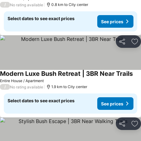
/
0.8 km to City center
No rating available
Select dates to see exact prices
See prices
Share
Ad
Modern Luxe Bush Retreat | 3BR Near Trails
Entire House / Apartment
/
1.9 km to City center
No rating available
Select dates to see exact prices
See prices
Share
Ad