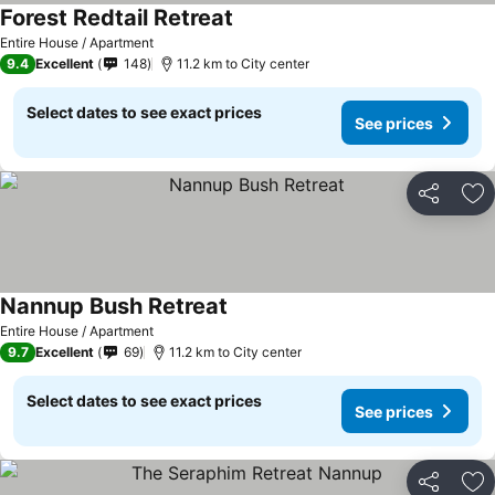
Forest Redtail Retreat
Entire House / Apartment
9.4
Excellent
148
11.2 km to City center
Select dates to see exact prices
See prices
Share
Ad
Nannup Bush Retreat
Entire House / Apartment
9.7
Excellent
69
11.2 km to City center
Select dates to see exact prices
See prices
Share
Ad