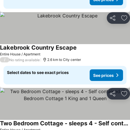
Share
Ad
Lakebrook Country Escape
Entire House / Apartment
/
2.6 km to City center
No rating available
Select dates to see exact prices
See prices
Share
Ad
Two Bedroom Cottage - sleeps 4 - Self contained 2 Bedroom Cottage 1 King and 1 Queen
Entire House / Apartment