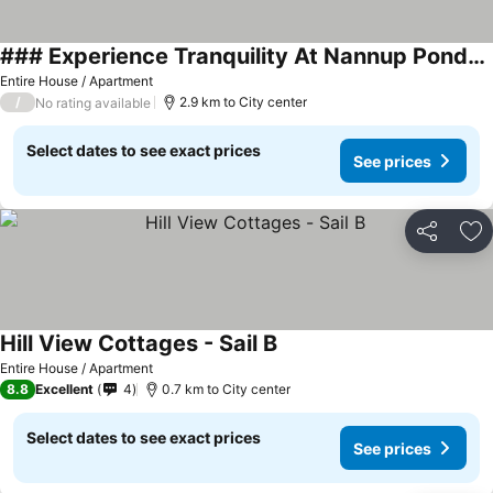
### Experience Tranquility At Nannup Ponds Top Floor Home: A Serene Retreat In Nature
Entire House / Apartment
/
2.9 km to City center
No rating available
Select dates to see exact prices
See prices
Share
Ad
Hill View Cottages - Sail B
Entire House / Apartment
8.8
Excellent
4
0.7 km to City center
Select dates to see exact prices
See prices