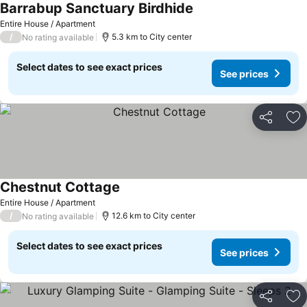
Barrabup Sanctuary Birdhide
Entire House / Apartment
/
5.3 km to City center
No rating available
Select dates to see exact prices
See prices
Share
Ad
Chestnut Cottage
Entire House / Apartment
/
12.6 km to City center
No rating available
Select dates to see exact prices
See prices
Share
Ad