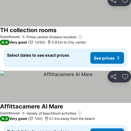
Share
Ad
TH collection rooms
See prices
Guesthouse
Prime central Oristano location
See prices
8.4
Very good
1,093
0.6 km to City center
Select dates to see exact prices
See prices
Share
Ad
Affittacamere Al Mare
See prices
Guesthouse
Variety of beachfront activities
See prices
8.4
Very good
100
0.1 km away from the beach