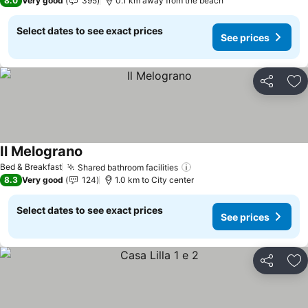
8.0
Very good
395
0.1 km away from the beach
Select dates to see exact prices
See prices
Share
Ad
Il Melograno
See prices
Bed & Breakfast
Shared bathroom facilities
See prices
8.3
Very good
124
1.0 km to City center
Select dates to see exact prices
See prices
Share
Ad