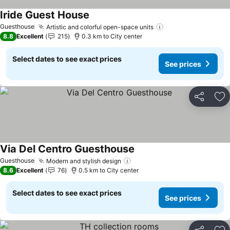
Iride Guest House
See prices
Guesthouse
Artistic and colorful open-space units
See prices
8.8
Excellent
215
0.3 km to City center
Select dates to see exact prices
See prices
Share
Ad
Via Del Centro Guesthouse
See prices
Guesthouse
Modern and stylish design
See prices
8.6
Excellent
76
0.5 km to City center
Select dates to see exact prices
See prices