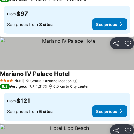
$97
From
See prices from
8 sites
See prices
Share
Ad
Mariano IV Palace Hotel
See prices
Hotel
Central Oristano location
See prices
4 Stars
8.2
Very good
4,317
0.0 km to City center
$121
From
See prices from
5 sites
See prices
Share
Ad