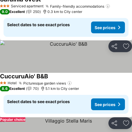
See prices
Serviced apartment
Family-friendly accommodations
See price
3 Stars
9.0
Excellent
250
0.3 km to City center
Select dates to see exact prices
See prices
Share
Ad
CuccuruAio' B&B
See prices
Hotel
Picturesque garden views
See prices
2 Stars
8.6
Excellent
70
5.1 km to City center
Select dates to see exact prices
See prices
Popular choice
Share
Ad