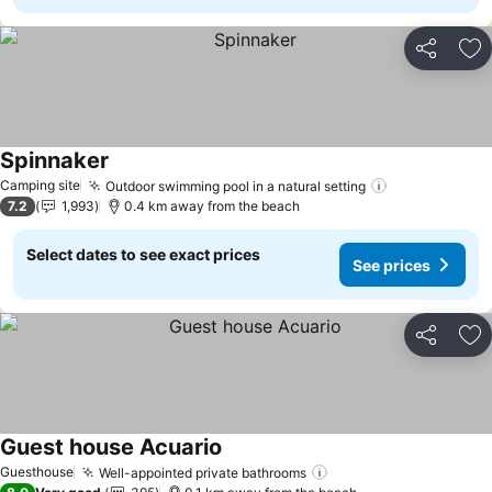
Share
Ad
Spinnaker
See prices
Camping site
Outdoor swimming pool in a natural setting
See prices
7.2
1,993
0.4 km away from the beach
Select dates to see exact prices
See prices
Share
Ad
Guest house Acuario
See prices
Guesthouse
Well-appointed private bathrooms
See prices