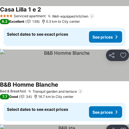
Casa Lilla 1 e 2
See prices
Serviced apartment
Well-equipped kitchen
See prices
4 Stars
9.2
Excellent
136
0.5 km to City center
Select dates to see exact prices
See prices
Share
Ad
B&B Homme Blanche
See prices
Bed & Breakfast
Tranquil garden and terrace
See prices
7.7
Good
34
16.7 km to City center
Select dates to see exact prices
See prices