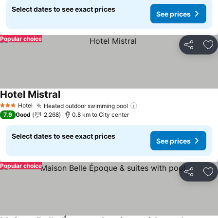
Select dates to see exact prices
See prices
Popular choice
Share
Ad
Hotel Mistral
See prices
Hotel
Heated outdoor swimming pool
See prices
3 Stars
7.9
Good
2,268
0.8 km to City center
Select dates to see exact prices
See prices
Popular choice
Share
Ad