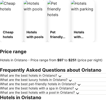
Cheap
Hotels
Pet
Hotels
hotels
with pools
friendly
with
hotels
parking
Price range
Hotels in Oristano -
Price range
from
‎$97
to
‎$251
(price per night)
Frequently Asked Questions about Oristano
What are the best hotels in Oristano?
What are the best luxury hotels in Oristano?
What are the best pet-friendly hotels in Oristano?
What are the best hotels with a spa in Oristano?
What are the best hotels with a pool in Oristano?
Hotels in Oristano