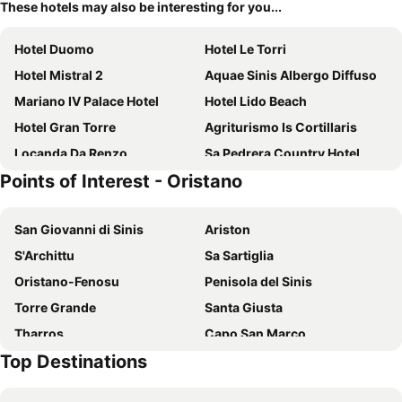
These hotels may also be interesting for you...
Hotel Duomo
Hotel Le Torri
Hotel Mistral 2
Aquae Sinis Albergo Diffuso
Mariano IV Palace Hotel
Hotel Lido Beach
Hotel Gran Torre
Agriturismo Is Cortillaris
Locanda Da Renzo
Sa Pedrera Country Hotel
Points of Interest - Oristano
Agriturismo Le Mimose
San Giovanni di Sinis
Ariston
S'Archittu
Sa Sartiglia
Oristano-Fenosu
Penisola del Sinis
Torre Grande
Santa Giusta
Tharros
Capo San Marco
Top Destinations
Is Arenas Golf & Country Club
Costa Verde
Santa Caterina di Pittinuri
Marina di Arbus beach