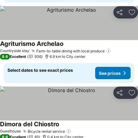
Share
Ad
Agriturismo Archelao
See prices
Countryside stay
Farm-to-table dining with local produce
See prices
8.6
Excellent
936
6.9 km to City center
Select dates to see exact prices
See prices
Share
Ad
Dimora del Chiostro
See prices
Guesthouse
Bicycle rental service
See prices
8.6
Excellent
85
0.4 km to City center