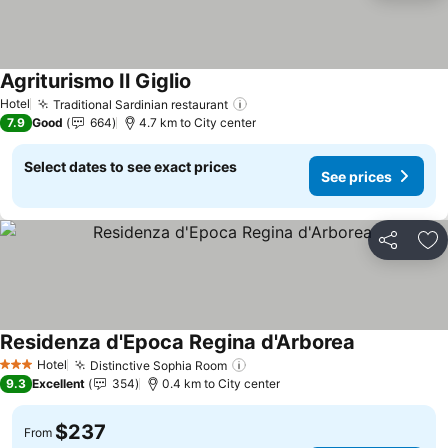
Agriturismo Il Giglio
See prices
Hotel
Traditional Sardinian restaurant
See prices
7.9
Good
664
4.7 km to City center
Select dates to see exact prices
See prices
Share
Ad
Residenza d'Epoca Regina d'Arborea
See prices
Hotel
Distinctive Sophia Room
See prices
3 Stars
9.3
Excellent
354
0.4 km to City center
$237
From