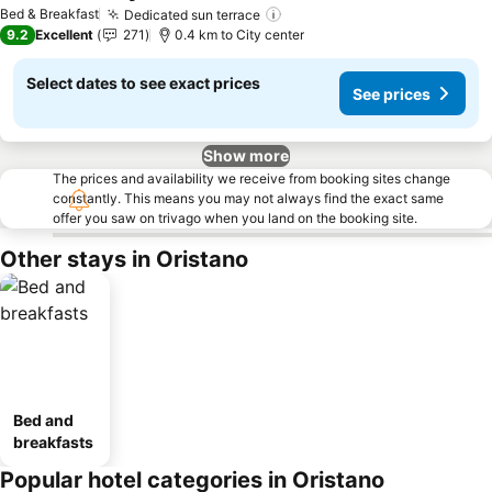
See prices
Bed & Breakfast
Dedicated sun terrace
See prices
9.2
Excellent
271
0.4 km to City center
Select dates to see exact prices
See prices
Show more
The prices and availability we receive from booking sites change
constantly. This means you may not always find the exact same
offer you saw on trivago when you land on the booking site.
Other stays in Oristano
Bed and
breakfasts
Popular hotel categories in Oristano