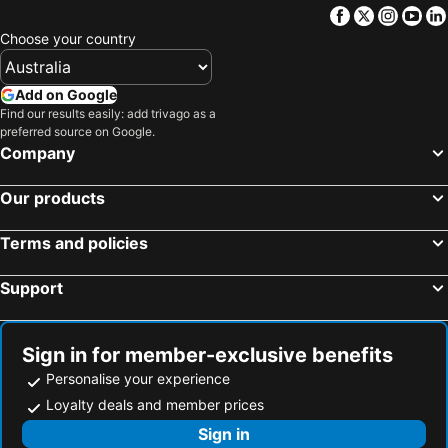
Facebook
Twitter
Insta
Yo
Uri, Sardinia Hotels
Carloforte, Sardinia Hotels
Choose your country
Olbia, Sardinia Hotels
Alghero, Sardinia Hotels
San Teodoro, Sardinia Hotels
Cala Gonone, Sardinia Hotels
Add on Google
Tortoli, Sardinia Hotels
Orosei, Sardinia Hotels
Find our results easily: add trivago as a
preferred source on Google.
Dorgali, Sardinia Hotels
Budoni, Sardinia Hotels
Company
Rome, Lazio Hotels
Milan, Lombardy Hotels
Our products
Venice, Veneto Hotels
Florence, Tuscany Hotels
Sorrento, Campania Hotels
Naples, Campania Hotels
Terms and policies
Bologna, Emilia-Romagna Hotels
Taormina, Sicily Hotels
Palermo, Sicily Hotels
Support
Sign in for member-exclusive benefits
Personalise your experience
Loyalty deals and member prices
Sign in