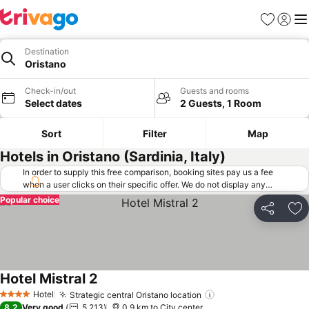
Favorites
Sign in
Me
Destination
Oristano
Check-in/out
Guests and rooms
Select dates
2 Guests, 1 Room
Sort
Filter
Map
Hotels in Oristano (Sardinia, Italy)
In order to supply this free comparison, booking sites pay us a fee
when a user clicks on their specific offer. We do not display any
offers (including cheaper offers) that do not meet our minimum fee
Popular choice
requirements. Cheaper offers may on occasion be available under
Share
Ad
"More deals" as we request updated offers from online booking sites
when you click that button.
Learn how trivago works
.
Hotel Mistral 2
See prices
Hotel
Strategic central Oristano location
See prices
4 Stars
8.2
Very good
5,213
0.9 km to City center