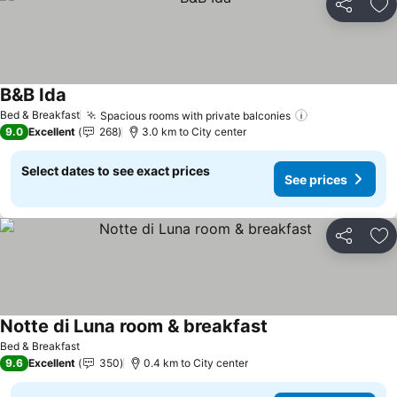
Share
Ad
B&B Ida
See prices
Bed & Breakfast
Spacious rooms with private balconies
See prices
9.0
Excellent
268
3.0 km to City center
Select dates to see exact prices
See prices
Share
Ad
Notte di Luna room & breakfast
See prices
Bed & Breakfast
9.6
Excellent
350
0.4 km to City center