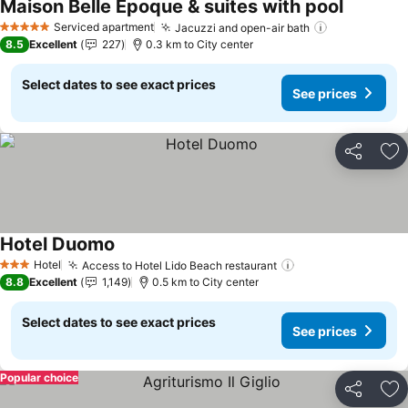
Maison Belle Époque & suites with pool
See price
Serviced apartment
Jacuzzi and open-air bath
See prices
5 Stars
8.5
Excellent
227
0.3 km to City center
Select dates to see exact prices
See prices
Share
Ad
Hotel Duomo
See prices
Hotel
Access to Hotel Lido Beach restaurant
See prices
3 Stars
8.8
Excellent
1,149
0.5 km to City center
Select dates to see exact prices
See prices
Popular choice
Share
Ad