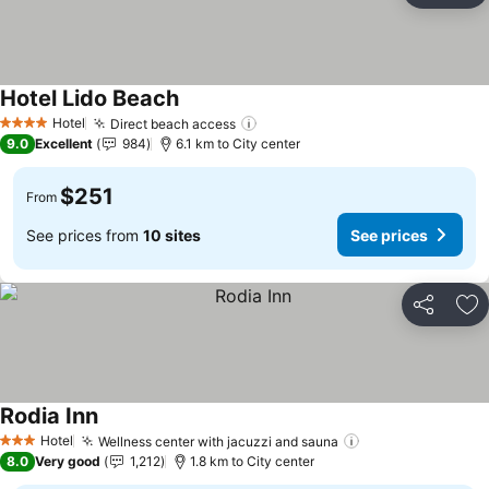
Hotel Lido Beach
See prices
Hotel
Direct beach access
See prices
4 Stars
9.0
Excellent
984
6.1 km to City center
$251
From
See prices from
10 sites
See prices
Share
Ad
Rodia Inn
See prices
Hotel
Wellness center with jacuzzi and sauna
See prices
3 Stars
8.0
Very good
1,212
1.8 km to City center