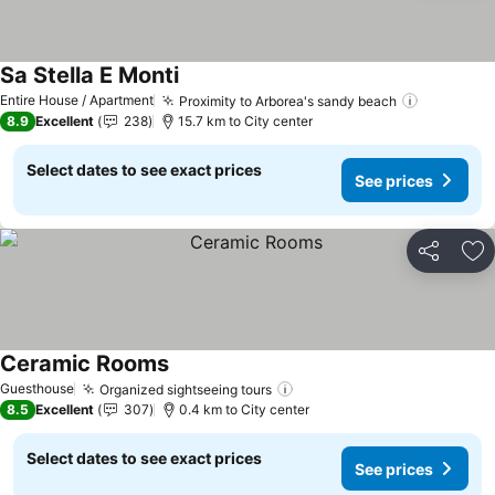
Sa Stella E Monti
See prices
Entire House / Apartment
Proximity to Arborea's sandy beach
See pric
8.9
Excellent
238
15.7 km to City center
Select dates to see exact prices
See prices
Share
Ad
Ceramic Rooms
See prices
Guesthouse
Organized sightseeing tours
See prices
8.5
Excellent
307
0.4 km to City center
Select dates to see exact prices
See prices