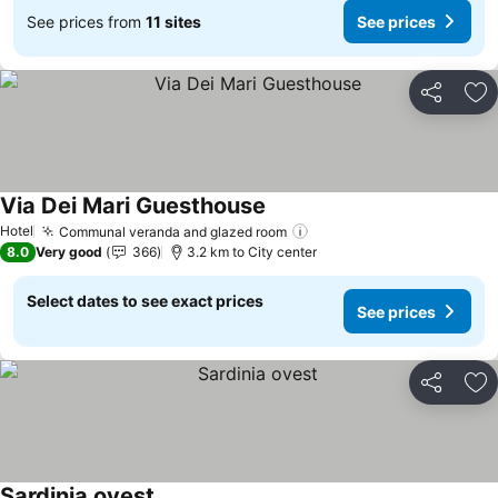
See prices from
11 sites
See prices
Share
Ad
Via Dei Mari Guesthouse
See prices
Hotel
Communal veranda and glazed room
See prices
8.0
Very good
366
3.2 km to City center
Select dates to see exact prices
See prices
Share
Ad
Sardinia ovest