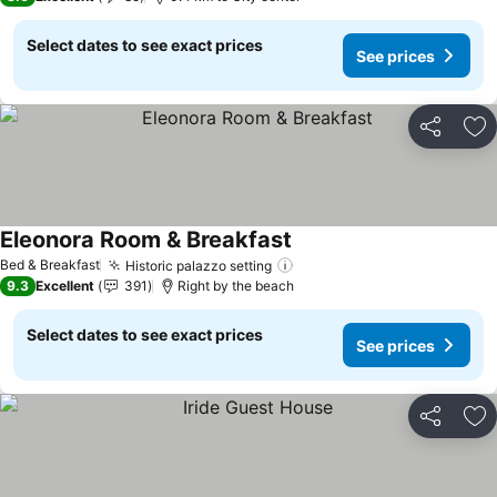
Select dates to see exact prices
See prices
Share
Ad
Eleonora Room & Breakfast
See prices
Bed & Breakfast
Historic palazzo setting
See prices
9.3
Excellent
391
Right by the beach
Select dates to see exact prices
See prices
Share
Ad