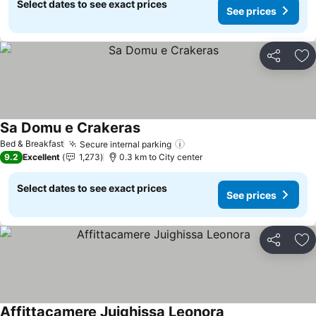
Select dates to see exact prices
See prices
Share
Ad
Sa Domu e Crakeras
See prices
Bed & Breakfast
Secure internal parking
See prices
9.2
Excellent
1,273
0.3 km to City center
Select dates to see exact prices
See prices
Share
Ad
Affittacamere Juighissa Leonora