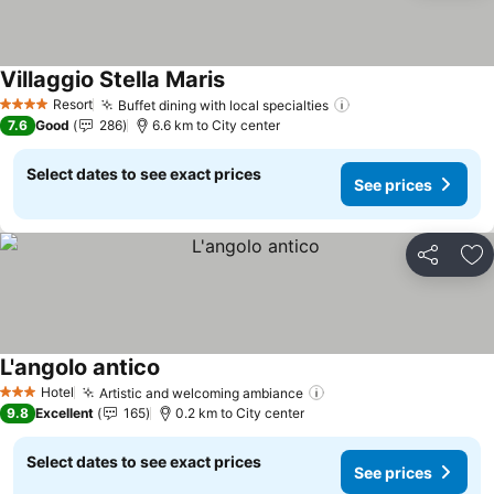
Villaggio Stella Maris
See prices
Resort
Buffet dining with local specialties
See prices
4 Stars
7.6
Good
286
6.6 km to City center
Select dates to see exact prices
See prices
Share
Ad
L'angolo antico
See prices
Hotel
Artistic and welcoming ambiance
See prices
3 Stars
9.8
Excellent
165
0.2 km to City center
Select dates to see exact prices
See prices