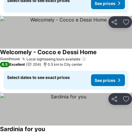
Select dates to see exact prices
See prices
Share
Ad
Welcomely - Cocco e Dessi Home
See prices
Guesthouse
Local sightseeing tours available
See prices
8.5
Excellent
204
0.5 km to City center
Select dates to see exact prices
See prices
Share
Ad
Sardinia for you