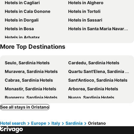
Hotels in Cagliari
Hotels in Alghero
Sagra dello zafferano
Portu Maga
Hotels in Cala Gonone
Hotels in Tortoli
Scivu
Spiaggia Compoltitu
Hotels in Dorgali
Hotels in Sassari
Hotels in Bosa
Hotels in Santa Maria Navarrese
Hotels in Arbatax
More Top Destinations
Seulo, Sardinia Hotels
Cardedu, Sardinia Hotels
Muravera, Sardinia Hotels
Quartu Sant'Elena, Sardinia Hotels
Cabras, Sardinia Hotels
Sant'Antioco, Sardinia Hotels
Monastir, Sardinia Hotels
Arborea, Sardinia Hotels
Buggerru, Sardinia Hotels
Nuoro, Sardinia Hotels
Carbonia, Sardinia Hotels
Tertenia, Sardinia Hotels
See all stays in Oristano
Assemini, Sardinia Hotels
Portoscuso, Sardinia Hotels
Hotel search
Europe
Italy
Sardinia
Oristano
Lotzorai, Sardinia Hotels
Iglesias, Sardinia Hotels
Benetutti, Sardinia Hotels
Arbus, Sardinia Hotels