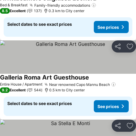
See prices
Bed & Breakfast
Family-friendly accommodations
See prices
8.5
Excellent
137
0.3 km to City center
Select dates to see exact prices
See prices
Share
Ad
Galleria Roma Art Guesthouse
See prices
Entire House / Apartment
Near renowned Capo Mannu Beach
See pric
9.2
Excellent
544
0.5 km to City center
Select dates to see exact prices
See prices
Share
Ad