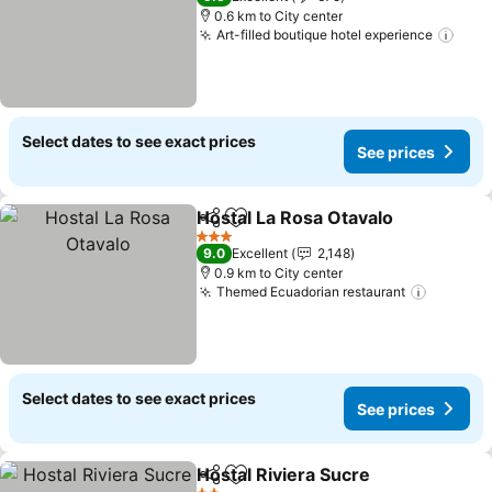
0.6 km to City center
Art-filled boutique hotel experience
Select dates to see exact prices
See prices
Hostal La Rosa Otavalo
Share
Add to favorites
3 Stars
9.0
Excellent
2,148
0.9 km to City center
Themed Ecuadorian restaurant
Select dates to see exact prices
See prices
Hostal Riviera Sucre
Share
Add to favorites