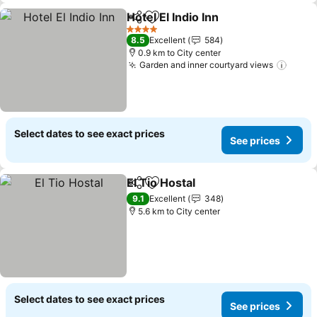
Hotel El Indio Inn
Share
Add to favorites
4 Stars
8.5
Excellent
584
0.9 km to City center
Garden and inner courtyard views
Select dates to see exact prices
See prices
El Tio Hostal
Share
Add to favorites
9.1
Excellent
348
5.6 km to City center
Select dates to see exact prices
See prices