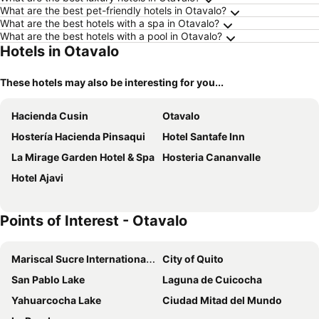
What are the best pet-friendly hotels in Otavalo?
What are the best hotels with a spa in Otavalo?
What are the best hotels with a pool in Otavalo?
Hotels in Otavalo
These hotels may also be interesting for you...
Hacienda Cusin
Otavalo
Hostería Hacienda Pinsaqui
Hotel Santafe Inn
La Mirage Garden Hotel & Spa
Hosteria Cananvalle
Hotel Ajavi
Points of Interest - Otavalo
Mariscal Sucre International Airport
City of Quito
San Pablo Lake
Laguna de Cuicocha
Yahuarcocha Lake
Ciudad Mitad del Mundo