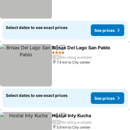
Select dates to see exact prices
See prices
Brisas Del Lago San Pablo
Share
Add to favorites
4 Stars
/
No rating available
7.4 km to City center
Select dates to see exact prices
See prices
Hostal Inty Kucha
Share
Add to favorites
/
No rating available
5.6 km to City center