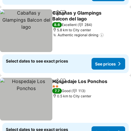
Cabañas y Glampings
Share
Add to favorites
Balcon del lago
8.6
Excellent
284
5.8 km to City center
Authentic regional dining
Select dates to see exact prices
See prices
Hospedaje Los Ponchos
Share
Add to favorites
2 Stars
7.7
Good
113
0.5 km to City center
Select dates to see exact prices