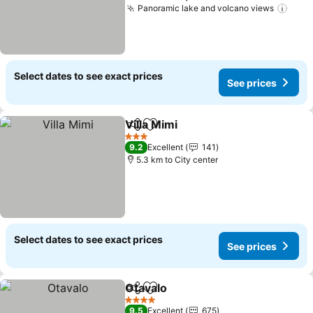
Panoramic lake and volcano views
Select dates to see exact prices
See prices
Villa Mimi
Share
Add to favorites
3 Stars
9.2
Excellent
141
5.3 km to City center
Select dates to see exact prices
See prices
Otavalo
Share
Add to favorites
4 Stars
9.5
Excellent
675