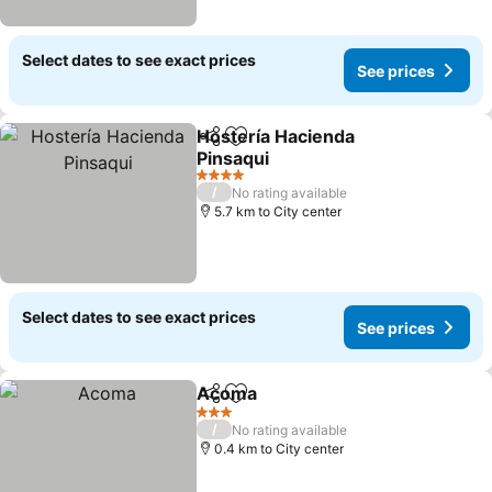
Select dates to see exact prices
See prices
Hostería Hacienda
Share
Add to favorites
Pinsaqui
4 Stars
/
No rating available
5.7 km to City center
Select dates to see exact prices
See prices
Acoma
Share
Add to favorites
3 Stars
/
No rating available
0.4 km to City center