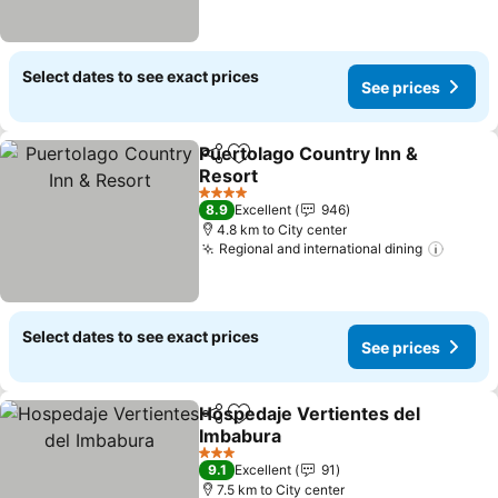
Select dates to see exact prices
See prices
Puertolago Country Inn &
Share
Add to favorites
Resort
4 Stars
8.9
Excellent
946
4.8 km to City center
Regional and international dining
Select dates to see exact prices
See prices
Hospedaje Vertientes del
Share
Add to favorites
Imbabura
3 Stars
9.1
Excellent
91
7.5 km to City center