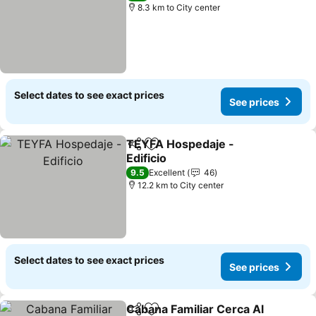
8.3 km to City center
Select dates to see exact prices
See prices
TEYFA Hospedaje -
Share
Add to favorites
Edificio
9.5
Excellent
46
12.2 km to City center
Select dates to see exact prices
See prices
Cabana Familiar Cerca Al
Share