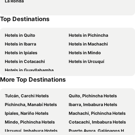
La Ronda
Top Destinations
Hotels in Quito
Hotels in Pichincha
Hotels in Ibarra
Hotels in Machachi
Hotels in Ipiales
Hotels in Mindo
Hotels in Cotacachi
Hotels in Urcuquí
Hotels in Guayllabamba
More Top Destinations
Tulcán, Carchi Hotels
Quito, Pichincha Hotels
Pichincha, Manabí Hotels
Ibarra, Imbabura Hotels
Ipiales, Nariño Hotels
Machachi, Pichincha Hotels
Mindo, Pichincha Hotels
Cotacachi, Imbabura Hotels
Urcuquí, Imbabura Hotels
Puerto Ayora, Galápagos Hotels