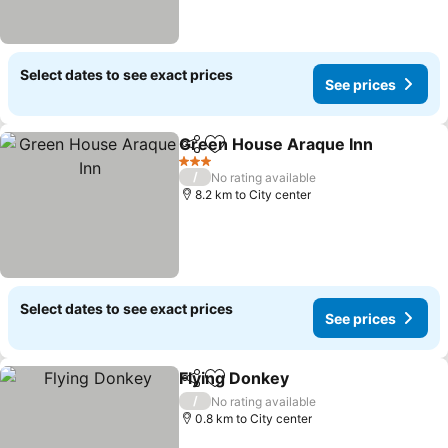
Select dates to see exact prices
See prices
Green House Araque Inn
Share
Add to favorites
3 Stars
/
No rating available
8.2 km to City center
Select dates to see exact prices
See prices
Flying Donkey
Share
Add to favorites
/
No rating available
0.8 km to City center