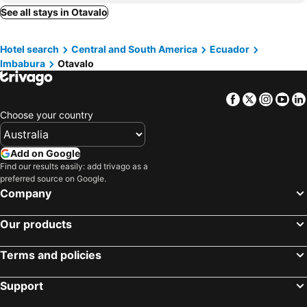
Puerto Baquerizo Moreno, Galápagos Hotels
Guayaquil, Guayas Hotels
See all stays in Otavalo
Puerto Villamil, Galápagos Hotels
Cuenca, Azuay Hotels
Hotel search
Central and South America
Ecuador
Puerto Velasco Ibarra, Galápagos Hotels
Imbabura
Otavalo
Facebook
Twitter
Insta
Yo
Choose your country
Add on Google
Find our results easily: add trivago as a
preferred source on Google.
Company
Our products
Terms and policies
Support