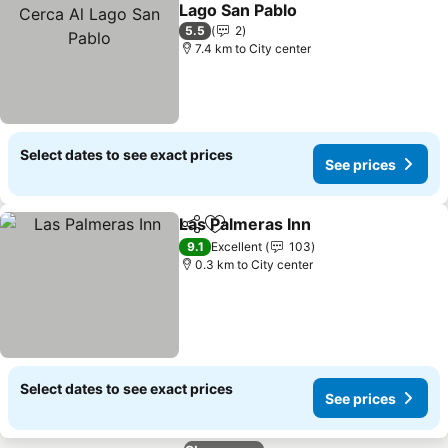
Add to favorites
Lago San Pablo
5.5
2
7.4 km to City center
Select dates to see exact prices
See prices
Las Palmeras Inn
Share
Add to favorites
9.1
Excellent
103
0.3 km to City center
Select dates to see exact prices
See prices