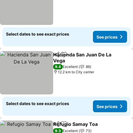
Select dates to see exact prices
See prices
Hacienda San Juan De La
Share
Add to favorites
Vega
9.4
Excellent
86
12.2 km to City center
Select dates to see exact prices
See prices
Refugio Samay Toa
Share
Add to favorites
9.3
Excellent
73