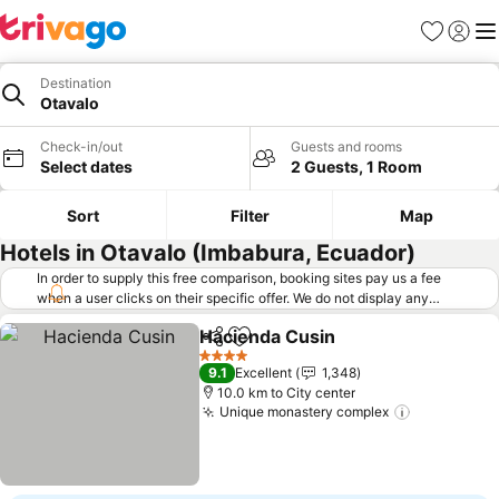
Favorites
Sign in
Me
Destination
Otavalo
Check-in/out
Guests and rooms
Select dates
2 Guests, 1 Room
Sort
Filter
Map
Hotels in Otavalo (Imbabura, Ecuador)
In order to supply this free comparison, booking sites pay us a fee
when a user clicks on their specific offer. We do not display any
offers (including cheaper offers) that do not meet our minimum fee
Hacienda Cusin
requirements. Cheaper offers may on occasion be available under
Share
Add to favorites
"More deals" as we request updated offers from online booking sites
4 Stars
9.1
Excellent
1,348
when you click that button.
Learn how trivago works
.
10.0 km to City center
Unique monastery complex