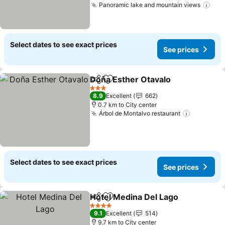
Panoramic lake and mountain views
Select dates to see exact prices
See prices
Doña Esther Otavalo
Share
Add to favorites
3 Stars
8.9
Excellent
662
0.7 km to City center
Árbol de Montalvo restaurant
Select dates to see exact prices
See prices
Hotel Medina Del Lago
Share
Add to favorites
4 Stars
9.1
Excellent
514
9.7 km to City center