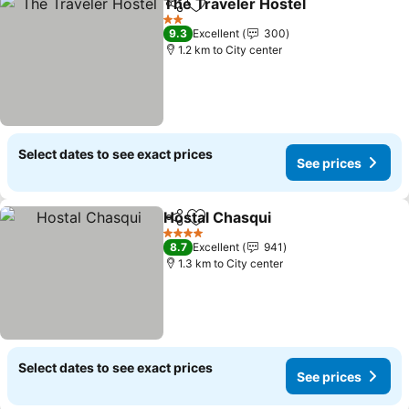
The Traveler Hostel
Share
Add to favorites
2 Stars
9.3
Excellent
300
1.2 km to City center
Select dates to see exact prices
See prices
Hostal Chasqui
Share
Add to favorites
4 Stars
8.7
Excellent
941
1.3 km to City center
Select dates to see exact prices
See prices