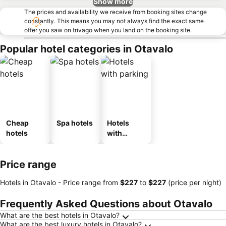
Show more
The prices and availability we receive from booking sites change
constantly. This means you may not always find the exact same
offer you saw on trivago when you land on the booking site.
Popular hotel categories in Otavalo
Cheap
Spa hotels
Hotels
hotels
with
parking
Price range
Hotels in Otavalo -
Price range
from
‎$227
to
‎$227
(price per night)
Frequently Asked Questions about Otavalo
What are the best hotels in Otavalo?
What are the best luxury hotels in Otavalo?