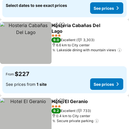
Select dates to see exact prices
See prices
Hosteria Cabañas Del
Share
Add to favorites
Lago
3 Stars
9.0
Excellent
3,303
6.6 km to City center
Lakeside dining with mountain views
$227
From
See prices from
1 site
See prices
Hotel El Geranio
Share
Add to favorites
3 Stars
9.2
Excellent
733
0.4 km to City center
Secure private parking