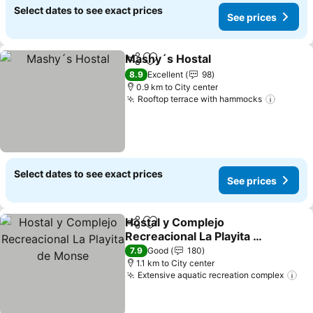
Select dates to see exact prices
See prices
Mashy´s Hostal
Share
Add to favorites
8.9
Excellent
98
0.9 km to City center
Rooftop terrace with hammocks
Select dates to see exact prices
See prices
Hostal y Complejo
Share
Add to favorites
Recreacional La Playita de
Monse
7.9
Good
180
1.1 km to City center
Extensive aquatic recreation complex