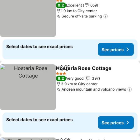
2 Stars
9.2
Excellent
659
1.0 km to City center
Secure off-site parking
Select dates to see exact prices
See prices
Hosteria Rose Cottage
Share
Add to favorites
3 Stars
8.2
Very good
397
3.9 km to City center
Andean mountain and volcano views
Select dates to see exact prices
See prices