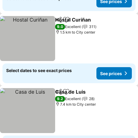
See prices
Hostal Curiñan
Share
Add to favorites
9.0
Excellent
311
1.5 km to City center
Select dates to see exact prices
See prices
Casa de Luis
Share
Add to favorites
9.2
Excellent
28
7.4 km to City center