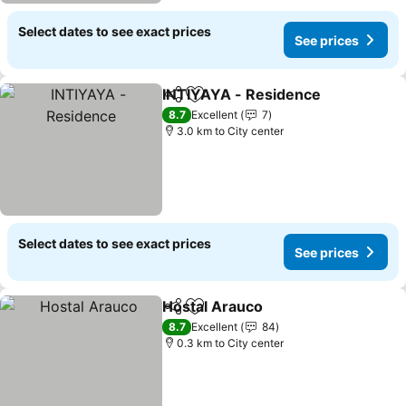
Select dates to see exact prices
See prices
INTIYAYA - Residence
Share
Add to favorites
8.7
Excellent
7
3.0 km to City center
Select dates to see exact prices
See prices
Hostal Arauco
Share
Add to favorites
8.7
Excellent
84
0.3 km to City center