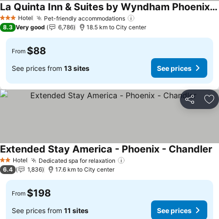
La Quinta Inn & Suites by Wyndham Phoenix Chandler
Hotel
Pet-friendly accommodations
3 Stars
8.3
Very good
6,786
18.5 km to City center
$88
From
See prices from
13 sites
See prices
Share
Ad
Extended Stay America - Phoenix - Chandler
Hotel
Dedicated spa for relaxation
2 Stars
6.4
1,836
17.6 km to City center
$198
From
See prices from
11 sites
See prices