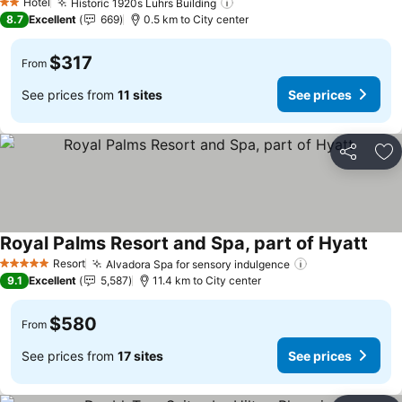
Hotel
Historic 1920s Luhrs Building
2 Stars
8.7
Excellent
669
0.5 km to City center
$317
From
See prices from
11 sites
See prices
Share
Ad
Royal Palms Resort and Spa, part of Hyatt
Resort
Alvadora Spa for sensory indulgence
5 Stars
9.1
Excellent
5,587
11.4 km to City center
$580
From
See prices from
17 sites
See prices