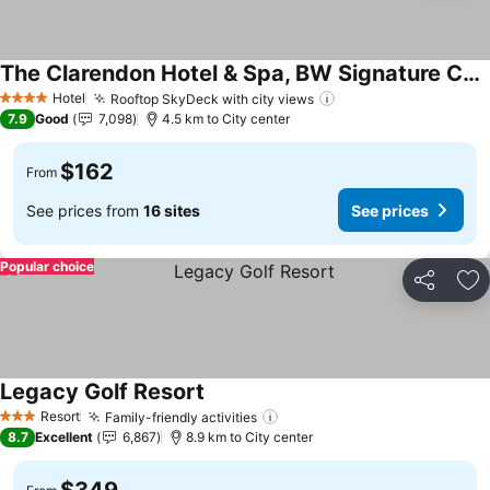
The Clarendon Hotel & Spa, BW Signature Collection
Hotel
Rooftop SkyDeck with city views
4 Stars
7.9
Good
7,098
4.5 km to City center
$162
From
See prices from
16 sites
See prices
Popular choice
Share
Ad
Legacy Golf Resort
Resort
Family-friendly activities
3 Stars
8.7
Excellent
6,867
8.9 km to City center