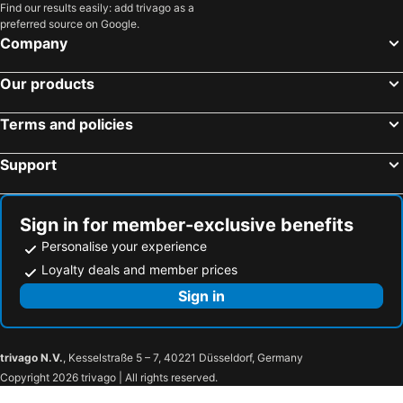
Las Vegas, Nevada Hotels
Los Angeles, California Hotels
Find our results easily: add trivago as a
preferred source on Google.
San Francisco, California Hotels
Anaheim, California Hotels
Company
Seattle, Washington Hotels
Orlando, Florida Hotels
Our products
Boston, Massachusetts Hotels
Terms and policies
Support
Sign in for member-exclusive benefits
Personalise your experience
Loyalty deals and member prices
Sign in
trivago N.V.
, Kesselstraße 5 – 7, 40221 Düsseldorf, Germany
Copyright 2026 trivago | All rights reserved.