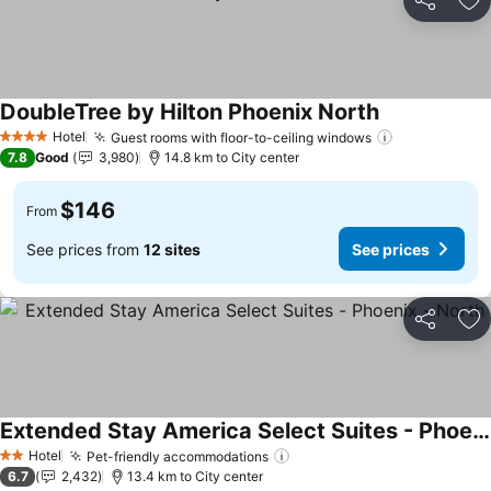
Share
Ad
DoubleTree by Hilton Phoenix North
Hotel
Guest rooms with floor-to-ceiling windows
4 Stars
7.8
Good
3,980
14.8 km to City center
$146
From
See prices from
12 sites
See prices
Share
Ad
Extended Stay America Select Suites - Phoenix - North
Hotel
Pet-friendly accommodations
2 Stars
6.7
2,432
13.4 km to City center