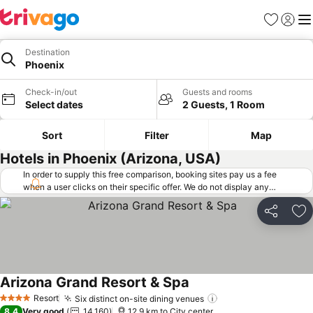
Favorites
Sign in
Me
Destination
Phoenix
Check-in/out
Guests and rooms
Select dates
2 Guests, 1 Room
Sort
Filter
Map
Hotels in Phoenix (Arizona, USA)
In order to supply this free comparison, booking sites pay us a fee
when a user clicks on their specific offer. We do not display any
offers (including cheaper offers) that do not meet our minimum fee
requirements. Cheaper offers may on occasion be available under
Share
Ad
"More deals" as we request updated offers from online booking sites
when you click that button.
Learn how trivago works
.
Arizona Grand Resort & Spa
Resort
Six distinct on-site dining venues
4 Stars
8.4
Very good
14,160
12.9 km to City center