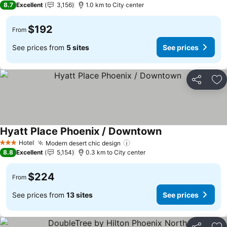
8.7
Excellent
3,156
1.0 km to City center
$192
From
See prices from
5 sites
See prices
Share
Ad
Hyatt Place Phoenix / Downtown
Hotel
Modern desert chic design
3 Stars
8.8
Excellent
5,154
0.3 km to City center
$224
From
See prices from
13 sites
See prices