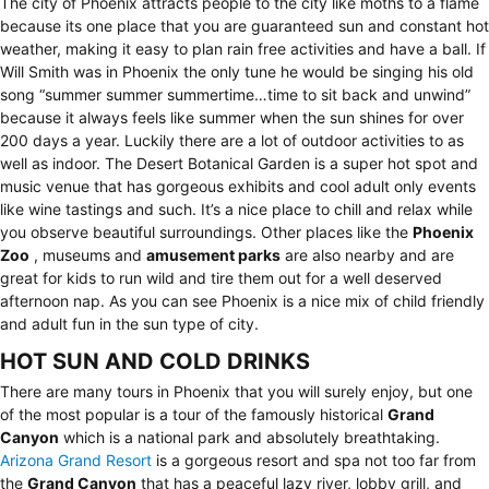
The city of Phoenix attracts people to the city like moths to a flame
because its one place that you are guaranteed sun and constant hot
weather, making it easy to plan rain free activities and have a ball. If
Will Smith was in Phoenix the only tune he would be singing his old
song “summer summer summertime…time to sit back and unwind”
because it always feels like summer when the sun shines for over
200 days a year. Luckily there are a lot of outdoor activities to as
well as indoor. The Desert Botanical Garden is a super hot spot and
music venue that has gorgeous exhibits and cool adult only events
like wine tastings and such. It’s a nice place to chill and relax while
you observe beautiful surroundings. Other places like the
Phoenix
Zoo
, museums and
amusement parks
are also nearby and are
great for kids to run wild and tire them out for a well deserved
afternoon nap. As you can see Phoenix is a nice mix of child friendly
and adult fun in the sun type of city.
HOT SUN AND COLD DRINKS
There are many tours in Phoenix that you will surely enjoy, but one
of the most popular is a tour of the famously historical
Grand
Canyon
which is a national park and absolutely breathtaking.
Arizona Grand Resort
is a gorgeous resort and spa not too far from
the
Grand Canyon
that has a peaceful lazy river, lobby grill, and