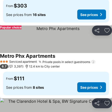
$303
From
See prices from
16 sites
See prices
Popular choice
Share
Ad
Metro Phx Apartments
Serviced apartment
Private pools in select guestrooms
3 Stars
6.7
3,397
12.4 km to City center
$111
From
See prices from
8 sites
See prices
Share
Ad