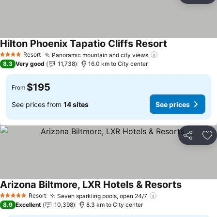
Hilton Phoenix Tapatio Cliffs Resort
Resort
Panoramic mountain and city views
4 Stars
8.3
Very good
11,738
16.0 km to City center
$195
From
See prices from
14 sites
See prices
Share
Ad
Arizona Biltmore, LXR Hotels & Resorts
Resort
Seven sparkling pools, open 24/7
5 Stars
8.9
Excellent
10,398
8.3 km to City center