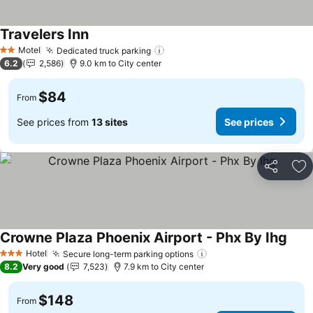
Travelers Inn
Motel
Dedicated truck parking
2 Stars
6.2
2,586
9.0 km to City center
$84
From
See prices from
13 sites
See prices
Share
Ad
Crowne Plaza Phoenix Airport - Phx By Ihg
Hotel
Secure long-term parking options
3 Stars
8.2
Very good
7,523
7.9 km to City center
$148
From