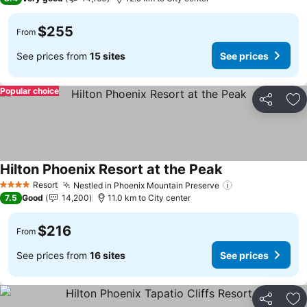
$255
From
See prices from
15 sites
See prices
Popular choice
Share
Ad
Hilton Phoenix Resort at the Peak
Resort
Nestled in Phoenix Mountain Preserve
4 Stars
7.5
Good
14,200
11.0 km to City center
$216
From
See prices from
16 sites
See prices
Share
Ad