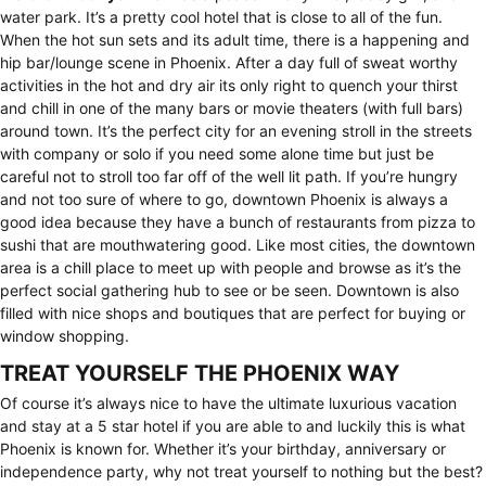
water park. It’s a pretty cool hotel that is close to all of the fun.
When the hot sun sets and its adult time, there is a happening and
hip bar/lounge scene in Phoenix. After a day full of sweat worthy
activities in the hot and dry air its only right to quench your thirst
and chill in one of the many bars or movie theaters (with full bars)
around town. It’s the perfect city for an evening stroll in the streets
with company or solo if you need some alone time but just be
careful not to stroll too far off of the well lit path. If you’re hungry
and not too sure of where to go, downtown Phoenix is always a
good idea because they have a bunch of restaurants from pizza to
sushi that are mouthwatering good. Like most cities, the downtown
area is a chill place to meet up with people and browse as it’s the
perfect social gathering hub to see or be seen. Downtown is also
filled with nice shops and boutiques that are perfect for buying or
window shopping.
TREAT YOURSELF THE PHOENIX WAY
Of course it’s always nice to have the ultimate luxurious vacation
and stay at a 5 star hotel if you are able to and luckily this is what
Phoenix is known for. Whether it’s your birthday, anniversary or
independence party, why not treat yourself to nothing but the best?