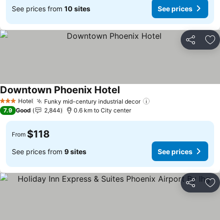
See prices from
10 sites
See prices
Share
Ad
Downtown Phoenix Hotel
Hotel
Funky mid-century industrial decor
3 Stars
7.9
Good
2,844
0.6 km to City center
$118
From
See prices from
9 sites
See prices
Share
Ad