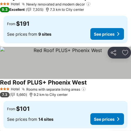
Hotel
Newly renovated and modern decor
3 Stars
9.3
Excellent
7,305
7.3 km to City center
$191
From
See prices from
9 sites
See prices
Share
Ad
Red Roof PLUS+ Phoenix West
Hotel
Rooms with separate living areas
3 Stars
7.3
5,660
9.2 km to City center
$101
From
See prices from
14 sites
See prices