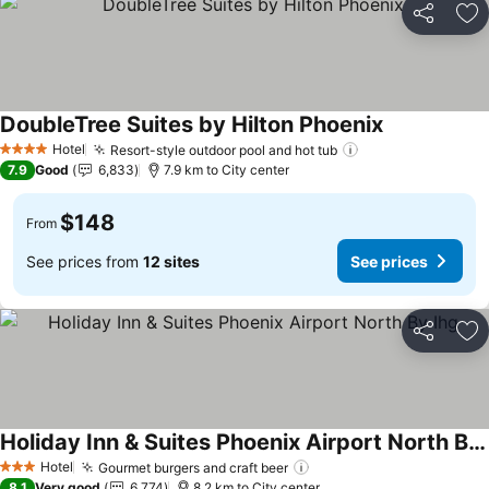
Share
Ad
DoubleTree Suites by Hilton Phoenix
Hotel
Resort-style outdoor pool and hot tub
4 Stars
7.9
Good
6,833
7.9 km to City center
$148
From
See prices from
12 sites
See prices
Share
Ad
Holiday Inn & Suites Phoenix Airport North By Ihg
Hotel
Gourmet burgers and craft beer
3 Stars
8.1
Very good
6,774
8.2 km to City center