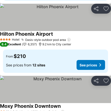
Share
Ad
Hilton Phoenix Airport
Hotel
Oasis-style outdoor pool area
4 Stars
8.4
Excellent
6,357
9.2 km to City center
$210
From
See prices from
12 sites
See prices
Share
Ad
Moxy Phoenix Downtown