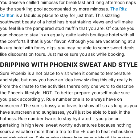
You deserve chilled mimosas for breakfast and long afternoon naps
by the sparkling pool accompanied by more mimosas.
The Ritz
Carlton
is a fabulous place to stay for just that. This sizzling
southwest beauty of a hotel has breathtaking views and will make
you feel like the pampered stud muffin that you are. Of course you
can choose to stay in an equally quite lavish boutique hotel with all
the comforts if that is your flavor. Although you are vacationing at a
luxury hotel with fancy digs, you may be able to score sweet deals
like discounts on tours. Just make sure you ask while booking.
DRIPPING WITH PHOENIX SWEAT AND STYLE
Sure Phoenix is a hot place to visit when it comes to temperature
and style, but now you have an idea how sizzling this city really is.
From the climate to the activities there’s only one word to describe
the Phoenix lifestyle: HOT. To better prepare yourself make sure
you pack accordingly. Rule number one is to always have on
sunscreen! The sun is bossy and loves to show off so as long as you
have sunscreen and sunglasses, you’ll just be able to bask in the
hotness. Rule number two is to stay hydrated if you plan on
partaking in high level sweat worthy adventures because nothing
sours a vacation more than a trip to the ER due to heat exhaustion
and dehydration. Rule number three is to have a blast! No matter