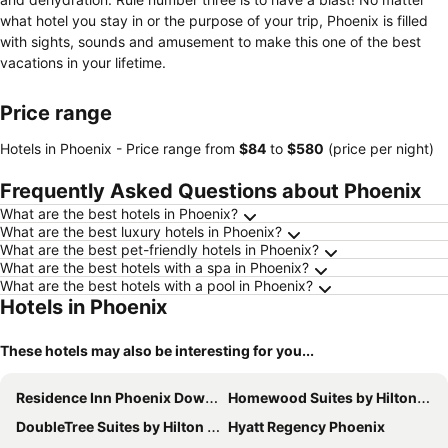
what hotel you stay in or the purpose of your trip, Phoenix is filled
with sights, sounds and amusement to make this one of the best
vacations in your lifetime.
Price range
Hotels in Phoenix -
Price range
from
‎$84
to
‎$580
(price per night)
Frequently Asked Questions about Phoenix
What are the best hotels in Phoenix?
What are the best luxury hotels in Phoenix?
What are the best pet-friendly hotels in Phoenix?
What are the best hotels with a spa in Phoenix?
What are the best hotels with a pool in Phoenix?
Hotels in Phoenix
These hotels may also be interesting for you...
Residence Inn Phoenix Downtown
Homewood Suites by Hilton Phoenix-Biltmore
DoubleTree Suites by Hilton Phoenix
Hyatt Regency Phoenix