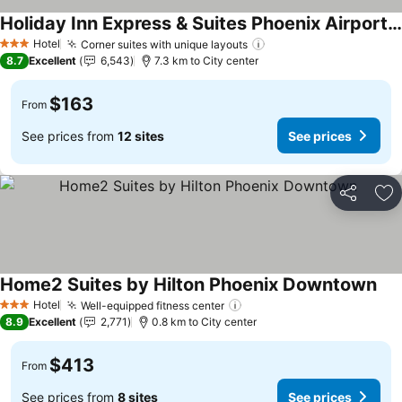
Holiday Inn Express & Suites Phoenix Airport By Ihg
Hotel
Corner suites with unique layouts
3 Stars
8.7
Excellent
6,543
7.3 km to City center
$163
From
See prices from
12 sites
See prices
Share
Ad
Home2 Suites by Hilton Phoenix Downtown
Hotel
Well-equipped fitness center
3 Stars
8.9
Excellent
2,771
0.8 km to City center
$413
From
See prices from
8 sites
See prices