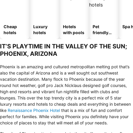
Cheap
Luxury
Hotels
Pet
Spa h
hotels
hotels
with pools
friendly
hotels
IT’S PLAYTIME IN THE VALLEY OF THE SUN;
PHOENIX, ARIZONA
Phoenix is an amazing and cultured metropolitan melting pot that’s
also the capital of Arizona and is a well sought out southwest
vacation destination. Many flock to Phoenix because of the year
round hot weather, golf pro Jack Nicklaus designed golf courses,
high end resorts and vibrant fun nightlife filled with clubs and
lounges. This over the top trendy city is a perfect mix of 5 star
luxury resorts and hotels to cheap deals and everything in between
like
Renaissance Phoenix Hotel
that is a mix of fun and comfort
perfect for families. While visiting Phoenix you definitely have your
choice of places to stay that will meet all of your needs.