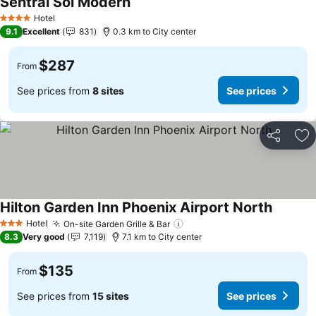
Sentral Sol Modern
Hotel
4 Stars
9.1
Excellent
831
0.3 km to City center
$287
From
See prices from
8 sites
See prices
Share
Ad
Hilton Garden Inn Phoenix Airport North
Hotel
On-site Garden Grille & Bar
3 Stars
8.3
Very good
7,119
7.1 km to City center
$135
From
See prices from
15 sites
See prices