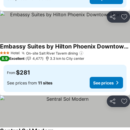
Share
Ad
Embassy Suites by Hilton Phoenix Downtown North
Hotel
On-site Salt River Tavern dining
3 Stars
8.9
Excellent
4,477
3.3 km to City center
$281
From
See prices from
11 sites
See prices
Share
Ad