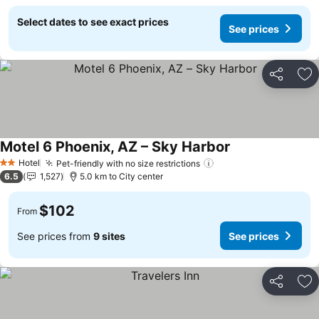
Select dates to see exact prices
See prices
Share
Ad
Motel 6 Phoenix, AZ – Sky Harbor
Hotel
Pet-friendly with no size restrictions
2 Stars
6.5
1,527
5.0 km to City center
$102
From
See prices from
9 sites
See prices
Share
Ad