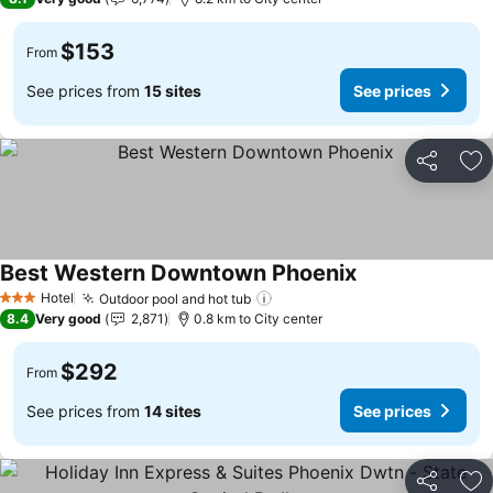
$153
From
See prices from
15 sites
See prices
Share
Ad
Best Western Downtown Phoenix
Hotel
Outdoor pool and hot tub
3 Stars
8.4
Very good
2,871
0.8 km to City center
$292
From
See prices from
14 sites
See prices
Share
Ad