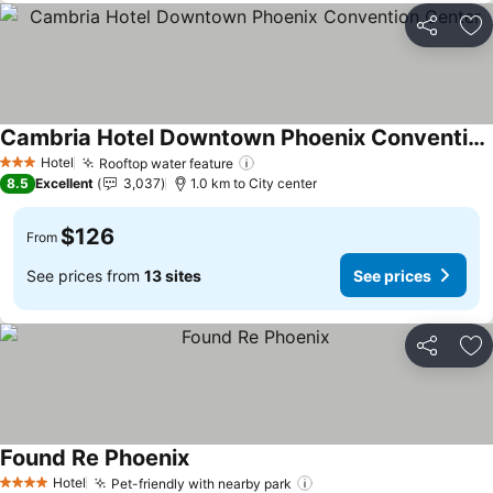
Share
Ad
Cambria Hotel Downtown Phoenix Convention Center
Hotel
Rooftop water feature
3 Stars
8.5
Excellent
3,037
1.0 km to City center
$126
From
See prices from
13 sites
See prices
Share
Ad
Found Re Phoenix
Hotel
Pet-friendly with nearby park
4 Stars