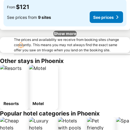
$121
From
See prices from
9 sites
See prices
Show more
The prices and availability we receive from booking sites change
constantly. This means you may not always find the exact same
offer you saw on trivago when you land on the booking site.
Other stays in Phoenix
Resorts
Motel
Popular hotel categories in Phoenix