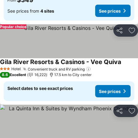
$349
From
See prices from
4 sites
See prices
Popular choice
Share
Ad
Gila River Resorts & Casinos - Vee Quiva
Hotel
Convenient truck and RV parking
3 Stars
8.6
Excellent
16,222
17.5 km to City center
Select dates to see exact prices
See prices
Share
Ad