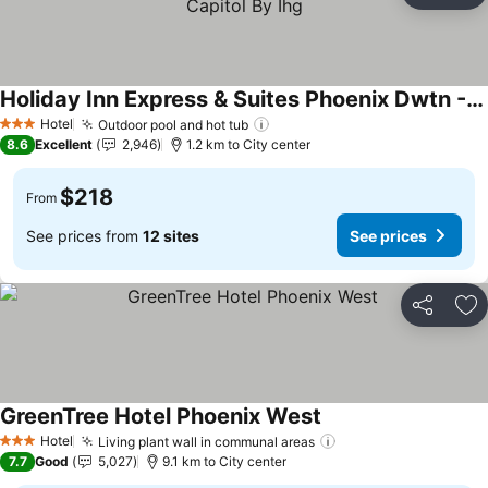
Holiday Inn Express & Suites Phoenix Dwtn - State Capitol By Ihg
Hotel
Outdoor pool and hot tub
3 Stars
8.6
Excellent
2,946
1.2 km to City center
$218
From
See prices from
12 sites
See prices
Share
Ad
GreenTree Hotel Phoenix West
Hotel
Living plant wall in communal areas
3 Stars
7.7
Good
5,027
9.1 km to City center