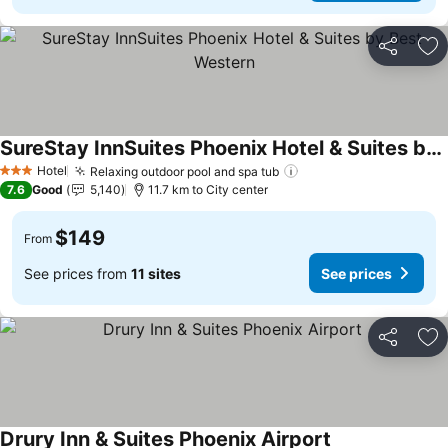
Share
Ad
SureStay InnSuites Phoenix Hotel & Suites by Best Western
Hotel
Relaxing outdoor pool and spa tub
3 Stars
7.6
Good
5,140
11.7 km to City center
$149
From
See prices from
11 sites
See prices
Share
Ad
Drury Inn & Suites Phoenix Airport