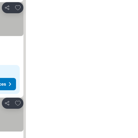
Add to favorites
Share
ces
Add to favorites
Share