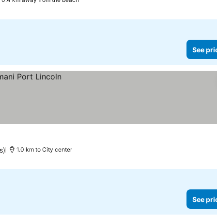
See pri
s)
1.0 km to City center
See pri