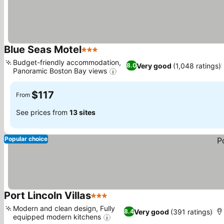
Blue Seas Motel
3 Stars
See prices
Budget-friendly accommodation,
Very good
(1,048 ratings)
8.0
Panoramic Boston Bay views
See prices
$117
From
See prices from
13 sites
Popular choice
Port Lincoln Villas
3 Stars
See prices
Modern and clean design, Fully
Very good
(391 ratings)
8.4
equipped modern kitchens