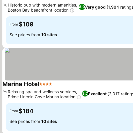
3 Stars
See prices
Historic pub with modern amenities,
Very good
(1,984 rating
8.0
Boston Bay beachfront location
See prices
$109
From
See prices from
10 sites
Marina Hotel
4 Stars
See prices
Relaxing spa and wellness services,
Excellent
(2,017 rating
8.7
Prime Lincoln Cove Marina location
See prices
$184
From
See prices from
10 sites