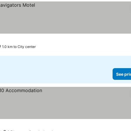
1.0 km to City center
See pri