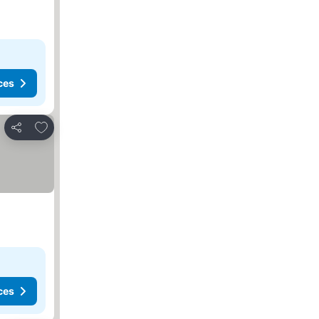
ces
Add to favorites
Share
ces