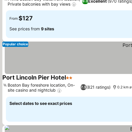
Excellent
(970 ratings
9.0
Private balconies with bay views
See prices
$127
From
See prices from
9 sites
Popular choice
Port Lincoln Pier Hotel
2 Stars
See prices
Boston Bay foreshore location, On-
(821 ratings)
7.3
0.2 km a
site casino and nightclub
See prices
Select dates to see exact prices