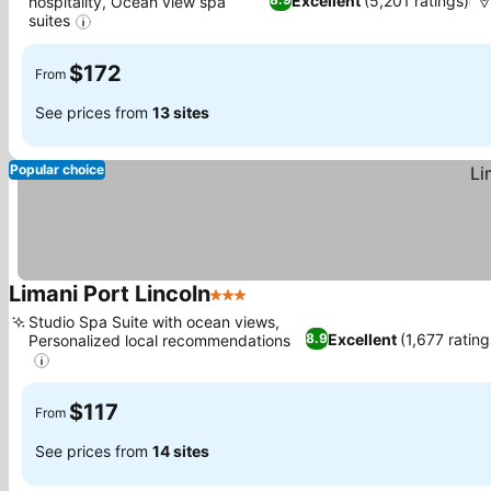
Excellent
(5,201 ratings)
hospitality, Ocean view spa
suites
See prices
$172
From
See prices from
13 sites
Popular choice
Limani Port Lincoln
3 Stars
See prices
Studio Spa Suite with ocean views,
Excellent
(1,677 rating
8.9
Personalized local recommendations
See prices
$117
From
See prices from
14 sites