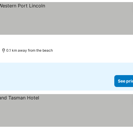
0.1 km away from the beach
See pri