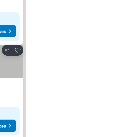
ces
Add to favorites
Share
ces