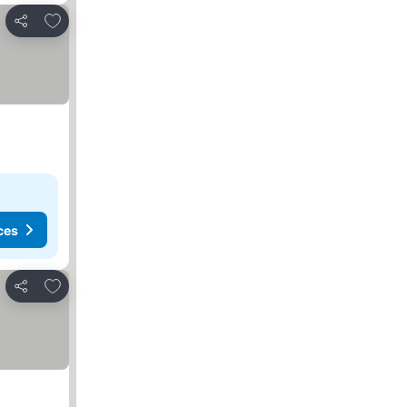
Add to favorites
Share
ces
Add to favorites
Share