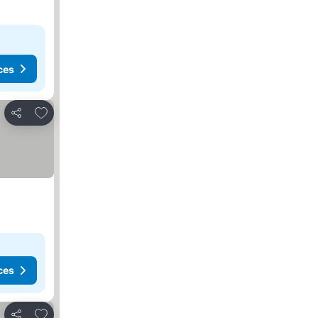
ces
Add to favorites
Share
ces
Add to favorites