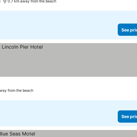
)
0.7 km away from the beach
See pri
way from the beach
See pri