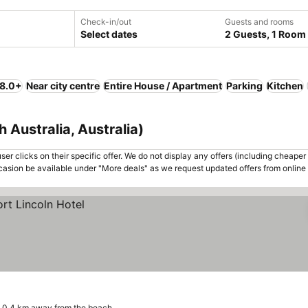
Check-in/out
Guests and rooms
Select dates
2 Guests, 1 Room
 8.0+
Near city centre
Entire House / Apartment
Parking
Kitchen
h Australia, Australia)
er clicks on their specific offer. We do not display any offers (including cheaper 
asion be available under "More deals" as we request updated offers from online
0.4 km away from the beach