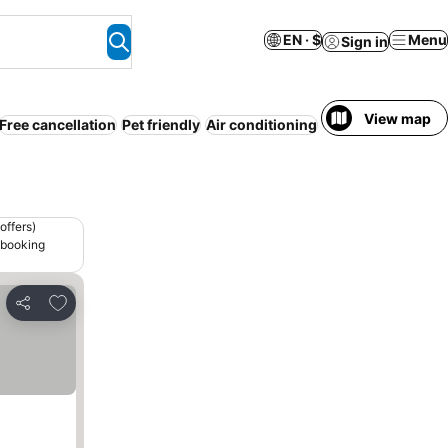
EN · $
Menu
Sign in
View map
Free cancellation
Pet friendly
Air conditioning
Serviced apartme
offers)
 booking
Add to favorites
Share