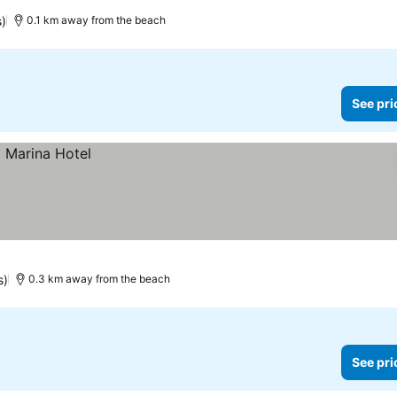
s)
0.1 km away from the beach
See pri
s)
0.3 km away from the beach
See pri