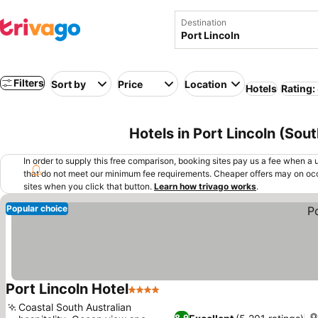
Destination
Filters
Sort by
Price
Location
Hotels
Rating:
Hotels in Port Lincoln (Sout
In order to supply this free comparison, booking sites pay us a fee when a us
that do not meet our minimum fee requirements. Cheaper offers may on occ
sites when you click that button.
Learn how trivago works
.
Popular choice
Port Lincoln Hotel
4 Stars
See prices
Coastal South Australian
8.9