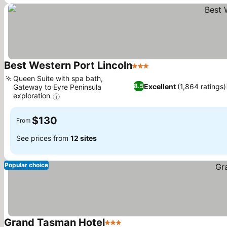
Best Western Port Lincoln
3 Stars
See prices
Queen Suite with spa bath,
Excellent
(1,864 ratings)
8.5
Gateway to Eyre Peninsula
exploration
See prices
$130
From
See prices from
12 sites
Popular choice
Grand Tasman Hotel