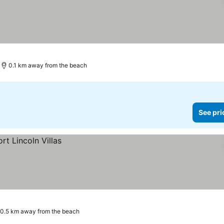
0.1 km away from the beach
See pri
0.5 km away from the beach