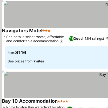
Navigators Motel
3 Stars
See prices
Spa bath in select rooms, Affordable
Good
(364 ratings)
7.8
and comfortable accommodation
See prices
$116
From
See prices from
7 sites
Bay 10 Accommodation
4 Stars
See prices
Prime Boston Bay waterfront location,