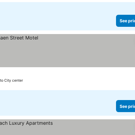
See pri
to City center
See pri