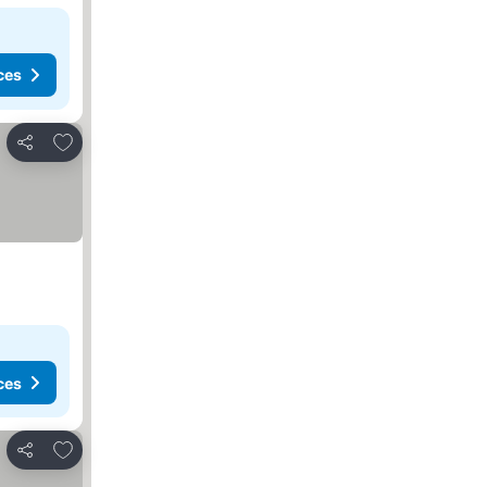
ces
Add to favorites
Share
ces
Add to favorites
Share