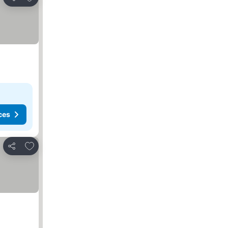
Share
ces
Add to favorites
Share