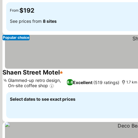
See prices
$192
From
See prices from
8 sites
Popular choice
Shaen Street Motel
1 Stars
See prices
Glammed-up retro design,
Excellent
(519 ratings)
8.8
1.7 km 
On-site coffee shop
See prices
Select dates to see exact prices