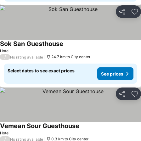
Share
Ad
Sok San Guesthouse
Hotel
/
24.7 km to City center
No rating available
Select dates to see exact prices
See prices
Share
Ad
Vemean Sour Guesthouse
Hotel
/
0.3 km to City center
No rating available