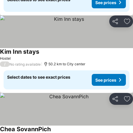
See prices
Share
Ad
Kim Inn stays
Hostel
/
50.2 km to City center
No rating available
Select dates to see exact prices
See prices
Share
Ad
Chea SovannPich