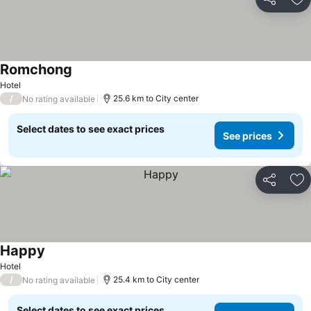
Share
Ad
Romchong
Hotel
/
25.6 km to City center
No rating available
Select dates to see exact prices
See prices
Share
Ad
Happy
Hotel
/
25.4 km to City center
No rating available
Select dates to see exact prices