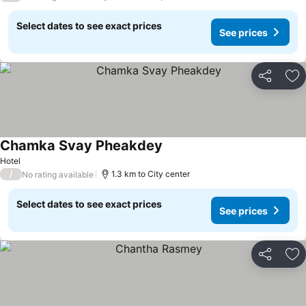
Select dates to see exact prices
See prices
Share
Ad
Chamka Svay Pheakdey
Hotel
/
1.3 km to City center
No rating available
Select dates to see exact prices
See prices
Share
Ad