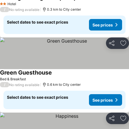
Hotel
2 Stars
/
0.3 km to City center
No rating available
Select dates to see exact prices
See prices
Share
Ad
Green Guesthouse
Bed & Breakfast
/
0.6 km to City center
No rating available
Select dates to see exact prices
See prices
Share
Ad