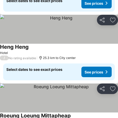
Select dates to see exact prices
See prices
Share
Ad
Heng Heng
Hotel
/
25.3 km to City center
No rating available
Select dates to see exact prices
See prices
Share
Ad
Roeung Loeung Mittapheap