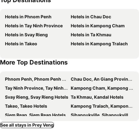
Top Destinations
Hotels in Phnom Penh
Hotels in Chau Doc
Hotels in Tay Ninh Province
Hotels in Kampong Cham
Hotels in Svay Rieng
Hotels in Ta Khmau
Hotels in Takeo
Hotels in Kampong Tralach
More Top Destinations
Phnom Penh, Phnom Penh Hotels
Chau Doc, An Giang Province Hotels
Tay Ninh Province, Tay Ninh Hotels
Kampong Cham, Kampong Cham Hotels
Svay Rieng, Svay Rieng Hotels
Ta Khmau, Kandal Hotels
Takeo, Takeo Hotels
Kampong Tralach, Kampong Chhnang Hotels
Siem Reap, Siem Reap Hotels
Sihanoukville, Sihanoukville Hotels
Kampot, Kampot Hotels
Battambang, Battambang Hotels
See all stays in Prey Veng
Keb, Keb Hotels
Koh Kong, Koh Kong Hotels