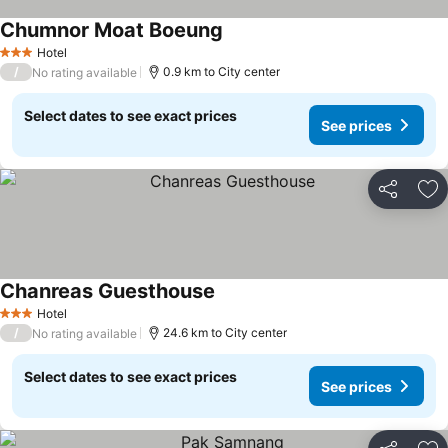
Chumnor Moat Boeung
Hotel
3 Stars
/
0.9 km to City center
No rating available
Select dates to see exact prices
See prices
Share
Ad
Chanreas Guesthouse
Hotel
3 Stars
/
24.6 km to City center
No rating available
Select dates to see exact prices
See prices