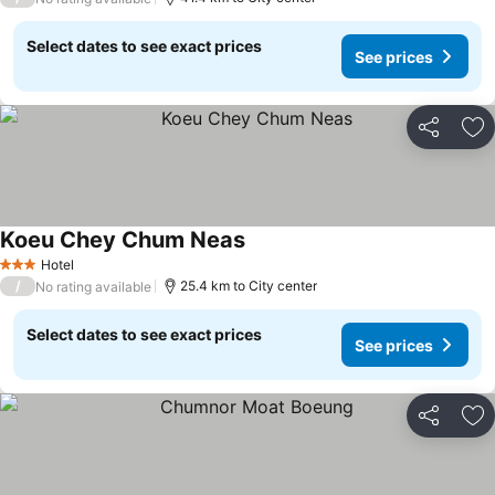
Select dates to see exact prices
See prices
Share
Ad
Koeu Chey Chum Neas
Hotel
3 Stars
/
25.4 km to City center
No rating available
Select dates to see exact prices
See prices
Share
Ad