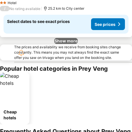
Hotel
2 Stars
/
25.2 km to City center
No rating available
Select dates to see exact prices
See prices
Show more
The prices and availability we receive from booking sites change
constantly. This means you may not always find the exact same
offer you saw on trivago when you land on the booking site.
Popular hotel categories in Prey Veng
Cheap
hotels
Frequently Asked Questions about Prey Veng