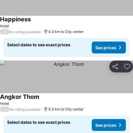
Happiness
Hotel
/
0.3 km to City center
No rating available
Select dates to see exact prices
See prices
Share
Ad
Angkor Thom
Hotel
/
0.3 km to City center
No rating available
Select dates to see exact prices
See prices