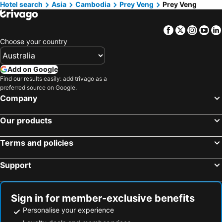
Hotel search
Asia
Cambodia
Prey Veng
Prey Veng
Kampong Speu, Kampong Speu Hotels
Facebook
Twitter
Insta
Yo
Choose your country
Add on Google
Find our results easily: add trivago as a
preferred source on Google.
Company
Our products
Terms and policies
Support
Sign in for member-exclusive benefits
Personalise your experience