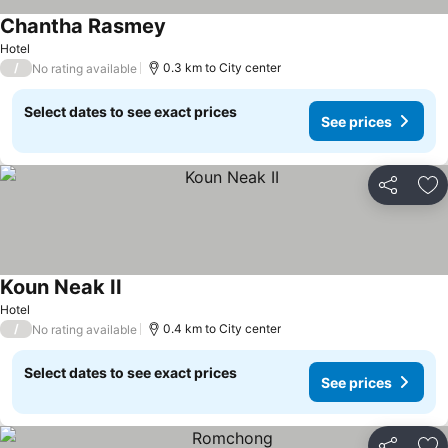
Chantha Rasmey
Hotel
/
0.3 km to City center
No rating available
Select dates to see exact prices
See prices
Share
Ad
Koun Neak II
Hotel
/
0.4 km to City center
No rating available
Select dates to see exact prices
See prices