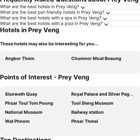
What are the best hotels in Prey Veng?
What are the best pet-friendly hotels in Prey Veng?
What are the best hotels with a spa in Prey Veng?
What are the best hotels with a pool in Prey Veng?
Hotels in Prey Veng
These hotels may also be interesting for you...
Angkor Thom
Chumnor Moat Boeung
Points of Interest - Prey Veng
Sisowath Quay
Royal Palace and Silver Pagoda
Phsar Toul Tom Poung
Tuol Sleng Museum
National Museum
Railway station
Wat Phnom
Phsar Thmei