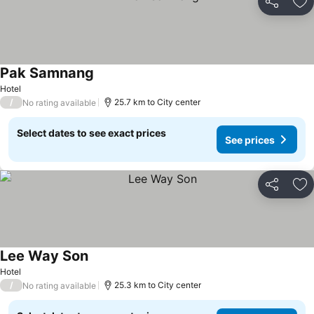
Share
Ad
Pak Samnang
Hotel
/
25.7 km to City center
No rating available
Select dates to see exact prices
See prices
Share
Ad
Lee Way Son
Hotel
/
25.3 km to City center
No rating available