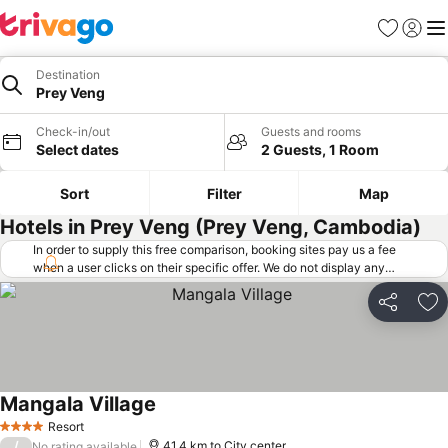
Favorites
Sign in
Me
Destination
Prey Veng
Check-in/out
Guests and rooms
Select dates
2 Guests, 1 Room
Sort
Filter
Map
Hotels in Prey Veng (Prey Veng, Cambodia)
In order to supply this free comparison, booking sites pay us a fee
when a user clicks on their specific offer. We do not display any
offers (including cheaper offers) that do not meet our minimum fee
requirements. Cheaper offers may on occasion be available under
Share
Ad
"More deals" as we request updated offers from online booking sites
when you click that button.
Learn how trivago works
.
Mangala Village
Resort
4 Stars
/
41.4 km to City center
No rating available