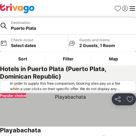
Favorites
Sign in
Me
Destination
Puerto Plata
Check-in/out
Guests and rooms
Select dates
2 Guests, 1 Room
Sort
Filter
Map
Hotels in Puerto Plata (Puerto Plata,
Dominican Republic)
In order to supply this free comparison, booking sites pay us a fee
when a user clicks on their specific offer. We do not display any
offers (including cheaper offers) that do not meet our minimum fee
Popular choice
requirements. Cheaper offers may on occasion be available under
Share
Ad
"More deals" as we request updated offers from online booking sites
when you click that button.
Learn how trivago works
.
Playabachata
See prices