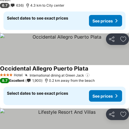
See prices
6.7
636
4.3 km to City center
Select dates to see exact prices
See prices
Share
Ad
Occidental Allegro Puerto Plata
See prices
Hotel
International dining at Green Jack
See prices
4 Stars
8.7
Excellent
1,900
0.2 km away from the beach
Select dates to see exact prices
See prices
Share
Ad