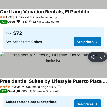
CortLang Vacation Rentals, El Pueblito
See price
Hotel
Vibrant El Pueblito setting
See prices
2 Stars
7.8
Good
181
5.1 km to City center
$72
From
See prices from
9 sites
See prices
Share
Ad
Presidential Suites by Lifestyle Puerto Plata - All Inclusive
See prices
Resort
Gourmet dining variety
See prices
4 Stars
7.7
Good
883
5.1 km to City center
Select dates to see exact prices
See prices