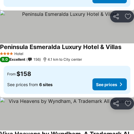
Share
Ad
Peninsula Esmeralda Luxury Hotel & Villas
See p
Hotel
4 Stars
9.0
Excellent
156
4.1 km to City center
$158
From
See prices from
6 sites
See prices
Share
Ad