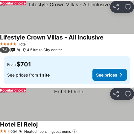
Popular choice
Share
Ad
Lifestyle Crown Villas - All Inclusive
See prices
Hotel
5 Stars
7.3
8
4.5 km to City center
$701
From
See prices from
1 site
See prices
Popular choice
Share
Ad
Hotel El Reloj
See prices
Hotel
Heated floors in guestrooms
See prices
2 Stars