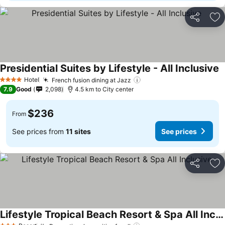
Share
Ad
Presidential Suites by Lifestyle - All Inclusive
S
Hotel
French fusion dining at Jazz
See prices
4 Stars
7.9
Good
2,098
4.5 km to City center
$236
From
See prices from
11 sites
See prices
Share
Ad
Lifestyle Tropical Beach Resort & Spa All Inclusive