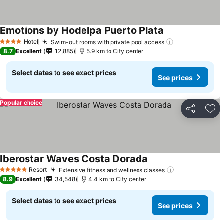
Emotions by Hodelpa Puerto Plata
See prices
Hotel
Swim-out rooms with private pool access
See prices
4 Stars
8.7
Excellent
12,885
5.9 km to City center
Select dates to see exact prices
See prices
Popular choice
Share
Ad
Iberostar Waves Costa Dorada
See prices
Resort
Extensive fitness and wellness classes
See prices
5 Stars
8.9
Excellent
34,548
4.4 km to City center
Select dates to see exact prices
See prices