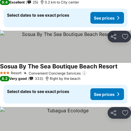
9.4
Excellent
25
0.2 km to City center
Select dates to see exact prices
See prices
Share
Ad
Sosua By The Sea Boutique Beach Resort
See p
Resort
Convenient Concierge Services
See prices
3 Stars
8.2
Very good
333
Right by the beach
Select dates to see exact prices
See prices
Share
Ad