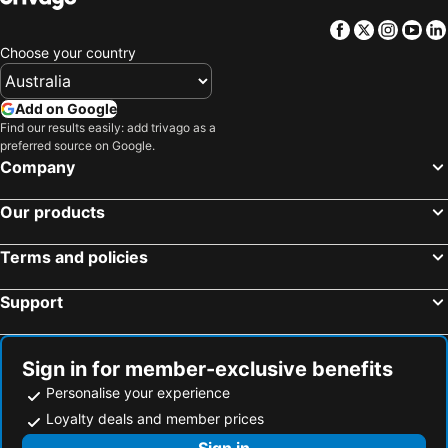
Facebook
Twitter
Insta
Yo
Choose your country
Add on Google
Find our results easily: add trivago as a
preferred source on Google.
Company
Our products
Terms and policies
Support
Sign in for member-exclusive benefits
Personalise your experience
Loyalty deals and member prices
Sign in