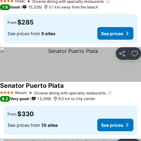
Hotel
Diverse dining with specialty restaurants
See prices
4 Stars
7.8
Good
15,326
0.1 km away from the beach
$285
From
See prices from
5 sites
See prices
Share
Ad
Senator Puerto Plata
See prices
Resort
Diverse dining with specialty restaurants
See prices
4 Stars
8.2
Very good
13,369
9.0 km to City center
$330
From
See prices from
10 sites
See prices