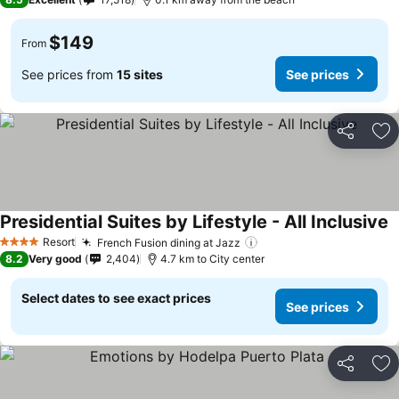
$149
From
See prices from
15 sites
See prices
Share
Ad
Presidential Suites by Lifestyle - All Inclusive
S
Resort
French Fusion dining at Jazz
See prices
4 Stars
8.2
Very good
2,404
4.7 km to City center
Select dates to see exact prices
See prices
Share
Ad