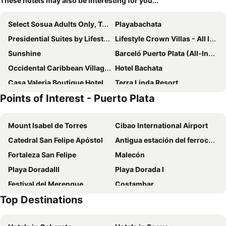
These hotels may also be interesting for you...
Select Sosua Adults Only, Trademark by Wyndham All Inclusive
Playabachata
Presidential Suites by Lifestyle - All Inclusive
Lifestyle Crown Villas - All Inclusive
Sunshine
Barceló Puerto Plata (All-Inclusive)
Occidental Caribbean Village Club On The Green
Hotel Bachata
Casa Valeria Boutique Hotel
Terra Linda Resort
Points of Interest - Puerto Plata
Hotel Coral Blanco
Urban Cabana
Ahnvee Resort - Adults Only
Mount Isabel de Torres
Cibao International Airport
Catedral San Felipe Apóstol
Antigua estación del ferrocarril de Puerto Plata
Fortaleza San Felipe
Malecón
Playa DoradaIII
Playa Dorada I
Festival del Merengue
Costambar
Top Destinations
Playa Cofresi
Playa Alicia
Playa Chiquita
Bahia de Maimon