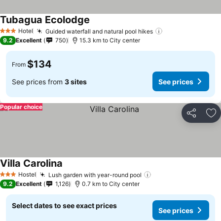
Tubagua Ecolodge
See prices
Hotel
Guided waterfall and natural pool hikes
See prices
3 Stars
9.2
Excellent
750
15.3 km to City center
$134
From
See prices from
3 sites
See prices
Popular choice
Share
Ad
Villa Carolina
See prices
Hostel
Lush garden with year-round pool
See prices
3 Stars
9.2
Excellent
1,126
0.7 km to City center
Select dates to see exact prices
See prices