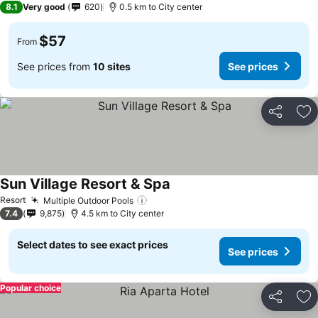
8.1
Very good
620
0.5 km to City center
$57
From
See prices from
10 sites
See prices
Share
Ad
Sun Village Resort & Spa
See prices
Resort
Multiple Outdoor Pools
See prices
7.4
9,875
4.5 km to City center
Select dates to see exact prices
See prices
Popular choice
Share
Ad