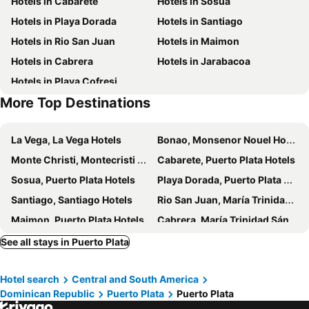
Hotels in Cabarete
Hotels in Sosua
Aeropuerto Internacional Gregorio Luperón
Playa Dorada
Hotels in Playa Dorada
Hotels in Santiago
Hotels in Rio San Juan
Hotels in Maimon
Hotels in Cabrera
Hotels in Jarabacoa
Hotels in Playa Cofresi
More Top Destinations
La Vega, La Vega Hotels
Bonao, Monsenor Nouel Hotels
Monte Christi, Montecristi Hotels
Cabarete, Puerto Plata Hotels
Sosua, Puerto Plata Hotels
Playa Dorada, Puerto Plata Hotels
Santiago, Santiago Hotels
Rio San Juan, María Trinidad Sánchez Hotels
Maimon, Puerto Plata Hotels
Cabrera, María Trinidad Sánchez Hotels
Jarabacoa, La Vega Hotels
Playa Bavaro, La Altagracía Hotels
See all stays in Puerto Plata
Santo Domingo, Distrito Nacional Hotels
Uvero Alto, La Altagracía Hotels
Hotel search
Central and South America
San Rafael del Yuma, La Altagracía Hotels
Las Terrenas, Samana Hotels
Dominican Republic
Puerto Plata
Puerto Plata
La Romana, La Romana Hotels
Bayahibe, La Altagracía Hotels