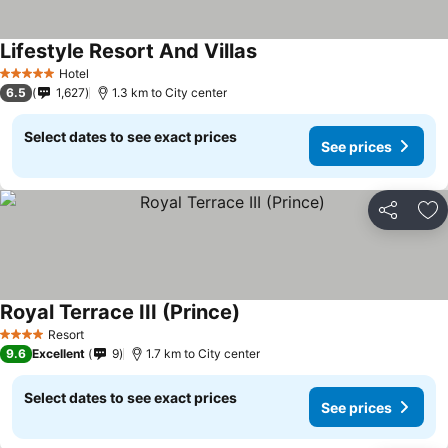
Lifestyle Resort And Villas
See prices
Hotel
5 Stars
6.5
1,627
1.3 km to City center
Select dates to see exact prices
See prices
Share
Ad
Royal Terrace III (Prince)
See prices
Resort
4 Stars
9.6
Excellent
9
1.7 km to City center
Select dates to see exact prices
See prices