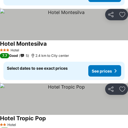
Share
Ad
Hotel Montesilva
See prices
Hotel
3 Stars
7.7
Good
5
2.4 km to City center
Select dates to see exact prices
See prices
Share
Ad
Hotel Tropic Pop
See prices
Hotel
2 Stars