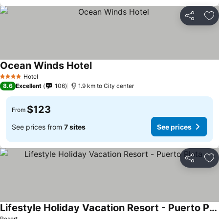
Share
Ad
Ocean Winds Hotel
See prices
Hotel
4 Stars
8.6
Excellent
106
1.9 km to City center
$123
From
See prices from
7 sites
See prices
Share
Ad
Lifestyle Holiday Vacation Resort - Puerto Plata
Resort