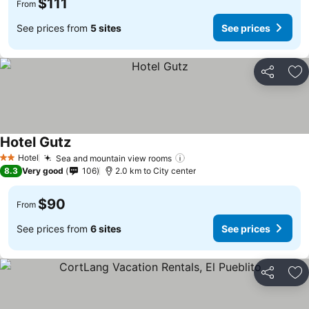
$111
From
See prices from
5 sites
See prices
Share
Ad
Hotel Gutz
See prices
Hotel
Sea and mountain view rooms
See prices
2 Stars
8.3
Very good
106
2.0 km to City center
$90
From
See prices from
6 sites
See prices
Share
Ad