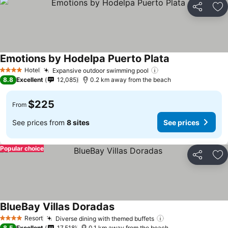
Share
Ad
Emotions by Hodelpa Puerto Plata
See prices
Hotel
Expansive outdoor swimming pool
See prices
4 Stars
8.8
Excellent
12,085
0.2 km away from the beach
$225
From
See prices from
8 sites
See prices
Popular choice
Share
Ad
BlueBay Villas Doradas
See prices
Resort
Diverse dining with themed buffets
See prices
4 Stars
8.5
Excellent
17,518
0.1 km away from the beach