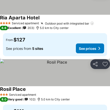
Ria Aparta Hotel
See prices
Serviced apartment
Outdoor pool with integrated bar
See pric
4 Stars
8.6
Excellent
203
5.0 km to City center
$127
From
See prices from
5 sites
See prices
Share
Ad
Rosil Place
See prices
Serviced apartment
3 Stars
8.0
Very good
102
5.0 km to City center