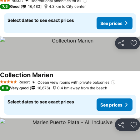
See prices
Resort
Recreational amenities for all
See prices
3 Stars
7.5
Good
16,483
4.3 km to City center
Select dates to see exact prices
See prices
Share
Ad
Collection Marien
See prices
Resort
Ocean view rooms with private balconies
See prices
5 Stars
8.0
Very good
18,676
0.4 km away from the beach
Select dates to see exact prices
See prices
Share
Ad