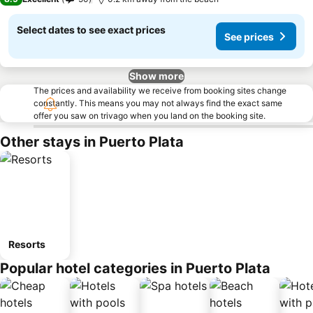
Select dates to see exact prices
See prices
Show more
The prices and availability we receive from booking sites change
constantly. This means you may not always find the exact same
offer you saw on trivago when you land on the booking site.
Other stays in Puerto Plata
Resorts
Popular hotel categories in Puerto Plata