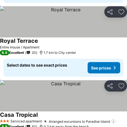
Share
Ad
Royal Terrace
See prices
Entire House / Apartment
8.6
Excellent
20
1.7 km to City center
Select dates to see exact prices
See prices
Share
Ad
Casa Tropical
See prices
Serviced apartment
Arranged excursions to Paradise Island
See p
3 Stars
8.9
Excellent
50
0.2 km away from the beach