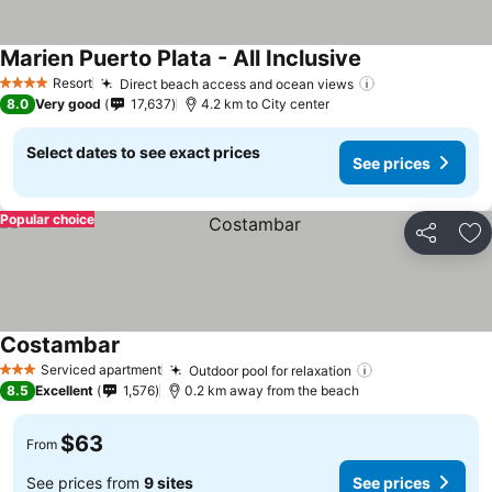
Marien Puerto Plata - All Inclusive
See prices
Resort
Direct beach access and ocean views
See prices
4 Stars
8.0
Very good
17,637
4.2 km to City center
Select dates to see exact prices
See prices
Popular choice
Share
Ad
Costambar
See prices
Serviced apartment
Outdoor pool for relaxation
See prices
3 Stars
8.5
Excellent
1,576
0.2 km away from the beach
$63
From
See prices from
9 sites
See prices