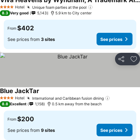
Viva Heavens by Wyndham, A Trademark All Inclusive
See prices
Hotel
Unique foam parties at the pool
See prices
4 Stars
8.3
Very good
5,143
5.9 km to City center
$402
From
See prices from
3 sites
See prices
Share
Ad
Blue JackTar
See prices
Hotel
International and Caribbean fusion dining
See prices
4 Stars
8.8
Excellent
1,158
0.5 km away from the beach
$200
From
See prices from
9 sites
See prices