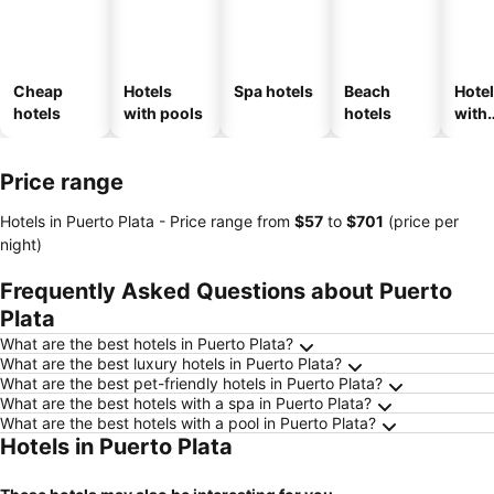
Cheap
Hotels
Spa hotels
Beach
Hote
hotels
with pools
hotels
with
park
Price range
Hotels in Puerto Plata -
Price range
from
‎$57
to
‎$701
(price per
night)
Frequently Asked Questions about Puerto
Plata
What are the best hotels in Puerto Plata?
What are the best luxury hotels in Puerto Plata?
What are the best pet-friendly hotels in Puerto Plata?
What are the best hotels with a spa in Puerto Plata?
What are the best hotels with a pool in Puerto Plata?
Hotels in Puerto Plata