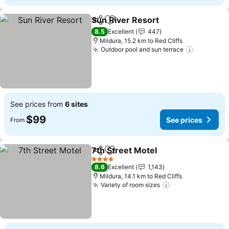
Sun River Resort
Share
Add to favorites
8.5
Excellent
447
Mildura, 15.2 km to Red Cliffs
Outdoor pool and sun terrace
See prices from
6 sites
$99
See prices
From
7th Street Motel
Share
Add to favorites
4 Stars
8.6
Excellent
1,143
Mildura, 14.1 km to Red Cliffs
Variety of room sizes