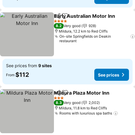
Early Australian Motor Inn
Share
Add to favorites
4 Stars
8.2
Very good
928
Mildura, 12.2 km to Red Cliffs
On-site Springfields on Deakin
restaurant
See prices from
9 sites
$112
See prices
From
Mildura Plaza Motor Inn
Share
Add to favorites
3 Stars
8.3
Very good
2,002
Mildura, 11.8 km to Red Cliffs
Rooms with luxurious spa baths