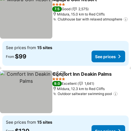
Share
Add to favorites
4 Stars
7.5
Good
2,575
Mildura, 15.0 km to Red Cliffs
Clubhouse bar with relaxed atmosphere
See prices from
15 sites
$99
See prices
From
Comfort Inn Deakin Palms
Share
Add to favorites
4 Stars
9.0
Excellent
1,641
Mildura, 12.3 km to Red Cliffs
Outdoor saltwater swimming pool
See prices from
15 sites