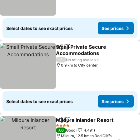
Select dates to see exact prices
See prices
Small Private Secure
Share
Add to favorites
Accommodations
/
No rating available
0.9 km to City center
Select dates to see exact prices
See prices
Mildura Inlander Resort
Share
Add to favorites
4 Stars
7.6
Good
4,491
Mildura, 12.5 km to Red Cliffs