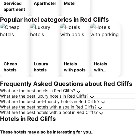
Serviced
Aparthotel
Motel
apartment
Popular hotel categories in Red Cliffs
Cheap
Luxury
Hotels
Hotels
hotels
hotels
with pools
with
parking
Frequently Asked Questions about Red Cliffs
What are the best hotels in Red Cliffs?
What are the best luxury hotels in Red Cliffs?
What are the best pet-friendly hotels in Red Cliffs?
What are the best hotels with a spa in Red Cliffs?
What are the best hotels with a pool in Red Cliffs?
Hotels in Red Cliffs
These hotels may also be interesting for you...