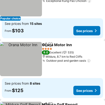
Exceptional Kung Pao Chicken
Popular choice
See prices from
15 sites
$103
See prices
From
Orana Motor Inn
Share
Add to favorites
4 Stars
9.0
Excellent
535
Mildura, 8.7 km to Red Cliffs
Outdoor pool and garden oasis
See prices from
8 sites
$125
See prices
From
Mildura Golf Resort