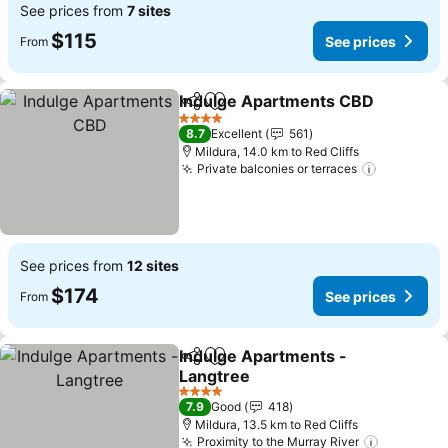
See prices from
7 sites
$115
See prices
From
Indulge Apartments CBD
Share
Add to favorites
4 Stars
8.7
Excellent
561
Mildura, 14.0 km to Red Cliffs
Private balconies or terraces
See prices from
12 sites
$174
See prices
From
Indulge Apartments -
Share
Add to favorites
Langtree
4 Stars
7.9
Good
418
Mildura, 13.5 km to Red Cliffs
Proximity to the Murray River