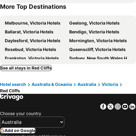
More Top Destinations
Melbourne, Victoria Hotels
Geelong, Victoria Hotels
Ballarat, Victoria Hotels
Bendigo, Victoria Hotels
Daylesford, Victoria Hotels
Mornington, Victoria Hotels
Rosebud, Victoria Hotels
Queenscliff, Victoria Hotels
Frankston, Victoria Hotels
Sydney, New South Wales Hotels
Brisbane, Queensland Hotels
Perth, Western Australia Hotels
See all stays in Red Cliffs
Adelaide, South Australia Hotels
Surfers Paradise, Queensland Hotels
Hotel search
Australia & Oceania
Australia
Victoria
Cairns, Queensland Hotels
Canberra, Australian Capital Territory Hotels
Red Cliffs
Hobart, Tasmania Hotels
Facebook
Twitter
Insta
Yo
Choose your country
Add on Google