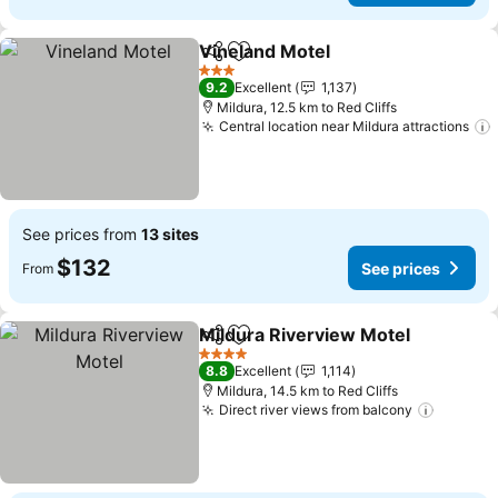
Vineland Motel
Share
Add to favorites
3 Stars
9.2
Excellent
1,137
Mildura, 12.5 km to Red Cliffs
Central location near Mildura attractions
See prices from
13 sites
$132
See prices
From
Mildura Riverview Motel
Share
Add to favorites
4 Stars
8.8
Excellent
1,114
Mildura, 14.5 km to Red Cliffs
Direct river views from balcony