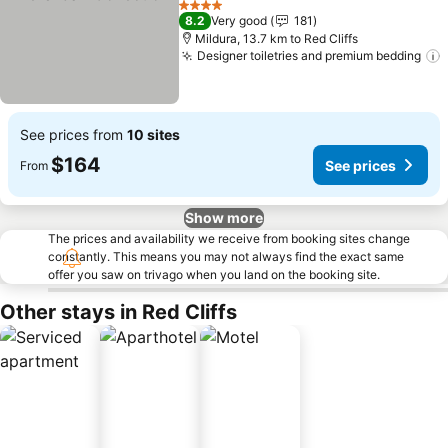
4 Stars
8.2
Very good
181
Mildura, 13.7 km to Red Cliffs
Designer toiletries and premium bedding
See prices from
10 sites
$164
See prices
From
Show more
The prices and availability we receive from booking sites change
constantly. This means you may not always find the exact same
offer you saw on trivago when you land on the booking site.
Other stays in Red Cliffs