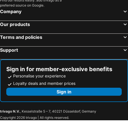
Find our results easily: add trivago as a
preferred source on Google.
Company
Our products
Terms and policies
Support
Sign in for member-exclusive benefits
Personalise your experience
Loyalty deals and member prices
Sign in
trivago N.V.
, Kesselstraße 5 – 7, 40221 Düsseldorf, Germany
Copyright 2026 trivago | All rights reserved.