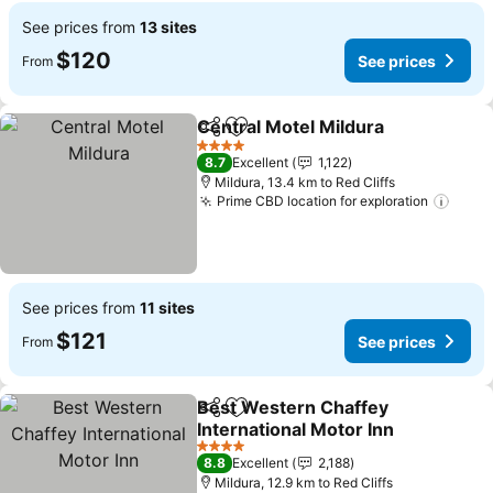
See prices from
13 sites
$120
See prices
From
Central Motel Mildura
Share
Add to favorites
4 Stars
8.7
Excellent
1,122
Mildura, 13.4 km to Red Cliffs
Prime CBD location for exploration
See prices from
11 sites
$121
See prices
From
Best Western Chaffey
Share
Add to favorites
International Motor Inn
4 Stars
8.8
Excellent
2,188
Mildura, 12.9 km to Red Cliffs