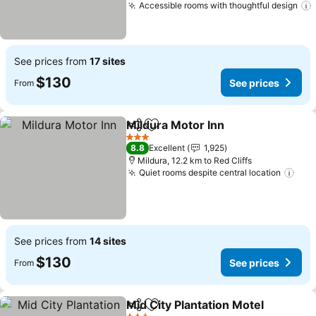
Accessible rooms with thoughtful design
See prices from
17 sites
$130
See prices
From
Mildura Motor Inn
Share
Add to favorites
3 Stars
8.8
Excellent
1,925
Mildura, 12.2 km to Red Cliffs
Quiet rooms despite central location
See prices from
14 sites
$130
See prices
From
Mid City Plantation Motel
Share
Add to favorites