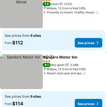
3 Stars
7.5
Good
1,022
Mildura, 13.5 km to Red Cliffs
Proximity to historic Chaffey House
See prices from
9 sites
$112
See prices
From
Sandors Motor Inn
Share
Add to favorites
3 Stars
8.1
Very good
2,298
Mildura, 13.3 km to Red Cliffs
Resort-style pool and spa
See prices from
9 sites
$114
See prices
From