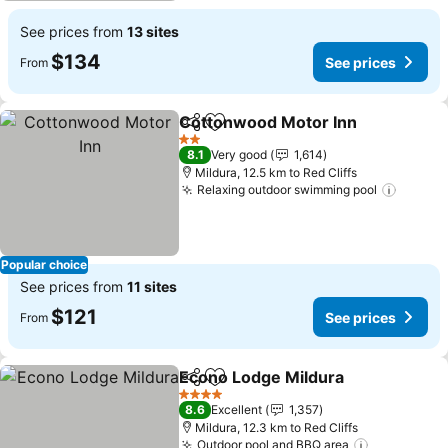
See prices from
13 sites
$134
See prices
From
Cottonwood Motor Inn
Share
Add to favorites
2 Stars
8.1
Very good
1,614
Mildura, 12.5 km to Red Cliffs
Relaxing outdoor swimming pool
Popular choice
See prices from
11 sites
$121
See prices
From
Econo Lodge Mildura
Share
Add to favorites
4 Stars
8.6
Excellent
1,357
Mildura, 12.3 km to Red Cliffs
Outdoor pool and BBQ area