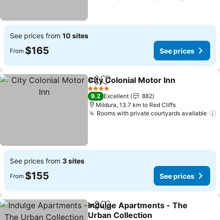
See prices from
10 sites
$165
See prices
From
City Colonial Motor Inn
Share
Add to favorites
4 Stars
9.2
Excellent
882
Mildura, 13.7 km to Red Cliffs
Rooms with private courtyards available
See prices from
3 sites
$155
See prices
From
Indulge Apartments - The
Share
Add to favorites
Urban Collection