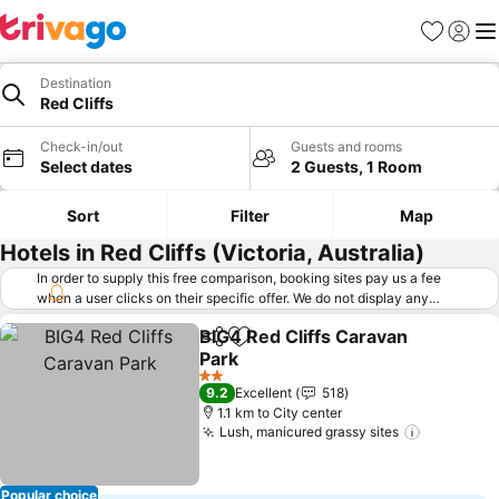
Favorites
Sign in
Me
Destination
Red Cliffs
Check-in/out
Guests and rooms
Select dates
2 Guests, 1 Room
Sort
Filter
Map
Hotels in Red Cliffs (Victoria, Australia)
In order to supply this free comparison, booking sites pay us a fee
when a user clicks on their specific offer. We do not display any
offers (including cheaper offers) that do not meet our minimum fee
BIG4 Red Cliffs Caravan
requirements. Cheaper offers may on occasion be available under
Share
Add to favorites
Park
"More deals" as we request updated offers from online booking sites
when you click that button.
Learn how trivago works
.
2 Stars
9.2
Excellent
518
1.1 km to City center
Lush, manicured grassy sites
Popular choice