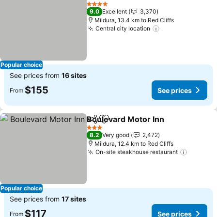
Share
Add to favorites
4 Stars
9.0
Excellent
3,370
Mildura, 13.4 km to Red Cliffs
Central city location
Popular choice
See prices from
16 sites
$155
See prices
From
Boulevard Motor Inn
Share
Add to favorites
3 Stars
8.2
Very good
2,472
Mildura, 12.4 km to Red Cliffs
On-site steakhouse restaurant
Popular choice
See prices from
17 sites
$117
See prices
From