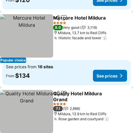
$120
See prices
From
Mercure Hotel Mildura
Share
Add to favorites
4 Stars
8.0
Very good
3,119
Mildura, 13.7 km to Red Cliffs
Historic facade and tower
Popular choice
See prices from
16 sites
$134
See prices
From
Quality Hotel Mildura
Share
Add to favorites
Grand
4 Stars
7.1
2,886
Mildura, 13.9 km to Red Cliffs
Rose garden and courtyard