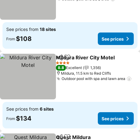
See prices from
18 sites
$108
See prices
From
Mildura River City Motel
Share
Add to favorites
4 Stars
8.8
Excellent
1,356
Mildura, 11.5 km to Red Cliffs
Outdoor pool with spa and lawn area
See prices from
6 sites
$134
See prices
From
Quest Mildura