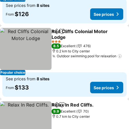
See prices from
8 sites
$126
See prices
From
Red Cliffs Colonial Motor
Share
Add to favorites
Lodge
3 Stars
8.5
Excellent
476
0.2 km to City center
Outdoor swimming pool for relaxation
Popular choice
See prices from
8 sites
$133
See prices
From
Relax In Red Cliffs.
Share
Add to favorites
9.9
Excellent
70
0.7 km to City center