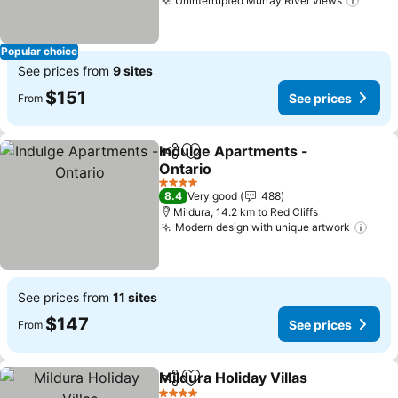
Uninterrupted Murray River views
Popular choice
See prices from
9 sites
$151
See prices
From
Indulge Apartments -
Share
Add to favorites
Ontario
4 Stars
8.4
Very good
488
Mildura, 14.2 km to Red Cliffs
Modern design with unique artwork
See prices from
11 sites
$147
See prices
From
Mildura Holiday Villas
Share
Add to favorites