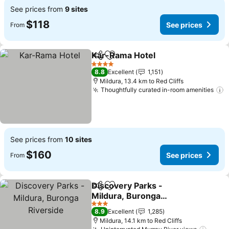
See prices from
9 sites
$118
See prices
From
Kar-Rama Hotel
Share
Add to favorites
4 Stars
8.8
Excellent
1,151
Mildura, 13.4 km to Red Cliffs
Thoughtfully curated in-room amenities
See prices from
10 sites
$160
See prices
From
Discovery Parks -
Share
Add to favorites
Mildura, Buronga
Riverside
3 Stars
8.9
Excellent
1,285
Mildura, 14.1 km to Red Cliffs