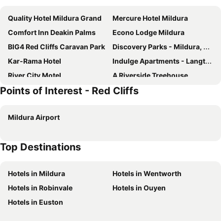
Quality Hotel Mildura Grand
Mercure Hotel Mildura
Comfort Inn Deakin Palms
Econo Lodge Mildura
BIG4 Red Cliffs Caravan Park
Discovery Parks - Mildura, Buronga Riverside
Kar-Rama Hotel
Indulge Apartments - Langtree
River City Motel
A Riverside Treehouse
Points of Interest - Red Cliffs
Palms Caravan Park Mildura
Sunraysia
Emaroo Magnolia
Montana Mildura
Mildura Airport
Mildura Houseboats
Commodore Motor Inn
Commodore Motel Mildura
Big4 Golden River Holiday Park
Top Destinations
Hotels in Mildura
Hotels in Wentworth
Hotels in Robinvale
Hotels in Ouyen
Hotels in Euston