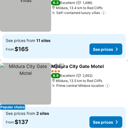
4 Stars
9.3
Excellent
1,486
Mildura, 13.4 km to Red Cliffs
Self-contained luxury villas
See prices from
11 sites
$165
See prices
From
Mildura City Gate Motel
Share
Add to favorites
3 Stars
8.9
Excellent
2,652
Mildura, 13.5 km to Red Cliffs
Prime central Mildura location
Popular choice
See prices from
2 sites
$137
See prices
From