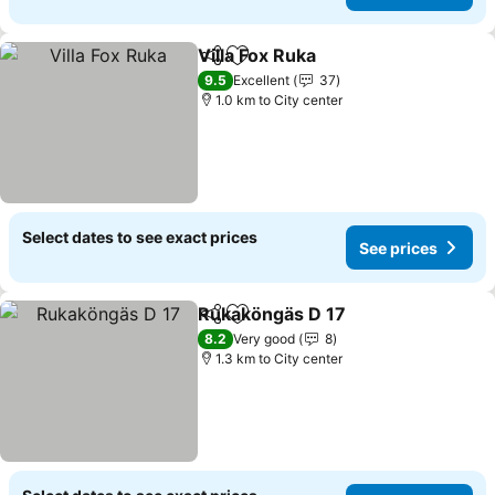
Villa Fox Ruka
Share
Add to favorites
9.5
Excellent
37
1.0 km to City center
Select dates to see exact prices
See prices
Rukaköngäs D 17
Share
Add to favorites
8.2
Very good
8
1.3 km to City center