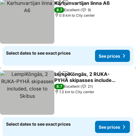
Karhunvartijan linna A6
Share
Add to favorites
8.7
Excellent
9
0.6 km to City center
Select dates to see exact prices
See prices
LempiKöngäs, 2 RUKA-
Share
Add to favorites
PYHÄ skipasses included,
close to Skibus
8.7
Excellent
21
1.3 km to City center
Select dates to see exact prices
See prices