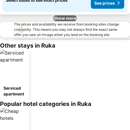
Select dates to see exact prices
See prices
Show more
The prices and availability we receive from booking sites change
constantly. This means you may not always find the exact same
offer you saw on trivago when you land on the booking site.
Other stays in Ruka
Serviced
apartment
Popular hotel categories in Ruka