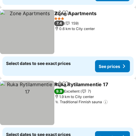
Zone Apartments
Share
Add to favorites
3 Stars
7.4
159
0.6 km to City center
Select dates to see exact prices
See prices
Ruka Rytilammentie 17
Share
Add to favorites
9.9
Excellent
7
1.9 km to City center
Traditional Finnish sauna
Select dates to see exact prices