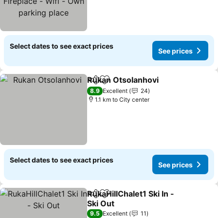
parking place
Select dates to see exact prices
See prices
Rukan Otsolanhovi
Share
Add to favorites
8.9
Excellent
24
1.1 km to City center
Select dates to see exact prices
See prices
RukaHillChalet1 Ski In -
Share
Add to favorites
Ski Out
9.5
Excellent
11