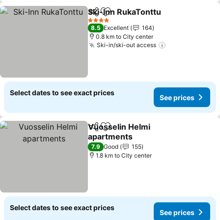
Ski-Inn RukaTonttu
Share
Add to favorites
4 Stars
8.5
Excellent
164
0.8 km to City center
Ski-in/ski-out access
Select dates to see exact prices
See prices
Vuosselin Helmi
Share
Add to favorites
apartments
7.9
Good
155
1.8 km to City center
Select dates to see exact prices
See prices