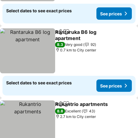
Select dates to see exact prices
See prices
Rantaruka B6 log
Share
Add to favorites
apartment
8.3
Very good
92
0.7 km to City center
Select dates to see exact prices
See prices
Rukantrio apartments
Share
Add to favorites
8.8
Excellent
43
2.7 km to City center