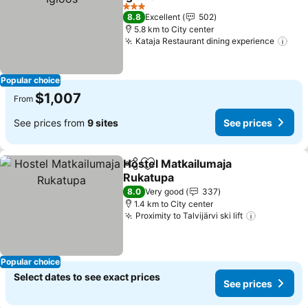
3 Stars
8.8
Excellent
502
5.8 km to City center
Kataja Restaurant dining experience
Popular choice
$1,007
From
See prices from
9 sites
See prices
Hostel Matkailumaja
Share
Add to favorites
Rukatupa
8.0
Very good
337
1.4 km to City center
Proximity to Talvijärvi ski lift
Popular choice
Select dates to see exact prices
See prices