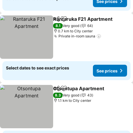
See prices
Rantaruka F21 Apartment
Share
Add to favorites
8.1
Very good
64
0.7 km to City center
Private in-room sauna
Select dates to see exact prices
See prices
Otsontupa Apartment
Share
Add to favorites
8.3
Very good
43
1.1 km to City center