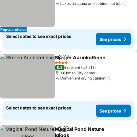
Lakeside sauna and outdoor hot tub
Popular choice
Select dates to see exact prices
See prices
Ski-Inn AurinkoRinne
Share
Add to favorites
4 Stars
8.8
Excellent
518
0.6 km to City center
Convenient drying cabinet
Select dates to see exact prices
See prices
Magical Pond Nature
Share
Add to favorites
Igloos