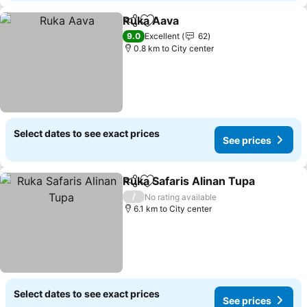
Ruka Aava
Share
Add to favorites
9.0
Excellent
62
0.8 km to City center
Select dates to see exact prices
See prices
Ruka Safaris Alinan Tupa
Share
Add to favorites
/
No rating available
6.1 km to City center
Select dates to see exact prices
See prices