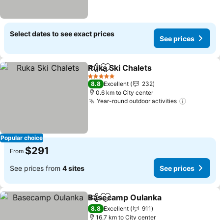
Select dates to see exact prices
See prices
Ruka Ski Chalets
Share
Add to favorites
5 Stars
8.8
Excellent
232
0.6 km to City center
Year-round outdoor activities
Popular choice
$291
From
See prices from
4 sites
See prices
Basecamp Oulanka
Share
Add to favorites
8.8
Excellent
911
16.7 km to City center