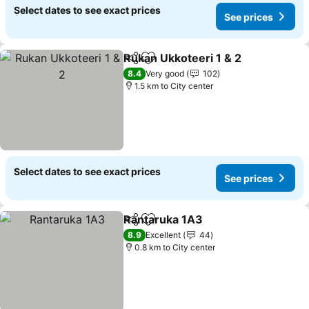
Select dates to see exact prices
See prices
Rukan Ukkoteeri 1 & 2
Share
Add to favorites
8.4
Very good
102
1.5 km to City center
Select dates to see exact prices
See prices
Rantaruka 1A3
Share
Add to favorites
8.9
Excellent
44
0.8 km to City center