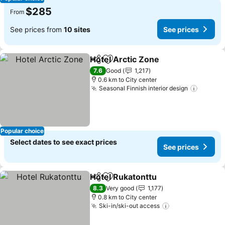
$285
From
See prices from
10 sites
See prices
Hotel Arctic Zone
Share
Add to favorites
7.6
Good
1,217
0.6 km to City center
Seasonal Finnish interior design
Popular choice
Select dates to see exact prices
See prices
Hotel Rukatonttu
Share
Add to favorites
8.3
Very good
1,177
0.8 km to City center
Ski-in/ski-out access