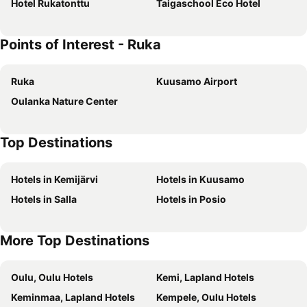
Hotel Rukatonttu
Taigaschool Eco Hotel
Points of Interest - Ruka
Ruka
Kuusamo Airport
Oulanka Nature Center
Top Destinations
Hotels in Kemijärvi
Hotels in Kuusamo
Hotels in Salla
Hotels in Posio
More Top Destinations
Oulu, Oulu Hotels
Kemi, Lapland Hotels
Keminmaa, Lapland Hotels
Kempele, Oulu Hotels