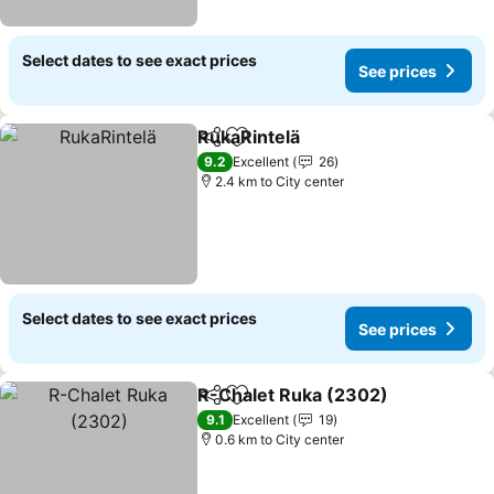
Select dates to see exact prices
See prices
RukaRintelä
Share
Add to favorites
9.2
Excellent
26
2.4 km to City center
Select dates to see exact prices
See prices
R-Chalet Ruka (2302)
Share
Add to favorites
9.1
Excellent
19
0.6 km to City center