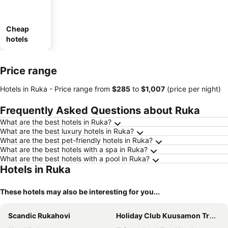
Cheap
hotels
Price range
Hotels in Ruka -
Price range
from
‎$285
to
‎$1,007
(price per night)
Frequently Asked Questions about Ruka
What are the best hotels in Ruka?
What are the best luxury hotels in Ruka?
What are the best pet-friendly hotels in Ruka?
What are the best hotels with a spa in Ruka?
What are the best hotels with a pool in Ruka?
Hotels in Ruka
These hotels may also be interesting for you...
Scandic Rukahovi
Holiday Club Kuusamon Tropiikki