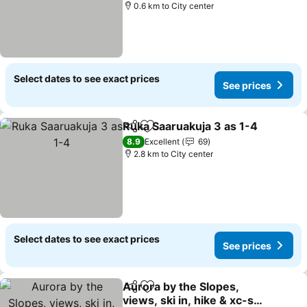
0.6 km to City center
Select dates to see exact prices
See prices
Ruka Saaruakuja 3 as 1-4
Share
Add to favorites
8.9
Excellent
69
2.8 km to City center
Select dates to see exact prices
See prices
Aurora by the Slopes,
Share
Add to favorites
views, ski in, hike & xc-ski