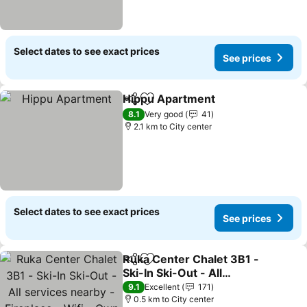
Select dates to see exact prices
See prices
Hippu Apartment
Share
Add to favorites
8.1
Very good
41
2.1 km to City center
Select dates to see exact prices
See prices
Ruka Center Chalet 3B1 -
Share
Add to favorites
Ski-In Ski-Out - All
services nearby -
9.1
Excellent
171
Fireplace - Wifi - Own
0.5 km to City center