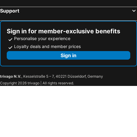
Support
Sign in for member-exclusive benefits
Personalise your experience
Loyalty deals and member prices
Sign in
trivago N.V.
, Kesselstraße 5 – 7, 40221 Düsseldorf, Germany
Copyright 2026 trivago | All rights reserved.