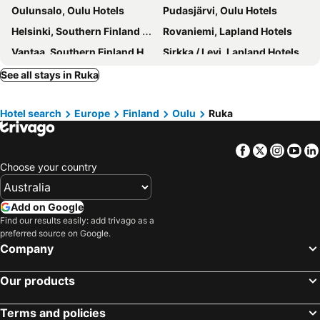
Oulunsalo, Oulu Hotels
Pudasjärvi, Oulu Hotels
Helsinki, Southern Finland Hotels
Rovaniemi, Lapland Hotels
Vantaa, Southern Finland Hotels
Sirkka / Levi, Lapland Hotels
Inari, Lapland Hotels
Saariselkä, Lapland Hotels
See all stays in Ruka
Kittilä, Lapland Hotels
Turku, Western Finland Hotels
Hotel search
Europe
Finland
Oulu
Ruka
Sinettä, Lapland Hotels
Facebook
Twitter
Insta
Yo
Choose your country
Add on Google
Find our results easily: add trivago as a
preferred source on Google.
Company
Our products
Terms and policies