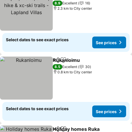
trails - Lapland Villas
8.9
Excellent
16
2.3 km to City center
Select dates to see exact prices
See prices
Rukanloimu
Share
Add to favorites
8.5
Excellent
30
0.8 km to City center
Select dates to see exact prices
See prices
Holiday homes Ruka
Share