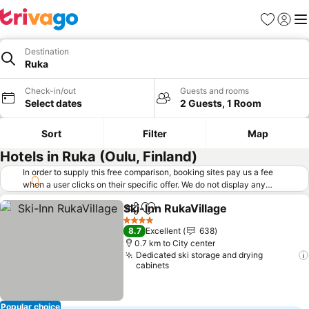
Favorites
Sign in
Me
Destination
Ruka
Check-in/out
Guests and rooms
Select dates
2 Guests, 1 Room
Sort
Filter
Map
Hotels in Ruka (Oulu, Finland)
In order to supply this free comparison, booking sites pay us a fee
when a user clicks on their specific offer. We do not display any
offers (including cheaper offers) that do not meet our minimum fee
Ski-Inn RukaVillage
requirements. Cheaper offers may on occasion be available under
Share
Add to favorites
"More deals" as we request updated offers from online booking sites
4 Stars
8.7
Excellent
638
when you click that button.
Learn how trivago works
.
0.7 km to City center
Dedicated ski storage and drying
cabinets
Popular choice