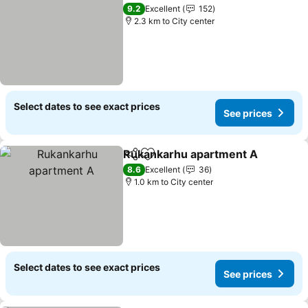
Add to favorites
9.2
Excellent
152
2.3 km to City center
Select dates to see exact prices
See prices
Rukankarhu apartment A
Share
Add to favorites
8.6
Excellent
36
1.0 km to City center
Select dates to see exact prices
See prices