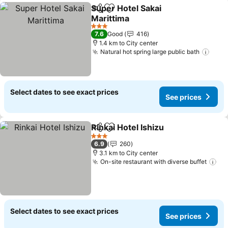
Super Hotel Sakai
Share
Add to favorites
Marittima
3 Stars
7.6
Good
416
1.4 km to City center
Natural hot spring large public bath
Select dates to see exact prices
See prices
Rinkai Hotel Ishizu
Share
Add to favorites
3 Stars
6.9
260
3.1 km to City center
On-site restaurant with diverse buffet
Select dates to see exact prices
See prices