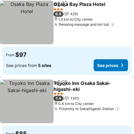
Osaka Bay Plaza Hotel
Share
Add to favorites
3 Stars
6.8
425
1.3 km to City center
Relaxing massage and hot tub
$97
From
See prices from
5 sites
See prices
Toyoko Inn Osaka Sakai-
Share
Add to favorites
higashi-eki
3 Stars
7.4
1,161
0.4 km to City center
Proximity to Sakaihigashi Station
$85
From