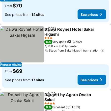
$70
From
See prices from
14 sites
See prices
Daiwa Roynet Hotel Sakai
Share
Add to favorites
Higashi
3 Stars
8.4
Very good
3,652
0.0 km to City center
Steps from Sakaihigashi train station
Popular choice
$69
From
See prices from
17 sites
See prices
Dorsett by Agora Osaka
Share
Add to favorites
Sakai
4 Stars
8.6
Excellent
1,059