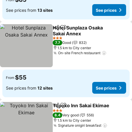
See prices from
13 sites
See prices
Hotel Sunplaza Osaka
Share
Add to favorites
Sakai Annex
3 Stars
7.7
Good
832
1.5 km to City center
On-site French restaurant
$55
From
See prices from
12 sites
See prices
Toyoko Inn Sakai Ekimae
Share
Add to favorites
3 Stars
8.4
Very good
556
1.5 km to City center
Signature onigiri breakfast