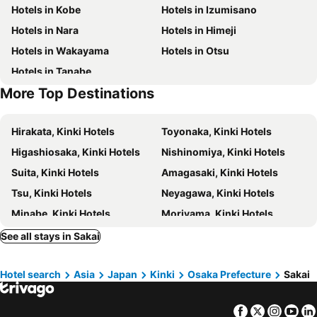
Hotels in Kobe
Hotels in Izumisano
Osaka City Central Hall
Kita
karaksa hotel Osaka Namba
Dormy Inn Premium Namba ANNEX Natural Hot Spring
Hotels in Nara
Hotels in Himeji
Arima Onsen
Mount Koyasan
Hotel Hillarys
Hotel Trend Nishi Shinsaibashi
Hotels in Wakayama
Hotels in Otsu
Sakai city office
Sakai Station
Onyado Nono Namba Natural Hot Spring
DOYANEN HOTELS BAKURO
Hotels in Tanabe
Sumiyoshi
Suminoe
Daiwa Roynet Hotel Sakai Higashi
AB Hotel Sakaihigashi
More Top Destinations
Shirasagi Park Iris Flower Field
Sumiyoshi-taisha Shrine
Toyoko Inn Osaka Sakai-higashi-eki
Osaka Bay Plaza Hotel
Hamadera Park
Nagai Park
Toyoko Inn Sakai Ekimae
Hotel Sunplaza Osaka Sakai Annex
Hirakata, Kinki Hotels
Toyonaka, Kinki Hotels
Osaka Museum of Natural History
Akashi Kaikyo Bridge
Hotel Il Grandit
Kuretake Inn Nankai Sakai-Ekimae
Higashiosaka, Kinki Hotels
Nishinomiya, Kinki Hotels
Hattori Ryokuchi Park
Naniwa
APA Hotel Sakai Ekimae
Comfort Hotel Sakai
Suita, Kinki Hotels
Amagasaki, Kinki Hotels
Kyocera Dome Osaka
Utsubo Park
Hotel Agora Regency Osaka Sakai
Dorsett by Agora Osaka Sakai
Tsu, Kinki Hotels
Neyagawa, Kinki Hotels
Yamadaike Park
Hankyu Umeda Honten
Hotel Lotus Modern sakai -Adult Only
Hotel Fine Garden Sakai
Minabe, Kinki Hotels
Moriyama, Kinki Hotels
Hotel Fine Sakai
Hotel Fine Olive Sakai
Uji, Kinki Hotels
Iga, Kinki Hotels
See all stays in Sakai
HOTEL CHANT - Adult Only 大人専用
ホテル アンジュエトワール 堺 - Adult Only
Kameoka, Kinki Hotels
Tajiri, Kinki Hotels
Hotel Gee (Adult Only)
Osaka Joytel Hotel
Hotel search
Asia
Japan
Kinki
Osaka Prefecture
Sakai
Kameyama, Kinki Hotels
Naruto, Shikoku Island Hotels
BESTIE - DOYANEN HOTELS
Nissin Namba Inn
Kusatsu, Kinki Hotels
Kishiwada, Kinki Hotels
Hotel Shin-Imamiya
City Inn Nishi Tanabe
Facebook
Twitter
Insta
Yo
Omihachiman, Kinki Hotels
Minamiawaji, Kinki Hotels