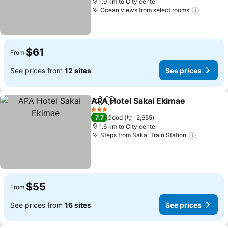
1.9 km to City center
Ocean views from select rooms
$61
From
See prices from
12 sites
See prices
APA Hotel Sakai Ekimae
Share
Add to favorites
3 Stars
7.7
Good
2,655
1.6 km to City center
Steps from Sakai Train Station
$55
From
See prices from
16 sites
See prices