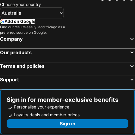
Atlantis Tengachaya - A completely private house
Osaka Academia
Choose your country
Osaka, Kinki Hotels
Kyoto, Kinki Hotels
APA Hotel Tennoji Ekimae
Grand Prince Hotel Osaka Bay
Kobe, Kinki Hotels
Izumisano, Kinki Hotels
Hotel Piacere NAMBA
The Peak Tsutenkaku
Add on Google
Nara, Kinki Hotels
Himeji, Kinki Hotels
Find our results easily: add trivago as a
preferred source on Google.
Wakayama, Kinki Hotels
Otsu, Kinki Hotels
Company
Miyazu, Kinki Hotels
Tokyo, Kanto Hotels
Our products
Hakuba, Chubu und Hokuriku Hotels
Sapporo, Hokkaido Hotels
Urayasu, Kanto Hotels
Fukuoka, Kyushu Island Hotels
Terms and policies
Hiroshima, Chugoku Hotels
Hakone, Kanto Hotels
Support
Sign in for member-exclusive benefits
Personalise your experience
Loyalty deals and member prices
Sign in