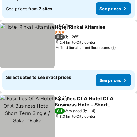
See prices from
7 sites
See prices
Hotel Rinkai Kitamise
Share
Add to favorites
3 Stars
6.7
265
2.4 km to City center
Traditional tatami floor rooms
Select dates to see exact prices
See prices
Facilities Of A Hotel Of A
Share
Add to favorites
Business Hote - Short
Term Single / Sakai Osaka
8.1
Very good
14
8.0 km to City center