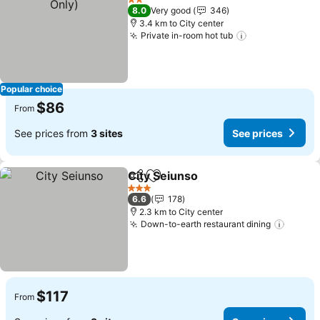
2 Stars
8.0
Very good
346
3.4 km to City center
Private in-room hot tub
Popular choice
$86
From
See prices from
3 sites
See prices
City Seiunso
Share
Add to favorites
3 Stars
6.6
178
2.3 km to City center
Down-to-earth restaurant dining
$117
From