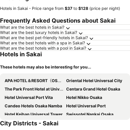
Hotels in Sakai -
Price range
from
‎$37
to
‎$128
(price per night)
Frequently Asked Questions about Sakai
What are the best hotels in Sakai?
What are the best luxury hotels in Sakai?
What are the best pet-friendly hotels in Sakai?
What are the best hotels with a spa in Sakai?
What are the best hotels with a pool in Sakai?
Hotels in Sakai
These hotels may also be interesting for you...
APA HOTEL＆RESORT〈OSAKA NAMBA EKIMAE TOWER〉
Oriental Hotel Universal City
The Park Front Hotel at Universal Studios Japan
Centara Grand Hotel Osaka
Hotel Universal Port Vita
Hotel Nikko Osaka
Candeo Hotels Osaka Namba
Hotel Universal Port
Hotel Keihan Universal Tower
Swissotel Nankai Osaka
City Districts - Sakai
Liber Hotel Osaka
Hotel Monterey Grasmere Osaka