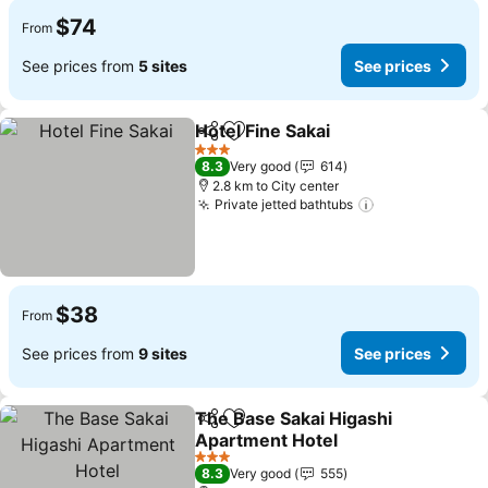
$74
From
See prices from
5 sites
See prices
Hotel Fine Sakai
Share
Add to favorites
3 Stars
8.3
Very good
614
2.8 km to City center
Private jetted bathtubs
$38
From
See prices from
9 sites
See prices
The Base Sakai Higashi
Share
Add to favorites
Apartment Hotel
3 Stars
8.3
Very good
555