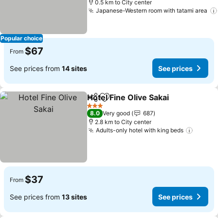
0.5 km to City center
Japanese-Western room with tatami area
Popular choice
$67
From
See prices from
14 sites
See prices
Hotel Fine Olive Sakai
Share
Add to favorites
3 Stars
8.0
Very good
687
2.8 km to City center
Adults-only hotel with king beds
$37
From
See prices from
13 sites
See prices