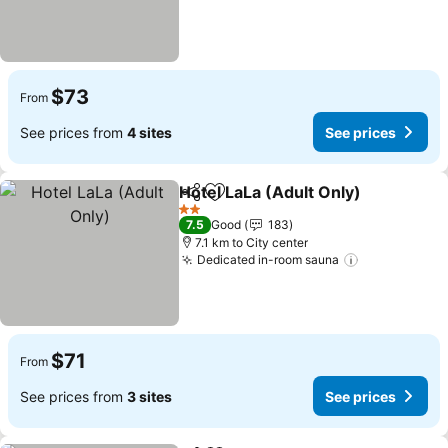
$73
From
See prices from
4 sites
See prices
Hotel LaLa (Adult Only)
Share
Add to favorites
2 Stars
7.5
Good
183
7.1 km to City center
Dedicated in-room sauna
$71
From
See prices from
3 sites
See prices