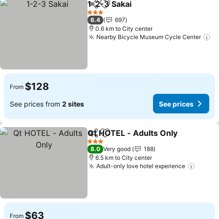
1-2-3 Sakai
Share
Add to favorites
3 Stars
6.4
697
0.6 km to City center
Nearby Bicycle Museum Cycle Center
$128
From
See prices from
2 sites
See prices
Qt HOTEL - Adults Only
Share
Add to favorites
3 Stars
8.0
Very good
188
6.5 km to City center
Adult-only love hotel experience
$63
From