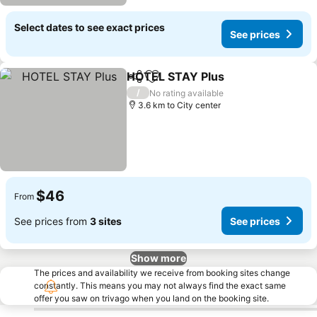
Select dates to see exact prices
See prices
HOTEL STAY Plus
Share
Add to favorites
/
No rating available
3.6 km to City center
$46
From
See prices from
3 sites
See prices
Show more
The prices and availability we receive from booking sites change
constantly. This means you may not always find the exact same
offer you saw on trivago when you land on the booking site.