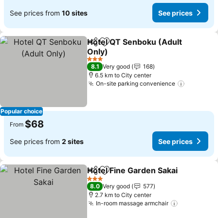
See prices from
10 sites
See prices
Hotel QT Senboku (Adult
Share
Add to favorites
Only)
3 Stars
8.1
Very good
168
6.5 km to City center
On-site parking convenience
Popular choice
$68
From
See prices from
2 sites
See prices
Hotel Fine Garden Sakai
Share
Add to favorites
3 Stars
8.0
Very good
577
2.7 km to City center
In-room massage armchair