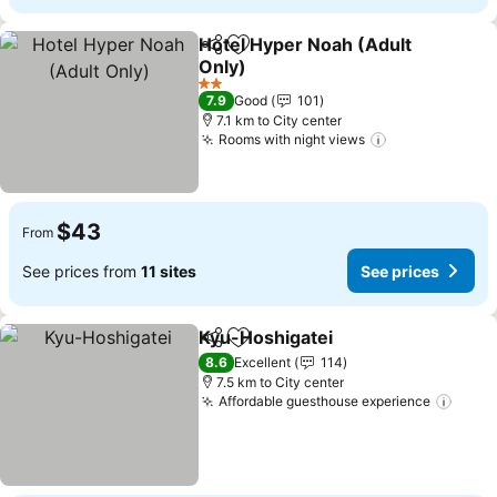
Hotel Hyper Noah (Adult
Share
Add to favorites
Only)
2 Stars
7.9
Good
101
7.1 km to City center
Rooms with night views
$43
From
See prices from
11 sites
See prices
Kyu-Hoshigatei
Share
Add to favorites
8.6
Excellent
114
7.5 km to City center
Affordable guesthouse experience