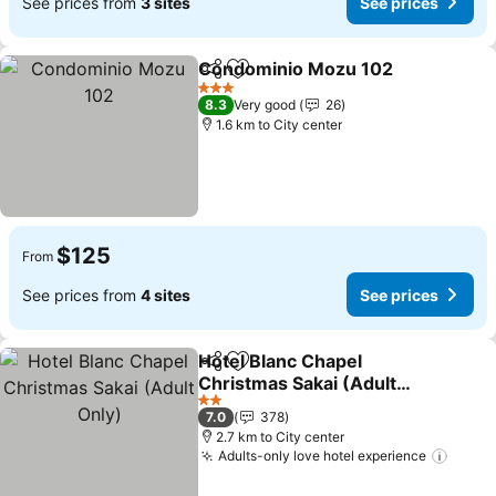
See prices from
3 sites
See prices
Condominio Mozu 102
Share
Add to favorites
3 Stars
8.3
Very good
26
1.6 km to City center
$125
From
See prices from
4 sites
See prices
Hotel Blanc Chapel
Share
Add to favorites
Christmas Sakai (Adult
Only)
2 Stars
7.0
378
2.7 km to City center
Adults-only love hotel experience