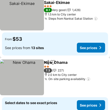
Add to favorites
Sakai-Ekimae
3 Stars
8.1
Very good
1,426
1.5 km to City center
Steps from Nankai Sakai Station
$53
From
See prices from
13 sites
See prices
New Ohama
Share
Add to favorites
2 Stars
7.3
227
2.0 km to City center
On-site parking availability
Select dates to see exact prices
See prices