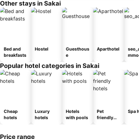
Other stays in Sakai
Bed and
Hostel
Guesthous
Aparthotel
seo_
breakfasts
e
mmod
n_ty
Popular hotel categories in Sakai
ouse
kan
Cheap
Luxury
Hotels
Pet
Spa h
hotels
hotels
with pools
friendly
hotels
Price range