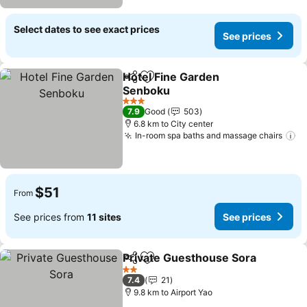
Select dates to see exact prices
See prices
Hotel Fine Garden
Share
Add to favorites
Senboku
3 Stars
7.9
Good
503
6.8 km to City center
In-room spa baths and massage chairs
$51
From
See prices from
11 sites
See prices
Private Guesthouse Sora
Share
Add to favorites
2 Stars
7.4
21
9.8 km to Airport Yao