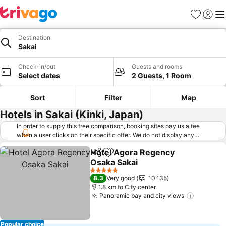
Favorites
Sign in
Me
Destination
Sakai
Check-in/out
Guests and rooms
Select dates
2 Guests, 1 Room
Sort
Filter
Map
Hotels in Sakai (Kinki, Japan)
In order to supply this free comparison, booking sites pay us a fee
when a user clicks on their specific offer. We do not display any
offers (including cheaper offers) that do not meet our minimum fee
Hotel Agora Regency
requirements. Cheaper offers may on occasion be available under
Share
Add to favorites
Osaka Sakai
"More deals" as we request updated offers from online booking sites
when you click that button.
Learn how trivago works
.
5 Stars
8.3
Very good
10,135
1.8 km to City center
Panoramic bay and city views
Popular choice