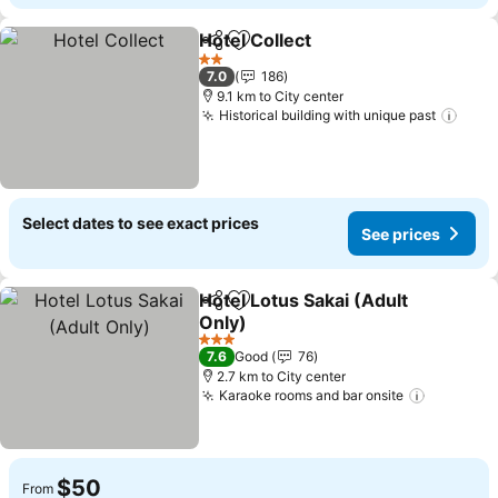
Hotel Collect
Share
Add to favorites
2 Stars
7.0
186
9.1 km to City center
Historical building with unique past
Select dates to see exact prices
See prices
Hotel Lotus Sakai (Adult
Share
Add to favorites
Only)
3 Stars
7.6
Good
76
2.7 km to City center
Karaoke rooms and bar onsite
$50
From