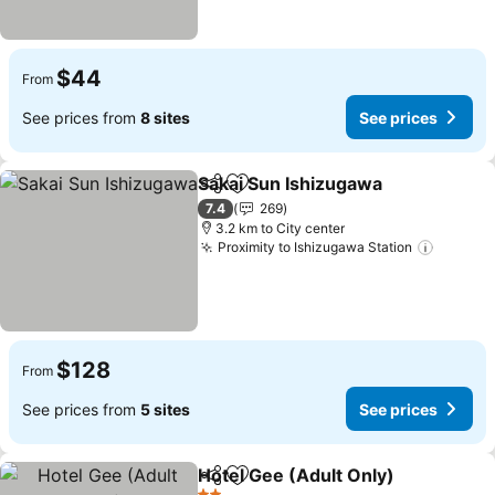
$44
From
See prices from
8 sites
See prices
Sakai Sun Ishizugawa
Share
Add to favorites
7.4
269
3.2 km to City center
Proximity to Ishizugawa Station
$128
From
See prices from
5 sites
See prices
Hotel Gee (Adult Only)
Share
Add to favorites