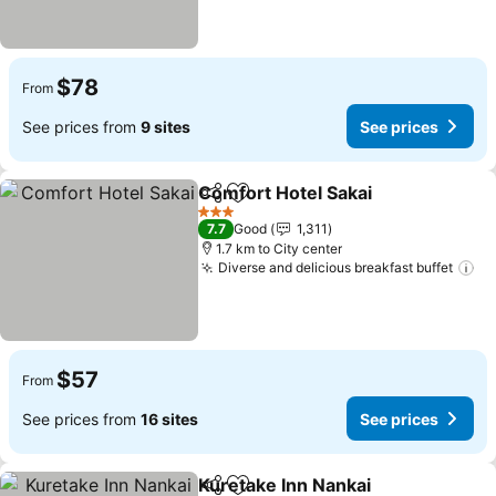
$78
From
See prices from
9 sites
See prices
Comfort Hotel Sakai
Share
Add to favorites
3 Stars
7.7
Good
1,311
1.7 km to City center
Diverse and delicious breakfast buffet
$57
From
See prices from
16 sites
See prices
Kuretake Inn Nankai
Share