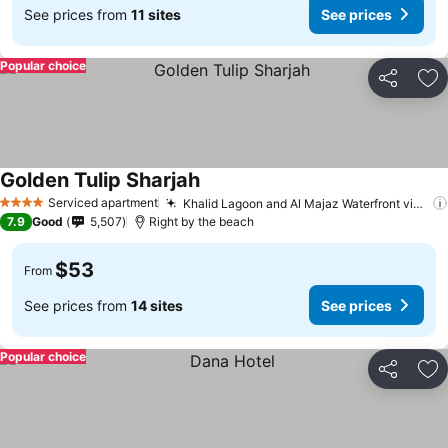
See prices from
11 sites
See prices
Popular choice
Share
Ad
Golden Tulip Sharjah
Serviced apartment
Khalid Lagoon and Al Majaz Waterfront views
4 Stars
7.9
Good
5,507
Right by the beach
$53
From
See prices from
14 sites
See prices
Popular choice
Share
Ad