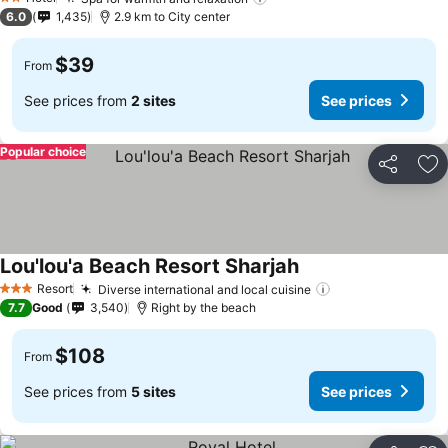
2 Stars
6.0
1,435
2.9 km to City center
$39
From
See prices from
2 sites
See prices
Popular choice
Share
Ad
Lou'lou'a Beach Resort Sharjah
Resort
Diverse international and local cuisine
3 Stars
7.7
Good
3,540
Right by the beach
$108
From
See prices from
5 sites
See prices