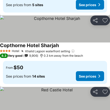
See prices from
5 sites
See prices
Share
Ad
Copthorne Hotel Sharjah
Hotel
Khalid Lagoon waterfront setting
4 Stars
8.3
Very good
9,906
0.3 km away from the beach
$50
From
See prices from
14 sites
See prices
Share
Ad