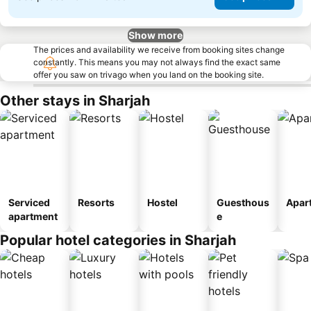
Show more
The prices and availability we receive from booking sites change
constantly. This means you may not always find the exact same
offer you saw on trivago when you land on the booking site.
Other stays in Sharjah
Serviced
Resorts
Hostel
Guesthous
Apar
apartment
e
Popular hotel categories in Sharjah