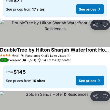
$71
From
See prices from
17 sites
See prices
Share
Ad
DoubleTree by Hilton Sharjah Waterfront Hotel & Residences
Hotel
Panoramic Khalid Lake vistas
4 Stars
9.3
Excellent
8,501
5.4 km to City center
$145
From
See prices from
10 sites
See prices
Share
Ad