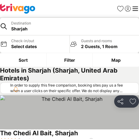
Favorites
Sign in
Me
Destination
Sharjah
Check-in/out
Guests and rooms
Select dates
2 Guests, 1 Room
Sort
Filter
Map
Hotels in Sharjah (Sharjah, United Arab
Emirates)
In order to supply this free comparison, booking sites pay us a fee
when a user clicks on their specific offer. We do not display any
offers (including cheaper offers) that do not meet our minimum fee
requirements. Cheaper offers may on occasion be available under
Share
Ad
"More deals" as we request updated offers from online booking sites
when you click that button.
Learn how trivago works
.
The Chedi Al Bait, Sharjah