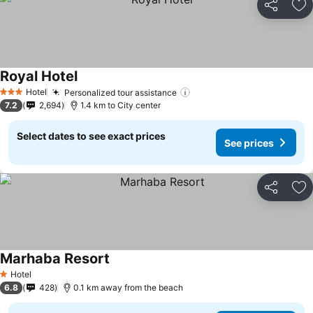
Share
Ad
Royal Hotel
Hotel
Personalized tour assistance
3 Stars
7.2
2,694
1.4 km to City center
Select dates to see exact prices
See prices
Share
Ad
Marhaba Resort
Hotel
1 Stars
6.8
428
0.1 km away from the beach