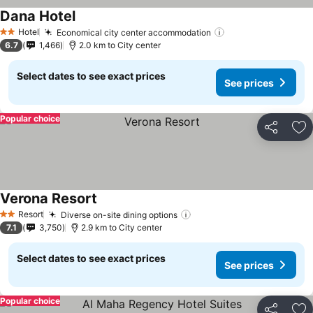
Dana Hotel
Hotel
Economical city center accommodation
2 Stars
6.7
1,466
2.0 km to City center
Select dates to see exact prices
See prices
Popular choice
Share
Ad
Verona Resort
Resort
Diverse on-site dining options
2 Stars
7.1
3,750
2.9 km to City center
Select dates to see exact prices
See prices
Popular choice