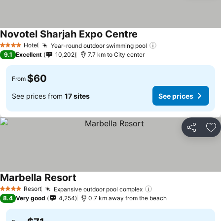
Novotel Sharjah Expo Centre
Hotel
Year-round outdoor swimming pool
4 Stars
9.1
Excellent
10,202
7.7 km to City center
$60
From
See prices from
17 sites
See prices
Share
Ad
Marbella Resort
Resort
Expansive outdoor pool complex
4 Stars
8.4
Very good
4,254
0.7 km away from the beach