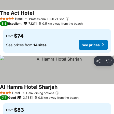
The Act Hotel
Hotel
Professional Club 21 Spa
5 Stars
8.6
Excellent
7,121
0.5 km away from the beach
$74
From
See prices from
14 sites
See prices
Share
Ad
Al Hamra Hotel Sharjah
Hotel
Halal dining options
4 Stars
7.7
Good
3,738
0.8 km away from the beach
$83
From