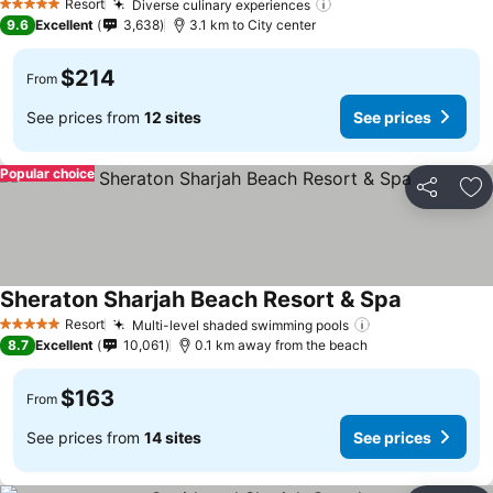
Resort
Diverse culinary experiences
5 Stars
9.6
Excellent
3,638
3.1 km to City center
$214
From
See prices from
12 sites
See prices
Popular choice
Share
Ad
Sheraton Sharjah Beach Resort & Spa
Resort
Multi-level shaded swimming pools
5 Stars
8.7
Excellent
10,061
0.1 km away from the beach
$163
From
See prices from
14 sites
See prices