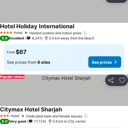
Ad
Hotel Holiday International
Hotel
Heated outdoor and indoor pools
4 Stars
8.6
Excellent
6,341
0.5 km away from the beach
$67
From
See prices from
8 sites
See prices
Popular choice
Share
Ad
Citymax Hotel Sharjah
Hotel
Dedicated male and female saunas
3 Stars
8.0
Very good
17,734
5.9 km to City center