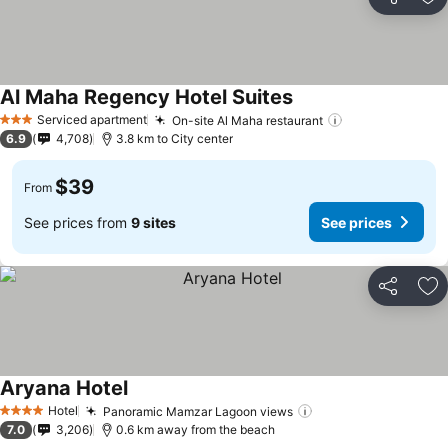
Share
Ad
Al Maha Regency Hotel Suites
Serviced apartment
On-site Al Maha restaurant
3 Stars
6.9
4,708
3.8 km to City center
$39
From
See prices from
9 sites
See prices
Share
Ad
Aryana Hotel
Hotel
Panoramic Mamzar Lagoon views
4 Stars
7.0
3,206
0.6 km away from the beach