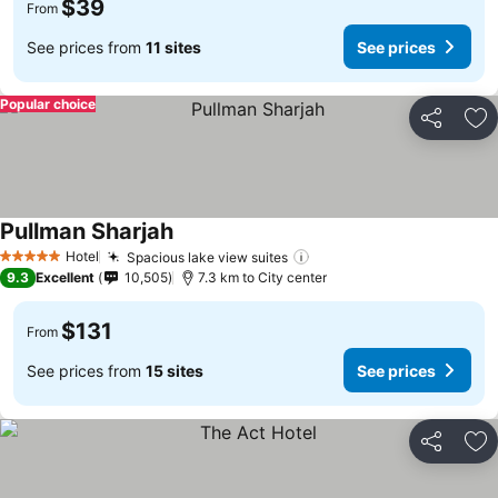
$39
From
See prices from
11 sites
See prices
Popular choice
Share
Ad
Pullman Sharjah
Hotel
Spacious lake view suites
5 Stars
9.3
Excellent
10,505
7.3 km to City center
$131
From
See prices from
15 sites
See prices
Share
Ad