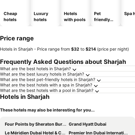
Cheap
Luxury
Hotels
Pet
Spa h
hotels
hotels
with pools
friendly
hotels
Price range
Hotels in Sharjah -
Price range
from
‎$32
to
‎$214
(price per night)
Frequently Asked Questions about Sharjah
What are the best hotels in Sharjah?
What are the best luxury hotels in Sharjah?
What are the best pet-friendly hotels in Sharjah?
What are the best hotels with a spa in Sharjah?
What are the best hotels with a pool in Sharjah?
Hotels in Sharjah
These hotels may also be interesting for you...
Four Points by Sheraton Bur Dubai
Grand Hyatt Dubai
Le Méridien Dubai Hotel & Conference Centre
Premier Inn Dubai International Airport