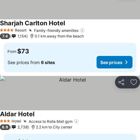
Sharjah Carlton Hotel
Resort
Family-friendly amenities
4 Stars
7.4
1,154
0.1 km away from the beach
$73
From
See prices from
6 sites
See prices
Share
Ad
Aldar Hotel
Hotel
Access to Rolla Mall gym
3 Stars
6.9
2,738
2.2 km to City center