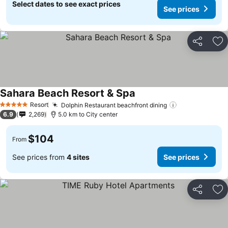
Select dates to see exact prices
See prices
Share
Ad
Sahara Beach Resort & Spa
Resort
Dolphin Restaurant beachfront dining
5 Stars
6.9
2,269
5.0 km to City center
$104
From
See prices from
4 sites
See prices
Share
Ad