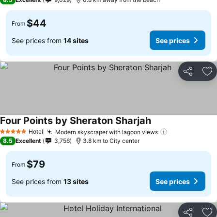
$44
From
See prices from
14 sites
See prices
Share
Ad
Four Points by Sheraton Sharjah
Hotel
Modern skyscraper with lagoon views
5 Stars
8.5
Excellent
3,756
3.8 km to City center
$79
From
See prices from
13 sites
See prices
Share