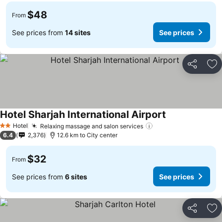
$48
From
See prices from
14 sites
See prices
Share
Ad
Hotel Sharjah International Airport
Hotel
Relaxing massage and salon services
2 Stars
6.4
2,376
12.6 km to City center
$32
From
See prices from
6 sites
See prices
Share
Ad