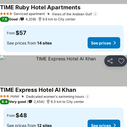
TIME Ruby Hotel Apartments
Serviced apartment
Views of the Arabian Gulf
4 Stars
7.8
Good
4,208
6.6 km to City center
$57
From
See prices from
14 sites
See prices
Share
Ad
TIME Express Hotel Al Khan
Hotel
Dedicated women's swimming hours
3 Stars
8.4
Very good
2,454
6.3 km to City center
$48
From
See prices from
12 sites
See prices