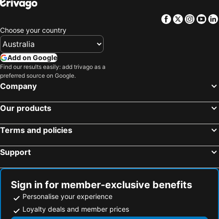
Royce Youth Hostel
Al Bustan Tower Hotel Suites
Facebook
Twitter
Insta
Yo
ibis Styles Sharjah
Landmark Plaza Hotel
Choose your country
Nihal Hotel
Sun & Sands Downtown Dubai
Palette Phoenix Hotel
Ramada by Wyndham Dubai Deira
Add on Google
Find our results easily: add trivago as a
Hotel Holiday International
Homa Hotel
preferred source on Google.
Sun and Sands Plaza Hotel
Wave International Hotel
Company
Avenue Hotel
Landmark Premier Hotel
Our products
Landmark Grand Hotel
Lavender Hotel Deira
City Centre
Radisson Blu Hotel, Ajman
Terms and policies
Support
Sign in for member-exclusive benefits
Personalise your experience
Loyalty deals and member prices