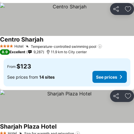
Share
Ad
Centro Sharjah
Hotel
Temperature-controlled swimming pool
4 Stars
8.9
Excellent
9,287
11.9 km to City center
$123
From
See prices from
14 sites
See prices
Share
Ad
Sharjah Plaza Hotel
Hotel
Spa for warmth and relaxation