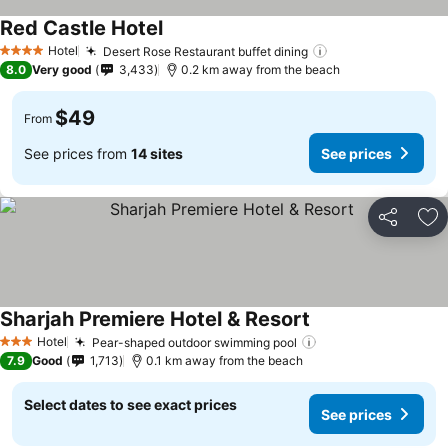
Red Castle Hotel
Hotel
Desert Rose Restaurant buffet dining
4 Stars
8.0
Very good
3,433
0.2 km away from the beach
$49
From
See prices from
14 sites
See prices
Share
Ad
Sharjah Premiere Hotel & Resort
Hotel
Pear-shaped outdoor swimming pool
3 Stars
7.9
Good
1,713
0.1 km away from the beach
Select dates to see exact prices
See prices