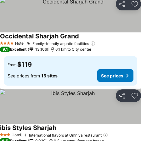
Share
Ad
Occidental Sharjah Grand
Hotel
Family-friendly aquatic facilities
4 Stars
9.1
Excellent
13,106
6.1 km to City center
$119
From
See prices from
15 sites
See prices
Share
Ad
ibis Styles Sharjah
Hotel
International flavors at Omniya restaurant
3 Stars
8.5
Excellent
9,029
0.8 km away from the beach