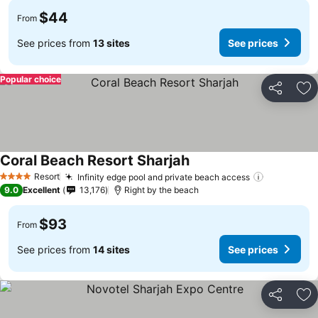
$44
From
See prices from
13 sites
See prices
Popular choice
Share
Ad
Coral Beach Resort Sharjah
Resort
Infinity edge pool and private beach access
4 Stars
9.0
Excellent
13,176
Right by the beach
$93
From
See prices from
14 sites
See prices
Share
Ad