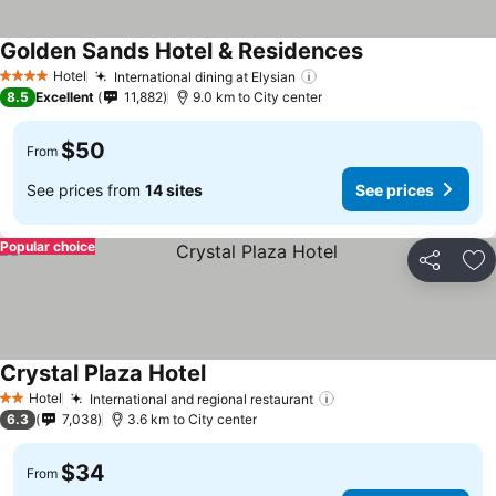
Golden Sands Hotel & Residences
Hotel
International dining at Elysian
4 Stars
8.5
Excellent
11,882
9.0 km to City center
$50
From
See prices from
14 sites
See prices
Popular choice
Share
Ad
Crystal Plaza Hotel
Hotel
International and regional restaurant
2 Stars
6.3
7,038
3.6 km to City center
$34
From