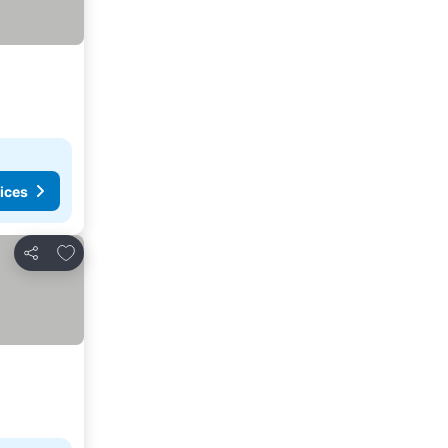
ices
Add to favorites
Share