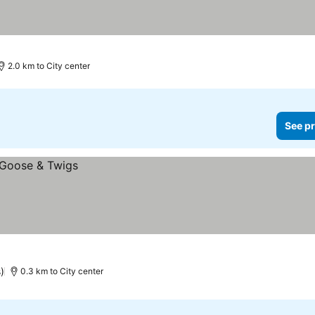
2.0 km to City center
See pr
)
0.3 km to City center