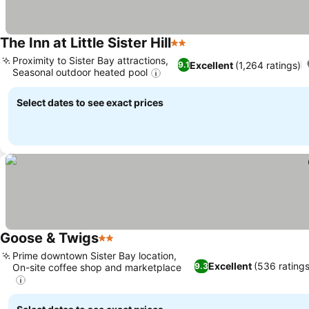
The Inn at Little Sister Hill
2 Stars
Proximity to Sister Bay attractions,
Excellent
(1,264 ratings)
9.1
Seasonal outdoor heated pool
Select dates to see exact prices
Goose & Twigs
2 Stars
Prime downtown Sister Bay location,
Excellent
(536 ratings
9.3
On-site coffee shop and marketplace