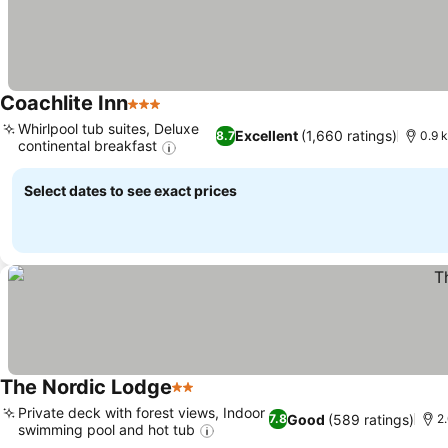
Coachlite Inn
3 Stars
Whirlpool tub suites, Deluxe
Excellent
(1,660 ratings)
8.7
0.9 k
continental breakfast
Select dates to see exact prices
The Nordic Lodge
2 Stars
Private deck with forest views, Indoor
Good
(589 ratings)
7.8
2
swimming pool and hot tub