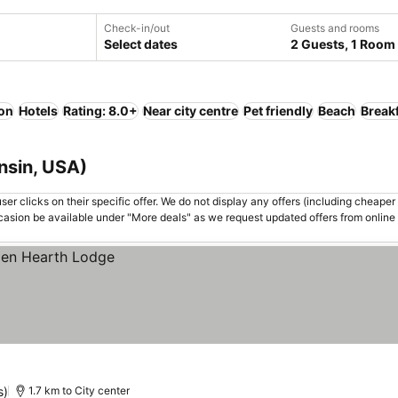
Check-in/out
Guests and rooms
Select dates
2 Guests, 1 Room
ion
Hotels
Rating: 8.0+
Near city centre
Pet friendly
Beach
Break
nsin, USA)
er clicks on their specific offer. We do not display any offers (including cheaper 
asion be available under "More deals" as we request updated offers from online
s)
1.7 km to City center