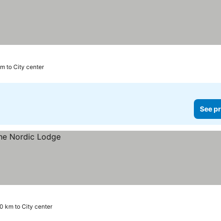
m to City center
See pr
.0 km to City center