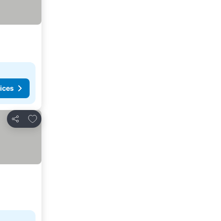
ices
Add to favorites
Share