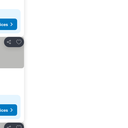
ices
Add to favorites
Share
ices
Add to favorites