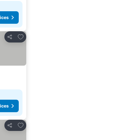
ices
Add to favorites
Share
ices
Add to favorites
Share