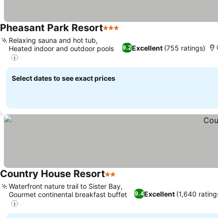
Pheasant Park Resort
3 Stars
Relaxing sauna and hot tub,
Excellent
(755 ratings)
9.2
Heated indoor and outdoor pools
Select dates to see exact prices
Country House Resort
2 Stars
Waterfront nature trail to Sister Bay,
Excellent
(1,640 rating
9.4
Gourmet continental breakfast buffet