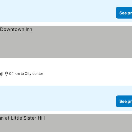
See pr
s)
0.1 km to City center
See pr