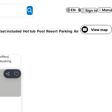
EN · $
Menu
Sign in
View map
fast included
Hot tub
Pool
Resort
Parking
Air conditioning
offers)
 booking
Add to favorites
Share