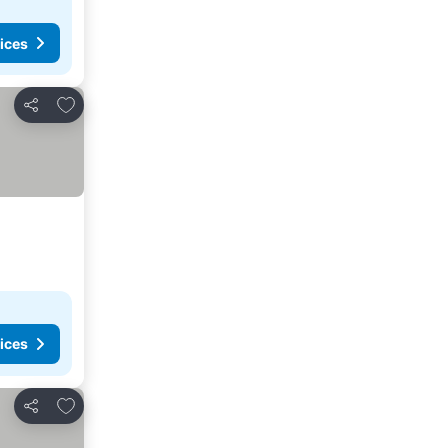
ices
Add to favorites
Share
ices
Add to favorites
Share