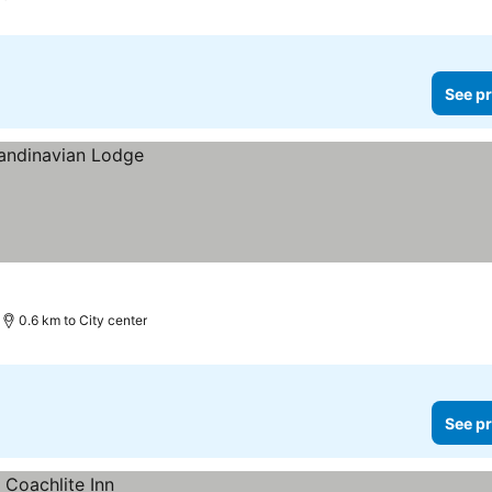
See pr
0.6 km to City center
See pr