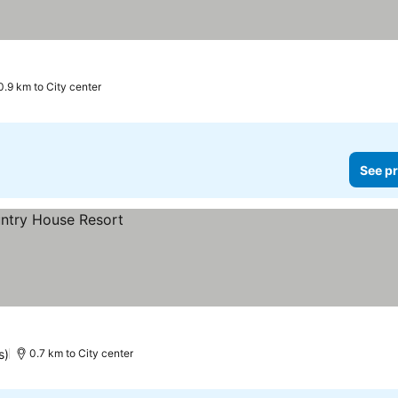
0.9 km to City center
See pr
s)
0.7 km to City center