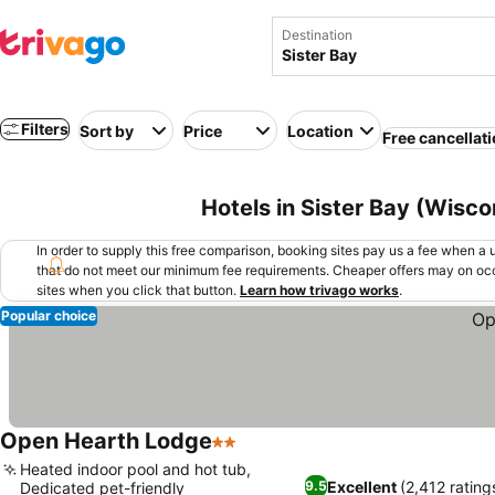
Destination
Filters
Sort by
Price
Location
Free cancellat
Hotels in Sister Bay (Wisco
In order to supply this free comparison, booking sites pay us a fee when a us
that do not meet our minimum fee requirements. Cheaper offers may on occ
sites when you click that button.
Learn how trivago works
.
Popular choice
Open Hearth Lodge
2 Stars
Heated indoor pool and hot tub,
Excellent
(2,412 rating
9.5
Dedicated pet-friendly