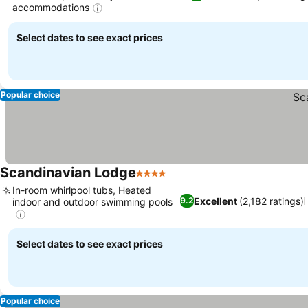
accommodations
Select dates to see exact prices
Popular choice
Scandinavian Lodge
4 Stars
In-room whirlpool tubs, Heated
Excellent
(2,182 ratings)
9.2
indoor and outdoor swimming pools
Select dates to see exact prices
Popular choice