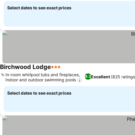
Select dates to see exact prices
Birchwood Lodge
3 Stars
In-room whirlpool tubs and fireplaces,
Excellent
(825 ratings
9.3
Indoor and outdoor swimming pools
Select dates to see exact prices