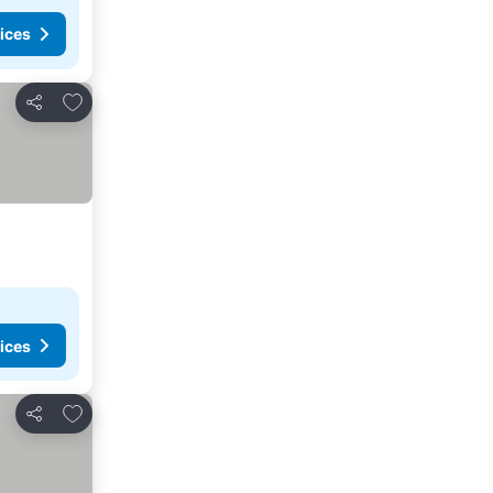
ices
Add to favorites
Share
ices
Add to favorites
Share