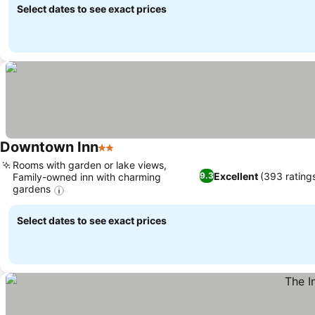
Select dates to see exact prices
Downtown Inn
2 Stars
Rooms with garden or lake views,
Excellent
(393 rating
9.3
Family-owned inn with charming
gardens
Select dates to see exact prices