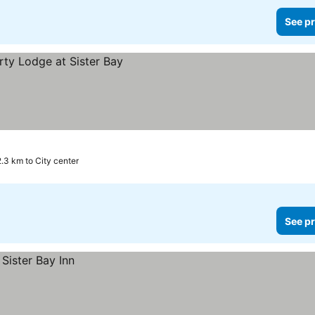
See pr
2.3 km to City center
See pr