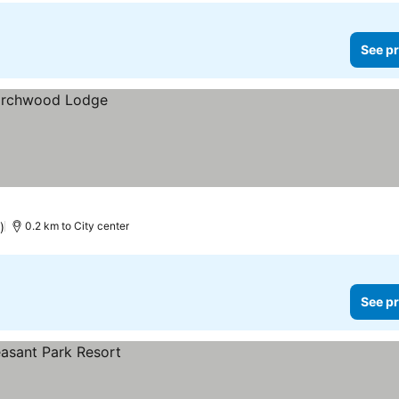
See pr
)
0.2 km to City center
See pr