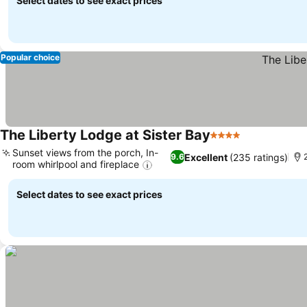
Select dates to see exact prices
Popular choice
The Liberty Lodge at Sister Bay
4 Stars
Sunset views from the porch, In-
Excellent
(235 ratings)
9.6
room whirlpool and fireplace
Select dates to see exact prices