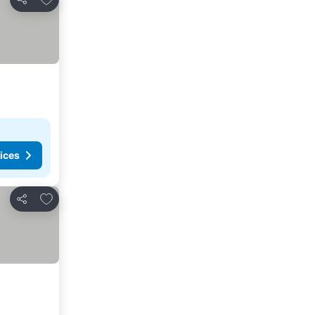
Share
ices
Add to favorites
Share