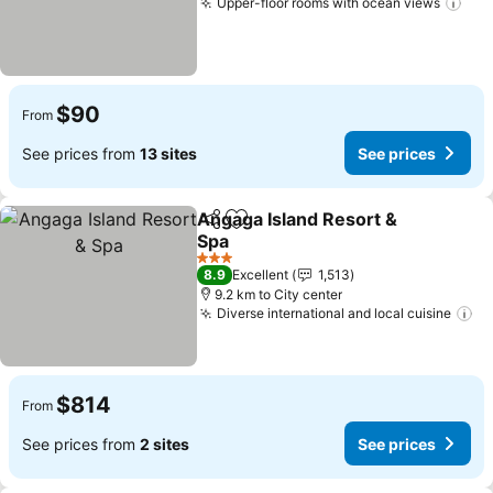
Upper-floor rooms with ocean views
$90
From
See prices from
13 sites
See prices
Angaga Island Resort &
Share
Add to favorites
Spa
3 Stars
8.9
Excellent
1,513
9.2 km to City center
Diverse international and local cuisine
$814
From
See prices from
2 sites
See prices