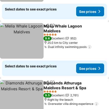
Select dates to see exact prices
See prices
Melia Whale Lagoon
Share
Add to favorites
Maldives
5 Stars
9.6
Excellent
952
25.0 km to City center
Dual infinity swimming pools
Select dates to see exact prices
See prices
Diamonds Athuruga
Share
Add to favorites
Maldives Resort & Spa
5 Stars
9.5
Excellent
2,761
Right by the beach
Overwater villa dining experience