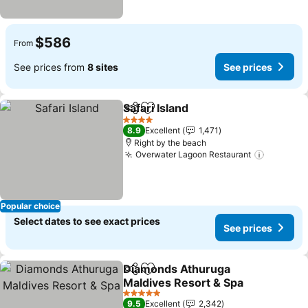
$586
From
See prices from
8 sites
See prices
Safari Island
Share
Add to favorites
4 Stars
8.9
Excellent
1,471
Right by the beach
Overwater Lagoon Restaurant
Popular choice
Select dates to see exact prices
See prices
Diamonds Athuruga
Share
Add to favorites
Maldives Resort & Spa
5 Stars
9.5
Excellent
2,342