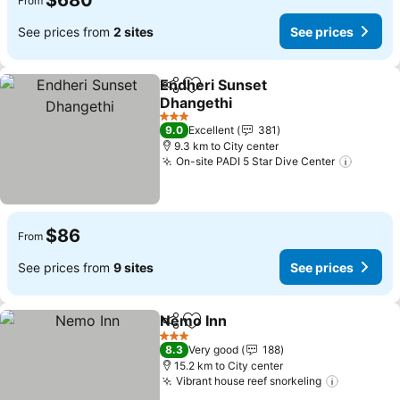
$680
From
See prices from
2 sites
See prices
Endheri Sunset
Share
Add to favorites
Dhangethi
3 Stars
9.0
Excellent
381
9.3 km to City center
On-site PADI 5 Star Dive Center
$86
From
See prices from
9 sites
See prices
Nemo Inn
Share
Add to favorites
3 Stars
8.3
Very good
188
15.2 km to City center
Vibrant house reef snorkeling