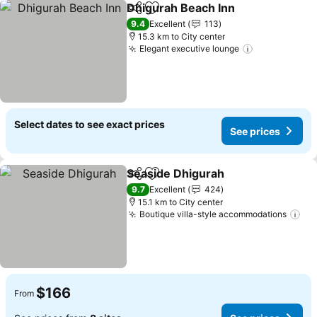
Dhigurah Beach Inn
Share
Add to favorites
9.4
Excellent
113
15.3 km to City center
Elegant executive lounge
Select dates to see exact prices
See prices
Seaside Dhigurah
Share
Add to favorites
9.7
Excellent
424
15.1 km to City center
Boutique villa-style accommodations
$166
From