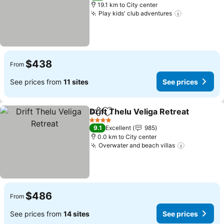
19.1 km to City center
Play kids' club adventures
$438
From
See prices from
11 sites
See prices
Drift Thelu Veliga Retreat
Share
Add to favorites
4 Stars
9.1
Excellent
985
0.0 km to City center
Overwater and beach villas
$486
From
See prices from
14 sites
See prices