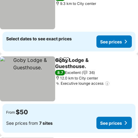
9.3 km to City center
Select dates to see exact prices
See prices
Goby Lodge &
Share
Add to favorites
Guesthouse.
8.7
Excellent
36
12.0 km to City center
Executive lounge access
$50
From
See prices from
7 sites
See prices