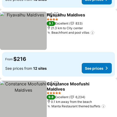
Fiyavalhu Maldives
Share
Add to favorites
4 Stars
9.1
Excellent
833
21.3 km to City center
Beachfront and pool villas
$216
From
See prices from
12 sites
See prices
Constance Moofushi
Share
Add to favorites
Maldives
5 Stars
9.8
Excellent
6,234
0.1 km away from the beach
Manta Restaurant themed buffets