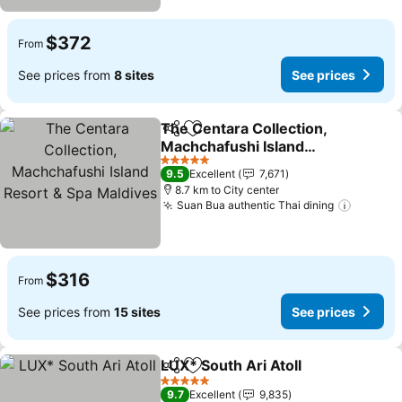
$372
From
See prices from
8 sites
See prices
The Centara Collection,
Share
Add to favorites
Machchafushi Island
Resort & Spa Maldives
5 Stars
9.5
Excellent
7,671
8.7 km to City center
Suan Bua authentic Thai dining
$316
From
See prices from
15 sites
See prices
LUX* South Ari Atoll
Share
Add to favorites
5 Stars
9.7
Excellent
9,835