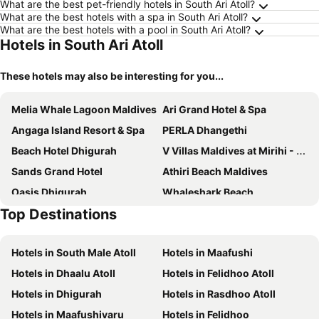
What are the best pet-friendly hotels in South Ari Atoll?
What are the best hotels with a spa in South Ari Atoll?
What are the best hotels with a pool in South Ari Atoll?
Hotels in South Ari Atoll
These hotels may also be interesting for you...
Melia Whale Lagoon Maldives
Ari Grand Hotel & Spa
Angaga Island Resort & Spa
PERLA Dhangethi
Beach Hotel Dhigurah
V Villas Maldives at Mirihi - MGallery Collection
Sands Grand Hotel
Athiri Beach Maldives
Oasis Dhigurah
Whaleshark Beach
Top Destinations
Dhamana Beach Is Located On The Sunrise Beach Of Mahibadhoo, Maldives.
White Tern Maldives
Atoll Residence Dhangethi
Raalhu Fonu Maldives
Hotels in South Male Atoll
Hotels in Maafushi
TME Retreats Dhigurah
Endheri Sunset Dhangethi
Hotels in Dhaalu Atoll
Hotels in Felidhoo Atoll
Nemo Inn
West Sands
Hotels in Dhigurah
Hotels in Rasdhoo Atoll
Lonuhiri at Dhigurah
Diamonds Athuruga Maldives Resort & Spa
Hotels in Maafushivaru
Hotels in Felidhoo
SWIMS Maldives
Horizon Dhigurah