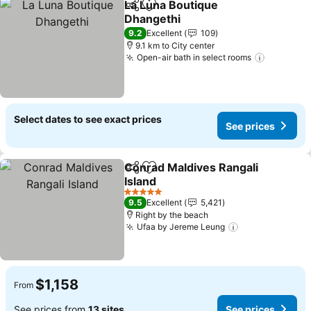
La Luna Boutique
Share
Add to favorites
Dhangethi
9.2
Excellent
109
9.1 km to City center
Open-air bath in select rooms
Select dates to see exact prices
See prices
Conrad Maldives Rangali
Share
Add to favorites
Island
5 Stars
9.5
Excellent
5,421
Right by the beach
Ufaa by Jereme Leung
$1,158
From
See prices from
13 sites
See prices