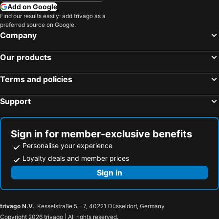
Gaaf Alif Atoll, Medhu-Dhekunu Hotels
Add on Google
Find our results easily: add trivago as a
preferred source on Google.
Company
Our products
Terms and policies
Support
Sign in for member-exclusive benefits
Personalise your experience
Loyalty deals and member prices
Sign in
trivago N.V.
, Kesselstraße 5 – 7, 40221 Düsseldorf, Germany
Copyright 2026 trivago | All rights reserved.