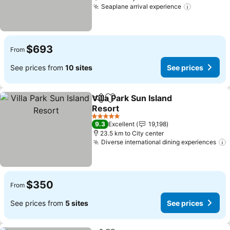
Seaplane arrival experience
$693
From
See prices from
10 sites
See prices
Villa Park Sun Island
Share
Add to favorites
Resort
5 Stars
9.3
Excellent
19,198
23.5 km to City center
Diverse international dining experiences
$350
From
See prices from
5 sites
See prices