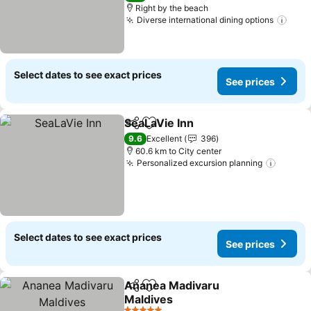
Right by the beach
Diverse international dining options
Select dates to see exact prices
See prices
SeaLaVie Inn
Share
Add to favorites
9.6
Excellent
396
60.6 km to City center
Personalized excursion planning
Select dates to see exact prices
See prices
Ananea Madivaru
Share
Add to favorites
Maldives