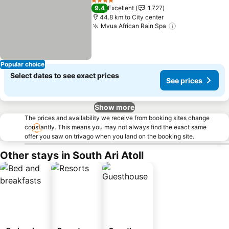
4 Stars
9.4
Excellent
1,727
44.8 km to City center
Mvua African Rain Spa
Popular choice
Select dates to see exact prices
See prices
Show more
The prices and availability we receive from booking sites change
constantly. This means you may not always find the exact same
offer you saw on trivago when you land on the booking site.
Other stays in South Ari Atoll