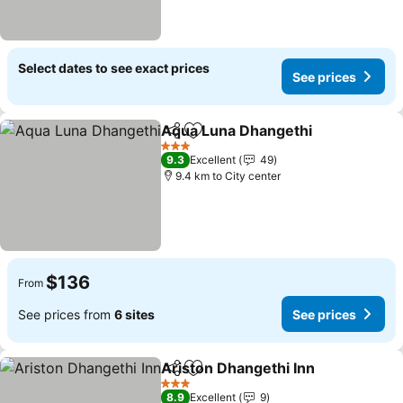
Select dates to see exact prices
See prices
Aqua Luna Dhangethi
Share
Add to favorites
3 Stars
9.3
Excellent
49
9.4 km to City center
$136
From
See prices from
6 sites
See prices
Ariston Dhangethi Inn
Share
Add to favorites
3 Stars
8.9
Excellent
9