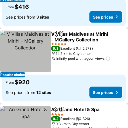
$416
From
See prices from
3 sites
See prices
V Villas Maldives at Mirihi
Share
Add to favorites
- MGallery Collection
5 Stars
9.8
Excellent
2,273
14.7 km to City center
Infinity pool with lagoon views
Popular choice
$920
From
See prices from
12 sites
See prices
Ari Grand Hotel & Spa
Share
Add to favorites
4 Stars
9.2
Excellent
326
9.3 km to City center