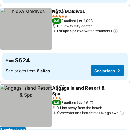
Nova Maldives
Share
Add to favorites
5 Stars
9.6
Excellent
1,908
10.1 km to City center
Eskape Spa overwater treatments
$624
From
See prices from
6 sites
See prices
Angaga Island Resort &
Share
Add to favorites
Spa
3 Stars
8.9
Excellent
1,617
0.1 km away from the beach
Overwater and beachfront bungalows
Popular choice