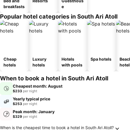
Bed and
Resorts
Guesthous
breakfasts
e
Popular hotel categories in South Ari Atoll
Cheap
Luxury
Hotels
Spa hotels
Beac
hotels
hotels
with pools
hotel
When to book a hotel in South Ari Atoll
Cheapest month: August
$233
per night
Yearly typical price
$253
per night
Peak month: January
$329
per night
Frequently Asked Questions about South Ari A
When is the cheapest time to book a hotel in South Ari Atoll?