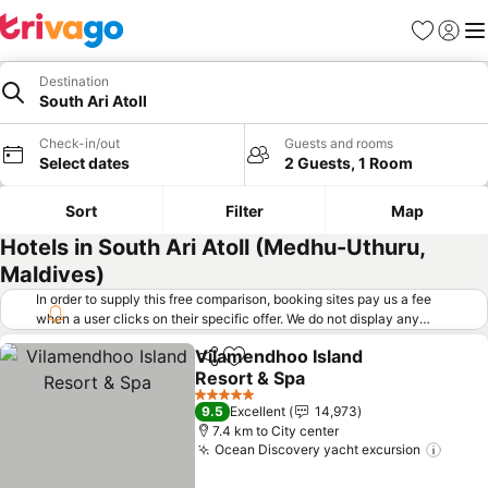
Favorites
Sign in
Me
Destination
South Ari Atoll
Check-in/out
Guests and rooms
Select dates
2 Guests, 1 Room
Sort
Filter
Map
Hotels in South Ari Atoll (Medhu-Uthuru,
Maldives)
In order to supply this free comparison, booking sites pay us a fee
when a user clicks on their specific offer. We do not display any
offers (including cheaper offers) that do not meet our minimum fee
Vilamendhoo Island
requirements. Cheaper offers may on occasion be available under
Share
Add to favorites
Resort & Spa
"More deals" as we request updated offers from online booking sites
when you click that button.
Learn how trivago works
.
5 Stars
9.5
Excellent
14,973
7.4 km to City center
Ocean Discovery yacht excursion