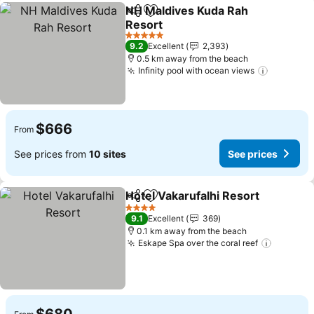
NH Maldives Kuda Rah
Share
Add to favorites
Resort
5 Stars
9.2
Excellent
2,393
0.5 km away from the beach
Infinity pool with ocean views
$666
From
See prices from
10 sites
See prices
Hotel Vakarufalhi Resort
Share
Add to favorites
4 Stars
9.1
Excellent
369
0.1 km away from the beach
Eskape Spa over the coral reef