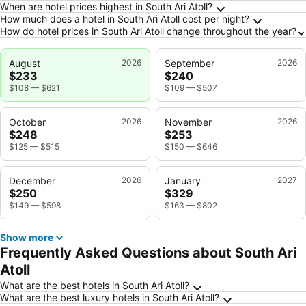
When are hotel prices highest in South Ari Atoll?
How much does a hotel in South Ari Atoll cost per night?
How do hotel prices in South Ari Atoll change throughout the year?
August
2026
September
2026
$233
$240
$108
—
$621
$109
—
$507
October
2026
November
2026
$248
$253
$125
—
$515
$150
—
$646
December
2026
January
2027
$250
$329
$149
—
$598
$163
—
$802
Show more
Frequently Asked Questions about South Ari
Atoll
What are the best hotels in South Ari Atoll?
What are the best luxury hotels in South Ari Atoll?