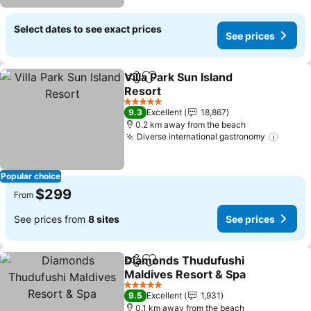
Select dates to see exact prices
See prices
Villa Park Sun Island
Share
Add to favorites
Resort
5 Stars
9.3
Excellent
18,867
0.2 km away from the beach
Diverse international gastronomy
Popular choice
$299
From
See prices from
8 sites
See prices
Diamonds Thudufushi
Share
Add to favorites
Maldives Resort & Spa
5 Stars
9.5
Excellent
1,931
0.1 km away from the beach