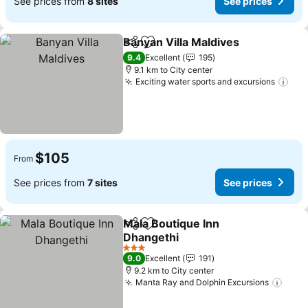
See prices from
8 sites
See prices
Banyan Villa Maldives
Share
Add to favorites
9.4
Excellent
195
9.1 km to City center
Exciting water sports and excursions
$105
From
See prices from
7 sites
See prices
Mala Boutique Inn
Share
Add to favorites
Dhangethi
3 Stars
9.0
Excellent
191
9.2 km to City center
Manta Ray and Dolphin Excursions