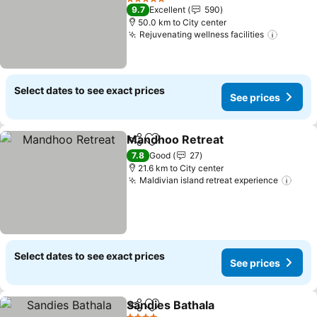
5 Stars
9.7
Excellent
590
50.0 km to City center
Rejuvenating wellness facilities
Select dates to see exact prices
See prices
Mandhoo Retreat
Share
Add to favorites
7.8
Good
27
21.6 km to City center
Maldivian island retreat experience
Select dates to see exact prices
See prices
Sandies Bathala
Share
Add to favorites