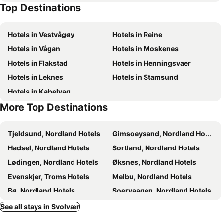
Top Destinations
Hotels in Vestvågøy
Hotels in Reine
Hotels in Vågan
Hotels in Moskenes
Hotels in Flakstad
Hotels in Henningsvaer
Hotels in Leknes
Hotels in Stamsund
Hotels in Kabelvag
More Top Destinations
Tjeldsund, Nordland Hotels
Gimsoeysand, Nordland Hotels
Hadsel, Nordland Hotels
Sortland, Nordland Hotels
Lødingen, Nordland Hotels
Øksnes, Nordland Hotels
Evenskjer, Troms Hotels
Melbu, Nordland Hotels
Bø, Nordland Hotels
Soervaagen, Nordland Hotels
Tysfjord, Nordland Hotels
Ballangen, Nordland Hotels
See all stays in Svolvær
Vestvågøy, Nordland Hotels
Reine, Nordland Hotels