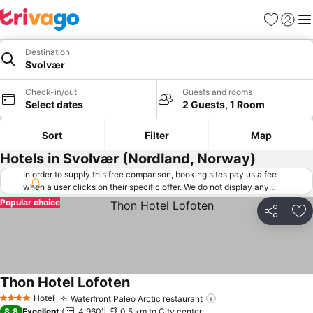
Favorites
Sign in
Me
Destination
Svolvær
Check-in/out
Guests and rooms
Select dates
2 Guests, 1 Room
Sort
Filter
Map
Hotels in Svolvær (Nordland, Norway)
In order to supply this free comparison, booking sites pay us a fee
when a user clicks on their specific offer. We do not display any
offers (including cheaper offers) that do not meet our minimum fee
Popular choice
requirements. Cheaper offers may on occasion be available under
Share
Ad
"More deals" as we request updated offers from online booking sites
when you click that button.
Learn how trivago works
.
Thon Hotel Lofoten
Hotel
Waterfront Paleo Arctic restaurant
4 Stars
8.8
Excellent
4,960
0.5 km to City center