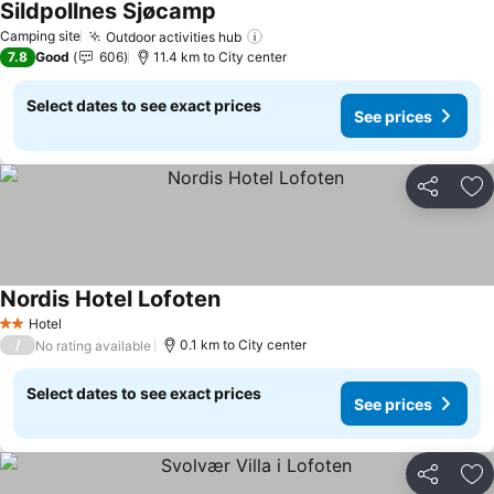
Sildpollnes Sjøcamp
Camping site
Outdoor activities hub
7.8
Good
606
11.4 km to City center
Select dates to see exact prices
See prices
Share
Ad
Nordis Hotel Lofoten
Hotel
2 Stars
/
0.1 km to City center
No rating available
Select dates to see exact prices
See prices
Share
Ad