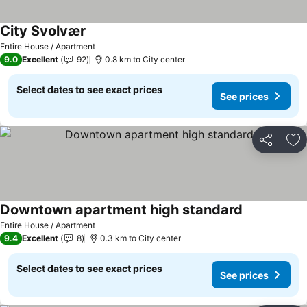
City Svolvær
Entire House / Apartment
9.0
Excellent
92
0.8 km to City center
Select dates to see exact prices
See prices
Share
Ad
Downtown apartment high standard
Entire House / Apartment
9.4
Excellent
8
0.3 km to City center
Select dates to see exact prices
See prices