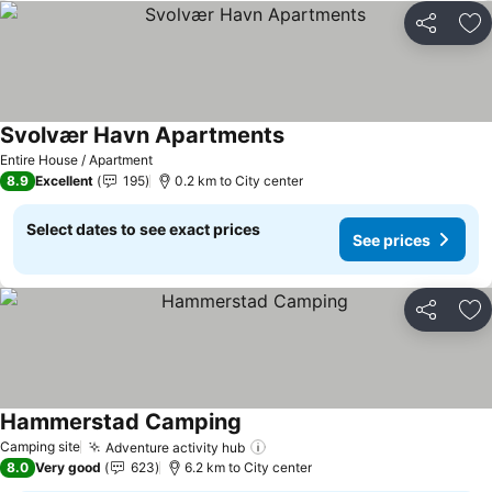
Share
Ad
Svolvær Havn Apartments
Entire House / Apartment
8.9
Excellent
195
0.2 km to City center
Select dates to see exact prices
See prices
Share
Ad
Hammerstad Camping
Camping site
Adventure activity hub
8.0
Very good
623
6.2 km to City center