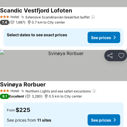
Scandic Vestfjord Lofoten
Hotel
Extensive Scandinavian breakfast buffet
3 Stars
7.4
1,687
0.7 km to City center
Select dates to see exact prices
See prices
Share
Ad
Svinøya Rorbuer
Hotel
Northern Lights and sea safari excursions
3 Stars
9.1
Excellent
3,280
0.5 km to City center
$225
From
See prices from
11 sites
See prices