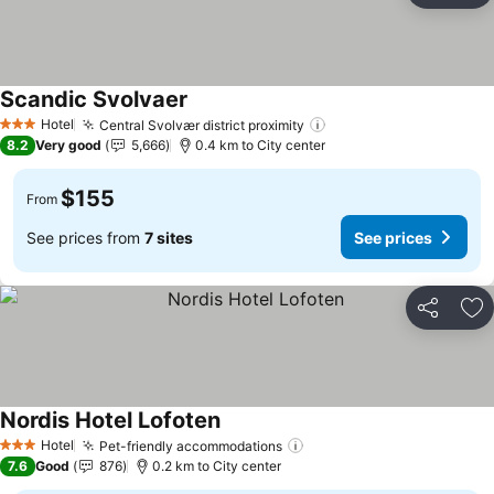
Scandic Svolvaer
Hotel
Central Svolvær district proximity
3 Stars
8.2
Very good
5,666
0.4 km to City center
$155
From
See prices from
7 sites
See prices
Share
Ad
Nordis Hotel Lofoten
Hotel
Pet-friendly accommodations
3 Stars
7.6
Good
876
0.2 km to City center