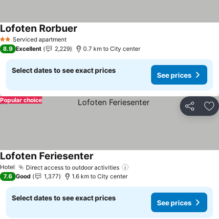
Lofoten Rorbuer
Serviced apartment
2 Stars
8.9
Excellent
2,229
0.7 km to City center
Select dates to see exact prices
See prices
Popular choice
Share
Ad
Lofoten Feriesenter
Hotel
Direct access to outdoor activities
7.6
Good
1,377
1.6 km to City center
Select dates to see exact prices
See prices