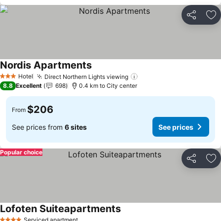
Share
Ad
Nordis Apartments
Hotel
Direct Northern Lights viewing
3 Stars
8.8
Excellent
698
0.4 km to City center
$206
From
See prices from
6 sites
See prices
Popular choice
Share
Ad
Lofoten Suiteapartments
Serviced apartment