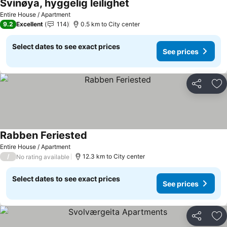
Svinøya, hyggelig leilighet
Entire House / Apartment
9.2
Excellent
114
0.5 km to City center
Select dates to see exact prices
See prices
Share
Ad
Rabben Feriested
Entire House / Apartment
/
12.3 km to City center
No rating available
Select dates to see exact prices
See prices
Share
Ad