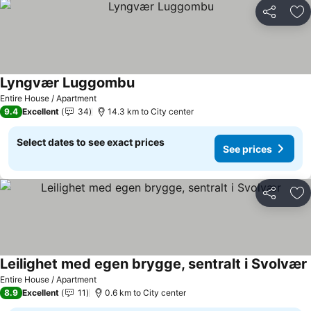
Share
Ad
Lyngvær Luggombu
Entire House / Apartment
9.4
Excellent
34
14.3 km to City center
Select dates to see exact prices
See prices
Share
Ad
Leilighet med egen brygge, sentralt i Svolvær
Entire House / Apartment
8.9
Excellent
11
0.6 km to City center