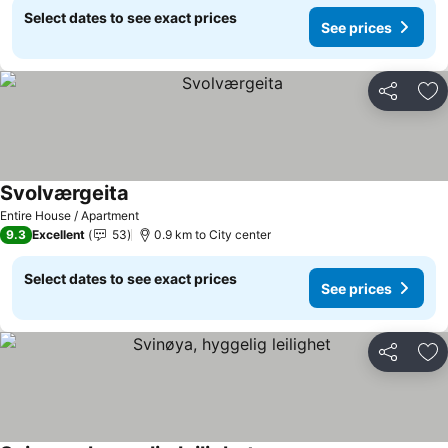
Select dates to see exact prices
See prices
Share
Ad
Svolværgeita
Entire House / Apartment
9.3
Excellent
53
0.9 km to City center
Select dates to see exact prices
See prices
Share
Ad