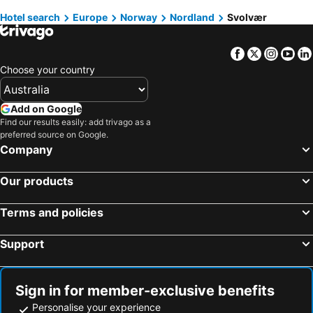
Hotel search
Europe
Norway
Nordland
Svolvær
Moskenes, Nordland Hotels
Flakstad, Nordland Hotels
Bodø, Nordland Hotels
Henningsvaer, Nordland Hotels
Facebook
Twitter
Insta
Yo
Leknes, Nordland Hotels
Stamsund, Nordland Hotels
Choose your country
Oslo, Oslo Hotels
Bergen, Hordaland Hotels
Tromsø, Troms Hotels
Flam, Sogn og Fjordane Hotels
Add on Google
Trondheim, Sør-Trøndelag Hotels
Ullensaker, Akershus Hotels
Find our results easily: add trivago as a
preferred source on Google.
Kirkenes, Finnmark Hotels
Stavanger, Rogaland Hotels
Company
Our products
Terms and policies
Support
Sign in for member-exclusive benefits
Personalise your experience