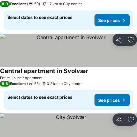
8.9
Excellent
50
1.7 km to City center
Select dates to see exact prices
See prices
Share
Ad
Central apartment in Svolvær
Entire House / Apartment
9.6
Excellent
55
0.2 km to City center
Select dates to see exact prices
See prices
Share
Ad