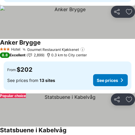
Share
Ad
Anker Brygge
Hotel
Gourmet Restaurant Kjøkkenet
3 Stars
8.8
Excellent
2,899
0.3 km to City center
$202
From
See prices from
13 sites
See prices
Popular choice
Share
Ad
Statsbuene i Kabelvåg