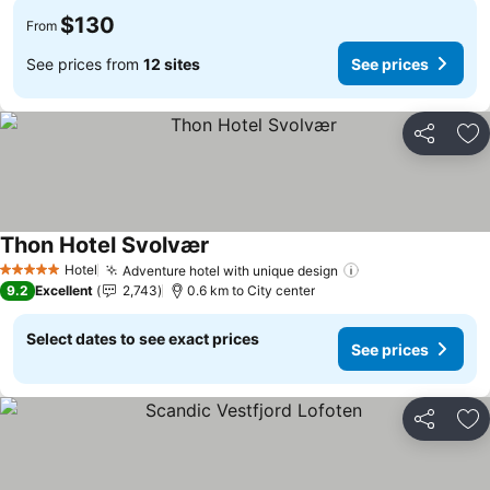
$130
From
See prices from
12 sites
See prices
Share
Ad
Thon Hotel Svolvær
Hotel
Adventure hotel with unique design
5 Stars
9.2
Excellent
2,743
0.6 km to City center
Select dates to see exact prices
See prices
Share
Ad