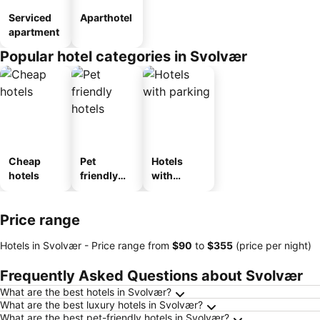
Serviced
Aparthotel
apartment
Popular hotel categories in Svolvær
Cheap
Pet
Hotels
hotels
friendly
with
hotels
parking
Price range
Hotels in Svolvær -
Price range
from
‎$90
to
‎$355
(price per night)
Frequently Asked Questions about Svolvær
What are the best hotels in Svolvær?
What are the best luxury hotels in Svolvær?
What are the best pet-friendly hotels in Svolvær?