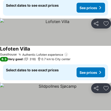
Select dates to see exact prices
See prices
Share
Ad
Lofoten Villa
Guesthouse
Authentic Lofoten experience
8.3
Very good
318
0.7 km to City center
Select dates to see exact prices
See prices
Share
Ad