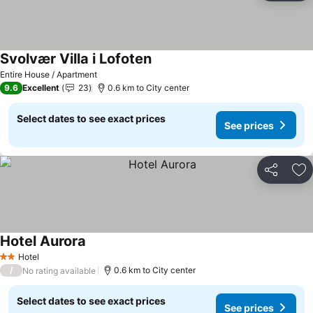
Svolvær Villa i Lofoten
Entire House / Apartment
9.6
Excellent
23
0.6 km to City center
Select dates to see exact prices
See prices
Share
Ad
Hotel Aurora
Hotel
2 Stars
/
0.6 km to City center
No rating available
Select dates to see exact prices
See prices