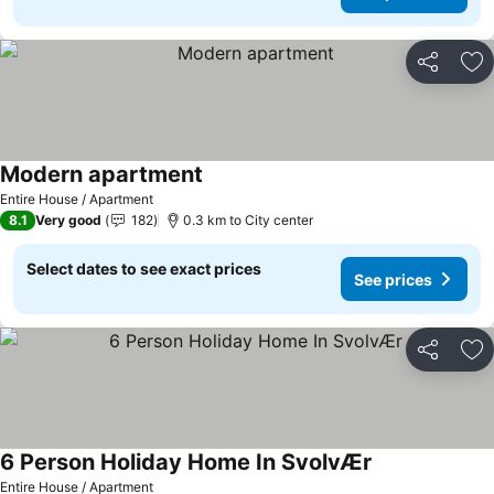
Share
Ad
Modern apartment
Entire House / Apartment
8.1
Very good
182
0.3 km to City center
Select dates to see exact prices
See prices
Share
Ad
6 Person Holiday Home In SvolvÆr
Entire House / Apartment