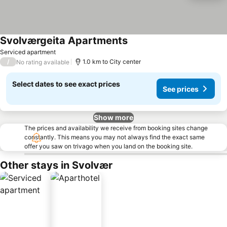
Svolværgeita Apartments
Serviced apartment
/
1.0 km to City center
No rating available
Select dates to see exact prices
See prices
Show more
The prices and availability we receive from booking sites change
constantly. This means you may not always find the exact same
offer you saw on trivago when you land on the booking site.
Other stays in Svolvær