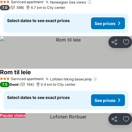
Serviced apartment
Norwegian Sea views
3 Stars
7.0
598
4.7 km to City center
Select dates to see exact prices
See prices
Share
Ad
Rom til leie
Serviced apartment
Lofoten hiking basecamp
3 Stars
7.5
Good
164
0.4 km to City center
Select dates to see exact prices
See prices
Popular choice
Share
Ad