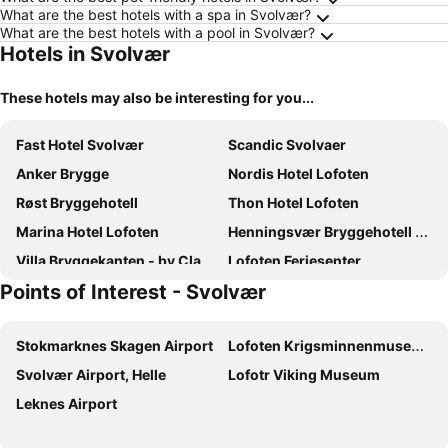
What are the best hotels with a spa in Svolvær?
What are the best hotels with a pool in Svolvær?
Hotels in Svolvær
These hotels may also be interesting for you...
Fast Hotel Svolvær
Scandic Svolvaer
Anker Brygge
Nordis Hotel Lofoten
Røst Bryggehotell
Thon Hotel Lofoten
Marina Hotel Lofoten
Henningsvær Bryggehotell - by Classic Norway Hotels
Villa Bryggekanten - by Classic Norway Hotels
Lofoten Feriesenter
Points of Interest - Svolvær
Skata Hotel Henningsvær
Finnholmen Brygge
Lofoten Arctic Hotel
Thon Hotel Svolvær
Stokmarknes Skagen Airport
Lofoten Krigsminnenmuseum
Scandic Vestfjord Lofoten
Svinøya Rorbuer
Svolvær Airport, Helle
Lofotr Viking Museum
Nordis Apartments
Nordis Hotel Lofoten
Leknes Airport
Lofoten Backyard, Vwostel Under 45
Lofoten Arctic Knusarn
Lysvoldbrygga