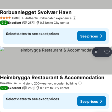
Rorbuanlegget Svolvær Havn
Hotel
Authentic rorbu cabin experience
4 Stars
9.2
Excellent
287
0.5 km to City center
Select dates to see exact prices
See prices
Share
Ad
Heimbrygga Restaurant & Accommodation
Guesthouse
Historic 200-year-old wooden building
9.2
Excellent
258
8.6 km to City center
Select dates to see exact prices
See prices