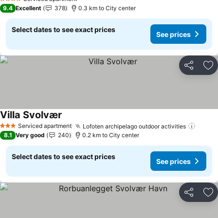
4 Stars
9.4
Excellent
378
0.3 km to City center
Select dates to see exact prices
See prices
Share
Ad
Villa Svolvær
Serviced apartment
Lofoten archipelago outdoor activities
3 Stars
8.1
Very good
240
0.2 km to City center
Select dates to see exact prices
See prices
Share
Ad