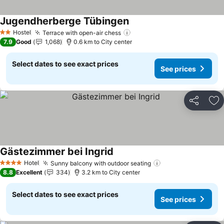
Jugendherberge Tübingen
Hostel
Terrace with open-air chess
2 Stars
7.9
Good
1,068
0.6 km to City center
Select dates to see exact prices
See prices
Share
Ad
Gästezimmer bei Ingrid
Hotel
Sunny balcony with outdoor seating
4 Stars
8.8
Excellent
334
3.2 km to City center
Select dates to see exact prices
See prices