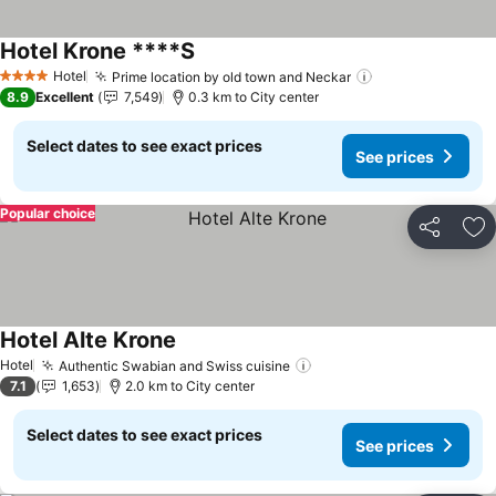
Hotel Krone ****S
Hotel
Prime location by old town and Neckar
4 Stars
8.9
Excellent
7,549
0.3 km to City center
Select dates to see exact prices
See prices
Popular choice
Share
Ad
Hotel Alte Krone
Hotel
Authentic Swabian and Swiss cuisine
7.1
1,653
2.0 km to City center
Select dates to see exact prices
See prices