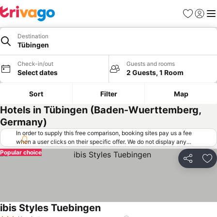
Favorites
Sign in
Me
Destination
Tübingen
Check-in/out
Guests and rooms
Select dates
2 Guests, 1 Room
Sort
Filter
Map
Hotels in Tübingen (Baden-Wuerttemberg,
Germany)
In order to supply this free comparison, booking sites pay us a fee
when a user clicks on their specific offer. We do not display any
offers (including cheaper offers) that do not meet our minimum fee
Popular choice
requirements. Cheaper offers may on occasion be available under
Share
Ad
"More deals" as we request updated offers from online booking sites
when you click that button.
Learn how trivago works
.
ibis Styles Tuebingen