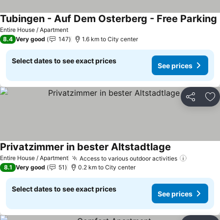
Tubingen - Auf Dem Osterberg - Free Parking
Entire House / Apartment
8.4
Very good
147
1.6 km to City center
Select dates to see exact prices
See prices
Share
Ad
Privatzimmer in bester Altstadtlage
Entire House / Apartment
Access to various outdoor activities
8.1
Very good
51
0.2 km to City center
Select dates to see exact prices
See prices