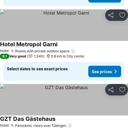
Share
Ad
Hotel Metropol Garni
Hotel
Rooms with private outdoor space
8.1
Very good
1,340
0.6 km to City center
Select dates to see exact prices
See prices
Share
Ad
GZT Das Gästehaus
Hotel
Panoramic views over Tübingen