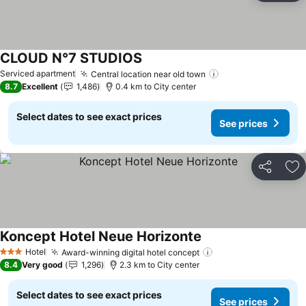
CLOUD N°7 STUDIOS
Serviced apartment
Central location near old town
8.7
Excellent
1,486
0.4 km to City center
Select dates to see exact prices
See prices
Share
Ad
Koncept Hotel Neue Horizonte
Hotel
Award-winning digital hotel concept
3 Stars
8.4
Very good
1,296
2.3 km to City center
Select dates to see exact prices
See prices