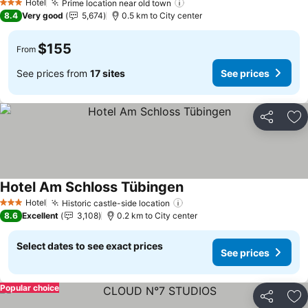
Hotel
Prime location near old town
3 Stars
8.4
Very good
5,674
0.5 km to City center
$155
From
See prices from
17 sites
See prices
Share
Ad
Hotel Am Schloss Tübingen
Hotel
Historic castle-side location
3 Stars
8.6
Excellent
3,108
0.2 km to City center
Select dates to see exact prices
See prices
Popular choice
Share
Ad