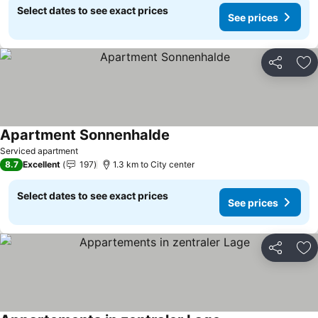
Select dates to see exact prices
See prices
Share
Ad
Apartment Sonnenhalde
Serviced apartment
8.7
Excellent
197
1.3 km to City center
Select dates to see exact prices
See prices
Share
Ad