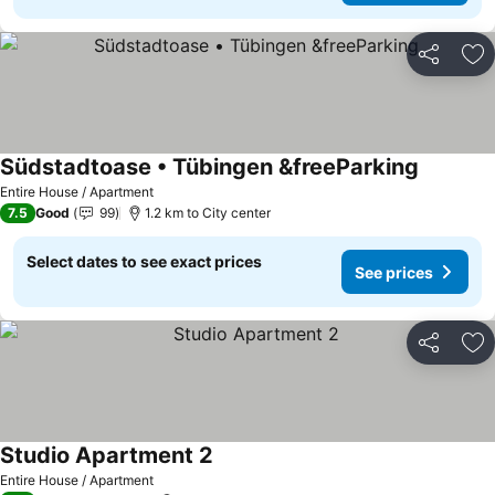
Share
Ad
Südstadtoase • Tübingen &freeParking
Entire House / Apartment
7.5
Good
99
1.2 km to City center
Select dates to see exact prices
See prices
Share
Ad
Studio Apartment 2
Entire House / Apartment