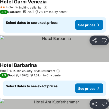
Hotel Garni Venezia
Hotel
Inviting cellar bar
2 Stars
8.6
Excellent
792
2.0 km to City center
Select dates to see exact prices
See prices
Share
Ad
Hotel Barbarina
Hotel
Rustic country-style restaurant
7.5
Good
670
1.5 km to City center
Select dates to see exact prices
See prices
Share
Ad