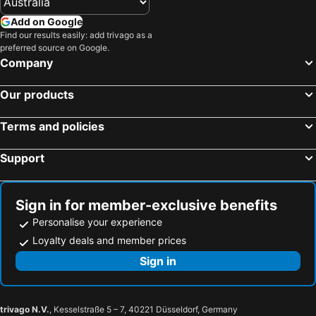
Ludwigsburg, Baden-Wuerttemberg Hotels
Ulm, Baden-Wuerttemberg Hotels
Add on Google
Find our results easily: add trivago as a
Pforzheim, Baden-Wuerttemberg Hotels
Noerdlingen, Bavaria Hotels
preferred source on Google.
Munich, Bavaria Hotels
Berlin, Berlin Hotels
Company
Frankfurt, Hesse Hotels
Hamburg, Hamburg Hotels
Our products
Nuremberg, Bavaria Hotels
Cologne, North Rhine-Westphalia Hotels
Dresden, Saxony Hotels
Düsseldorf, North Rhine-Westphalia Hotels
Terms and policies
Support
Sign in for member-exclusive benefits
Personalise your experience
Loyalty deals and member prices
Sign in
trivago N.V.
, Kesselstraße 5 – 7, 40221 Düsseldorf, Germany