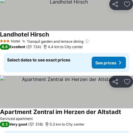
Share
Ad
Landhotel Hirsch
Hotel
Tranquil garden and terrace dining
3 Stars
8.6
Excellent
724
4.4 km to City center
Select dates to see exact prices
See prices
Share
Ad
Apartment Zentral im Herzen der Altstadt
Serviced apartment
8.3
Very good
318
0.2 km to City center