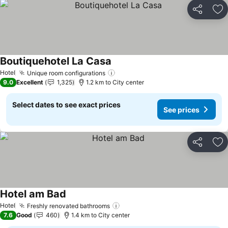
Share
Ad
Boutiquehotel La Casa
Hotel
Unique room configurations
9.0
Excellent
1,325
1.2 km to City center
Select dates to see exact prices
See prices
Share
Ad
Hotel am Bad
Hotel
Freshly renovated bathrooms
7.6
Good
460
1.4 km to City center