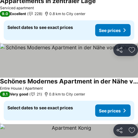
Appartements in zentraler Lage
Serviced apartment
9.0
Excellent
228
0.8 km to City center
Select dates to see exact prices
See prices
Share
Ad
Schönes Modernes Apartment in der Nähe vom Bahnhof
Entire House / Apartment
8.1
Very good
21
0.8 km to City center
Select dates to see exact prices
See prices
Share
Ad