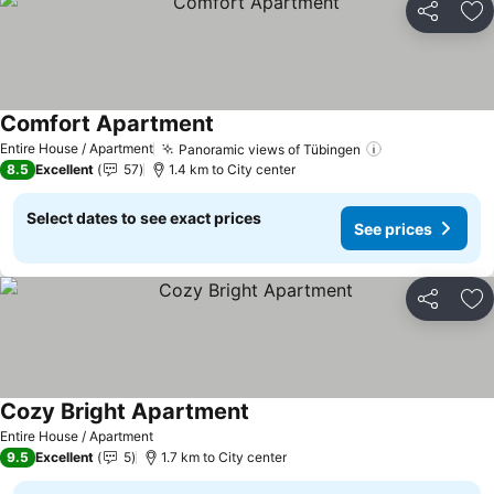
Share
Ad
Comfort Apartment
Entire House / Apartment
Panoramic views of Tübingen
8.5
Excellent
57
1.4 km to City center
Select dates to see exact prices
See prices
Share
Ad
Cozy Bright Apartment
Entire House / Apartment
9.5
Excellent
5
1.7 km to City center