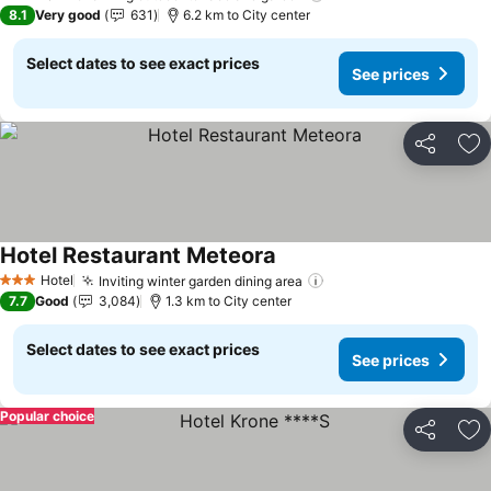
1 Stars
8.1
Very good
631
6.2 km to City center
Select dates to see exact prices
See prices
Share
Ad
Hotel Restaurant Meteora
Hotel
Inviting winter garden dining area
3 Stars
7.7
Good
3,084
1.3 km to City center
Select dates to see exact prices
See prices
Popular choice
Share
Ad