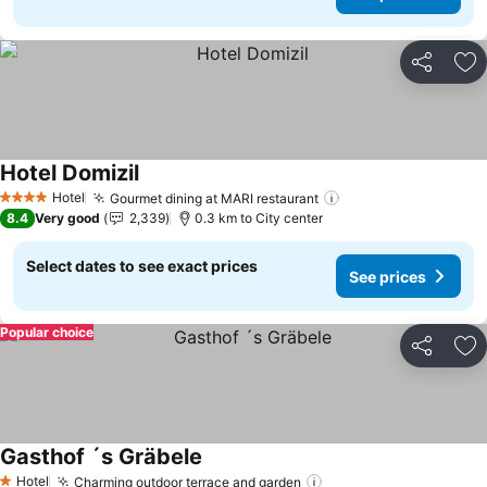
Share
Ad
Hotel Domizil
Hotel
Gourmet dining at MARI restaurant
4 Stars
8.4
Very good
2,339
0.3 km to City center
Select dates to see exact prices
See prices
Popular choice
Share
Ad
Gasthof ´s Gräbele
Hotel
Charming outdoor terrace and garden