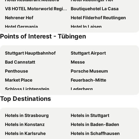
V8 HOTEL Motorworld Region Stuttgart
Boutiquehotel La Casa
Nehrener Hof
Hotel Filderhof Reutlingen
Hotel Germania
Hotel In Laisen
Points of Interest - Tübingen
Gasthof ´s Gräbele
Hotel Garni Venezia
Hotel Am Kupferhammer
Hotel Metropol Garni
Stuttgart Hauptbahnhof
Stuttgart Airport
Gästezimmer bei Ingrid
Hotel Fortuna Reutlingen-Tuebingen
Bad Cannstatt
Messe
RiKu HOTEL Reutlingen
Hotel Württemberger Hof
Penthouse
Porsche Museum
Aspire Castillo Reutlingen, Trademark Collection by Wyndham
City Hotel Fortuna Reutlingen
Market Place
Feuerbach-Mitte
Hotel-Restaurant Römerhof
Ringhotel Gasthof Hasen
Schloss Lichtenstein
Lederberg
Residenzhotel Stuttgart Airport, Sure Hotel Collection by Best Western
Hotel & Restaurant Zum Reussenstein
Top Destinations
Königstraße
Oberer Schlossgarten
Wanner am Stadtpark
Airport Hotel Stetten
Ufa-Palast
Mercedes-Benz Museum
B&B Hotel Böblingen
Forellenhof Rössle Hotel & Restaurant
Hotels in Strasbourg
Hotels in Stuttgart
Neugereut
Residenzschloss Ludwigsburg
Hotel Stuttgart Sindelfingen City by Tulip Inn
Hotels in Konstanz
Hotels in Baden-Baden
Botanical Garden of the Tübingen University
St Wolfgang Pfullingen
Hotels in Karlsruhe
Hotels in Schaffhausen
Plieningen
Degerloch