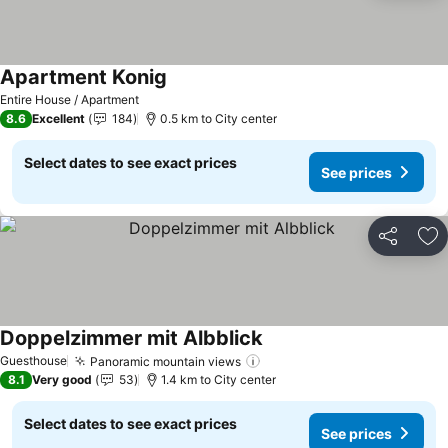
Apartment Konig
Entire House / Apartment
8.6
Excellent
184
0.5 km to City center
Select dates to see exact prices
See prices
Share
Ad
Doppelzimmer mit Albblick
Guesthouse
Panoramic mountain views
8.1
Very good
53
1.4 km to City center
Select dates to see exact prices
See prices