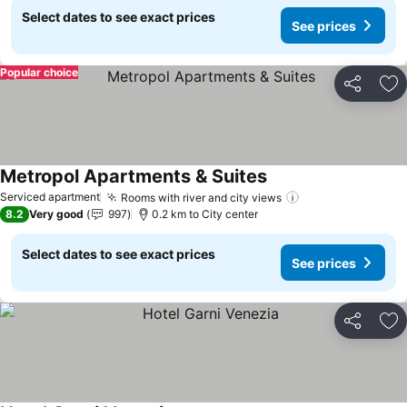
Select dates to see exact prices
See prices
Popular choice
Share
Ad
Metropol Apartments & Suites
Serviced apartment
Rooms with river and city views
8.2
Very good
997
0.2 km to City center
Select dates to see exact prices
See prices
Share
Ad