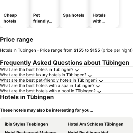
Cheap
Pet
Spa hotels
Hotels
hotels
friendly
with
hotels
parking
Price range
Hotels in Tübingen -
Price range
from
‎$155
to
‎$155
(price per night)
Frequently Asked Questions about Tübingen
What are the best hotels in Tübingen?
What are the best luxury hotels in Tübingen?
What are the best pet-friendly hotels in Tübingen?
What are the best hotels with a spa in Tübingen?
What are the best hotels with a pool in Tübingen?
Hotels in Tübingen
These hotels may also be interesting for you...
ibis Styles Tuebingen
Hotel Am Schloss Tübingen
Hotel Restaurant Meteora
Hotel Reutlinger Hof