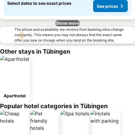
Select dates to see exact prices
See prices
Show more
The prices and availability we receive from booking sites change
constantly. This means you may not always find the exact same
offer you saw on trivago when you land on the booking site.
Other stays in Tübingen
Aparthotel
Popular hotel categories in Tübingen