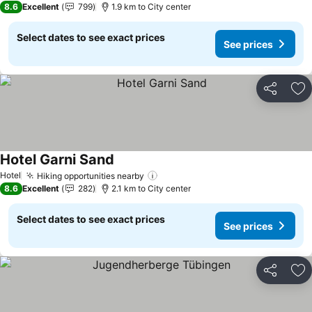
8.6
Excellent
799
1.9 km to City center
Select dates to see exact prices
See prices
Share
Ad
Hotel Garni Sand
Hotel
Hiking opportunities nearby
8.6
Excellent
282
2.1 km to City center
Select dates to see exact prices
See prices
Share
Ad