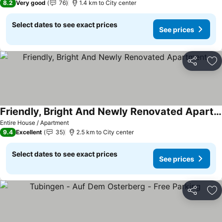
8.2
Very good
76
1.4 km to City center
Select dates to see exact prices
See prices
Share
Ad
Friendly, Bright And Newly Renovated Apartment
Entire House / Apartment
9.4
Excellent
35
2.5 km to City center
Select dates to see exact prices
See prices
Share
Ad