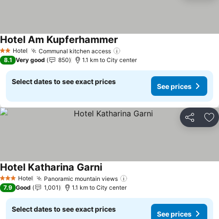
Hotel Am Kupferhammer
Hotel
Communal kitchen access
2 Stars
8.1
Very good
850
1.1 km to City center
Select dates to see exact prices
See prices
Share
Ad
Hotel Katharina Garni
Hotel
Panoramic mountain views
3 Stars
7.9
Good
1,001
1.1 km to City center
Select dates to see exact prices
See prices