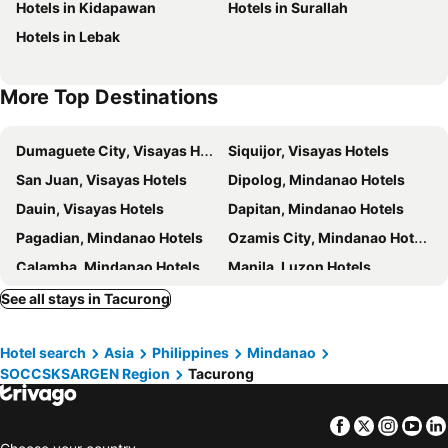
Hotels in Kidapawan
Hotels in Surallah
Hotels in Lebak
More Top Destinations
Dumaguete City, Visayas Hotels
Siquijor, Visayas Hotels
San Juan, Visayas Hotels
Dipolog, Mindanao Hotels
Dauin, Visayas Hotels
Dapitan, Mindanao Hotels
Pagadian, Mindanao Hotels
Ozamis City, Mindanao Hotels
Calamba, Mindanao Hotels
Manila, Luzon Hotels
Cebu City, Visayas Hotels
Makati, Luzon Hotels
See all stays in Tacurong
Pasay, Luzon Hotels
Balabag, Visayas Hotels
Hotel search
Asia
Philippines
Mindanao
El Nido, Visayas Hotels
Lapu-Lapu, Visayas Hotels
SOCCSKSARGEN Region
Tacurong
Panglao, Visayas Hotels
Angeles, Luzon Hotels
Facebook
Twitter
Insta
Yo