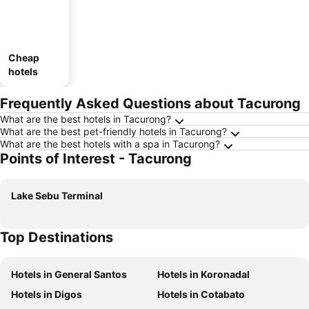
Cheap
hotels
Frequently Asked Questions about Tacurong
What are the best hotels in Tacurong?
What are the best pet-friendly hotels in Tacurong?
What are the best hotels with a spa in Tacurong?
Points of Interest - Tacurong
Lake Sebu Terminal
Top Destinations
Hotels in General Santos
Hotels in Koronadal
Hotels in Digos
Hotels in Cotabato