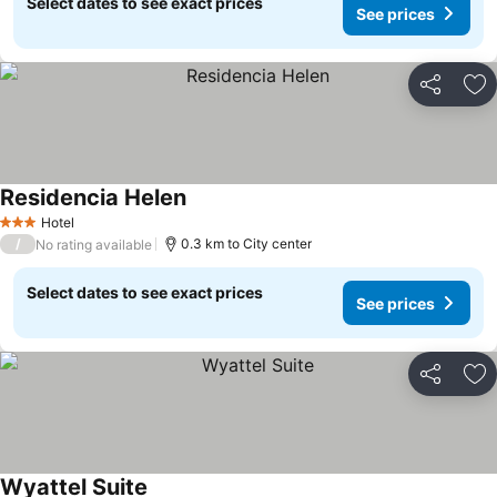
Select dates to see exact prices
See prices
Share
Ad
Residencia Helen
Hotel
3 Stars
/
0.3 km to City center
No rating available
Select dates to see exact prices
See prices
Share
Ad
Wyattel Suite