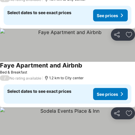
Select dates to see exact prices
See prices
Share
Ad
Faye Apartment and Airbnb
Bed & Breakfast
/
1.2 km to City center
No rating available
Select dates to see exact prices
See prices
Share
Ad