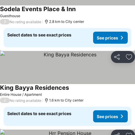
Sodela Events Place & Inn
Guesthouse
/
2.8 km to City center
No rating available
Select dates to see exact prices
See prices
Share
Ad
King Bayya Residences
Entire House / Apartment
/
1.6 km to City center
No rating available
Select dates to see exact prices
See prices