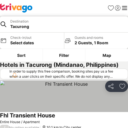
Favorites
Sign in
Me
Destination
Tacurong
Check-in/out
Guests and rooms
Select dates
2 Guests, 1 Room
Sort
Filter
Map
Hotels in Tacurong (Mindanao, Philippines)
In order to supply this free comparison, booking sites pay us a fee
when a user clicks on their specific offer. We do not display any
offers (including cheaper offers) that do not meet our minimum fee
requirements. Cheaper offers may on occasion be available under
Share
Ad
"More deals" as we request updated offers from online booking sites
when you click that button.
Learn how trivago works
.
Fhl Transient House
Entire House / Apartment
/
10.1 km to City center
No rating available