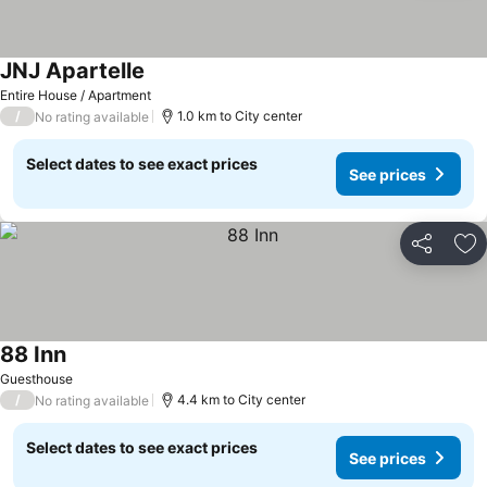
JNJ Apartelle
Entire House / Apartment
/
1.0 km to City center
No rating available
Select dates to see exact prices
See prices
Share
Ad
88 Inn
Guesthouse
/
4.4 km to City center
No rating available
Select dates to see exact prices
See prices