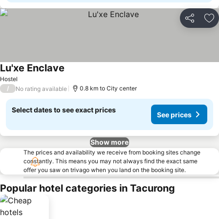
Share
Ad
Lu'xe Enclave
Hostel
/
0.8 km to City center
No rating available
Select dates to see exact prices
See prices
Show more
The prices and availability we receive from booking sites change
constantly. This means you may not always find the exact same
offer you saw on trivago when you land on the booking site.
Popular hotel categories in Tacurong