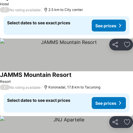
Hotel
/
2.5 km to City center
No rating available
Select dates to see exact prices
See prices
Share
Ad
JAMMS Mountain Resort
Resort
/
Koronadal, 17.8 km to Tacurong
No rating available
Select dates to see exact prices
See prices
Share
Ad