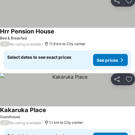
Share
Ad
Hrr Pension House
Bed & Breakfast
/
11.9 km to City center
No rating available
Select dates to see exact prices
See prices
Share
Ad
Kakaruka Place
Guesthouse
/
1.1 km to City center
No rating available