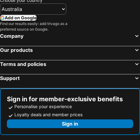
Choose your country
Add on Google
Find our results easily: add trivago as a
preferred source on Google.
Company
Our products
Terms and policies
Support
Sign in for member-exclusive benefits
Personalise your experience
Loyalty deals and member prices
Sign in