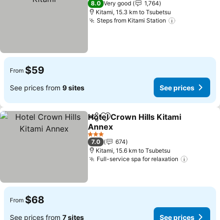
8.0
Very good
1,764
Kitami, 15.3 km to Tsubetsu
Steps from Kitami Station
See prices
$59
From
See prices from
9 sites
See prices
Hotel Crown Hills Kitami
Share
Add to favorites
Annex
See prices
3 Stars
7.0
674
Kitami, 15.6 km to Tsubetsu
Full-service spa for relaxation
See pric
$68
From
See prices from
7 sites
See prices