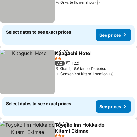
On-site flower shop
See prices
Select dates to see exact prices
See prices
Kitaguchi Hotel
Share
Add to favorites
See prices
2 Stars
7.2
122
Kitami, 15.6 km to Tsubetsu
Convenient Kitami Location
See price
Select dates to see exact prices
See prices
Toyoko Inn Hokkaido
Share
Add to favorites
Kitami Ekimae