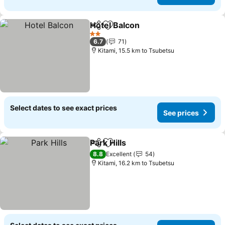
Hotel Balcon
Share
Add to favorites
See prices
2 Stars
6.7
71
Kitami, 15.5 km to Tsubetsu
Select dates to see exact prices
See prices
Park Hills
Share
Add to favorites
See prices
8.8
Excellent
54
Kitami, 16.2 km to Tsubetsu