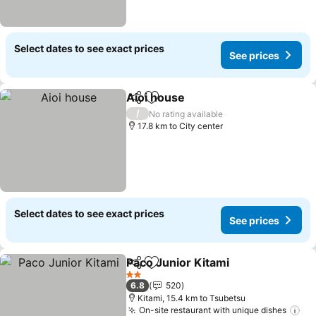
Select dates to see exact prices
See prices
Aioi house
Share
Add to favorites
See prices
/
No rating available
17.8 km to City center
Select dates to see exact prices
See prices
Paco Junior Kitami
Share
Add to favorites
See pri
2 Stars
6.8
520
Kitami, 15.4 km to Tsubetsu
On-site restaurant with unique dishes
Se