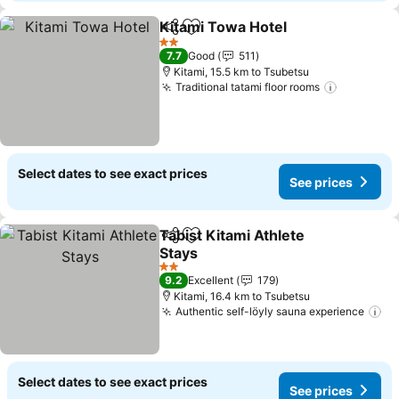
Kitami Towa Hotel
Share
Add to favorites
See pri
2 Stars
7.7
Good
511
Kitami, 15.5 km to Tsubetsu
Traditional tatami floor rooms
See pric
Select dates to see exact prices
See prices
Tabist Kitami Athlete
Share
Add to favorites
Stays
See prices
2 Stars
9.2
Excellent
179
Kitami, 16.4 km to Tsubetsu
Authentic self-löyly sauna experience
Se
Select dates to see exact prices
See prices