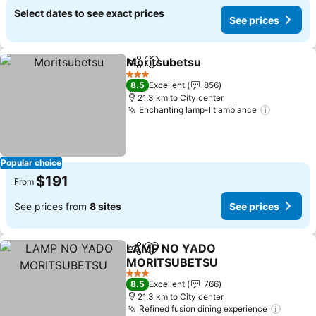
Select dates to see exact prices
See prices
Moritsubetsu
Share
Add to favorites
See prices
3 Stars
8.5
Excellent
856
21.3 km to City center
Enchanting lamp-lit ambiance
See pric
Popular choice
$191
From
See prices from
8 sites
See prices
LAMP NO YADO
Share
Add to favorites
MORITSUBETSU
See prices
3 Stars
8.5
Excellent
766
21.3 km to City center
Refined fusion dining experience
See pr