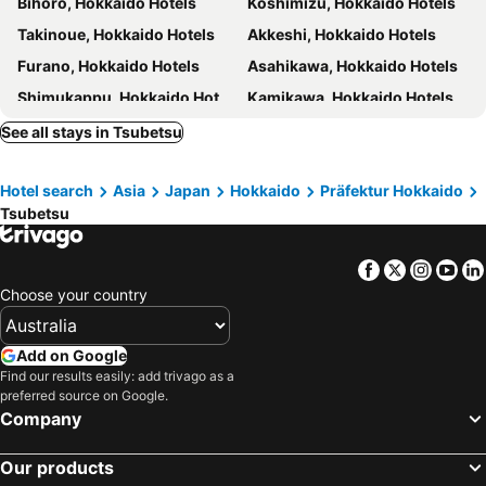
Bihoro, Hokkaido Hotels
Koshimizu, Hokkaido Hotels
Takinoue, Hokkaido Hotels
Akkeshi, Hokkaido Hotels
Furano, Hokkaido Hotels
Asahikawa, Hokkaido Hotels
Shimukappu, Hokkaido Hotels
Kamikawa, Hokkaido Hotels
Obihiro, Hokkaido Hotels
Shintoku, Hokkaido Hotels
See all stays in Tsubetsu
Higashikawa, Hokkaido Hotels
Biei, Hokkaido Hotels
Hotel search
Asia
Japan
Hokkaido
Präfektur Hokkaido
Nakafurano, Hokkaido Hotels
Tokyo, Kanto Hotels
Tsubetsu
Osaka, Kinki Hotels
Kyoto, Kinki Hotels
Hakuba, Chubu und Hokuriku Hotels
Sapporo, Hokkaido Hotels
Facebook
Twitter
Insta
Yo
Urayasu, Kanto Hotels
Fukuoka, Kyushu Island Hotels
Choose your country
Hiroshima, Chugoku Hotels
Hakone, Kanto Hotels
Add on Google
Find our results easily: add trivago as a
preferred source on Google.
Company
Our products