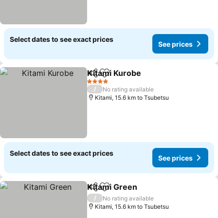
Select dates to see exact prices
See prices
Kitami Kurobe
Share
Add to favorites
See prices
4 Stars
/
No rating available
Kitami, 15.6 km to Tsubetsu
Select dates to see exact prices
See prices
Kitami Green
Share
Add to favorites
See prices
/
No rating available
Kitami, 15.6 km to Tsubetsu