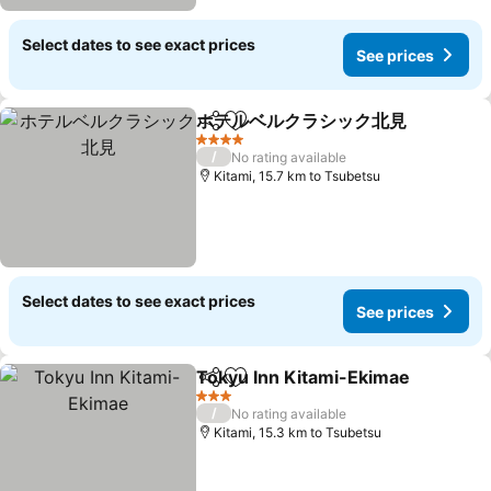
Select dates to see exact prices
See prices
ホテルベルクラシック北見
Share
Add to favorites
S
4 Stars
/
No rating available
Kitami, 15.7 km to Tsubetsu
Select dates to see exact prices
See prices
Tokyu Inn Kitami-Ekimae
Share
Add to favorites
S
3 Stars
/
No rating available
Kitami, 15.3 km to Tsubetsu