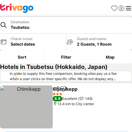
Favorites
Sign in
Me
Destination
Tsubetsu
Check-in/out
Guests and rooms
Select dates
2 Guests, 1 Room
Sort
Filter
Map
Hotels in Tsubetsu (Hokkaido, Japan)
In order to supply this free comparison, booking sites pay us a fee
when a user clicks on their specific offer. We do not display any
offers (including cheaper offers) that do not meet our minimum fee
Chimikepp
requirements. Cheaper offers may on occasion be available under
Share
Add to favorites
See prices
"More deals" as we request updated offers from online booking sites
3 Stars
8.9
Excellent
149
when you click that button.
Learn how trivago works
.
13.4 km to City center