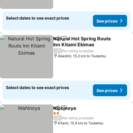
Select dates to see exact prices
See prices
Natural Hot Spring Route
Share
Add to favorites
Inn Kitami Ekimae
See prices
/
No rating available
Abashiri, 15.2 km to Tsubetsu
Select dates to see exact prices
See prices
Nishinoya
Share
Add to favorites
See prices
2 Stars
/
No rating available
Kitami, 15.4 km to Tsubetsu