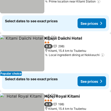
Prime location near Kitami Station
See p
Select dates to see exact prices
See prices
Kitami Daiichi Hotel
Share
Add to favorites
See pr
2 Stars
6.8
298
Kitami, 15.4 km to Tsubetsu
Local ingredient dining at Nokkeuchi
See
Popular choice
Select dates to see exact prices
See prices
Hotel Royal Kitami
Share
Add to favorites
See pri
3 Stars
6.9
198
Kitami, 15.4 km to Tsubetsu