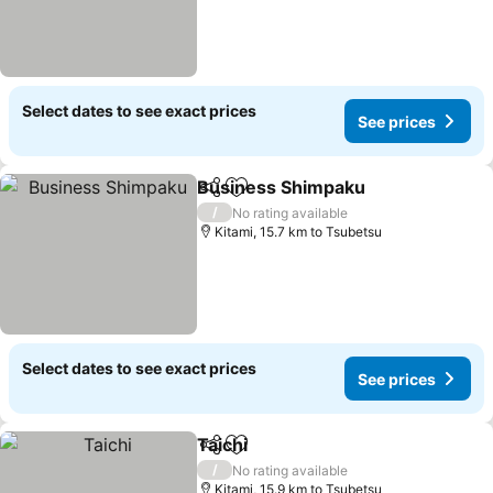
Select dates to see exact prices
See prices
Business Shimpaku
Share
Add to favorites
See pr
/
No rating available
Kitami, 15.7 km to Tsubetsu
Select dates to see exact prices
See prices
Taichi
Share
Add to favorites
See prices
/
No rating available
Kitami, 15.9 km to Tsubetsu