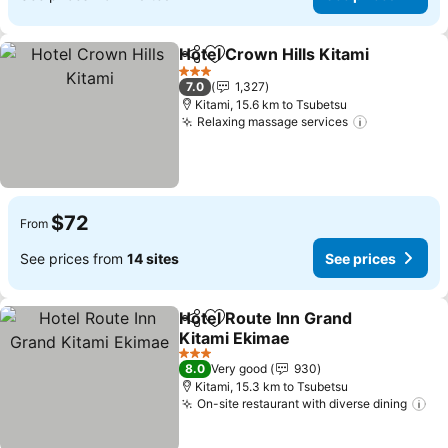
Hotel Crown Hills Kitami
Share
Add to favorites
Se
3 Stars
7.0
1,327
Kitami, 15.6 km to Tsubetsu
Relaxing massage services
See prices
$72
From
See prices from
14 sites
See prices
Hotel Route Inn Grand
Share
Add to favorites
Kitami Ekimae
See prices
3 Stars
8.0
Very good
930
Kitami, 15.3 km to Tsubetsu
On-site restaurant with diverse dining
Se