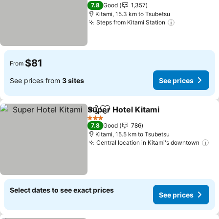
See prices
3 Stars
7.8
Good
1,357
Kitami, 15.3 km to Tsubetsu
Steps from Kitami Station
See prices
$81
From
See prices from
3 sites
See prices
Super Hotel Kitami
Share
Add to favorites
See pri
3 Stars
7.8
Good
786
Kitami, 15.5 km to Tsubetsu
Central location in Kitami's downtown
Se
Select dates to see exact prices
See prices