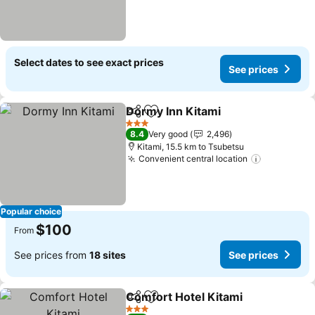
Select dates to see exact prices
See prices
Dormy Inn Kitami
Share
Add to favorites
See pric
3 Stars
8.4
Very good
2,496
Kitami, 15.5 km to Tsubetsu
Convenient central location
See price
Popular choice
$100
From
See prices from
18 sites
See prices
Comfort Hotel Kitami
Share
Add to favorites
See p
3 Stars