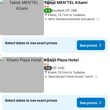
Tabist MEN‘TEL Kitami
Share
Add to favorites
See
2 Stars
8.8
Excellent
296
Kitami, 15.7 km to Tsubetsu
Mint-themed amenities and decor
See p
Select dates to see exact prices
See prices
Kitami Plaza Hotel
Share
Add to favorites
See pric
2 Stars
7.2
438
Kitami, 15.5 km to Tsubetsu
Specialized "Hime Gozen" lunch
See pr
Select dates to see exact prices
See prices