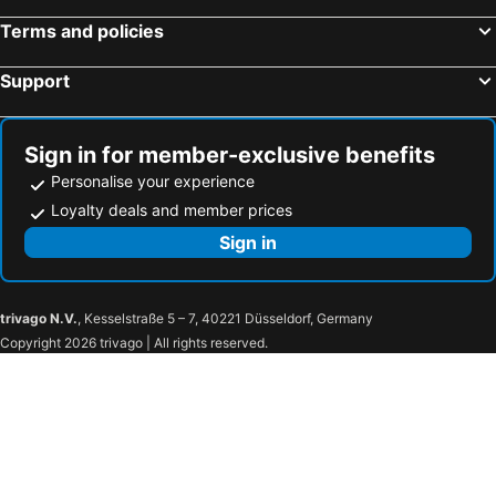
Terms and policies
Support
Sign in for member-exclusive benefits
Personalise your experience
Loyalty deals and member prices
Sign in
trivago N.V.
, Kesselstraße 5 – 7, 40221 Düsseldorf, Germany
Copyright 2026 trivago | All rights reserved.