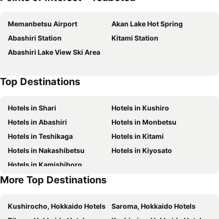
Memanbetsu Airport
Akan Lake Hot Spring
Abashiri Station
Kitami Station
Abashiri Lake View Ski Area
Top Destinations
Hotels in Shari
Hotels in Kushiro
Hotels in Abashiri
Hotels in Monbetsu
Hotels in Teshikaga
Hotels in Kitami
Hotels in Nakashibetsu
Hotels in Kiyosato
Hotels in Kamishihoro
More Top Destinations
Kushirocho, Hokkaido Hotels
Saroma, Hokkaido Hotels