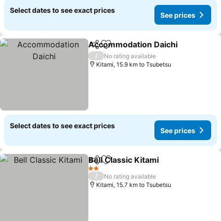
Select dates to see exact prices
See prices
Accommodation Daichi
Share
Add to favorites
See
/
No rating available
Kitami, 15.9 km to Tsubetsu
Select dates to see exact prices
See prices
Bell Classic Kitami
Share
Add to favorites
See pri
2 Stars
/
No rating available
Kitami, 15.7 km to Tsubetsu