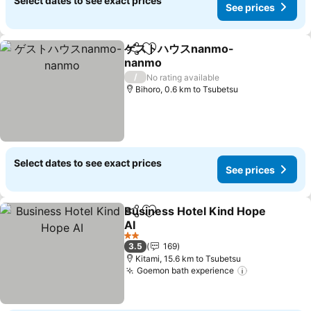
Select dates to see exact prices
See prices
ゲストハウスnanmo-
Share
Add to favorites
nanmo
See prices
/
No rating available
Bihoro, 0.6 km to Tsubetsu
Select dates to see exact prices
See prices
Business Hotel Kind Hope
Share
Add to favorites
AI
See prices
2 Stars
3.5
169
Kitami, 15.6 km to Tsubetsu
Goemon bath experience
See prices