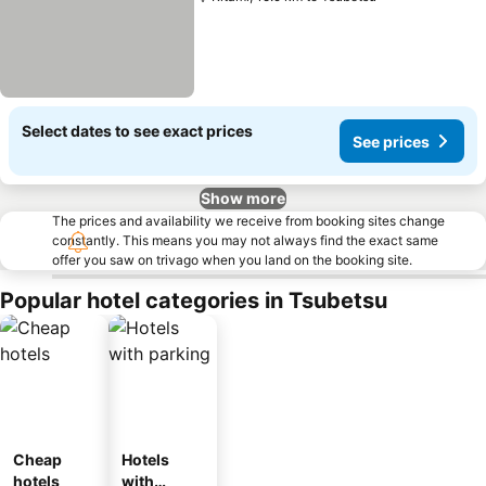
Select dates to see exact prices
See prices
Show more
The prices and availability we receive from booking sites change
constantly. This means you may not always find the exact same
offer you saw on trivago when you land on the booking site.
Popular hotel categories in Tsubetsu
Cheap
Hotels
hotels
with