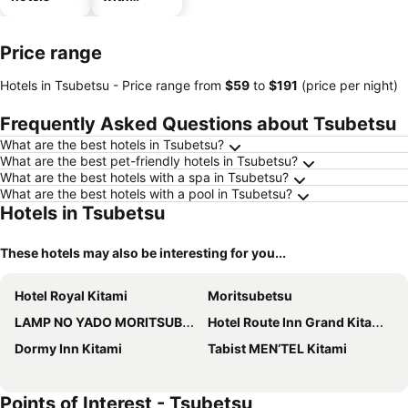
parking
Price range
Hotels in Tsubetsu -
Price range
from
‎$59
to
‎$191
(price per night)
Frequently Asked Questions about Tsubetsu
What are the best hotels in Tsubetsu?
What are the best pet-friendly hotels in Tsubetsu?
What are the best hotels with a spa in Tsubetsu?
What are the best hotels with a pool in Tsubetsu?
Hotels in Tsubetsu
These hotels may also be interesting for you...
Hotel Royal Kitami
Moritsubetsu
LAMP NO YADO MORITSUBETSU
Hotel Route Inn Grand Kitami Ekimae
Dormy Inn Kitami
Tabist MEN‘TEL Kitami
Points of Interest - Tsubetsu