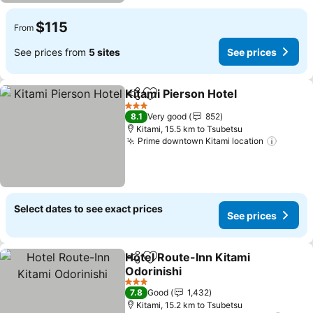
$115
From
See prices from
5 sites
See prices
Kitami Pierson Hotel
Share
Add to favorites
See p
3 Stars
8.1
Very good
852
Kitami, 15.5 km to Tsubetsu
Prime downtown Kitami location
See pr
Select dates to see exact prices
See prices
Hotel Route-Inn Kitami
Share
Add to favorites
Odorinishi
See prices
3 Stars
7.8
Good
1,432
Kitami, 15.2 km to Tsubetsu