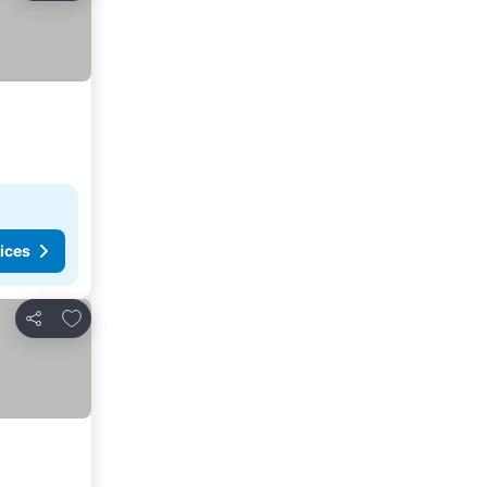
ices
Add to favorites
Share