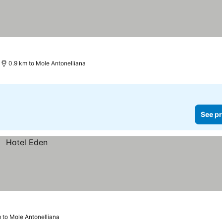
0.9 km to Mole Antonelliana
See pr
 to Mole Antonelliana