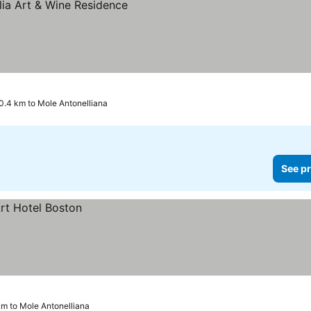
0.4 km to Mole Antonelliana
See pr
km to Mole Antonelliana