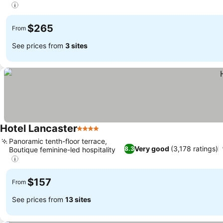
$265
From
See prices from
3 sites
Hotel Lancaster
4 Stars
Panoramic tenth-floor terrace,
Very good
(3,178 ratings)
8.3
Boutique feminine-led hospitality
$157
From
See prices from
13 sites