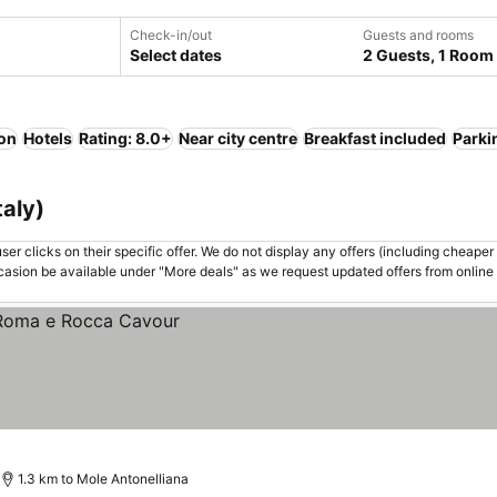
Check-in/out
Guests and rooms
Select dates
2 Guests, 1 Room
ion
Hotels
Rating: 8.0+
Near city centre
Breakfast included
Parki
taly)
er clicks on their specific offer. We do not display any offers (including cheaper 
asion be available under "More deals" as we request updated offers from online
1.3 km to Mole Antonelliana