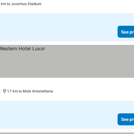
5 km to Juventus Stadium
See pr
)
1.7 km to Mole Antonelliana
See pr