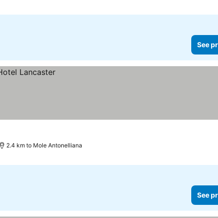
See pr
2.4 km to Mole Antonelliana
See pr