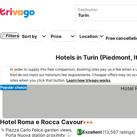
Destination
Filters
Sort by
Price
Location
Free cancellat
Hotels in Turin (Piedmont, I
In order to supply this free comparison, booking sites pay us a fee when a us
that do not meet our minimum fee requirements. Cheaper offers may on occ
sites when you click that button.
Learn how trivago works
.
Popular choice
Hotel Roma e Rocca Cavour
3 Stars
Piazza Carlo Felice garden views,
Excellent
(13,567 ratings)
8.7
Porta Nuova station proximity