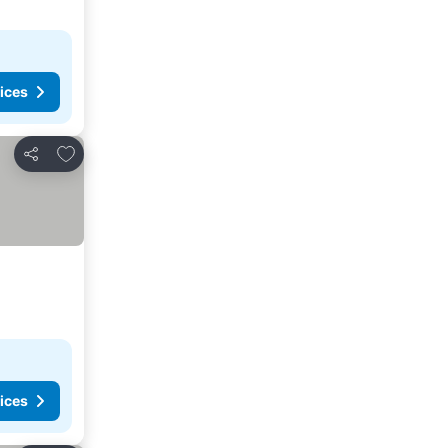
ices
Add to favorites
Share
ices