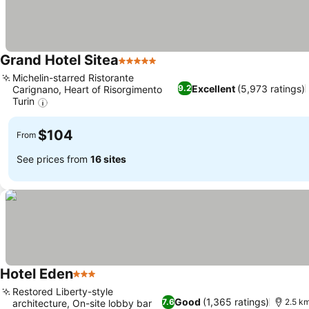
Grand Hotel Sitea
5 Stars
Michelin-starred Ristorante
Excellent
(5,973 ratings)
9.2
Carignano, Heart of Risorgimento
Turin
$104
From
See prices from
16 sites
Hotel Eden
3 Stars
Restored Liberty-style
Good
(1,365 ratings)
7.6
2.5 km
architecture, On-site lobby bar