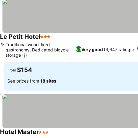
Le Petit Hotel
3 Stars
Traditional wood-fired
Very good
(6,647 ratings)
8.1
gastronomy, Dedicated bicycle
storage
$154
From
See prices from
18 sites
Hotel Master
3 Stars