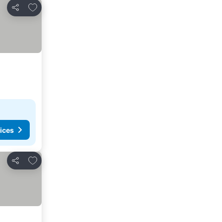
Add to favorites
Share
ices
Add to favorites
Share