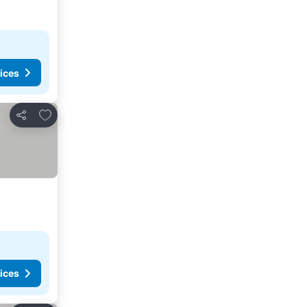
ices
Add to favorites
Share
ices