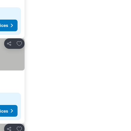
ices
Add to favorites
Share
ices
Add to favorites