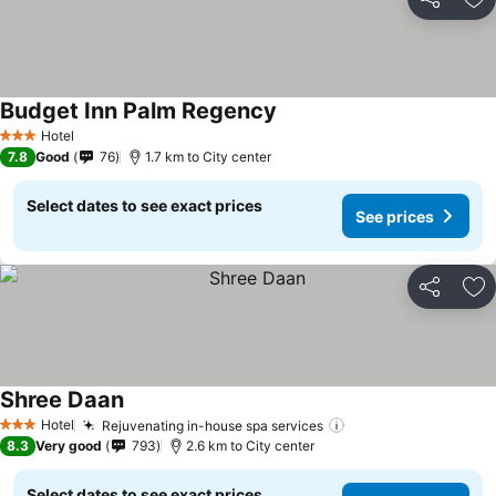
Share
Ad
Budget Inn Palm Regency
Hotel
3 Stars
7.8
Good
76
1.7 km to City center
Select dates to see exact prices
See prices
Share
Ad
Shree Daan
Hotel
Rejuvenating in-house spa services
3 Stars
8.3
Very good
793
2.6 km to City center
Select dates to see exact prices