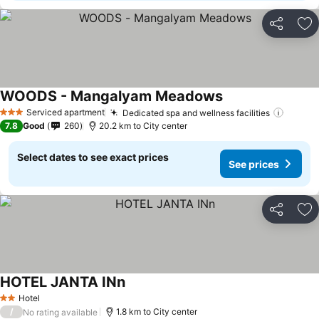
Share
Ad
WOODS - Mangalyam Meadows
Serviced apartment
Dedicated spa and wellness facilities
3 Stars
7.8
Good
260
20.2 km to City center
Select dates to see exact prices
See prices
Share
Ad
HOTEL JANTA INn
Hotel
2 Stars
/
1.8 km to City center
No rating available