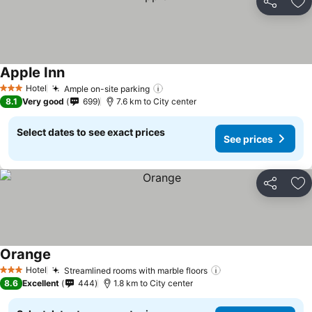
Share
Ad
Apple Inn
Hotel
Ample on-site parking
3 Stars
8.1
Very good
699
7.6 km to City center
Select dates to see exact prices
See prices
Share
Ad
Orange
Hotel
Streamlined rooms with marble floors
3 Stars
8.6
Excellent
444
1.8 km to City center