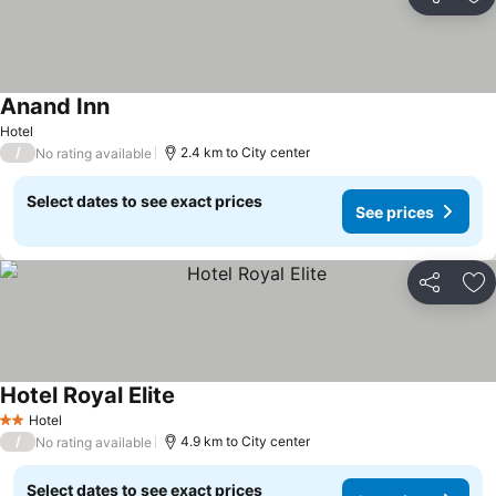
Share
Ad
Anand Inn
Hotel
/
2.4 km to City center
No rating available
Select dates to see exact prices
See prices
Share
Ad
Hotel Royal Elite
Hotel
2 Stars
/
4.9 km to City center
No rating available
Select dates to see exact prices