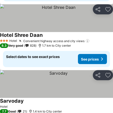
Share
Ad
Hotel Shree Daan
Hotel
Convenient highway access and city views
3 Stars
8.3
Very good
828
1.7 km to City center
Select dates to see exact prices
See prices
Share
Ad
Sarvoday
Hotel
7.7
Good
21
1.4 km to City center