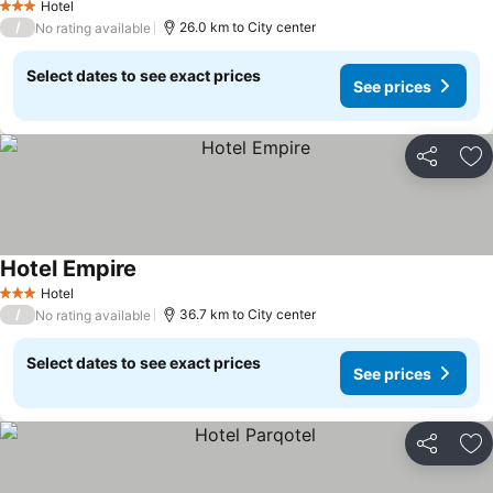
Hotel
3 Stars
/
26.0 km to City center
No rating available
Select dates to see exact prices
See prices
Share
Ad
Hotel Empire
Hotel
3 Stars
/
36.7 km to City center
No rating available
Select dates to see exact prices
See prices
Share
Ad