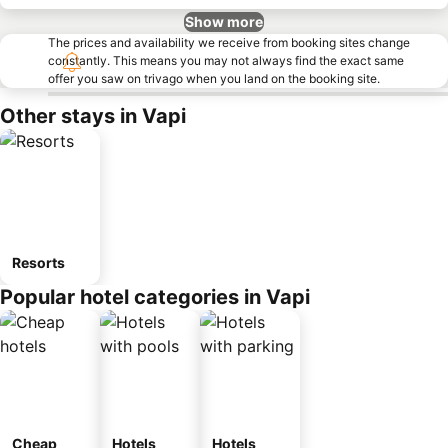
Show more
The prices and availability we receive from booking sites change
constantly. This means you may not always find the exact same
offer you saw on trivago when you land on the booking site.
Other stays in Vapi
Resorts
Popular hotel categories in Vapi
Cheap
Hotels
Hotels