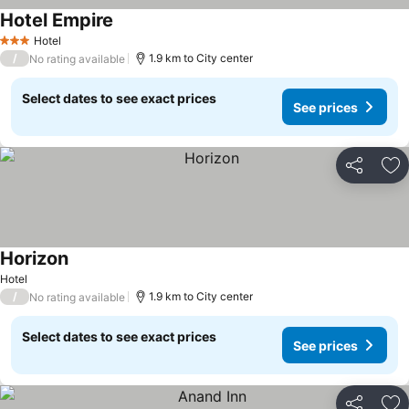
Hotel Empire
Hotel
3 Stars
/
1.9 km to City center
No rating available
Select dates to see exact prices
See prices
Share
Ad
Horizon
Hotel
/
1.9 km to City center
No rating available
Select dates to see exact prices
See prices