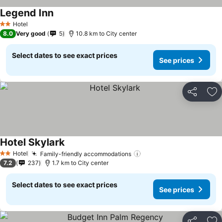
Legend Inn
Hotel
2 Stars
8.0
Very good
5
10.8 km to City center
Select dates to see exact prices
See prices
Share
Ad
Hotel Skylark
Hotel
Family-friendly accommodations
2 Stars
7.2
237
1.7 km to City center
Select dates to see exact prices
See prices