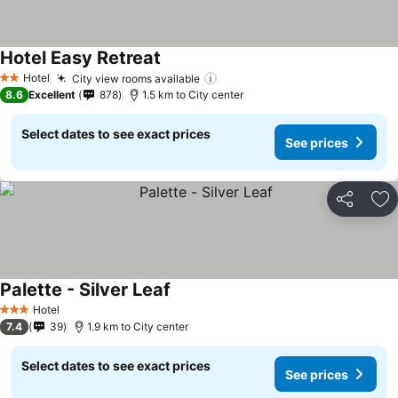
Hotel Easy Retreat
Hotel
City view rooms available
2 Stars
8.6
Excellent
878
1.5 km to City center
Select dates to see exact prices
See prices
Share
Ad
Palette - Silver Leaf
Hotel
3 Stars
7.4
39
1.9 km to City center
Select dates to see exact prices
See prices