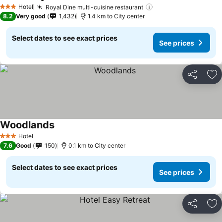
Hotel
Royal Dine multi-cuisine restaurant
3 Stars
8.2
Very good
1,432
1.4 km to City center
Select dates to see exact prices
See prices
Share
Ad
Woodlands
Hotel
3 Stars
7.6
Good
150
0.1 km to City center
Select dates to see exact prices
See prices
Share
Ad