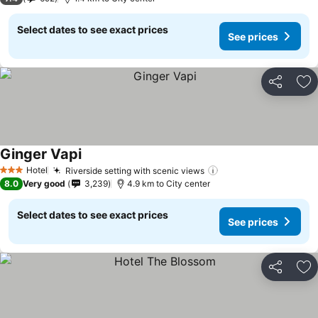
Select dates to see exact prices
See prices
Share
Ad
Ginger Vapi
Hotel
Riverside setting with scenic views
3 Stars
8.0
Very good
3,239
4.9 km to City center
Select dates to see exact prices
See prices
Share
Ad