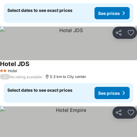
Select dates to see exact prices
See prices
Share
Ad
Hotel JDS
Hotel
2 Stars
/
0.3 km to City center
No rating available
Select dates to see exact prices
See prices
Share
Ad