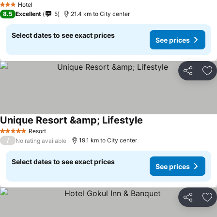
Hotel
3 Stars
8.5
Excellent
5
21.4 km to City center
Select dates to see exact prices
See prices
Share
Ad
Unique Resort &amp; Lifestyle
Resort
5 Stars
/
19.1 km to City center
No rating available
Select dates to see exact prices
See prices
Share
Ad