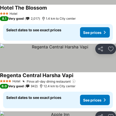
Hotel The Blossom
Hotel
3 Stars
8.1
Very good
2,017
1.4 km to City center
Select dates to see exact prices
See prices
Share
Ad
Regenta Central Harsha Vapi
Hotel
Pinxx all-day dining restaurant
4 Stars
8.0
Very good
942
12.4 km to City center
Select dates to see exact prices
See prices