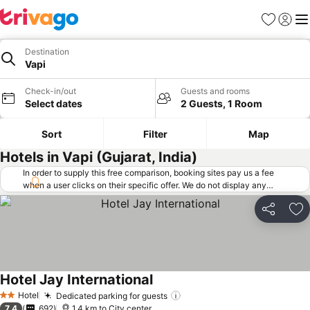
Favorites
Sign in
Me
Destination
Vapi
Check-in/out
Guests and rooms
Select dates
2 Guests, 1 Room
Sort
Filter
Map
Hotels in Vapi (Gujarat, India)
In order to supply this free comparison, booking sites pay us a fee
when a user clicks on their specific offer. We do not display any
offers (including cheaper offers) that do not meet our minimum fee
requirements. Cheaper offers may on occasion be available under
Share
Ad
"More deals" as we request updated offers from online booking sites
when you click that button.
Learn how trivago works
.
Hotel Jay International
Hotel
Dedicated parking for guests
2 Stars
7.4
692
1.4 km to City center