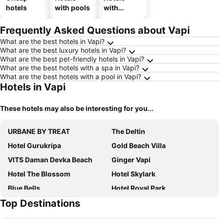
hotels
with pools
with
parking
Frequently Asked Questions about Vapi
What are the best hotels in Vapi?
What are the best luxury hotels in Vapi?
What are the best pet-friendly hotels in Vapi?
What are the best hotels with a spa in Vapi?
What are the best hotels with a pool in Vapi?
Hotels in Vapi
These hotels may also be interesting for you...
URBANE BY TREAT
The Deltin
Hotel Gurukripa
Gold Beach Villa
VITS Daman Devka Beach
Ginger Vapi
Hotel The Blossom
Hotel Skylark
Blue Bells
Hotel Royal Park
Top Destinations
Royal Garden
Pride Elite Daman
Praveg Beach Resort Daman, Jampore Beach
Hotel Nana's Palace