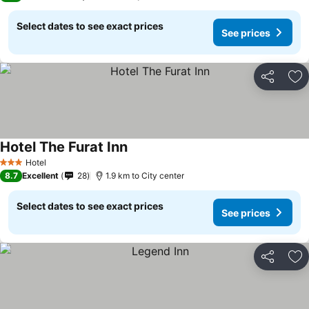
Select dates to see exact prices
See prices
Share
Ad
Hotel The Furat Inn
Hotel
3 Stars
8.7
Excellent
28
1.9 km to City center
Select dates to see exact prices
See prices
Share
Ad