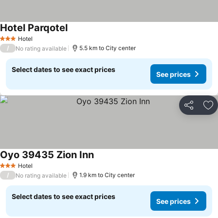
Hotel Parqotel
Hotel
3 Stars
/
5.5 km to City center
No rating available
Select dates to see exact prices
See prices
Share
Ad
Oyo 39435 Zion Inn
Hotel
3 Stars
/
1.9 km to City center
No rating available
Select dates to see exact prices
See prices