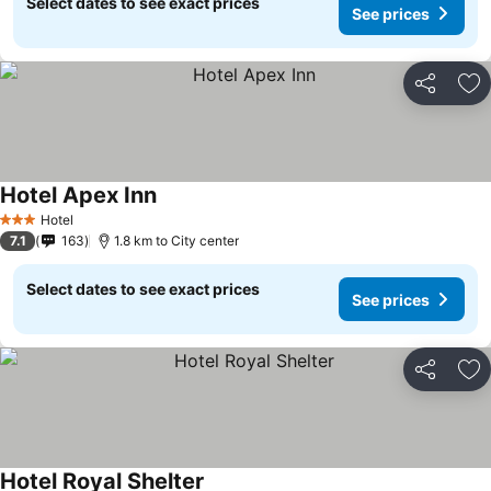
Select dates to see exact prices
See prices
Share
Ad
Hotel Apex Inn
Hotel
3 Stars
7.1
163
1.8 km to City center
Select dates to see exact prices
See prices
Share
Ad
Hotel Royal Shelter