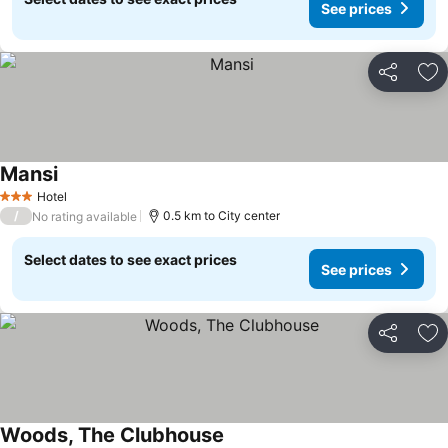
See prices
Share
Ad
Mansi
Hotel
3 Stars
/
0.5 km to City center
No rating available
Select dates to see exact prices
See prices
Share
Ad
Woods, The Clubhouse