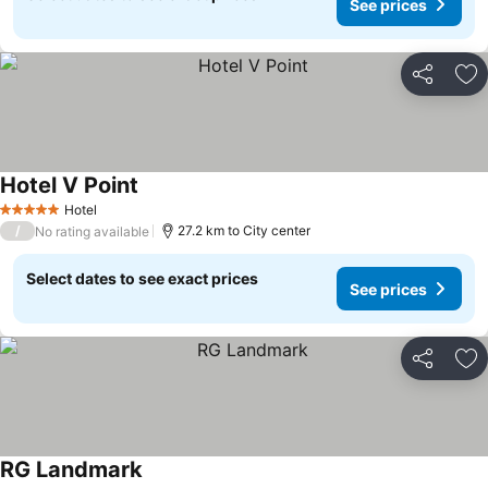
See prices
Share
Ad
Hotel V Point
Hotel
5 Stars
/
27.2 km to City center
No rating available
Select dates to see exact prices
See prices
Share
Ad
RG Landmark