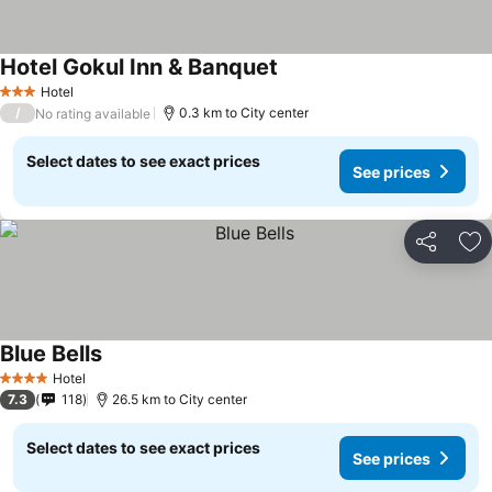
Hotel Gokul Inn & Banquet
Hotel
3 Stars
/
0.3 km to City center
No rating available
Select dates to see exact prices
See prices
Share
Ad
Blue Bells
Hotel
4 Stars
7.3
118
26.5 km to City center
Select dates to see exact prices
See prices