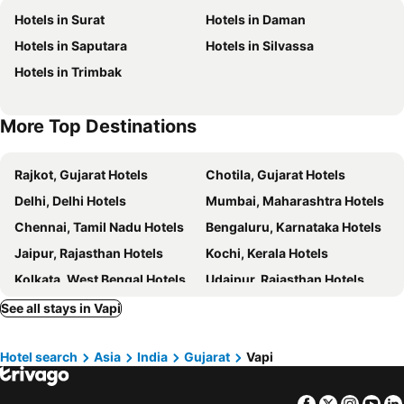
Hotels in Surat
Hotels in Daman
Diamond
Hotel Sovereign
Hotels in Saputara
Hotels in Silvassa
OYO 3909 Hotel The Emerald
Hotel Summer House
Hotels in Trimbak
Pioneer
Hotel The Seven
Hotel Grand Haveli
More Top Destinations
Rajkot, Gujarat Hotels
Chotila, Gujarat Hotels
Delhi, Delhi Hotels
Mumbai, Maharashtra Hotels
Chennai, Tamil Nadu Hotels
Bengaluru, Karnataka Hotels
Jaipur, Rajasthan Hotels
Kochi, Kerala Hotels
Kolkata, West Bengal Hotels
Udaipur, Rajasthan Hotels
Amritsar, Punjab Hotels
See all stays in Vapi
Hotel search
Asia
India
Gujarat
Vapi
Facebook
Twitter
Insta
Yo