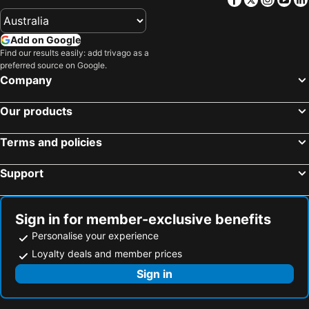
Add on Google
Find our results easily: add trivago as a
preferred source on Google.
Company
Our products
Terms and policies
Support
Sign in for member-exclusive benefits
Personalise your experience
Loyalty deals and member prices
Sign in