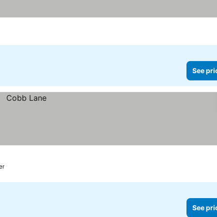
See pri
er
See pri