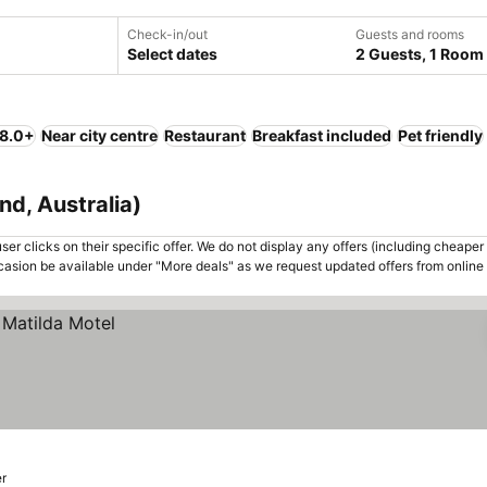
Check-in/out
Guests and rooms
Select dates
2 Guests, 1 Room
 8.0+
Near city centre
Restaurant
Breakfast included
Pet friendly
nd, Australia)
er clicks on their specific offer. We do not display any offers (including cheaper 
asion be available under "More deals" as we request updated offers from online
er