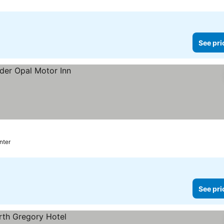
See pri
nter
See pri