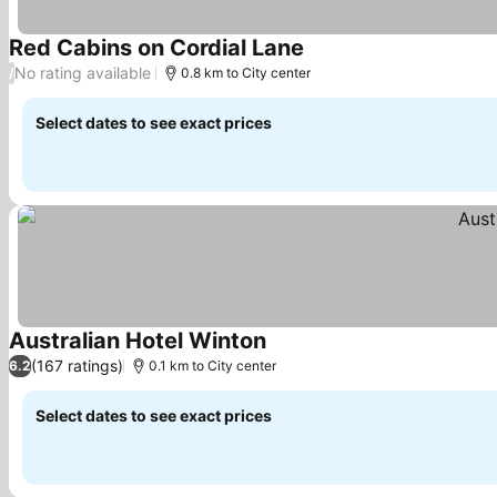
Red Cabins on Cordial Lane
See prices
No rating available
/
0.8 km to City center
Select dates to see exact prices
Australian Hotel Winton
See prices
(167 ratings)
6.2
0.1 km to City center
Select dates to see exact prices