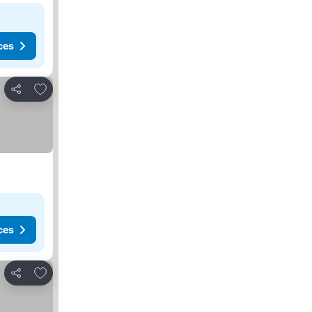
ces
Add to favorites
Share
ces
Add to favorites
Share