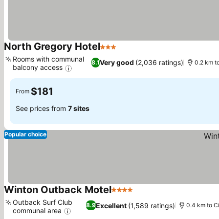
North Gregory Hotel
3 Stars
See prices
Rooms with communal
Very good
(2,036 ratings)
8.1
0.2 km t
balcony access
See prices
$181
From
See prices from
7 sites
Popular choice
Winton Outback Motel
4 Stars
See prices
Outback Surf Club
Excellent
(1,589 ratings)
8.9
0.4 km to C
communal area
See prices