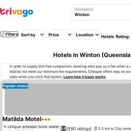
Destination
Filters
Sort by
Price
Location
Hotels
Rating:
Hotels in Winton (Queensla
In order to supply this free comparison, booking sites pay us a fee when a us
that do not meet our minimum fee requirements. Cheaper offers may on occ
sites when you click that button.
Learn how trivago works
.
Popular choice
Matilda Motel
3 Stars
See prices
Unique artesian bore water
(590 ratings)
6.9
0.3 km to City cent