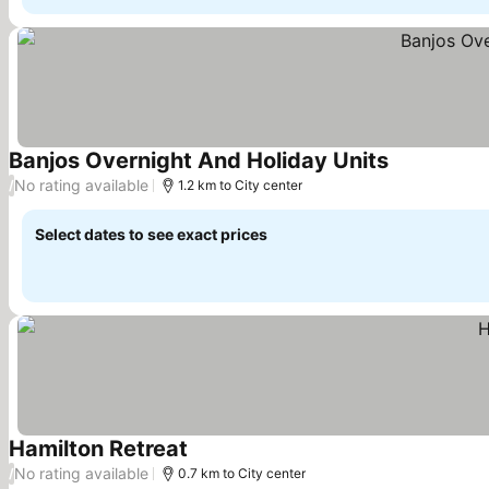
Banjos Overnight And Holiday Units
See prices
No rating available
/
1.2 km to City center
Select dates to see exact prices
Hamilton Retreat
See prices
No rating available
/
0.7 km to City center