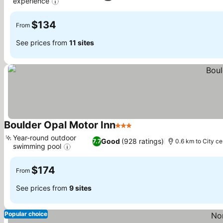
experience
See prices
$134
From
See prices from
11 sites
Boulder Opal Motor Inn
3 Stars
See prices
Year-round outdoor
Good
(928 ratings)
7.7
0.6 km to City ce
swimming pool
See prices
$174
From
See prices from
9 sites
Popular choice