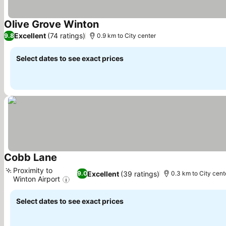
Olive Grove Winton
See prices
Excellent
(74 ratings)
9.8
0.9 km to City center
Select dates to see exact prices
Cobb Lane
See prices
Proximity to
Excellent
(39 ratings)
9.0
0.3 km to City cent
Winton Airport
See prices
Select dates to see exact prices