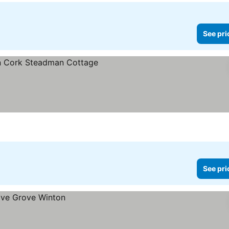
See pri
See pri