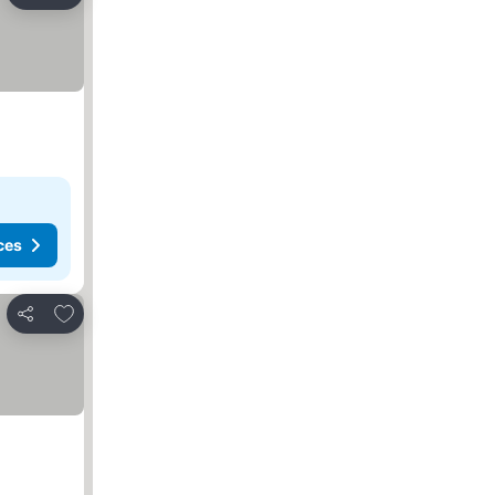
Share
ces
Add to favorites
Share