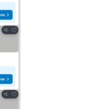
ces
Add to favorites
Share
ces
Add to favorites
Share