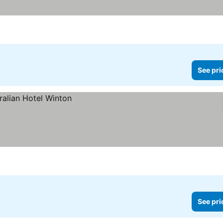
See pri
See pri