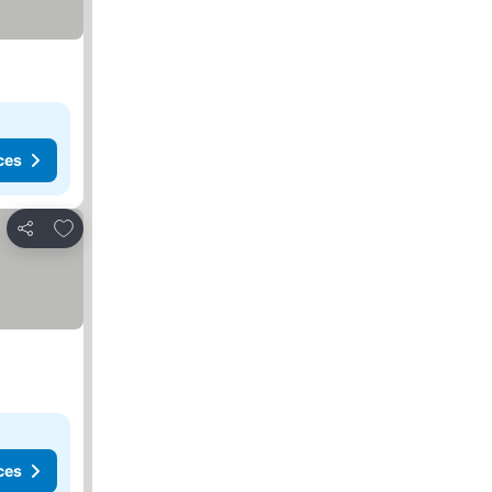
ces
Add to favorites
Share
ces