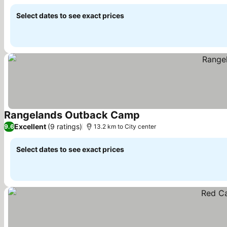
Select dates to see exact prices
Rangelands Outback Camp
See prices
Excellent
(9 ratings)
9.6
13.2 km to City center
Select dates to see exact prices