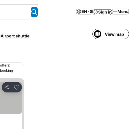
EN · $
Menu
Sign in
View map
Airport shuttle
offers)
 booking
Add to favorites
Share