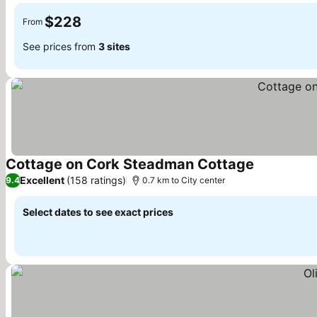
$228
From
See prices from
3 sites
Cottage on Cork Steadman Cottage
See prices
Excellent
(158 ratings)
9.4
0.7 km to City center
Select dates to see exact prices