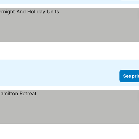
See pri