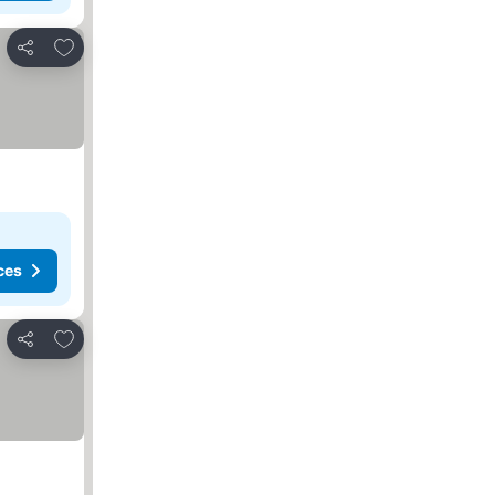
Add to favorites
Share
ces
Add to favorites
Share