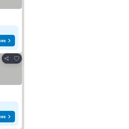
ces
Add to favorites
Share
ces