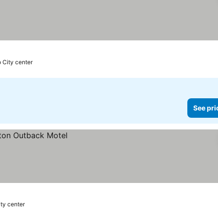
o City center
See pri
ity center