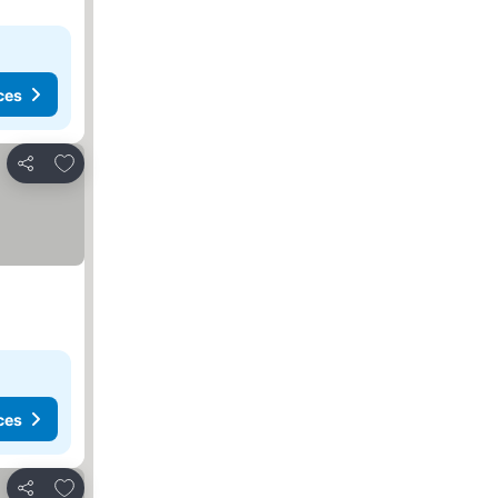
ces
Add to favorites
Share
ces
Add to favorites