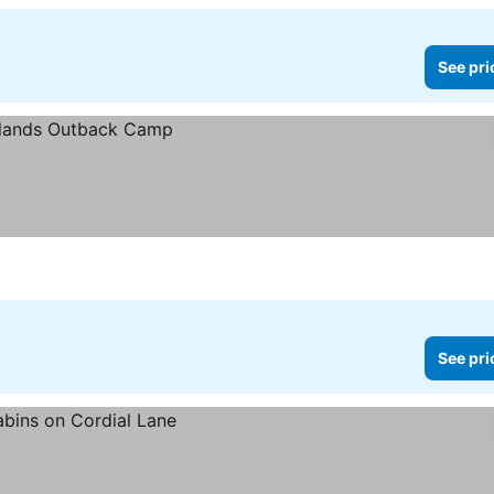
See pri
See pri