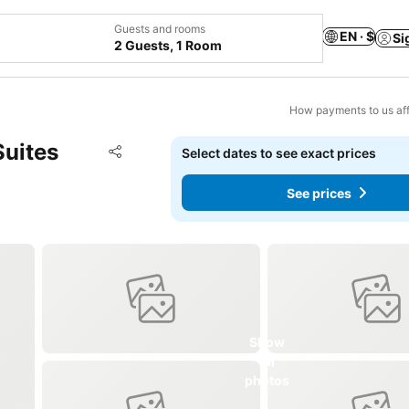
Guests and rooms
EN · $
Si
2 Guests, 1 Room
How payments to us aff
Suites
Add to favorites
Select dates to see exact prices
Share
See prices