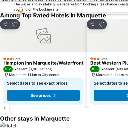
The prices and availability we receive from booking sites change cons
you land on the booking site.
Among Top Rated Hotels in Marquette
Add to favorites
Add to favori
Share
Share
Hotel
Hotel
3 Stars
3 Stars
Hampton Inn Marquette/Waterfront
Best Western Plu
9.2
9.5
Excellent
(
3,005 ratings
)
Excellent
(
480 ra
Marquette, 1.1 km to City center
Marquette, 1.1 km to
Select dates to see exact prices
Select dates to se
See prices
Other stays in Marquette