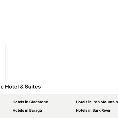
e Hotel & Suites
Hotels in Gladstone
Hotels in Iron Mountain
Hotels in Baraga
Hotels in Bark River