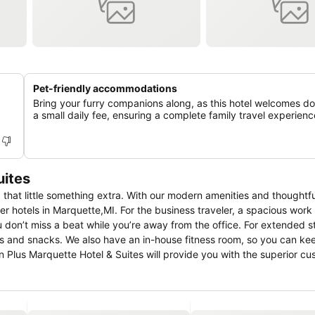
Pet-friendly accommodations
Bring your furry companions along, as this hotel welcomes d
a small daily fee, ensuring a complete family travel experienc
uites
 that little something extra. With our modern amenities and thoughtfu
er hotels in Marquette,MI. For the business traveler, a spacious wor
ou don’t miss a beat while you’re away from the office. For extended 
nks and snacks. We also have an in-house fitness room, so you can ke
n Plus Marquette Hotel & Suites will provide you with the superior c