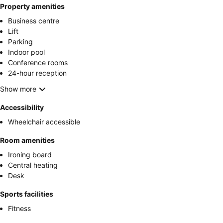
Property amenities
Business centre
Lift
Parking
Indoor pool
Conference rooms
24-hour reception
Show more
Accessibility
Wheelchair accessible
Room amenities
Ironing board
Central heating
Desk
Sports facilities
Fitness