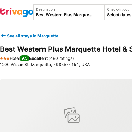
Destination
Check-in/out
Select dates
See all stays in Marquette
Best Western Plus Marquette Hotel & 
Hotel
Excellent
(
480 ratings
)
9.5
3 Stars
1200 Wilson St, Marquette, 49855-4454, USA