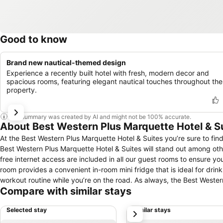
Good to know
Brand new nautical-themed design
Experience a recently built hotel with fresh, modern decor and
spacious rooms, featuring elegant nautical touches throughout the
property.
This summary was created by AI and might not be 100% accurate.
About Best Western Plus Marquette Hotel & S
At the Best Western Plus Marquette Hotel & Suites you’re sure to find
Best Western Plus Marquette Hotel & Suites will stand out among oth
free internet access are included in all our guest rooms to ensure y
room provides a convenient in-room mini fridge that is ideal for dri
workout routine while you’re on the road. As always, the Best Wester
Compare with similar stays
service that you are used to at any Best Western hotel.
Selected stay
Similar stays
next