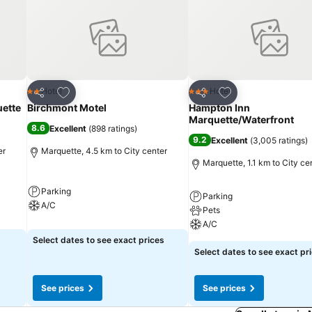
Add to favorites
Add to favorites
Hotel
Hotel
2 Stars
3 Stars
Share
Share
ette
Birchmont Motel
Hampton Inn
Marquette/Waterfront
8.6
Excellent
(
898 ratings
)
9.2
Excellent
(
3,005 ratings
)
er
Marquette, 4.5 km to City center
Marquette, 1.1 km to City ce
Parking
Parking
A/C
Pets
A/C
Select dates to see exact prices
Select dates to see exact pr
See prices
See prices