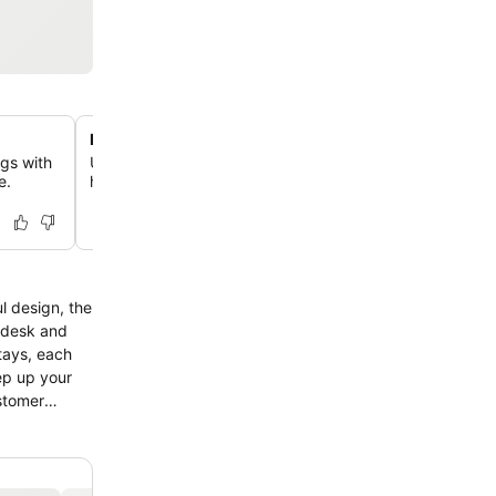
Heated indoor swimming pool
ogs with
Unwind in the comfortably warm indoor pool, available 
e.
hours, providing a relaxing escape for all guests.
l design, the
k desk and
stays, each
ep up your
ustomer