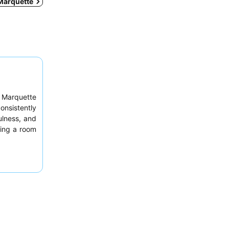
 Marquette
l Marquette
onsistently
ulness, and
ting a room