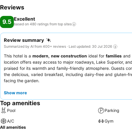
Reviews
Excellent
9.5
based on 480 ratings from top
sites
Review summary
Summarized by AI from 400+ reviews · Last updated: 30 Jul 2026
This hotel is a
modern, new construction
ideal for
families
an
location offers easy access to major roadways, Lake Superior, a
praised for its warmth and family-friendly atmosphere. Guests consi
the delicious, varied breakfast, including dairy-free and gluten-fr
facing the garden.
Show more
Top amenities
Pool
Parking
A/C
Gym
All amenities