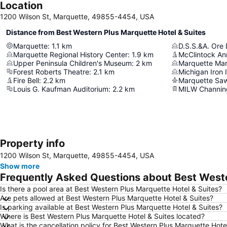
Location
1200 Wilson St, Marquette, 49855-4454, USA
Distance from Best Western Plus Marquette Hotel & Suites
Marquette
:
1.1
km
D.S.S.&A. Ore
Marquette Regional History Center
:
1.9
km
McClintock An
Upper Peninsula Children's Museum
:
2
km
Marquette Ma
Forest Roberts Theatre
:
2.1
km
Michigan Iron
Fire Bell
:
2.2
km
Marquette Saw
Louis G. Kaufman Auditorium
:
2.2
km
MILW Channing
Property info
1200 Wilson St, Marquette, 49855-4454, USA
Show more
Frequently Asked Questions about Best Weste
Is there a pool area at Best Western Plus Marquette Hotel & Suites?
Are pets allowed at Best Western Plus Marquette Hotel & Suites?
Is parking available at Best Western Plus Marquette Hotel & Suites?
Where is Best Western Plus Marquette Hotel & Suites located?
What is the cancellation policy for Best Western Plus Marquette Hote