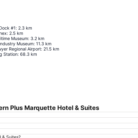
 Dock #1
:
2.3
km
nex
:
2.5
km
ritime Museum
:
3.2
km
 Industry Museum
:
11.3
km
yer Regional Airport
:
21.5
km
 Station
:
68.3
km
Expand map
rn Plus Marquette Hotel & Suites
l & Suites?