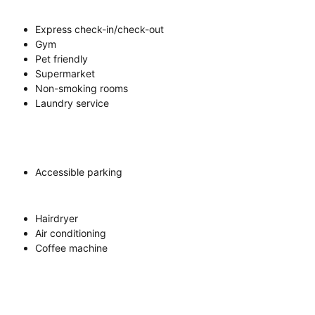
Express check-in/check-out
Gym
Pet friendly
Supermarket
Non-smoking rooms
Laundry service
Accessible parking
Hairdryer
Air conditioning
Coffee machine