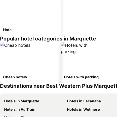
Hotel
Popular hotel categories in Marquette
Cheap hotels
Hotels with parking
Destinations near Best Western Plus Marquett
Hotels in Marquette
Hotels in Escanaba
Hotels in Au Train
Hotels in Wetmore