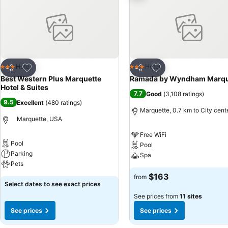
Add to favorites
Add to favorites
Hotel
Hotel
3 Stars
3 Stars
Share
Share
Best Western Plus Marquette
Ramada by Wyndham Marqu
Hotel & Suites
7.7
Good
(
3,108 ratings
)
9.5
Excellent
(
480 ratings
)
Marquette, 0.7 km to City cent
Marquette, USA
Free WiFi
Pool
Pool
Parking
Spa
Pets
$163
from
Select dates to see exact prices
See prices from
11 sites
See prices
See prices