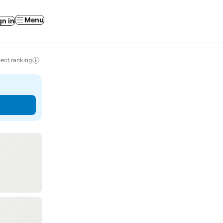
Menu
gn in
ect ranking