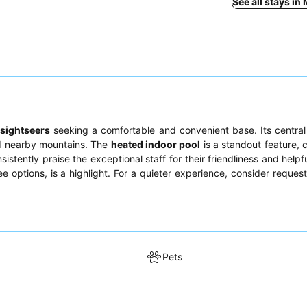
See all stays in
d
sightseers
seeking a comfortable and convenient base. Its centra
nd nearby mountains. The
heated indoor pool
is a standout feature, c
stently praise the exceptional staff for their friendliness and helpf
ee options, is a highlight. For a quieter experience, consider reques
Pets