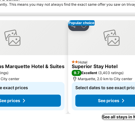
tantly. This means you may not always find the exact same offer you saw on triv
Popular choice
tes
Add to favorites
Share
Hotel
2 Stars
s Marquette Hotel & Suites
Superior Stay Hotel
9.7
tings
)
Excellent
(
3,403 ratings
)
 City center
Marquette, 2.0 km to City center
e exact prices
Select dates to see exact pri
See prices
See prices
See all stays in